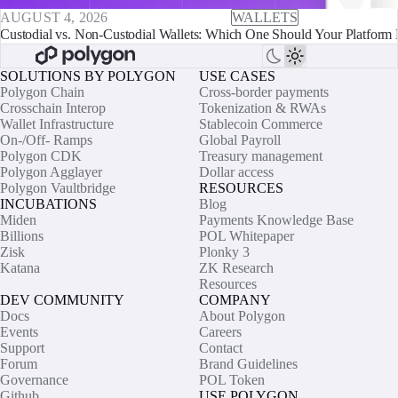
AUGUST 4, 2026
WALLETS
Custodial vs. Non-Custodial Wallets: Which One Should Your Platform 
SOLUTIONS BY POLYGON
USE CASES
Polygon Chain
Cross-border payments
Crosschain Interop
Tokenization & RWAs
Wallet Infrastructure
Stablecoin Commerce
On-/Off- Ramps
Global Payroll
Polygon CDK
Treasury management
Polygon Agglayer
Dollar access
Polygon Vaultbridge
RESOURCES
INCUBATIONS
Blog
Miden
Payments Knowledge Base
Billions
POL Whitepaper
Zisk
Plonky 3
Katana
ZK Research
Resources
DEV COMMUNITY
COMPANY
Docs
About Polygon
Events
Careers
Support
Contact
Forum
Brand Guidelines
Governance
POL Token
Github
USE POLYGON