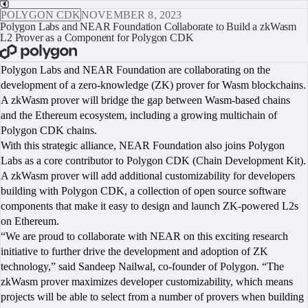
POLYGON CDK
NOVEMBER 8, 2023
Polygon Labs and NEAR Foundation Collaborate to Build a zkWasm
L2 Prover as a Component for Polygon CDK
BOOK A CALL
Polygon Labs and NEAR Foundation are collaborating on the
development of a zero-knowledge (ZK) prover for Wasm blockchains.
A zkWasm prover will bridge the gap between Wasm-based chains
and the Ethereum ecosystem, including a growing multichain of
Polygon CDK chains.
With this strategic alliance, NEAR Foundation also joins Polygon
Labs as a core contributor to Polygon CDK (Chain Development Kit).
A zkWasm prover will add additional customizability for developers
building with Polygon CDK, a collection of open source software
components that make it easy to design and launch ZK-powered L2s
on Ethereum.
“We are proud to collaborate with NEAR on this exciting research
initiative to further drive the development and adoption of ZK
technology,” said Sandeep Nailwal, co-founder of Polygon. “The
zkWasm prover maximizes developer customizability, which means
projects will be able to select from a number of provers when building