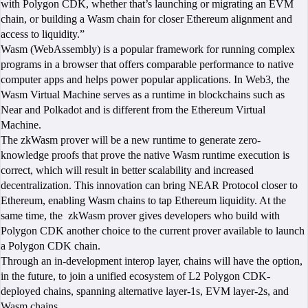
with Polygon CDK, whether that’s launching or migrating an EVM
chain, or building a Wasm chain for closer Ethereum alignment and
access to liquidity.”
Wasm (WebAssembly) is a popular framework for running complex
programs in a browser that offers comparable performance to native
computer apps and helps power popular applications. In Web3, the
Wasm Virtual Machine serves as a runtime in blockchains such as
Near and Polkadot and is different from the Ethereum Virtual
Machine.
The zkWasm prover will be a new runtime to generate zero-
knowledge proofs that prove the native Wasm runtime execution is
correct, which will result in better scalability and increased
decentralization. This innovation can bring NEAR Protocol closer to
Ethereum, enabling Wasm chains to tap Ethereum liquidity. At the
same time, the zkWasm prover gives developers who build with
Polygon CDK another choice to the current prover available to launch
a Polygon CDK chain.
Through an in-development interop layer, chains will have the option,
in the future, to join a unified ecosystem of L2 Polygon CDK-
deployed chains, spanning alternative layer-1s, EVM layer-2s, and
Wasm chains.