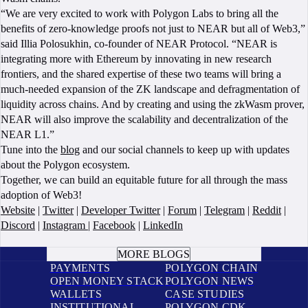
“We are very excited to work with Polygon Labs to bring all the
benefits of zero-knowledge proofs not just to NEAR but all of Web3,”
said Illia Polosukhin, co-founder of NEAR Protocol. “NEAR is
integrating more with Ethereum by innovating in new research
frontiers, and the shared expertise of these two teams will bring a
much-needed expansion of the ZK landscape and defragmentation of
liquidity across chains. And by creating and using the zkWasm prover,
NEAR will also improve the scalability and decentralization of the
NEAR L1.”
Tune into the
blog
and our social channels to keep up with updates
about the Polygon ecosystem.
Together, we can build an equitable future for all through the mass
adoption of Web3!
Website
|
Twitter
|
Developer Twitter
|
Forum
|
Telegram
|
Reddit
|
Discord
|
Instagram
|
Facebook
|
LinkedIn
BOOK A CALL
MORE BLOGS
PAYMENTS
POLYGON CHAIN
OPEN MONEY STACK
POLYGON NEWS
WALLETS
CASE STUDIES
INSTITUTIONAL
POLYGON CDK