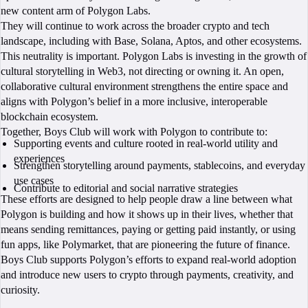
new content arm of Polygon Labs.
They will continue to work across the broader crypto and tech
landscape, including with Base, Solana, Aptos, and other ecosystems.
This neutrality is important. Polygon Labs is investing in the growth of
cultural storytelling in Web3, not directing or owning it. An open,
collaborative cultural environment strengthens the entire space and
aligns with Polygon’s belief in a more inclusive, interoperable
blockchain ecosystem.
Together, Boys Club will work with Polygon to contribute to:
Supporting events and culture rooted in real-world utility and
experiences
Strengthen storytelling around payments, stablecoins, and everyday
use cases
Contribute to editorial and social narrative strategies
These efforts are designed to help people draw a line between what
Polygon is building and how it shows up in their lives, whether that
means sending remittances, paying or getting paid instantly, or using
fun apps, like Polymarket, that are pioneering the future of finance.
Boys Club supports Polygon’s efforts to expand real-world adoption
and introduce new users to crypto through payments, creativity, and
curiosity.
BOOK A CALL