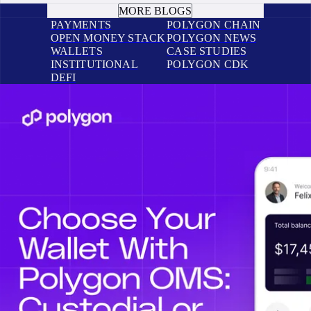
MORE BLOGS
PAYMENTS
POLYGON CHAIN
OPEN MONEY STACK
POLYGON NEWS
WALLETS
CASE STUDIES
INSTITUTIONAL
POLYGON CDK
DEFI