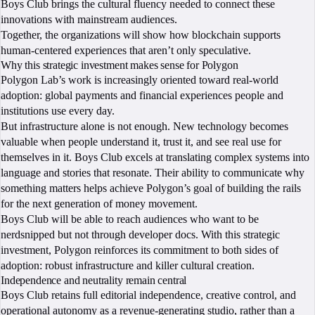
Boys Club brings the cultural fluency needed to connect these
innovations with mainstream audiences.
Together, the organizations will show how blockchain supports
human-centered experiences that aren’t only speculative.
Why this strategic investment makes sense for Polygon
Polygon Lab’s work is increasingly oriented toward real-world
adoption: global payments and financial experiences people and
institutions use every day.
But infrastructure alone is not enough. New technology becomes
valuable when people understand it, trust it, and see real use for
themselves in it. Boys Club excels at translating complex systems into
language and stories that resonate. Their ability to communicate why
something matters helps achieve Polygon’s goal of building the rails
for the next generation of money movement.
Boys Club will be able to reach audiences who want to be
nerdsnipped but not through developer docs. With this strategic
investment, Polygon reinforces its commitment to both sides of
adoption: robust infrastructure and killer cultural creation.
Independence and neutrality remain central
Boys Club retains full editorial independence, creative control, and
operational autonomy as a revenue-generating studio, rather than a