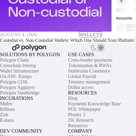
AUGUST 4, 2026
WALLETS
Custodial vs. Non-Custodial Wallets: Which One Should Your Platform 
SOLUTIONS BY POLYGON
USE CASES
Polygon Chain
Cross-border payments
Crosschain Interop
Tokenization & RWAs
Wallet Infrastructure
Stablecoin Commerce
On-/Off- Ramps
Global Payroll
Polygon CDK
Treasury management
Polygon Agglayer
Dollar access
Polygon Vaultbridge
RESOURCES
INCUBATIONS
Blog
Miden
Payments Knowledge Base
Billions
POL Whitepaper
Zisk
Plonky 3
Katana
ZK Research
Resources
DEV COMMUNITY
COMPANY