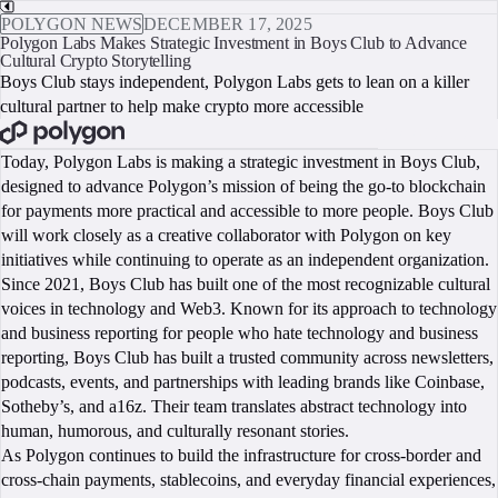
POLYGON NEWS
DECEMBER 17, 2025
Polygon Labs Makes Strategic Investment in Boys Club to Advance
Cultural Crypto Storytelling
Boys Club stays independent, Polygon Labs gets to lean on a killer
cultural partner to help make crypto more accessible
BOOK A CALL
Today, Polygon Labs is making a strategic investment in Boys Club,
designed to advance Polygon’s mission of being the go-to blockchain
for payments more practical and accessible to more people. Boys Club
will work closely as a creative collaborator with Polygon on key
initiatives while continuing to operate as an independent organization.
Since 2021, Boys Club has built one of the most recognizable cultural
voices in technology and Web3. Known for its approach to technology
and business reporting for people who hate technology and business
reporting, Boys Club has built a trusted community across newsletters,
podcasts, events, and partnerships with leading brands like Coinbase,
Sotheby’s, and a16z. Their team translates abstract technology into
human, humorous, and culturally resonant stories.
As Polygon continues to build the infrastructure for cross-border and
cross-chain payments, stablecoins, and everyday financial experiences,