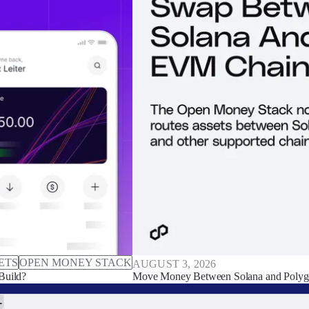
ETS
OPEN MONEY STACK
AUGUST 3, 2026
Build?
Move Money Between Solana and Polyg