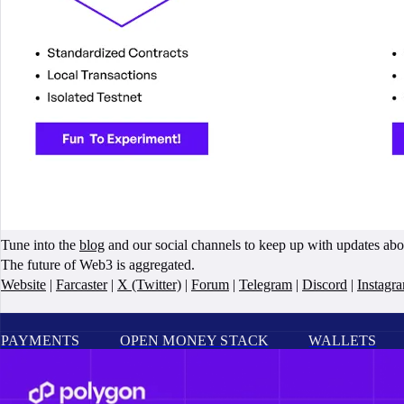
Tune into the
blog
and our social channels to keep up with updates ab
The future of Web3 is aggregated.
Website
|
Farcaster
|
X (Twitter)
|
Forum
|
Telegram
|
Discord
|
Instagr
PAYMENTS
OPEN MONEY STACK
WALLETS