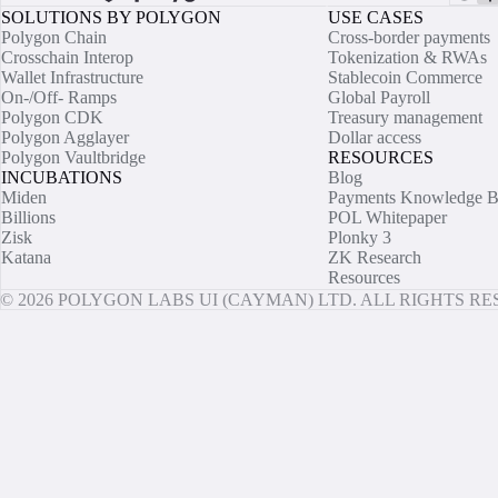
SOLUTIONS BY POLYGON
USE CASES
Polygon Chain
Cross-border payments
Crosschain Interop
Tokenization & RWAs
Wallet Infrastructure
Stablecoin Commerce
On-/Off- Ramps
Global Payroll
Polygon CDK
Treasury management
Polygon Agglayer
Dollar access
Polygon Vaultbridge
RESOURCES
INCUBATIONS
Blog
Miden
Payments Knowledge B
Billions
POL Whitepaper
Zisk
Plonky 3
Katana
ZK Research
Resources
© 2026 POLYGON LABS UI (CAYMAN) LTD. ALL RIGHTS R