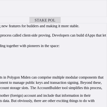
STAKE POL
BOOK A CALL
new features for builders and making it more stable.
rocess called client-side proving. Developers can build dApps that let
ng together with pioneers in the space:
unts in Polygon Miden can comprise multiple modular components that
ponent to manage public keys and transaction signing. Beyond these,
unt storage slots. The AccountBuilder tool simplifies this process,
ther (foreign) account and include that information in their
his data. But obviously, there are other exciting things to do with