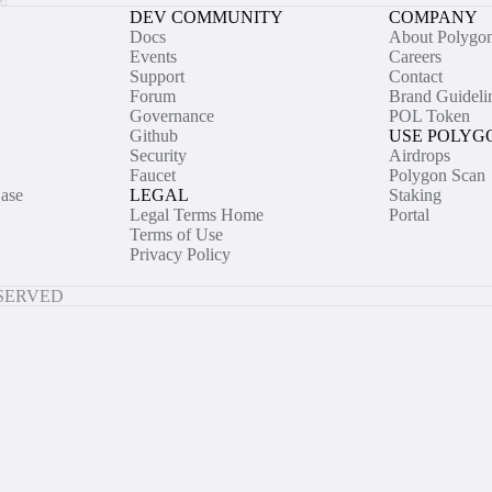
DEV COMMUNITY
COMPANY
Docs
About Polygo
Events
Careers
Support
Contact
Forum
Brand Guideli
Governance
POL Token
Github
USE POLYG
Security
Airdrops
Faucet
Polygon Scan
ase
LEGAL
Staking
Legal Terms Home
Portal
Terms of Use
Privacy Policy
ESERVED