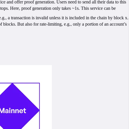
 and offer proof generation. Users need to send all their data to this
ptops. Here, proof generation only takes ~1s. This service can be
, a transaction is invalid unless it is included in the chain by block x.
f blocks. But also for rate-limiting, e.g., only a portion of an account’s