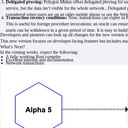
Delegated proving:
Polygon Miden offers delegated proving for user
service, but the data isn’t visible for the whole network.. Delegate
considered when users are on an older mobile phone or use the Web
Transaction recency conditions:
Now, transactions can expire in Po
This is useful for foreign procedure invocations; an oracle can ensure 
assets can be withdrawn in a given period of time. It is easy to bui
Developers and pioneers can look up all changes for the new version i
This new version focuses on developer-facing features but includes ma
What’s Next?
In the coming weeks, expect the following:
A fully working Rust compiler
Excellent tutorials and documentation
Network transactions