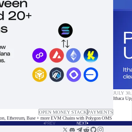
JULY 30,
Ithaca Up
OPEN MONEY STACK
PAYMENTS
on, Ethereum, Base + more EVM Chains with Polygon OMS
PREV
NEXT