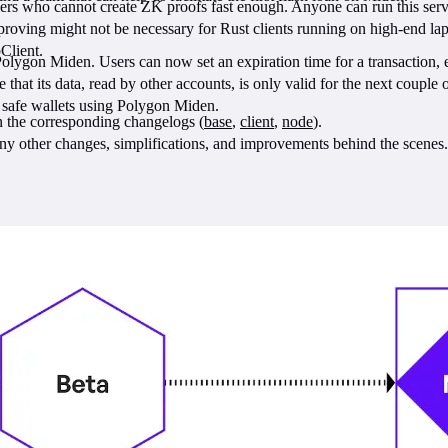
s who cannot create ZK proofs fast enough. Anyone can run this service
d proving might not be necessary for Rust clients running on high-end la
Client.
lygon Miden. Users can now set an expiration time for a transaction, e.g.
that its data, read by other accounts, is only valid for the next couple o
ld safe wallets using Polygon Miden.
n the corresponding changelogs (
base
,
client
,
node
).
ny other changes, simplifications, and improvements behind the scenes.