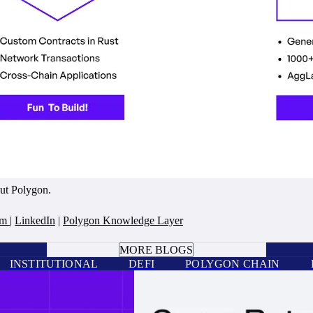
out Polygon.
am
|
LinkedIn
|
Polygon Knowledge Layer
BOOK A CALL
MORE BLOGS
INSTITUTIONAL
DEFI
POLYGON CHAIN