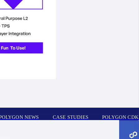
POLYGON NEWS
CASE STUDIES
POLYGON CDK