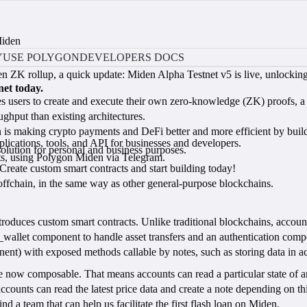
Miden
Y
USE POLYGON
DEVELOPERS DOCS
ZK rollup, a quick update: Miden Alpha Testnet v5 is live, unlocking 
net today.
s users to create and execute their own zero-knowledge (ZK) proofs, a p
ughput than existing architectures.
is making crypto payments and DeFi better and more efficient by buildi
lications, tools, and API for businesses and developers.
lution for personal and business purposes.
nts, using Polygon Miden via Telegram.
eate custom smart contracts and start building today!
 offchain, in the same way as other general-purpose blockchains.
roduces custom smart contracts. Unlike traditional blockchains, acco
c_wallet component to handle asset transfers and an authentication com
 with exposed methods callable by notes, such as storing data in acco
now composable. That means accounts can read a particular state of ano
r accounts can read the latest price data and create a note depending on t
d a team that can help us facilitate the first flash loan on Miden.