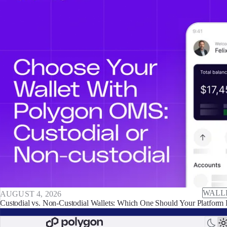
WALL
AUGUST 4, 2026
Custodial vs. Non-Custodial Wallets: Which One Should Your Platform 