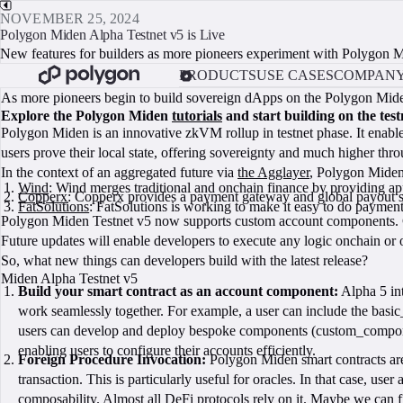
NOVEMBER 25, 2024
Polygon Miden Alpha Testnet v5 is Live
New features for builders as more pioneers experiment with Polygon 
PRODUCTS
USE CASES
COMPAN
As more pioneers begin to build sovereign dApps on the Polygon Miden 
Explore the Polygon Miden
tutorials
and start building on the test
Polygon Miden is an innovative zkVM rollup in testnet phase. It enable
users prove their local state, offering sovereignty and much higher thro
In the context of an aggregated future via
the Agglayer
, Polygon Miden 
Wind
: Wind merges traditional and onchain finance by providing app
Copperx
: Copperx provides a payment gateway and global payout so
FatSolutions
: FatSolutions is working to make it easy to do payme
Polygon Miden Testnet v5 now supports custom account components. Cr
Future updates will enable developers to execute any logic onchain or
So, what new things can developers build with the latest release?
Miden Alpha Testnet v5
Build your smart contract as an account component:
Alpha 5 int
work seamlessly together. For example, a user can include the basi
users can develop and deploy bespoke components (custom_component)
enabling users to configure their accounts efficiently.
Foreign Procedure Invocation:
Polygon Miden smart contracts are 
transaction. This is particularly useful for oracles. In that case, use
composability. Almost all DeFi protocols rely on it. Maybe we can fin