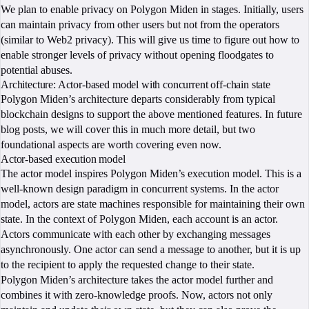
We plan to enable privacy on Polygon Miden in stages. Initially, users
can maintain privacy from other users but not from the operators
(similar to Web2 privacy). This will give us time to figure out how to
enable stronger levels of privacy without opening floodgates to
potential abuses.
Architecture: Actor-based model with concurrent off-chain state
Polygon Miden’s architecture departs considerably from typical
blockchain designs to support the above mentioned features. In future
blog posts, we will cover this in much more detail, but two
foundational aspects are worth covering even now.
Actor-based execution model
The actor model inspires Polygon Miden’s execution model. This is a
well-known design paradigm in concurrent systems. In the actor
model, actors are state machines responsible for maintaining their own
state. In the context of Polygon Miden, each account is an actor.
Actors communicate with each other by exchanging messages
asynchronously. One actor can send a message to another, but it is up
to the recipient to apply the requested change to their state.
Polygon Miden’s architecture takes the actor model further and
combines it with zero-knowledge proofs. Now, actors not only