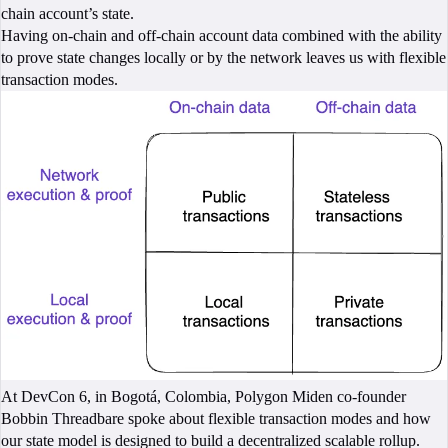
chain account’s state.
Having on-chain and off-chain account data combined with the ability
to prove state changes locally or by the network leaves us with flexible
transaction modes.
At DevCon 6, in Bogotá, Colombia, Polygon Miden co-founder
Bobbin Threadbare spoke about flexible transaction modes and how
our state model is designed to build a decentralized scalable rollup.