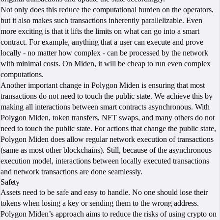
Not only does this reduce the computational burden on the operators,
but it also makes such transactions inherently parallelizable. Even
more exciting is that it lifts the limits on what can go into a smart
contract. For example, anything that a user can execute and prove
locally - no matter how complex - can be processed by the network
with minimal costs. On Miden, it will be cheap to run even complex
computations.
Another important change in Polygon Miden is ensuring that most
transactions do not need to touch the public state. We achieve this by
making all interactions between smart contracts asynchronous. With
Polygon Miden, token transfers, NFT swaps, and many others do not
need to touch the public state. For actions that change the public state,
Polygon Miden does allow regular network execution of transactions
(same as most other blockchains). Still, because of the asynchronous
execution model, interactions between locally executed transactions
and network transactions are done seamlessly.
Safety
Assets need to be safe and easy to handle. No one should lose their
tokens when losing a key or sending them to the wrong address.
Polygon Miden’s approach aims to reduce the risks of using crypto on