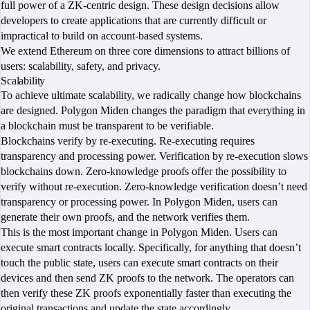
full power of a ZK-centric design. These design decisions allow
developers to create applications that are currently difficult or
impractical to build on account-based systems.
We extend Ethereum on three core dimensions to attract billions of
users: scalability, safety, and privacy.
Scalability
To achieve ultimate scalability, we radically change how blockchains
are designed. Polygon Miden changes the paradigm that everything in
a blockchain must be transparent to be verifiable.
Blockchains verify by re-executing. Re-executing requires
transparency and processing power. Verification by re-execution slows
blockchains down. Zero-knowledge proofs offer the possibility to
verify without re-execution. Zero-knowledge verification doesn’t need
transparency or processing power. In Polygon Miden, users can
generate their own proofs, and the network verifies them.
This is the most important change in Polygon Miden. Users can
execute smart contracts locally. Specifically, for anything that doesn’t
touch the public state, users can execute smart contracts on their
devices and then send ZK proofs to the network. The operators can
then verify these ZK proofs exponentially faster than executing the
original transactions and update the state accordingly.