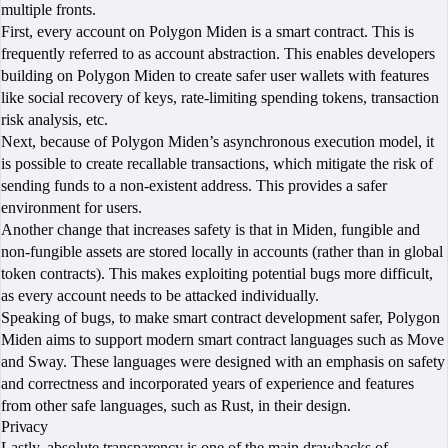
multiple fronts.
First, every account on Polygon Miden is a smart contract. This is
frequently referred to as account abstraction. This enables developers
building on Polygon Miden to create safer user wallets with features
like social recovery of keys, rate-limiting spending tokens, transaction
risk analysis, etc.
Next, because of Polygon Miden’s asynchronous execution model, it
is possible to create recallable transactions, which mitigate the risk of
sending funds to a non-existent address. This provides a safer
environment for users.
Another change that increases safety is that in Miden, fungible and
non-fungible assets are stored locally in accounts (rather than in global
token contracts). This makes exploiting potential bugs more difficult,
as every account needs to be attacked individually.
Speaking of bugs, to make smart contract development safer, Polygon
Miden aims to support modern smart contract languages such as Move
and Sway. These languages were designed with an emphasis on safety
and correctness and incorporated years of experience and features
from other safe languages, such as Rust, in their design.
Privacy
Lastly, absolute transparency is one of the main drawbacks of