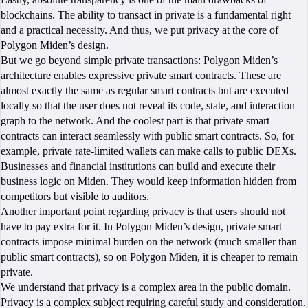
blockchains. The ability to transact in private is a fundamental right
and a practical necessity. And thus, we put privacy at the core of
Polygon Miden’s design.
But we go beyond simple private transactions: Polygon Miden’s
architecture enables expressive private smart contracts. These are
almost exactly the same as regular smart contracts but are executed
locally so that the user does not reveal its code, state, and interaction
graph to the network. And the coolest part is that private smart
contracts can interact seamlessly with public smart contracts. So, for
example, private rate-limited wallets can make calls to public DEXs.
Businesses and financial institutions can build and execute their
business logic on Miden. They would keep information hidden from
competitors but visible to auditors.
Another important point regarding privacy is that users should not
have to pay extra for it. In Polygon Miden’s design, private smart
contracts impose minimal burden on the network (much smaller than
public smart contracts), so on Polygon Miden, it is cheaper to remain
private.
We understand that privacy is a complex area in the public domain.
Privacy is a complex subject requiring careful study and consideration.