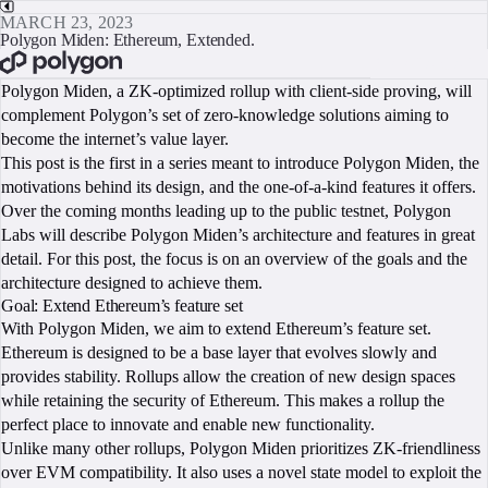
MARCH 23, 2023
Polygon Miden: Ethereum, Extended.
BOOK A CALL
Polygon Miden, a ZK-optimized rollup with client-side proving, will
complement Polygon’s set of zero-knowledge solutions aiming to
become the internet’s value layer.
This post is the first in a series meant to introduce Polygon Miden, the
motivations behind its design, and the one-of-a-kind features it offers.
Over the coming months leading up to the public testnet, Polygon
Labs will describe Polygon Miden’s architecture and features in great
detail. For this post, the focus is on an overview of the goals and the
architecture designed to achieve them.
Goal: Extend Ethereum’s feature set
With Polygon Miden, we aim to extend Ethereum’s feature set.
Ethereum is designed to be a base layer that evolves slowly and
provides stability. Rollups allow the creation of new design spaces
while retaining the security of Ethereum. This makes a rollup the
perfect place to innovate and enable new functionality.
Unlike many other rollups, Polygon Miden prioritizes ZK-friendliness
over EVM compatibility. It also uses a novel state model to exploit the