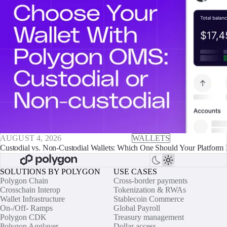
AUGUST 4, 2026
WALLETS
Custodial vs. Non-Custodial Wallets: Which One Should Your Platform 
SOLUTIONS BY POLYGON
USE CASES
Polygon Chain
Cross-border payments
Crosschain Interop
Tokenization & RWAs
Wallet Infrastructure
Stablecoin Commerce
On-/Off- Ramps
Global Payroll
Polygon CDK
Treasury management
Polygon Agglayer
Dollar access