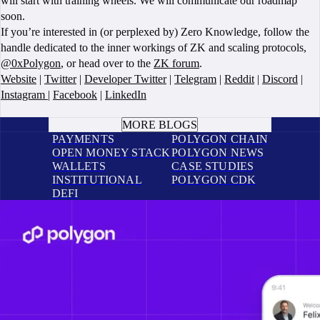
will start with training wheels. We will communicate our roadmap
soon.
If you’re interested in (or perplexed by) Zero Knowledge, follow the
handle dedicated to the inner workings of ZK and scaling protocols,
@0xPolygon
, or head over to the
ZK forum
.
Website
|
Twitter
|
Developer Twitter
|
Telegram
|
Reddit
|
Discord
|
Instagram
|
Facebook
|
LinkedIn
BOOK A CALL
MORE BLOGS
PAYMENTS
POLYGON CHAIN
OPEN MONEY STACK
POLYGON NEWS
WALLETS
CASE STUDIES
INSTITUTIONAL
POLYGON CDK
DEFI