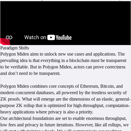
Paradigm Shifts
Polygon Miden aims to unlock new use cases and applications. The
prevailing idea is that everything in a blockchain must be transparent
to be verifiable. But in Polygon Miden, actors can prove correctness
and don’t need to be transparent.
Polygon Miden combines core concepts of Ethereum, Bitcoin, and
modern concurrent databases, all powered by the trustless security of
ZK proofs. What will emerge are the dimensions of an elastic, general-
purpose ZK rollup that is optimized for high-throughput, computation-
heavy applications where privacy is also a priority.
Our architectural foundations are set to enable enormous throughput,
low fees and privacy in future iterations. However, like all rollups, we