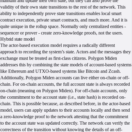
maintain and update their own state, but they can also prove the
validity of their own state transitions to the rest of the network. This
ability to independently prove state transitions enables local smart
contract execution, private smart contracts, and much more. And it is
quite unique in the rollup space. Normally only centralized entities -
sequencer or prover - create zero-knowledge proofs, not the users.
Hybrid state model
The actor-based execution model requires a radically different
approach to recording the system’s state. Actors and the messages they
exchange must be treated as first-class citizens. Polygon Miden
addresses this by combining the state models of account-based systems
like Ethereum and UTXO-based systems like Bitcoin and Zcash.
Additionally, Polygon Miden accounts can live either on-chain or off-
chain. For on-chain accounts, the full account state is always recorded
on-chain (meaning on Polygon Miden). For off-chain accounts, only
the commitment to the account state (i.e., state hash) is recorded on-
chain. This is possible because, as described before, in the actor-based
model, users can apply updates to their accounts locally and then send
a zero-knowledge proof to the network attesting that the commitment
to the account state was updated correctly. The network can verify the
correctness of the transition without knowing the details of an off-