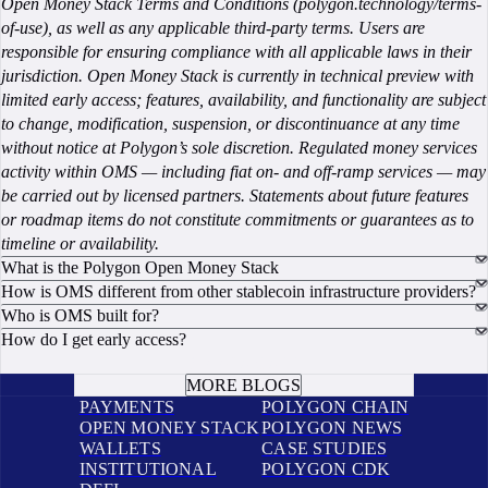
Open Money Stack Terms and Conditions (polygon.technology/terms-
of-use), as well as any applicable third-party terms. Users are
responsible for ensuring compliance with all applicable laws in their
jurisdiction. Open Money Stack is currently in technical preview with
limited early access; features, availability, and functionality are subject
to change, modification, suspension, or discontinuance at any time
without notice at Polygon’s sole discretion. Regulated money services
activity within OMS — including fiat on- and off-ramp services — may
be carried out by licensed partners. Statements about future features
or roadmap items do not constitute commitments or guarantees as to
timeline or availability.
What is the Polygon Open Money Stack
How is OMS different from other stablecoin infrastructure providers?
Who is OMS built for?
How do I get early access?
BOOK A CALL
MORE BLOGS
PAYMENTS
POLYGON CHAIN
OPEN MONEY STACK
POLYGON NEWS
WALLETS
CASE STUDIES
INSTITUTIONAL
POLYGON CDK