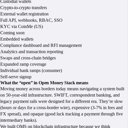
Custodial wallets
Crypto-to-crypto transfers
External wallet registration
Full API, webhooks, RBAC, SSO
KYC via CoinMe (US)
Coming soon
Embedded wallets
Compliance dashboard and RFI management
Analytics and transaction reporting
Swaps and cross-chain bridges
Expanded ramp coverage
Individual bank ramps (consumer)
Self-serve signup
What the “open” in Open Money Stack means
Moving money across borders today means navigating a system built
on 50-year-old infrastructure. SWIFT, correspondent banking, and
legacy payment rails were designed for a different era. They’re slow
(hours or days for a cross-border wire), expensive (3-7% in fees and
FX spread), and opaque (good luck tracking a payment through five
intermediary banks).
We built OMS on blockchain infrastructure because we think