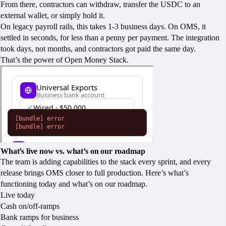
From there, contractors can withdraw, transfer the USDC to an
external wallet, or simply hold it.
On legacy payroll rails, this takes 1-3 business days. On OMS, it
settled in seconds, for less than a penny per payment. The integration
took days, not months, and contractors got paid the same day.
That’s the power of Open Money Stack.
What’s live now vs. what’s on our roadmap
The team is adding capabilities to the stack every sprint, and every
release brings OMS closer to full production. Here’s what’s
functioning today and what’s on our roadmap.
Live today
Cash on/off-ramps
Bank ramps for business