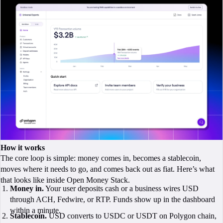
How it works
The core loop is simple: money comes in, becomes a stablecoin,
moves where it needs to go, and comes back out as fiat. Here’s what
that looks like inside Open Money Stack.
Money in.
Your user deposits cash or a business wires USD
through ACH, Fedwire, or RTP. Funds show up in the dashboard
within a minute.
Stablecoin.
USD converts to USDC or USDT on Polygon chain,