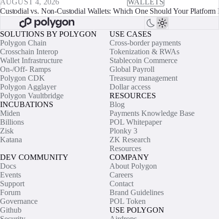
AUGUST 4, 2026
WALLETS
Custodial vs. Non-Custodial Wallets: Which One Should Your Platform 
SOLUTIONS BY POLYGON
USE CASES
Polygon Chain
Cross-border payments
Crosschain Interop
Tokenization & RWAs
Wallet Infrastructure
Stablecoin Commerce
On-/Off- Ramps
Global Payroll
Polygon CDK
Treasury management
Polygon Agglayer
Dollar access
Polygon Vaultbridge
RESOURCES
INCUBATIONS
Blog
Miden
Payments Knowledge Base
Billions
POL Whitepaper
Zisk
Plonky 3
Katana
ZK Research
Resources
DEV COMMUNITY
COMPANY
Docs
About Polygon
Events
Careers
Support
Contact
Forum
Brand Guidelines
Governance
POL Token
Github
USE POLYGON
Security
Airdrops