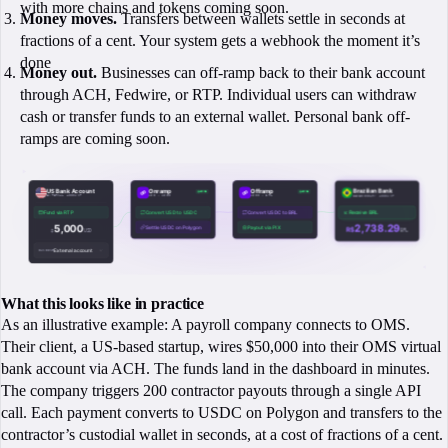
with more chains and tokens coming soon.
Money moves.
Transfers between wallets settle in seconds at
fractions of a cent. Your system gets a webhook the moment it’s
done
Money out.
Businesses can off-ramp back to their bank account
through ACH, Fedwire, or RTP. Individual users can withdraw
cash or transfer funds to an external wallet. Personal bank off-
ramps are coming soon.
What this looks like in practice
As an illustrative example: A payroll company connects to OMS.
Their client, a US-based startup, wires $50,000 into their OMS virtual
bank account via ACH. The funds land in the dashboard in minutes.
The company triggers 200 contractor payouts through a single API
call. Each payment converts to USDC on Polygon and transfers to the
contractor’s custodial wallet in seconds, at a cost of fractions of a cent.