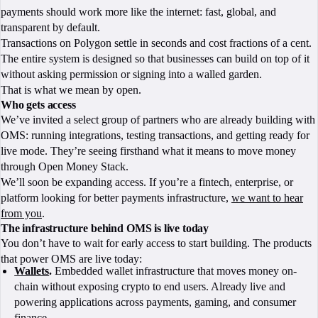
payments should work more like the internet: fast, global, and
transparent by default.
Transactions on Polygon settle in seconds and cost fractions of a cent.
The entire system is designed so that businesses can build on top of it
without asking permission or signing into a walled garden.
That is what we mean by open.
Who gets access
We’ve invited a select group of partners who are already building with
OMS: running integrations, testing transactions, and getting ready for
live mode. They’re seeing firsthand what it means to move money
through Open Money Stack.
We’ll soon be expanding access. If you’re a fintech, enterprise, or
platform looking for better payments infrastructure,
we want to hear
from you
.
The infrastructure behind OMS is live today
You don’t have to wait for early access to start building. The products
that power OMS are live today:
Wallets
.
Embedded wallet infrastructure that moves money on-
chain without exposing crypto to end users. Already live and
powering applications across payments, gaming, and consumer
finance.