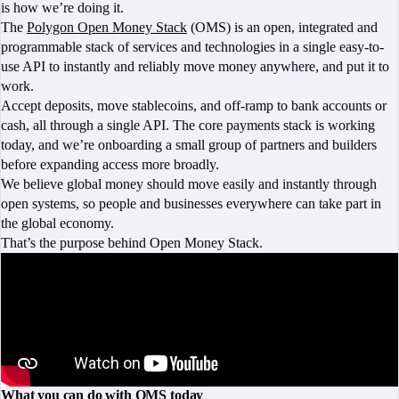
is how we’re doing it.
The
Polygon Open Money Stack
(OMS) is an open, integrated and
programmable stack of services and technologies in a single easy-to-
use API to instantly and reliably move money anywhere, and put it to
work.
Accept deposits, move stablecoins, and off-ramp to bank accounts or
cash, all through a single API. The core payments stack is working
today, and we’re onboarding a small group of partners and builders
before expanding access more broadly.
We believe global money should move easily and instantly through
open systems, so people and businesses everywhere can take part in
the global economy.
That’s the purpose behind Open Money Stack.
What you can do with OMS today