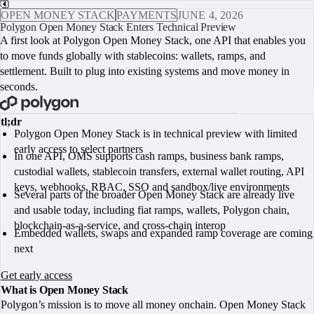
OPEN MONEY STACK
PAYMENTS
JUNE 4, 2026
Polygon Open Money Stack Enters Technical Preview
A first look at Polygon Open Money Stack, one API that enables you
to move funds globally with stablecoins: wallets, ramps, and
settlement. Built to plug into existing systems and move money in
seconds.
BOOK A CALL
tl;dr
Polygon Open Money Stack is in technical preview with limited
early access to select partners
In one API, OMS supports cash ramps, business bank ramps,
custodial wallets, stablecoin transfers, external wallet routing, API
keys, webhooks, RBAC, SSO and sandbox/live environments
Several parts of the broader Open Money Stack are already live
and usable today, including fiat ramps, wallets, Polygon chain,
blockchain-as-a-service, and cross-chain interop
Embedded wallets, swaps and expanded ramp coverage are coming
next
Get early access
What is Open Money Stack
Polygon’s mission is to move all money onchain. Open Money Stack