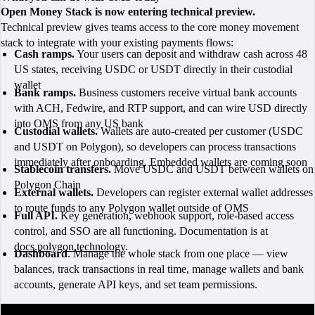
Open Money Stack is now entering technical preview.
Technical preview gives teams access to the core money movement
stack to integrate with your existing payments flows:
Cash ramps.
Your users can deposit and withdraw cash across 48
US states, receiving USDC or USDT directly in their custodial
wallet
Bank ramps.
Business customers receive virtual bank accounts
with ACH, Fedwire, and RTP support, and can wire USD directly
into OMS from any US bank
Custodial wallets.
Wallets are auto-created per customer (USDC
and USDT on Polygon), so developers can process transactions
immediately after onboarding. Embedded wallets are coming soon
Stablecoin transfers.
Move USDC and USDT between wallets on
Polygon Chain
External wallets.
Developers can register external wallet addresses
to route funds to any Polygon wallet outside of OMS
Full API.
Key generation, webhook support, role-based access
control, and SSO are all functioning. Documentation is at
docs.polygon.technology
.
Dashboard
. Manage the whole stack from one place — view
balances, track transactions in real time, manage wallets and bank
accounts, generate API keys, and set team permissions.