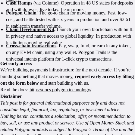
Cash Ramps
(via Coinme). Operation in 48 US states for deposits
and withdrawals, live today. Learn more.
Polygon Chain
. The go-to chain for moving money. Fast, low-
cost, and battle-tested with six years in production and over $2.6T
in stablecoin transfer volume.
Chain Development Kit
.
Launch your own blockchain with built-
in privacy and native access to global liquidity. In production with
institutions moving real value.
Cross-chain transactions
.
Pay, swap, fund, or earn in any token,
on any EVM chain, using any wallet. Polygon Trails is the
universal intents platform for 1-click crypto transactions.
Get early access
We’re building payments infrastructure for the next decade. If you’re
building something that moves money,
request early access by filling
out the form below
and start building with us.
Read the docs:
https://docs.polygon.technology/
Disclaimer
This post is for general informational purposes only and does not
constitute legal, financial, tax, regulatory, or investment advice.
Nothing herein constitutes a solicitation, offer, or recommendation to
buy, sell, or use any product or service. Use of Open Money Stack and
related Polygon products is subject to Polygon’s Terms of Use and the