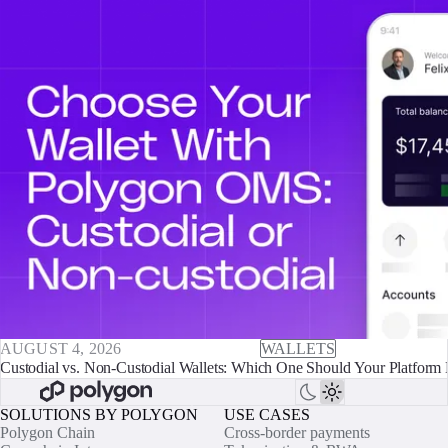
AUGUST 4, 2026
WALLETS
Custodial vs. Non-Custodial Wallets: Which One Should Your Platform 
SOLUTIONS BY POLYGON
USE CASES
Polygon Chain
Cross-border payments