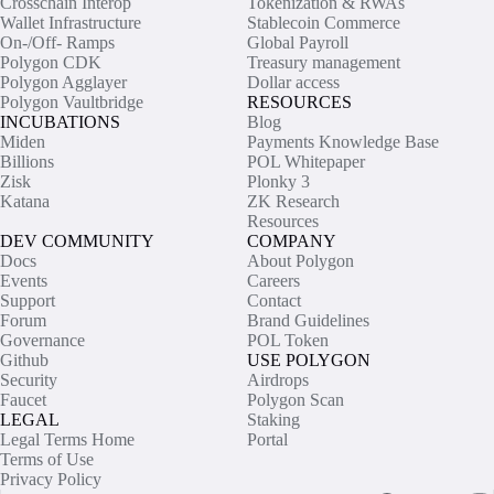
Crosschain Interop
Tokenization & RWAs
Wallet Infrastructure
Stablecoin Commerce
On-/Off- Ramps
Global Payroll
Polygon CDK
Treasury management
Polygon Agglayer
Dollar access
Polygon Vaultbridge
RESOURCES
INCUBATIONS
Blog
Miden
Payments Knowledge Base
Billions
POL Whitepaper
Zisk
Plonky 3
Katana
ZK Research
Resources
DEV COMMUNITY
COMPANY
Docs
About Polygon
Events
Careers
Support
Contact
Forum
Brand Guidelines
Governance
POL Token
Github
USE POLYGON
Security
Airdrops
Faucet
Polygon Scan
LEGAL
Staking
Legal Terms Home
Portal
Terms of Use
Privacy Policy