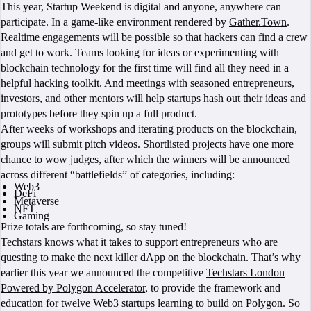
This year, Startup Weekend is digital and anyone, anywhere can
participate. In a game-like environment rendered by
Gather.Town
.
Realtime engagements will be possible so that hackers can find a
crew
and get to work. Teams looking for ideas or experimenting with
blockchain technology for the first time will find all they need in a
helpful hacking toolkit. And meetings with seasoned entrepreneurs,
investors, and other mentors will help startups hash out their ideas and
prototypes before they spin up a full product.
After weeks of workshops and iterating products on the blockchain,
groups will submit pitch videos. Shortlisted projects have one more
chance to wow judges, after which the winners will be announced
across different “battlefields” of categories, including:
Web3
DeFi
Metaverse
NFT
Gaming
Prize totals are forthcoming, so stay tuned!
Techstars knows what it takes to support entrepreneurs who are
questing to make the next killer dApp on the blockchain. That’s why
earlier this year we announced the competitive
Techstars London
Powered by Polygon Accelerator
, to provide the framework and
education for twelve Web3 startups learning to build on Polygon. So