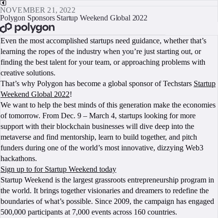
NOVEMBER 21, 2022
Polygon Sponsors Startup Weekend Global 2022
BOOK A CALL
Even the most accomplished startups need guidance, whether that’s
learning the ropes of the industry when you’re just starting out, or
finding the best talent for your team, or approaching problems with
creative solutions.
That’s why Polygon has become a global sponsor of Techstars
Startup
Weekend Global 2022
!
We want to help the best minds of this generation make the economies
of tomorrow. From Dec. 9 – March 4, startups looking for more
support with their blockchain businesses will dive deep into the
metaverse and find mentorship, learn to build together, and pitch
funders during one of the world’s most innovative, dizzying Web3
hackathons.
Sign up to for Startup Weekend today
Startup Weekend is the largest grassroots entrepreneurship program in
the world. It brings together visionaries and dreamers to redefine the
boundaries of what’s possible. Since 2009, the campaign has engaged
500,000 participants at 7,000 events across 160 countries.