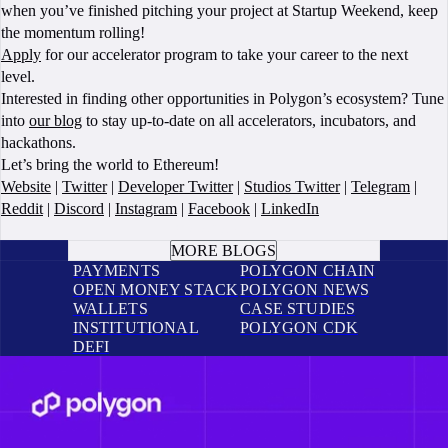
when you’ve finished pitching your project at Startup Weekend, keep
the momentum rolling!
Apply
for our accelerator program to take your career to the next
level.
Interested in finding other opportunities in Polygon’s ecosystem? Tune
into
our blog
to stay up-to-date on all accelerators, incubators, and
hackathons.
Let’s bring the world to Ethereum!
Website
|
Twitter
|
Developer Twitter
|
Studios Twitter
|
Telegram
|
Reddit
|
Discord
|
Instagram
|
Facebook
|
LinkedIn
BOOK A CALL
MORE BLOGS
PAYMENTS
POLYGON CHAIN
OPEN MONEY STACK
POLYGON NEWS
WALLETS
CASE STUDIES
INSTITUTIONAL
POLYGON CDK
DEFI