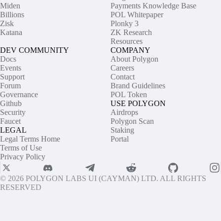
Miden
Payments Knowledge Base
Billions
POL Whitepaper
Zisk
Plonky 3
Katana
ZK Research
Resources
DEV COMMUNITY
COMPANY
Docs
About Polygon
Events
Careers
Support
Contact
Forum
Brand Guidelines
Governance
POL Token
Github
USE POLYGON
Security
Airdrops
Faucet
Polygon Scan
LEGAL
Staking
Legal Terms Home
Portal
Terms of Use
Privacy Policy
© 2026 POLYGON LABS UI (CAYMAN) LTD. ALL RIGHTS
RESERVED