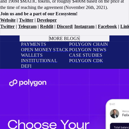
and 190M $MATIC tokens, or roughly $400M based on the price at
the time of reaching the agreement (November 26th, 2021).
Join us and be a part of our Ecosystem!
Website
|
Twitter
|
Developer
Twitter
|
Telegram
|
Reddit
|
Discord
|
Instagram
|
Facebook
|
Lin
BOOK A CALL
MORE BLOGS
PAYMENTS
POLYGON CHAIN
OPEN MONEY STACK
POLYGON NEWS
WALLETS
CASE STUDIES
INSTITUTIONAL
POLYGON CDK
DEFI