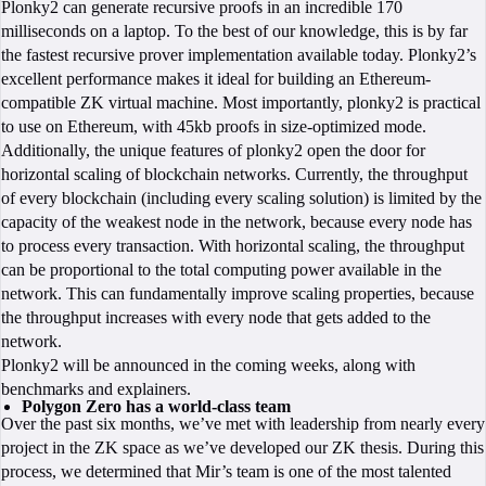
Plonky2 can generate recursive proofs in an incredible 170
milliseconds on a laptop. To the best of our knowledge, this is by far
the fastest recursive prover implementation available today. Plonky2’s
excellent performance makes it ideal for building an Ethereum-
compatible ZK virtual machine. Most importantly, plonky2 is practical
to use on Ethereum, with 45kb proofs in size-optimized mode.
Additionally, the unique features of plonky2 open the door for
horizontal scaling of blockchain networks. Currently, the throughput
of every blockchain (including every scaling solution) is limited by the
capacity of the weakest node in the network, because every node has
to process every transaction. With horizontal scaling, the throughput
can be proportional to the total computing power available in the
network. This can fundamentally improve scaling properties, because
the throughput increases with every node that gets added to the
network.
Plonky2 will be announced in the coming weeks, along with
benchmarks and explainers.
Polygon Zero has a world-class team
Over the past six months, we’ve met with leadership from nearly every
project in the ZK space as we’ve developed our ZK thesis. During this
process, we determined that Mir’s team is one of the most talented