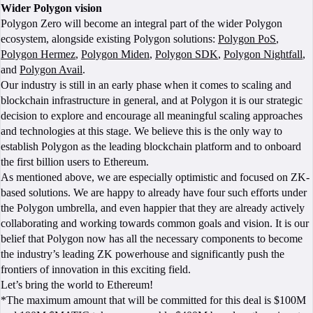
Wider Polygon vision
Polygon Zero will become an integral part of the wider Polygon
ecosystem, alongside existing Polygon solutions:
Polygon PoS
,
Polygon Hermez
,
Polygon Miden
,
Polygon SDK
,
Polygon Nightfall
,
and
Polygon Avail
.
Our industry is still in an early phase when it comes to scaling and
blockchain infrastructure in general, and at Polygon it is our strategic
decision to explore and encourage all meaningful scaling approaches
and technologies at this stage. We believe this is the only way to
establish Polygon as the leading blockchain platform and to onboard
the first billion users to Ethereum.
As mentioned above, we are especially optimistic and focused on ZK-
based solutions. We are happy to already have four such efforts under
the Polygon umbrella, and even happier that they are already actively
collaborating and working towards common goals and vision. It is our
belief that Polygon now has all the necessary components to become
the industry’s leading ZK powerhouse and significantly push the
frontiers of innovation in this exciting field.
Let’s bring the world to Ethereum!
*The maximum amount that will be committed for this deal is $100M