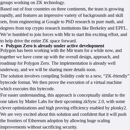
groups working on ZK technology.
Based out of four countries on three continents, the team is growing
rapidly, and features an impressive variety of backgrounds and skill
sets, from engineering at Google to PhD research in pure math, and
degrees from top crypto research institutions like Berkeley and EPFL.
We’re humbled to join forces with Mir to start this exciting effort, and
to help drive the entire ZK space forward.
Polygon Zero is already under active development
Polygon has been working with the Mir team for a while now, and
together we have come up with the overall design, approach, and
roadmap for Polygon Zero. The implementation is already well
underway, and we will be sharing more details soon.
The solution involves compiling Solidity code to a new, “ZK-friendly”
bytecode format. We then prove the execution of a virtual machine
which executes this bytecode.
For easier understanding, this approach is conceptually similar to the
one taken by Matter Labs for their upcoming zkSync 2.0, with some
clever optimizations and high proving efficiency enabled by plonky2.
We are very excited about this solution and confident that it will push
the frontiers of Ethereum adoption by allowing huge scaling
improvements without sacrificing security.