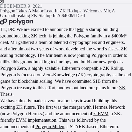
DECEMBER 9, 2021
Polygon Takes A Major Lead In ZK Rollups; Welcomes Mir, A
Groundbreaking ZK Startup In A $400M Deal
BOOK A CALL
TL;DR: We are excited to announce that
Mir
, a startup building
groundbreaking ZK tech, is joining the Polygon family in a $400M*
deal. Mir gathered a team of talented cryptographers and engineers,
and after almost two years of work developed the world’s fastest ZK
scaling technology. The Mir team is now joining Polygon in order to
utilize this groundbreaking technology and build our new project -
Polygon Zero, a highly-scalable, Ethereum-compatible ZK Rollup.
Polygon is focused on Zero-Knowledge (ZK) cryptography as the end
game for blockchain scaling. We have committed $1B from the
Polygon treasury to this effort, and we outlined our plans in our
ZK
Thesis
.
We have already made several major steps toward building this
exciting ZK future. The first was the
merger
with
Hermez Network
(now Polygon Hermez) and the announcement of
zkEVM
, a ZK-
friendly EVM implementation. This was followed by the
announcements of
Polygon Miden
, a STARK-based, Ethereum-