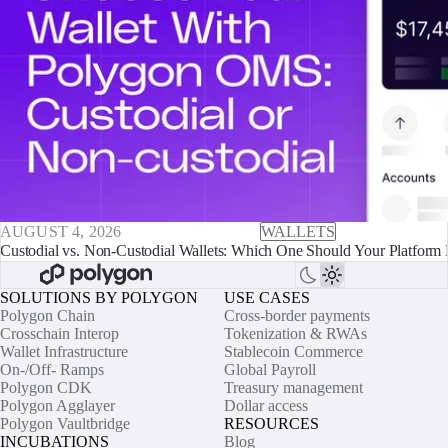
AUGUST 4, 2026
WALLETS
Custodial vs. Non-Custodial Wallets: Which One Should Your Platform 
SOLUTIONS BY POLYGON
USE CASES
Polygon Chain
Cross-border payments
Crosschain Interop
Tokenization & RWAs
Wallet Infrastructure
Stablecoin Commerce
On-/Off- Ramps
Global Payroll
Polygon CDK
Treasury management
Polygon Agglayer
Dollar access
Polygon Vaultbridge
RESOURCES
INCUBATIONS
Blog