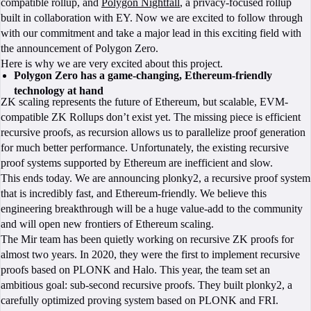
compatible rollup, and
Polygon Nightfall
, a privacy-focused rollup
built in collaboration with EY. Now we are excited to follow through
with our commitment and take a major lead in this exciting field with
the announcement of Polygon Zero.
Here is why we are very excited about this project.
Polygon Zero has a game-changing, Ethereum-friendly
technology at hand
ZK scaling represents the future of Ethereum, but scalable, EVM-
compatible ZK Rollups don’t exist yet. The missing piece is efficient
recursive proofs, as recursion allows us to parallelize proof generation
for much better performance. Unfortunately, the existing recursive
proof systems supported by Ethereum are inefficient and slow.
This ends today. We are announcing plonky2, a recursive proof system
that is incredibly fast, and Ethereum-friendly. We believe this
engineering breakthrough will be a huge value-add to the community
and will open new frontiers of Ethereum scaling.
The Mir team has been quietly working on recursive ZK proofs for
almost two years. In 2020, they were the first to implement recursive
proofs based on PLONK and Halo. This year, the team set an
ambitious goal: sub-second recursive proofs. They built plonky2, a
carefully optimized proving system based on PLONK and FRI.