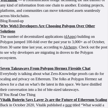
any kind of information from one chain to another. Existing projects,
platforms, and communities can move tokenized assets seamlessly
across blockchains.
Blog Round-up
Why Web3 Developers Are Choosing Polygon Over Other
Solutions
The number of decentralized applications (
dApps
) building on
Polygon jumped 100-fold over the past year to 3,000+ as of October,
from 30 same time last year, according to
Alchemy
. Check out the post
to see why developers are migrating in droves to the Polygon
ecosystem.
Seven Takeaways From Polygon Hermez Fireside Chat
Everybody is talking about what Zero-Knowledge proofs can do for
scaling and privacy on Ethereum. The folks at Polygon Hermez sat
down for a chat on what’s the latest in this space. We have distilled
their conversation into a list of bite-sized takeaways.
If You Read One Thing
Vitalik Buterin Says Layer 2s are the Future of Ethereum Scaling
Back in October 2020, Vitalik published a
post
titled “What would a