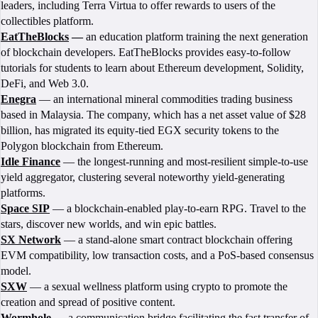
leaders, including Terra Virtua to offer rewards to users of the
collectibles platform.
EatTheBlocks
—
an education platform training the next generation
of blockchain developers. EatTheBlocks provides easy-to-follow
tutorials for students to learn about Ethereum development, Solidity,
DeFi, and Web 3.0.
Enegra
— an international mineral commodities trading business
based in Malaysia. The company, which has a net asset value of $28
billion, has migrated its equity-tied EGX security tokens to the
Polygon blockchain from Ethereum.
Idle Finance
— the longest-running and most-resilient simple-to-use
yield aggregator, clustering several noteworthy yield-generating
platforms.
Space SIP
— a blockchain-enabled play-to-earn RPG. Travel to the
stars, discover new worlds, and win epic battles.
SX Network
— a stand-alone smart contract blockchain offering
EVM compatibility, low transaction costs, and a PoS-based consensus
model.
SXW
— a sexual wellness platform using crypto to promote the
creation and spread of positive content.
Wormhole
— a communication bridge facilitating the fast transfer of