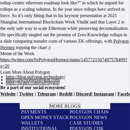
rollup-centric ethereum roadmap look like?” in which he argued for
rollups as a scaling solution. In the year since rollups have arrived in
force. So it’s only fitting that in his keynote presentation at 2021
Shanghai International Blockchain Week Vitalik said that Layer 2 is
the only safe way to scale Ethereum while preserving decentralization.
He specifically singled out the promise of Zero-Knowledge rollups in
a slide comparing transfer costs of various ZK offerings, with
Polygon
Hermez
topping the chart ;)
Meme of the Week
https://twitter.com/0xPolygonHermez/status/1457721507497578499?
s=20
Learn More About Polygon
https://blog.polygon.technology/
https://awesomepolygon.com/
https://twitter.com/0xPolygon
Be a part of our social ecosystem!
Website
|
Twitter
|
Telegram
|
Reddit
|
Discord
|
Instagram
|
Faceb
BOOK A CALL
MORE BLOGS
PAYMENTS
POLYGON CHAIN
OPEN MONEY STACK
POLYGON NEWS
WALLETS
CASE STUDIES
INSTITUTIONAL
POLYGON CDK