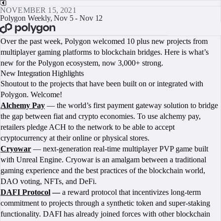
NOVEMBER 15, 2021
Polygon Weekly, Nov 5 - Nov 12
BOOK A CALL
Over the past week, Polygon welcomed 10 plus new projects from
multiplayer gaming platforms to blockchain bridges. Here is what’s
new for the Polygon ecosystem, now 3,000+ strong.
New Integration Highlights
Shoutout to the projects that have been built on or integrated with
Polygon. Welcome!
Alchemy Pay
— the world’s first payment gateway solution to bridge
the gap between fiat and crypto economies. To use alchemy pay,
retailers pledge ACH to the network to be able to accept
cryptocurrency at their online or physical stores.
Cryowar
— next-generation real-time multiplayer PVP game built
with Unreal Engine. Cryowar is an amalgam between a traditional
gaming experience and the best practices of the blockchain world,
DAO voting, NFTs, and DeFi.
DAFI Protocol
—
a reward protocol that incentivizes long-term
commitment to projects through a synthetic token and super-staking
functionality. DAFI has already joined forces with other blockchain