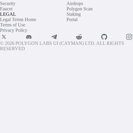
Security
Airdrops
Faucet
Polygon Scan
LEGAL
Staking
Legal Terms Home
Portal
Terms of Use
Privacy Policy
© 2026 POLYGON LABS UI (CAYMAN) LTD. ALL RIGHTS
RESERVED