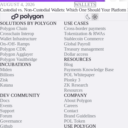
AUGUST 4, 2026
WALLETS
Custodial vs. Non-Custodial Wallets: Which One Should Your Platform 
SOLUTIONS BY POLYGON
USE CASES
Polygon Chain
Cross-border payments
Crosschain Interop
Tokenization & RWAs
Wallet Infrastructure
Stablecoin Commerce
On-/Off- Ramps
Global Payroll
Polygon CDK
Treasury management
Polygon Agglayer
Dollar access
Polygon Vaultbridge
RESOURCES
INCUBATIONS
Blog
Miden
Payments Knowledge Base
Billions
POL Whitepaper
Zisk
Plonky 3
Katana
ZK Research
Resources
DEV COMMUNITY
COMPANY
Docs
About Polygon
Events
Careers
Support
Contact
Forum
Brand Guidelines
Governance
POL Token
Github
USE POLYGON