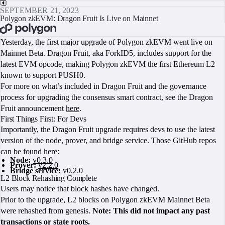
SEPTEMBER 21, 2023
Polygon zkEVM: Dragon Fruit Is Live on Mainnet
BOOK A CALL
Yesterday, the first major upgrade of Polygon zkEVM went live on
Mainnet Beta. Dragon Fruit, aka ForkID5, includes support for the
latest EVM opcode, making Polygon zkEVM the first Ethereum L2
known to support PUSH0.
For more on what’s included in Dragon Fruit and the governance
process for upgrading the consensus smart contract, see the Dragon
Fruit announcement
here
.
First Things First: For Devs
Importantly, the Dragon Fruit upgrade requires devs to use the latest
version of the node, prover, and bridge service. Those GitHub repos
can be found here:
Node:
v0.3.0
Prover:
v2.2.0
Bridge service:
v0.2.0
L2 Block Rehashing Complete
Users may notice that block hashes have changed.
Prior to the upgrade, L2 blocks on Polygon zkEVM Mainnet Beta
were rehashed from genesis.
Note: This did not impact any past
transactions or state roots.