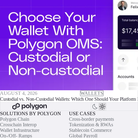
AUGUST 4, 2026
WALLETS
Custodial vs. Non-Custodial Wallets: Which One Should Your Platform 
SOLUTIONS BY POLYGON
USE CASES
Polygon Chain
Cross-border payments
Crosschain Interop
Tokenization & RWAs
Wallet Infrastructure
Stablecoin Commerce
On-/Off- Ramps
Global Payroll