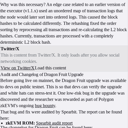
Why was this necessary? An edge case related to an earlier version of
the executor (v1.1.x) used an unordered map of transaction logs that
the node would later sort into ordered logs. This caused the block
hashes to be calculated differently. The rehashing fixed the order
sorting by reprocessing all transactions and re-calculating the L2 block
hashes. Currently, transactions are processed with a completely
deterministic L2 block hash.
Twitter/X
This is content from Twitter/X. It only loads after you allow social
networking cookies.
View on Twitter/X
Load this content
Audit and Changelog of Dragon Fruit Upgrade
Before going live on mainnet, the Dragon Fruit upgrade was available
to devs on public testnet. This is so that devs can verify the upgrade
and white hats can stress-test it. One low-risk bug in the upgrade was
discovered and the researcher was rewarded as part of Polygon
zkEVM’s ongoing
bug bounty
.
That bug and fix were audited by Spearbit. The report can be found
here:
zkEVM ROM:
Spearbit audit report
The changelog for Dragon Fruit can be found here: