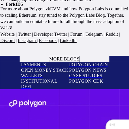
ForkID5
For more about Polygon zkEVM and how Polygon Labs is committed
to scaling Ethereum, stay tuned to the
Polygon Labs Blog
. Together,
we can build an equitable future for all through the mass adoption of
Web3!
Website
|
Twitter
|
Developer Twitter
|
Forum
|
Telegram
|
Reddit
|
Discord
|
Instagram
|
Facebook
|
LinkedIn
BOOK A CALL
MORE BLOGS
PAYMENTS
POLYGON CHAIN
OPEN MONEY STACK
POLYGON NEWS
WALLETS
CASE STUDIES
INSTITUTIONAL
POLYGON CDK
DEFI