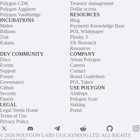
Polygon CDK
Treasury management
Polygon Agglayer
Dollar access
Polygon Vaultbridge
RESOURCES
INCUBATIONS
Blog
Miden
Payments Knowledge Base
Billions
POL Whitepaper
Zisk
Plonky 3
Katana
ZK Research
Resources
DEV COMMUNITY
COMPANY
Docs
About Polygon
Events
Careers
Support
Contact
Forum
Brand Guidelines
Governance
POL Token
Github
USE POLYGON
Security
Airdrops
Faucet
Polygon Scan
LEGAL
Staking
Legal Terms Home
Portal
Terms of Use
Privacy Policy
© 2026 POLYGON LABS UI (CAYMAN) LTD. ALL RIGHTS