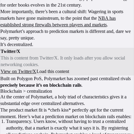
for order books evolves in the 21st century.
More importantly, there’s been a cultural shift: Wagering in sports
markets have gone mainstream, to the point that the
NBA has
established strong firewalls between players and markets
.
Polymarket’s approach to prediction markets is different and, dare we
say, pretty unique.
It’s decentralized.
Twitter/X
This is content from Twitter/X. It only loads after you allow social
networking cookies.
View on Twitter/X
Load this content
Built on Polygon PoS, Polymarket has zoomed past centralized rivals
precisely because it’s on blockchain rails
.
Blockchain > centralization
At the center of Polymarket, a holy triad of characteristics gives it a
substantial edge over centralized alternatives.
The product market fit is *chefs kiss* perfectly apt for the current
moment. Here’s what a prediction market on blockchain rails enables:
Transparency. Users know, without having to trust a centralized
authority, that a market is exactly what it says it is. By registering