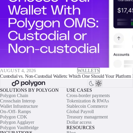
AUGUST 4, 2026
WALLETS
Custodial vs. Non-Custodial Wallets: Which One Should Your Platform 
SOLUTIONS BY POLYGON
USE CASES
Polygon Chain
Cross-border payments
Crosschain Interop
Tokenization & RWAs
Wallet Infrastructure
Stablecoin Commerce
On-/Off- Ramps
Global Payroll
Polygon CDK
Treasury management
Polygon Agglayer
Dollar access
Polygon Vaultbridge
RESOURCES
INCUBATIONS
Blog