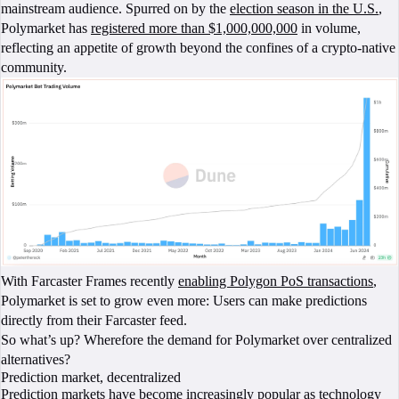
mainstream audience. Spurred on by the
election season in the U.S.
,
Polymarket has
registered more than $1,000,000,000
in volume,
reflecting an appetite of growth beyond the confines of a crypto-native
community.
With Farcaster Frames recently
enabling Polygon PoS transactions
,
Polymarket is set to grow even more: Users can make predictions
directly from their Farcaster feed.
So what’s up? Wherefore the demand for Polymarket over centralized
alternatives?
Prediction market, decentralized
Prediction markets have become increasingly popular as technology