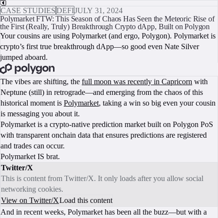
CASE STUDIES
DEFI
JULY 31, 2024
Polymarket FTW: This Season of Chaos Has Seen the Meteoric Rise of
the First (Really, Truly) Breakthrough Crypto dApp, Built on Polygon
Your cousins are using Polymarket (and ergo, Polygon). Polymarket is
crypto’s first true breakthrough dApp—so good even Nate Silver
jumped aboard.
BOOK A CALL
The vibes are shifting, the
full moon was recently in Capricorn
with
Neptune (still) in retrograde—and emerging from the chaos of this
historical moment is
Polymarket
, taking a win so big even your cousin
is messaging you about it.
Polymarket is a crypto-native prediction market built on Polygon PoS
with transparent onchain data that ensures predictions are registered
and trades can occur.
Polymarket IS brat.
Twitter/X
This is content from Twitter/X. It only loads after you allow social
networking cookies.
View on Twitter/X
Load this content
And in recent weeks, Polymarket has been all the buzz—but with a