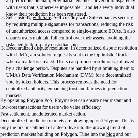
all predictions onchain, Polymarket enables a level of transparency
with users that is otherwise impossible—and let’s every individual
know their prediction has been registered.
Self-custody,
with Safe
. Self-custody with Safe enhances security
by requiring multiple signatures for transactions, reducing the risk
of unauthorized access compared to single-signature EOAs. It also
ensures users maintain full control over their assets, avoiding the
risks tied to third-party custodianship.
Decentralized dispute resolution. In decentralized
dispute resolution
with UMA
, a resolution request is sent to the Optimistic Oracle
when a market is created. Users can propose resolutions, followed
by a challenge period. Disputes are handled by submitting them to
UMA’s Data Verification Mechanism (DVM) for a decentralized
vote by token holders. This process removes the need for
centralized authority, enhancing trust and fairness in prediction
markets.
By operating Polygon PoS, Polymarket can ensure near-instant and
low-cost transactions for users who value efficiency.
Fast settlement, unadulterated market action.
Decentralized prediction markets are blowing up on Polygon. This is
only the first installment of a deep-dive into the growing trend of
prediction markets building on Polygon. Tune into the
blog
and our