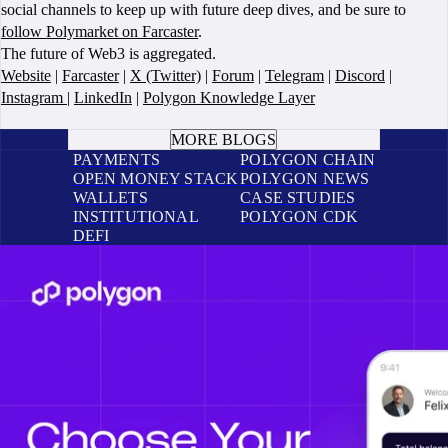
social channels to keep up with future deep dives, and be sure to
follow Polymarket on Farcaster
.
The future of Web3 is aggregated.
Website
|
Farcaster
|
X (Twitter)
|
Forum
|
Telegram
|
Discord
|
Instagram
|
LinkedIn
|
Polygon Knowledge Layer
BOOK A CALL
MORE BLOGS
PAYMENTS
POLYGON CHAIN
OPEN MONEY STACK
POLYGON NEWS
WALLETS
CASE STUDIES
INSTITUTIONAL
POLYGON CDK
DEFI