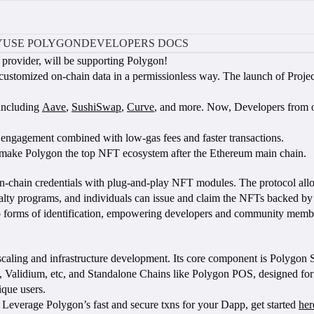
Y
USE POLYGON
DEVELOPERS DOCS
e provider, will be supporting Polygon!
 customized on-chain data in a permissionless way. The launch of Proje
 including
Aave
,
SushiSwap
,
Curve
, and more. Now, Developers from o
 engagement combined with low-gas fees and faster transactions.
lp make Polygon the top NFT ecosystem after the Ethereum main chain.
 on-chain credentials with plug-and-play NFT modules. The protocol all
alty programs, and individuals can issue and claim the NFTs backed by
so forms of identification, empowering developers and community memb
m scaling and infrastructure development. Its core component is Polygon
 Validium, etc, and Standalone Chains like Polygon POS, designed for 
que users.
Leverage Polygon’s fast and secure txns for your Dapp, get started
her