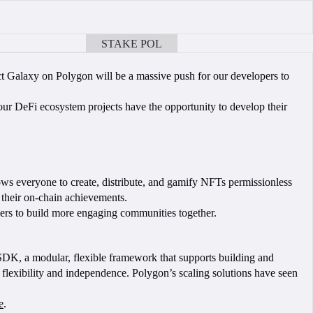
STAKE POL
BOOK A CALL
ct Galaxy on Polygon will be a massive push for our developers to
ur DeFi ecosystem projects have the opportunity to develop their
ows everyone to create, distribute, and gamify NFTs permissionless
 their on-chain achievements.
ers to build more engaging communities together.
 SDK, a modular, flexible framework that supports building and
flexibility and independence. Polygon’s scaling solutions have seen
e
.