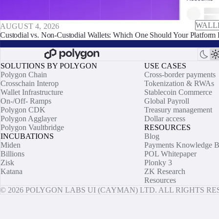
WALL
AUGUST 4, 2026
Custodial vs. Non-Custodial Wallets: Which One Should Your Platform 
SOLUTIONS BY POLYGON
USE CASES
Polygon Chain
Cross-border payments
Crosschain Interop
Tokenization & RWAs
Wallet Infrastructure
Stablecoin Commerce
On-/Off- Ramps
Global Payroll
Polygon CDK
Treasury management
Polygon Agglayer
Dollar access
Polygon Vaultbridge
RESOURCES
INCUBATIONS
Blog
Miden
Payments Knowledge B
Billions
POL Whitepaper
Zisk
Plonky 3
Katana
ZK Research
Resources
© 2026 POLYGON LABS UI (CAYMAN) LTD. ALL RIGHTS R