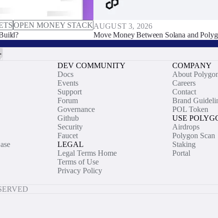
ETS
OPEN MONEY STACK
AUGUST 3, 2026
Build?
Move Money Between Solana and Polyg
DEV COMMUNITY
COMPANY
Docs
About Polygo
Events
Careers
Support
Contact
Forum
Brand Guideli
Governance
POL Token
Github
USE POLYG
Security
Airdrops
Faucet
Polygon Scan
ase
LEGAL
Staking
Legal Terms Home
Portal
Terms of Use
Privacy Policy
ESERVED