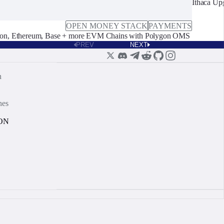
Ithaca Up
OPEN MONEY STACK
PAYMENTS
on, Ethereum, Base + more EVM Chains with Polygon OMS
PREV
NEXT
n
nes
ON