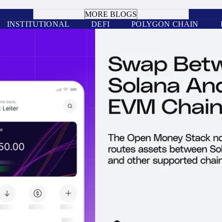
BOOK A CALL
MORE BLOGS
INSTITUTIONAL
DEFI
POLYGON CHAIN