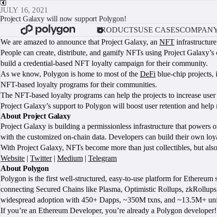
JULY 16, 2021
Project Galaxy will now support Polygon!
PRODUCTS
USE CASES
COMPAN
We are amazed to announce that Project Galaxy, an
NFT
infrastructur
People can create, distribute, and gamify NFTs using Project Galaxy’s
build a credential-based NFT loyalty campaign for their community.
As we know, Polygon is home to most of the
DeFi
blue-chip projects,
NFT-based loyalty programs for their communities.
The NFT-based loyalty programs can help the projects to increase user
Project Galaxy’s support to Polygon will boost user retention and he
About Project Galaxy
Project Galaxy is building a permissionless infrastructure that powers
with the customized on-chain data. Developers can build their own loy
With Project Galaxy, NFTs become more than just collectibles, but al
Website
|
Twitter
|
Medium
|
Telegram
About Polygon
Polygon is the first well-structured, easy-to-use platform for Ethereu
connecting Secured Chains like Plasma, Optimistic Rollups, zkRollups,
widespread adoption with 450+ Dapps, ~350M txns, and ~13.5M+ uni
If you’re an Ethereum Developer, you’re already a Polygon developer! 