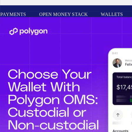
PAYMENTS
OPEN MONEY STACK
WALLETS