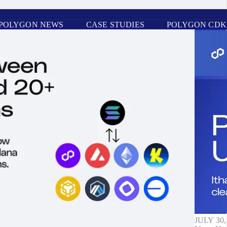
POLYGON NEWS
CASE STUDIES
POLYGON CDK
JULY 30,