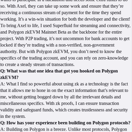
so. With Axel, they can take up some work and ensure that they’re
receiving a continuous stream of payment for the time they spend
working. It’s a win-win situation for both the developer and the client!
To bring Axel to life, I used Superfluid for streaming and connectivity,
and Polygon zkEVM Mainnet Beta as the backbone for the entire
project. With P2P trading, it’s not uncommon for bank accounts to get
locked if they’re trading with a non-verified, non-government
authority. But with Polygon zkEVM, you don’t need to know the
specifics of the trading account, and you can rely on zero-knowledge
to create a steady stream of transactions.
Q: What was that one idea that got you hooked on Polygon
zkEVM?
A: What I find so powerful about using zk as a technology is the fact
that it allows me to hone in on the exact information that’s relevant to
me, without getting bogged down by all the irrelevant details and
miscellaneous specifics. With zk proofs, I can ensure transaction
validity and safeguard funds, which creates trustlessness and security
in the system.
Q: How has your experience been building on Polygon protocols?
A: Building on Polygon is a breeze. Unlike most protocols, Polygon