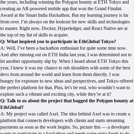
the years, including winning the Polygon bounty at ETH Tokyo and
creating an AR-powered mobile app that won the Grand Finalist
Award at the Smart India Hackathon. But my learning journey is far
from over. I’m always on the lookout for new skills and technologies
to master. Right now, Docker, Hyperledger, and React Native are at
the top of my list of skills to acquire.
Q: What inspired you to participate in EthGlobal Tokyo?
A: Well, I’ve been a hackathon enthusiast for quite some time now.
And after missing out on ETH India last year, I was determined not to
let another opportunity slip by. When I heard about ETH Tokyo this
year, I knew it was my chance to rub shoulders with some of the best
devs from around the world and learn from them directly. I was
hungry for exposure to new ideas and perspectives, and Tokyo offered
the perfect platform for that. Plus, let’s be real, who wouldn’t want to
explore such a vibrant and exciting city, while they’re at it?
Q: Talk to us about the project that bagged the Polygon bounty at
EthGlobal?
A: My project was called Axel. The idea behind Axel was to create a
platform that connects developers with clients and starts streaming
payments as soon as the work begins. So, picture this — a developer
wants to participate in a hackathon and needs some extra funds to do