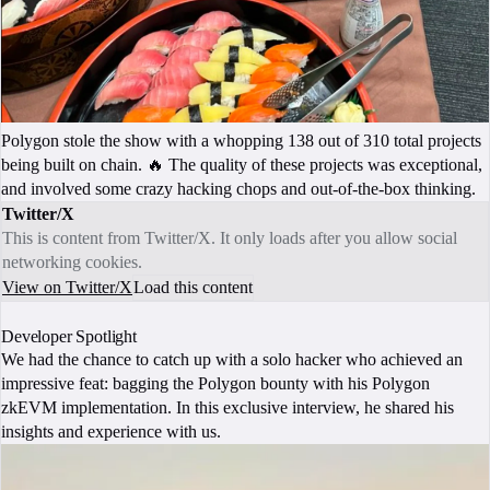
Polygon stole the show with a whopping 138 out of 310 total projects
being built on chain. 🔥 The quality of these projects was exceptional,
and involved some crazy hacking chops and out-of-the-box thinking.
Twitter/X
This is content from Twitter/X. It only loads after you allow social
networking cookies.
View on Twitter/X
Load this content
Developer Spotlight
We had the chance to catch up with a solo hacker who achieved an
impressive feat: bagging the Polygon bounty with his Polygon
zkEVM implementation. In this exclusive interview, he shared his
insights and experience with us.