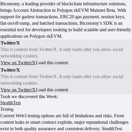
Biconomy, a leading provider of blockchain infrastructure solutions,
brings Account Abstraction to Polygon zkEVM Mainnet Beta. With
support for gasless transactions, ERC20 gas payment, session keys,
fiat on/off-ramp, and batched transactions, Biconomy’s SDK is an
essential tool for developers looking to build scalable and user-friendly
applications on Polygon zkEVM.
Twitter/X
This is content from Twitter/X. It only loads after you allow social
networking cookies.
View on Twitter/X
Load this content
Twitter/X
This is content from Twitter/X. It only loads after you allow social
networking cookies.
View on Twitter/X
Load this content
Tools we discovered this Week:
StealthTest
Testing
Current Web3 testing options are full of limitations and risks. From
content leaks to smart contract exploits, major reputational challenges
exist in both quality assurance and consistent delivery. StealthTest