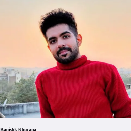
Kanishk Khurana