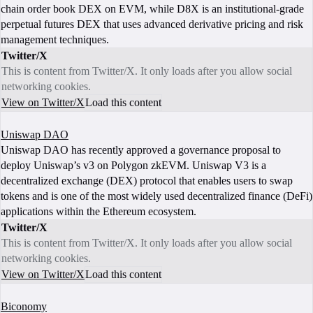
chain order book DEX on EVM, while D8X is an institutional-grade
perpetual futures DEX that uses advanced derivative pricing and risk
management techniques.
Twitter/X
This is content from Twitter/X. It only loads after you allow social
networking cookies.
View on Twitter/X
Load this content
Uniswap DAO
Uniswap DAO has recently approved a governance proposal to
deploy Uniswap’s v3 on Polygon zkEVM. Uniswap V3 is a
decentralized exchange (DEX) protocol that enables users to swap
tokens and is one of the most widely used decentralized finance (DeFi)
applications within the Ethereum ecosystem.
Twitter/X
This is content from Twitter/X. It only loads after you allow social
networking cookies.
View on Twitter/X
Load this content
Biconomy