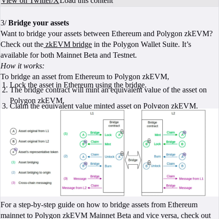
View on Twitter/X
Load this content
3/
Bridge your assets
Want to bridge your assets between Ethereum and Polygon zkEVM?
Check out the
zkEVM bridge
in the Polygon Wallet Suite. It’s
available for both Mainnet Beta and Testnet.
How it works:
To bridge an asset from Ethereum to Polygon zkEVM,
Lock the asset in Ethereum using the bridge.
The bridge contract will mint an equivalent value of the asset on
Polygon zkEVM.
Claim the equivalent value minted asset on Polygon zkEVM.
For a step-by-step guide on how to bridge assets from Ethereum
mainnet to Polygon zkEVM Mainnet Beta and vice versa, check out