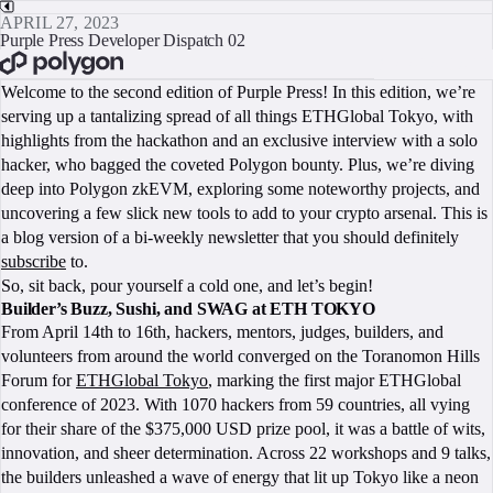
APRIL 27, 2023
Purple Press Developer Dispatch 02
BOOK A CALL
Welcome to the second edition of Purple Press! In this edition, we’re
serving up a tantalizing spread of all things ETHGlobal Tokyo, with
highlights from the hackathon and an exclusive interview with a solo
hacker, who bagged the coveted Polygon bounty. Plus, we’re diving
deep into Polygon zkEVM, exploring some noteworthy projects, and
uncovering a few slick new tools to add to your crypto arsenal. This is
a blog version of a bi-weekly newsletter that you should definitely
subscribe
to.
So, sit back, pour yourself a cold one, and let’s begin!
Builder’s Buzz, Sushi, and SWAG at ETH TOKYO
From April 14th to 16th, hackers, mentors, judges, builders, and
volunteers from around the world converged on the Toranomon Hills
Forum for
ETHGlobal Tokyo
, marking the first major ETHGlobal
conference of 2023. With 1070 hackers from 59 countries, all vying
for their share of the $375,000 USD prize pool, it was a battle of wits,
innovation, and sheer determination. Across 22 workshops and 9 talks,
the builders unleashed a wave of energy that lit up Tokyo like a neon