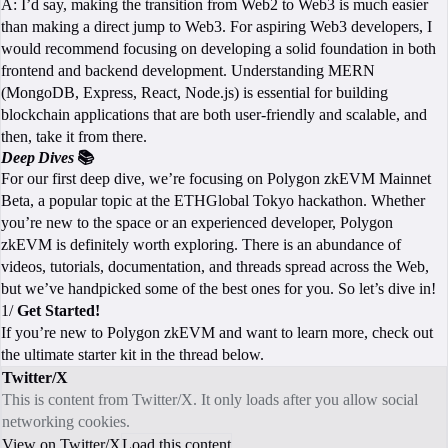
A: I’d say, making the transition from Web2 to Web3 is much easier
than making a direct jump to Web3. For aspiring Web3 developers, I
would recommend focusing on developing a solid foundation in both
frontend and backend development. Understanding MERN
(MongoDB, Express, React, Node.js) is essential for building
blockchain applications that are both user-friendly and scalable, and
then, take it from there.
Deep Dives
📚
For our first deep dive, we’re focusing on Polygon zkEVM Mainnet
Beta, a popular topic at the ETHGlobal Tokyo hackathon. Whether
you’re new to the space or an experienced developer, Polygon
zkEVM is definitely worth exploring. There is an abundance of
videos, tutorials, documentation, and threads spread across the Web,
but we’ve handpicked some of the best ones for you. So let’s dive in!
1/
Get Started!
If you’re new to Polygon zkEVM and want to learn more, check out
the ultimate starter kit in the thread below.
Twitter/X
This is content from Twitter/X. It only loads after you allow social
networking cookies.
View on Twitter/X
Load this content