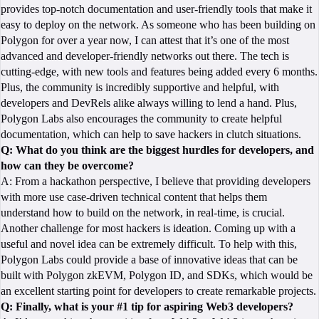
provides top-notch documentation and user-friendly tools that make it
easy to deploy on the network. As someone who has been building on
Polygon for over a year now, I can attest that it’s one of the most
advanced and developer-friendly networks out there. The tech is
cutting-edge, with new tools and features being added every 6 months.
Plus, the community is incredibly supportive and helpful, with
developers and DevRels alike always willing to lend a hand. Plus,
Polygon Labs also encourages the community to create helpful
documentation, which can help to save hackers in clutch situations.
Q: What do you think are the biggest hurdles for developers, and
how can they be overcome?
A: From a hackathon perspective, I believe that providing developers
with more use case-driven technical content that helps them
understand how to build on the network, in real-time, is crucial.
Another challenge for most hackers is ideation. Coming up with a
useful and novel idea can be extremely difficult. To help with this,
Polygon Labs could provide a base of innovative ideas that can be
built with Polygon zkEVM, Polygon ID, and SDKs, which would be
an excellent starting point for developers to create remarkable projects.
Q: Finally, what is your #1 tip for aspiring Web3 developers?