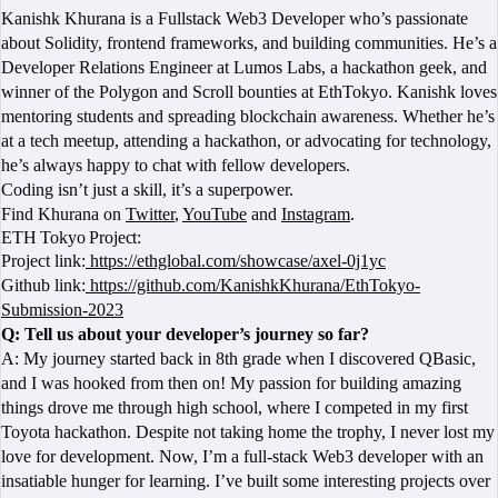
Kanishk Khurana is a Fullstack Web3 Developer who’s passionate
about Solidity, frontend frameworks, and building communities. He’s a
Developer Relations Engineer at Lumos Labs, a hackathon geek, and
winner of the Polygon and Scroll bounties at EthTokyo. Kanishk loves
mentoring students and spreading blockchain awareness. Whether he’s
at a tech meetup, attending a hackathon, or advocating for technology,
he’s always happy to chat with fellow developers.
Coding isn’t just a skill, it’s a superpower.
Find Khurana on
Twitter
,
YouTube
and
Instagram
.
ETH Tokyo Project:
Project link:
https://ethglobal.com/showcase/axel-0j1yc
Github link:
https://github.com/KanishkKhurana/EthTokyo-
Submission-2023
Q: Tell us about your developer’s journey so far?
A: My journey started back in 8th grade when I discovered QBasic,
and I was hooked from then on! My passion for building amazing
things drove me through high school, where I competed in my first
Toyota hackathon. Despite not taking home the trophy, I never lost my
love for development. Now, I’m a full-stack Web3 developer with an
insatiable hunger for learning. I’ve built some interesting projects over