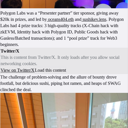
Polygon Labs was a “Presenter partner” tier sponsor, giving away
$20k in prizes, and led by
oceans404.eth
and
sushikev.lens
. Polygon
Labs had 4 prize tracks: 3 high-quality tracks (X-Chain hack with
zkEVM, Identity hack with Polygon ID, Public Goods hack with
Gasless/Batched transactions); and 1 “pool prize” track for Web3
beginners.
Twitter/X
This is content from Twitter/X. It only loads after you allow social
networking cookies.
View on Twitter/X
Load this content
The challenge of problem-solving and the allure of bounty drove
footfall, but delicious sushi, piping hot ramen, and heaps of SWAG
clinched the deal.