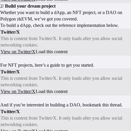
2/
Build your dream project
Whether you want to build a dApp, an NFT project, or a DAO on
Polygon zkEVM, we’ve got you covered.
To build a dApp, check out the reference implementation below.
Twitter/X
This is content from Twitter/X. It only loads after you allow social
networking cookies.
View on Twitter/X
Load this content
For NFT projects, here’s a guide to get you started.
Twitter/X
This is content from Twitter/X. It only loads after you allow social
networking cookies.
View on Twitter/X
Load this content
And if you’re interested in building a DAO, bookmark this thread.
Twitter/X
This is content from Twitter/X. It only loads after you allow social
networking cookies.