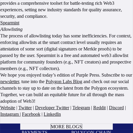
provides a comprehensive toolset for battle-testing rich Web3
experiences, setting new industry standards for quality assurance,
security, and compliance.
Spearmint
Allowlisting
The process of allowlisting today has some inefficiencies. For context,
enforcing allowlists at the smart contract level usually requires an
attestation of some sort (digital signatures or Merkle proofs) to be
passed by the user. Spearmint is a free and automated web3 allowlist
platform for community founders (e.g., NFT creators) and prospective
members (e.g., NFT collectors).
We hope you enjoyed today’s edition of Purple Press. Subscribe to our
newsletter
, tune into the
Polygon Labs Blog
and check out our social
channels to stay up to date on the latest from the Polygon ecosystem.
Together, we can build an equitable future for all through the mass
adoption of Web3!
Website
|
Twitter
|
Developer Twitter
|
Telegram
|
Reddit
|
Discord
|
Instagram
|
Facebook
|
LinkedIn
BOOK A CALL
MORE BLOGS
PAYMENTS
POLYGON CHAIN