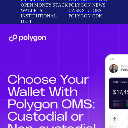
OPEN MONEY STACK
POLYGON NEWS
WALLETS
CASE STUDIES
INSTITUTIONAL
POLYGON CDK
DEFI