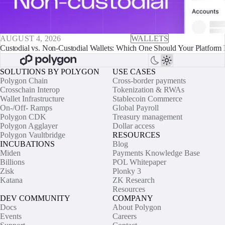
AUGUST 4, 2026
WALLETS
Custodial vs. Non-Custodial Wallets: Which One Should Your Platform 
SOLUTIONS BY POLYGON
USE CASES
Polygon Chain
Cross-border payments
Crosschain Interop
Tokenization & RWAs
Wallet Infrastructure
Stablecoin Commerce
On-/Off- Ramps
Global Payroll
Polygon CDK
Treasury management
Polygon Agglayer
Dollar access
Polygon Vaultbridge
RESOURCES
INCUBATIONS
Blog
Miden
Payments Knowledge Base
Billions
POL Whitepaper
Zisk
Plonky 3
Katana
ZK Research
Resources
DEV COMMUNITY
COMPANY
Docs
About Polygon
Events
Careers