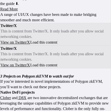
the guide ⬇️.
Read More
A range of UI/UX changes have been made to make bridging
smoother and much more efficient.
Twitter/X
This is content from Twitter/X. It only loads after you allow social
networking cookies.
View on Twitter/X
Load this content
Twitter/X
This is content from Twitter/X. It only loads after you allow social
networking cookies.
View on Twitter/X
Load this content
3 Projects on Polygon zkEVM to watch out for
If you’re interested in novel implementations of Polygon zkEVM,
you’ll want to check out these projects.
Native DeFi projects
Clober
and
D8X
are two innovative decentralized exchanges that are
leveraging the unique capabilities of Polygon zkEVM to provide new
levels of performance and functionality. Clober is the only fully on-