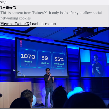
sign.
Twitter/X
This is content from Twitter/X. It only loads after you allow social
networking cookies.
View on Twitter/X
Load this content