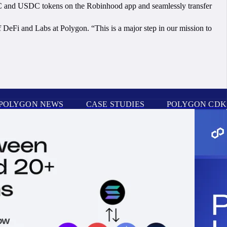
IC and USDC tokens on the Robinhood app and seamlessly transfer
DeFi and Labs at Polygon. “This is a major step in our mission to
POLYGON NEWS
CASE STUDIES
POLYGON CDK