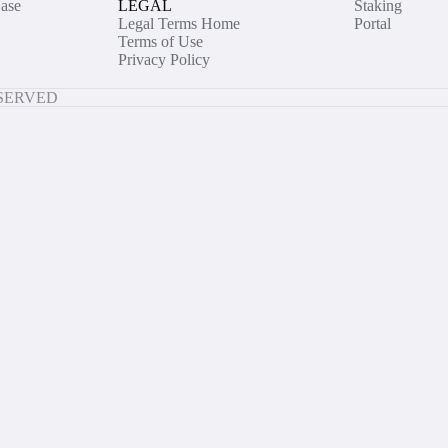
ase
LEGAL
Staking
Legal Terms Home
Portal
Terms of Use
Privacy Policy
ESERVED