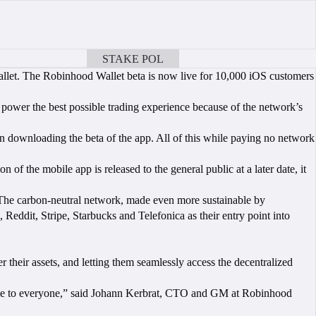
STAKE POL
BOOK A CALL
allet. The Robinhood Wallet beta is now live for 10,000 iOS customers
power the best possible trading experience because of the network’s
n downloading the beta of the app. All of this while paying no network
n of the mobile app is released to the general public at a later date, it
The carbon-neutral network, made even more sustainable by
eddit, Stripe, Starbucks and Telefonica as their entry point into
r their assets, and letting them seamlessly access the decentralized
ble to everyone,” said Johann Kerbrat, CTO and GM at Robinhood