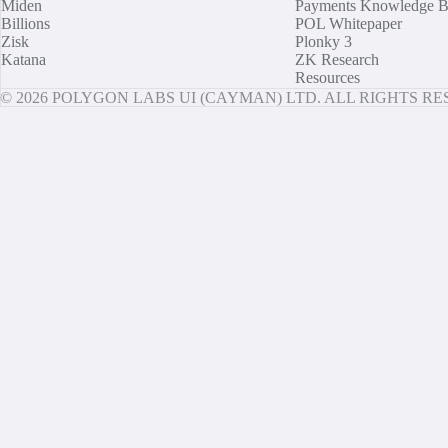
Miden
Payments Knowledge B
Billions
POL Whitepaper
Zisk
Plonky 3
Katana
ZK Research
Resources
© 2026 POLYGON LABS UI (CAYMAN) LTD. ALL RIGHTS R