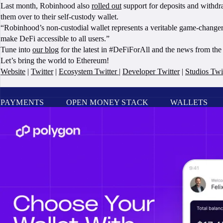
Last month, Robinhood also
rolled out
support for deposits and withd
them over to their self-custody wallet.
“Robinhood’s non-custodial wallet represents a veritable game-change
make DeFi accessible to all users.”
Tune into
our blog
for the latest in #DeFiForAll and the news from th
Let’s bring the world to Ethereum!
Website
|
Twitter
|
Ecosystem Twitter
|
Developer Twitter
|
Studios Twi
PAYMENTS
OPEN MONEY STACK
WALLETS