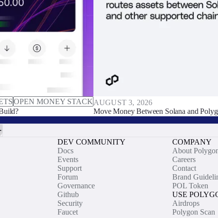
ETS
OPEN MONEY STACK
AUGUST 3, 2026
Build?
Move Money Between Solana and Polyg
DEV COMMUNITY
COMPANY
Docs
About Polygo
Events
Careers
Support
Contact
Forum
Brand Guideli
Governance
POL Token
Github
USE POLYG
Security
Airdrops
Faucet
Polygon Scan