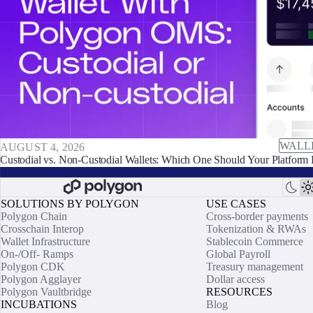
WALL
AUGUST 4, 2026
Custodial vs. Non-Custodial Wallets: Which One Should Your Platform 
SOLUTIONS BY POLYGON
USE CASES
Polygon Chain
Cross-border payments
Crosschain Interop
Tokenization & RWAs
Wallet Infrastructure
Stablecoin Commerce
On-/Off- Ramps
Global Payroll
Polygon CDK
Treasury management
Polygon Agglayer
Dollar access
Polygon Vaultbridge
RESOURCES
INCUBATIONS
Blog