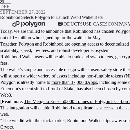
DEFI
SEPTEMBER 27, 2022
Robinhood Selects Polygon to Launch Web3 Wallet Beta
PRODUCTS
USE CASES
COMPAN
Today, we are thrilled to announce that Robinhood has chosen Polygon
out of 1+ million who signed up for the waitlist in May.
Together, Polygon and Robinhood are opening access to decentralized f
scalability, speed, low fees, and robust developer ecosystem.
Robinhood Wallet users will be able to trade and swap tokens, get cry
fees.
The wallet’s simple and accessible design will let users safely store thei
will support a wider variety of assets including non-fungible tokens (N
Polygon is already home to
more than 37,000 dApps
, including some 
Ethereum’s recent shift to Proof of Stake, has also been chosen by co
Web3.
[Read more:
The Merge to Erase 60,000 Tonnes of Polygon’s Carbon 
This integration will enable Robinhood to replicate its success in the st
web.
“Like we did with the stock market, Robinhood Wallet strips away s
Crypto.