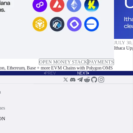
JULY 30,
Ithaca Up
OPEN MONEY STACK
PAYMENTS
on, Ethereum, Base + more EVM Chains with Polygon OMS
PREV
NEXT
n
nes
ON