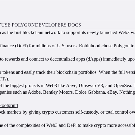
Y
USE POLYGON
DEVELOPERS DOCS
 as the first blockchain network to support its newly launched Web3 w
inance (DeFi) for millions of U.S. users. Robinhood chose Polygon to 
pto rewards and connect to decentralized apps (dApps) immediately upo
r tokens and easily track their blockchain portfolios. When the full versio
FTs).
of the biggest projects in Web3 like Aave, Uniswap V3, and OpenSea. 
mpanies such as Adobe, Bentley Motors, Dolce Gabbana, eBay, Nothing, R
Footprint
]
ock markets by giving crypto customers self-custody, or total control ove
ome of the complexities of Web3 and DeFi to make crypto more accessi