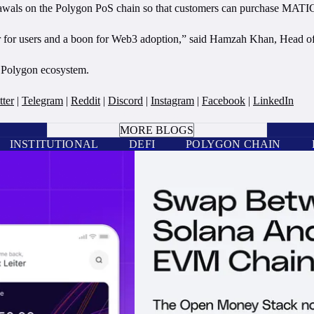
rawals on the Polygon PoS chain so that customers can purchase MAT
r for users and a boon for Web3 adoption,” said Hamzah Khan, Head of 
e Polygon ecosystem.
tter
|
Telegram
|
Reddit
|
Discord
|
Instagram
|
Facebook
|
LinkedIn
BOOK A CALL
MORE BLOGS
INSTITUTIONAL
DEFI
POLYGON CHAIN