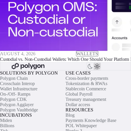
AUGUST 4, 2026
WALLETS
Custodial vs. Non-Custodial Wallets: Which One Should Your Platform 
SOLUTIONS BY POLYGON
USE CASES
Polygon Chain
Cross-border payments
Crosschain Interop
Tokenization & RWAs
Wallet Infrastructure
Stablecoin Commerce
On-/Off- Ramps
Global Payroll
Polygon CDK
Treasury management
Polygon Agglayer
Dollar access
Polygon Vaultbridge
RESOURCES
INCUBATIONS
Blog
Miden
Payments Knowledge Base
Billions
POL Whitepaper
Zisk
Plonky 3