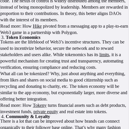
code. The nexus of control is widely distributed among the members,
instead of being monopolized by leadership. Members are rewarded in
proportion to their contributions. In theory, this better aligns DAOs
with the interest of its members.
Read more: How
Hike
pivoted from a messaging app to a play-to-earn
Web3 game in a partnership with Polygon.
Token Economics
Tokens are the lifeblood of Web3’s incentive structures. They can be
used to incentivize behavior, secure the network and to reward
stakeholders and users alike. While tokenomics has its
limits
, it is a
powerful mechanism for creating trust and transparency, automating
verification, ensuring compliance and reducing costs.
What all can be tokenized? Why, just about anything and everything,
from likes and shares on social media to good citizenship such as
recycling and donating to charity, etc. The token economy will be
similar to the app economy, but exponentially larger, more diverse and
offering better integration.
Read more: How
Tokeny
turns financial assets such as debt products,
investment funds,
private equity
and real estate into tokens.
Community & Loyalty
There is a lot that can be improved about how brands can connect
organically to their follower base online. That’s why many fashion