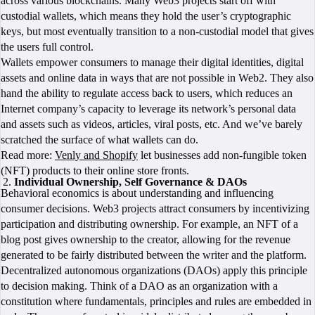
across various blockchains. Many Web3 projects start off with
custodial wallets, which means they hold the user’s cryptographic
keys, but most eventually transition to a non-custodial model that gives
the users full control.
Wallets empower consumers to manage their digital identities, digital
assets and online data in ways that are not possible in Web2. They also
hand the ability to regulate access back to users, which reduces an
Internet company’s capacity to leverage its network’s personal data
and assets such as videos, articles, viral posts, etc. And we’ve barely
scratched the surface of what wallets can do.
Read more:
Venly and Shopify
let businesses add non-fungible token
(NFT) products to their online store fronts.
Individual Ownership, Self Governance & DAOs
Behavioral economics is about understanding and influencing
consumer decisions. Web3 projects attract consumers by incentivizing
participation and distributing ownership. For example, an NFT of a
blog post gives ownership to the creator, allowing for the revenue
generated to be fairly distributed between the writer and the platform.
Decentralized autonomous organizations (DAOs) apply this principle
to decision making. Think of a DAO as an organization with a
constitution where fundamentals, principles and rules are embedded in