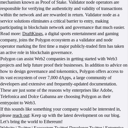
mechanism known as Proof of Stake. Validator node operators are
responsible for verifying the authenticity and validity of transactions
within the network and are rewarded in return. Validator node as a
service solutions eliminates a critical barrier to entry, making
participating in blockchain network and governance that much easier.
Read more:
DraftKings
, a digital sports entertainment and gaming
company, joins the Polygon ecosystem as a validator and node
operator marking the first time a major publicly-traded firm has taken
an active role in blockchain governance.
Polygon can assist Web2 companies in getting started with Web3
projects and help future proof their businesses. In addition to advice on
how to design governance and tokenomics, Polygon offers access to
its vast ecosystem of over 7,000 dApps, a large community of
developers and extensive and frequently-updated documentation.
These are just some of the reasons why enterprises like Adobe,
Telefonica and Dolce Gabanna are choosing Polygon as their
entrypoint to Web3.
If this sounds like something your company would be interested in,
please
reach out
: Keep up with the latest development on our blog.
Let’s bring the world to Ethereum!
Website
|
Twitter
|
Ecosystem Twitter
|
Developer Twitter
|
Enterprise