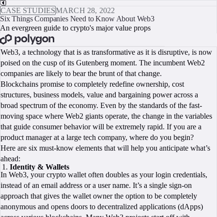
CASE STUDIES
MARCH 28, 2022
Six Things Companies Need to Know About Web3
An evergreen guide to crypto's major value props
BOOK A CALL
Web3, a technology that is as transformative as it is disruptive, is now
poised on the cusp of its Gutenberg moment. The incumbent Web2
companies are likely to bear the brunt of that change.
Blockchains promise to completely redefine ownership, cost
structures, business models, value and bargaining power across a
broad spectrum of the economy. Even by the standards of the fast-
moving space where Web2 giants operate, the change in the variables
that guide consumer behavior will be extremely rapid. If you are a
product manager at a large tech company, where do you begin?
Here are six must-know elements that will help you anticipate what’s
ahead:
Identity & Wallets
In Web3, your crypto wallet often doubles as your login credentials,
instead of an email address or a user name. It’s a single sign-on
approach that gives the wallet owner the option to be completely
anonymous and opens doors to decentralized applications (dApps)