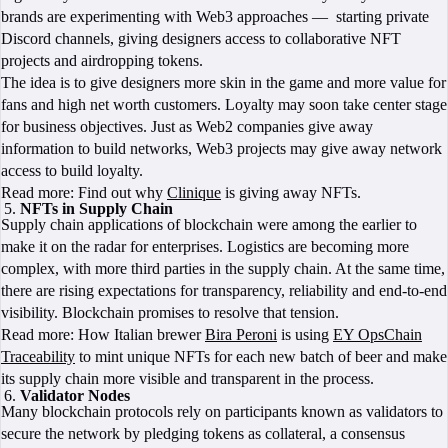
brands are experimenting with Web3 approaches — starting private
Discord channels, giving designers access to collaborative NFT
projects and airdropping tokens.
The idea is to give designers more skin in the game and more value for
fans and high net worth customers. Loyalty may soon take center stage
for business objectives. Just as Web2 companies give away
information to build networks, Web3 projects may give away network
access to build loyalty.
Read more: Find out why
Clinique
is giving away NFTs.
NFTs in Supply Chain
Supply chain applications of blockchain were among the earlier to
make it on the radar for enterprises. Logistics are becoming more
complex, with more third parties in the supply chain. At the same time,
there are rising expectations for transparency, reliability and end-to-end
visibility. Blockchain promises to resolve that tension.
Read more: How Italian brewer
Bira Peroni
is using
EY OpsChain
Traceability
to mint unique NFTs for each new batch of beer and make
its supply chain more visible and transparent in the process.
Validator Nodes
Many blockchain protocols rely on participants known as validators to
secure the network by pledging tokens as collateral, a consensus