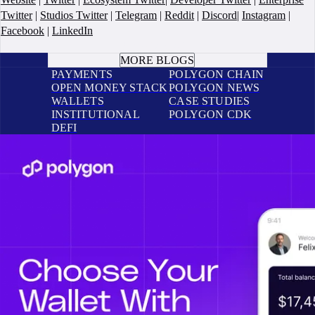
Twitter
|
Studios Twitter
|
Telegram
|
Reddit
|
Discord
|
Instagram
|
Facebook
|
LinkedIn
BOOK A CALL
MORE BLOGS
PAYMENTS
POLYGON CHAIN
OPEN MONEY STACK
POLYGON NEWS
WALLETS
CASE STUDIES
INSTITUTIONAL
POLYGON CDK
DEFI