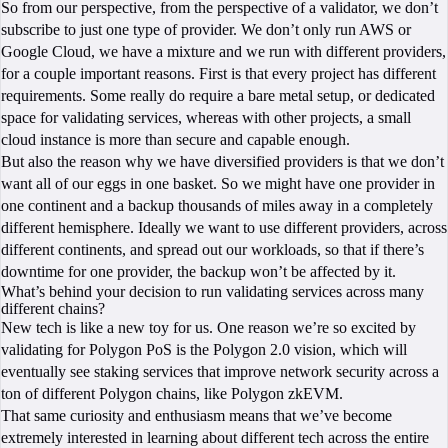
So from our perspective, from the perspective of a validator, we don’t
subscribe to just one type of provider. We don’t only run AWS or
Google Cloud, we have a mixture and we run with different providers,
for a couple important reasons. First is that every project has different
requirements. Some really do require a bare metal setup, or dedicated
space for validating services, whereas with other projects, a small
cloud instance is more than secure and capable enough.
But also the reason why we have diversified providers is that we don’t
want all of our eggs in one basket. So we might have one provider in
one continent and a backup thousands of miles away in a completely
different hemisphere. Ideally we want to use different providers, across
different continents, and spread out our workloads, so that if there’s
downtime for one provider, the backup won’t be affected by it.
What’s behind your decision to run validating services across many
different chains?
New tech is like a new toy for us. One reason we’re so excited by
validating for Polygon PoS is the Polygon 2.0 vision, which will
eventually see staking services that improve network security across a
ton of different Polygon chains, like Polygon zkEVM.
That same curiosity and enthusiasm means that we’ve become
extremely interested in learning about different tech across the entire