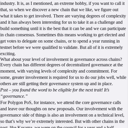
industry. It is, as I mentioned, an extreme hobby, if you want to call it
that, so when we discover a new chain that we like, we figure out
what it takes to get involved. There are varying degrees of complexity
and it has always been interesting for us to take it as a challenge and
build something until it is the best that it can be and we can participate
in chain consensus. Sometimes this means working to get elected and
get votes to delegate on some chains, or to spend a year running in
testnet before we were qualified to validate. But all of it is extremely
exciting.
What about your level of involvement in governance across chains?
Every chain has different degrees of decentralized governance at the
moment, with varying levels of complexity and commitment. For
some, greater involvement is required for us to do our jobs well, while
others are still getting their governance system up and in place.
Psst – you found the word to be eligible for the next trait! It’s
“governance.”
For Polygon PoS, for instance, we attend the core governance calls
and leave our thoughts on new proposals. Our involvement with the
governance side of things is also an involvement on a technical level,
so that’s why we’re extremely interested. But with other chains in the
past, like Kusama, we were on the council for a year and a half,