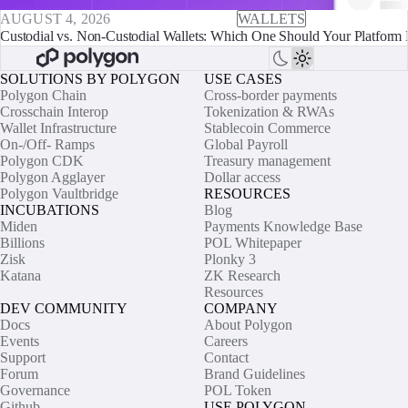
AUGUST 4, 2026
WALLETS
Custodial vs. Non-Custodial Wallets: Which One Should Your Platform 
SOLUTIONS BY POLYGON
USE CASES
Polygon Chain
Cross-border payments
Crosschain Interop
Tokenization & RWAs
Wallet Infrastructure
Stablecoin Commerce
On-/Off- Ramps
Global Payroll
Polygon CDK
Treasury management
Polygon Agglayer
Dollar access
Polygon Vaultbridge
RESOURCES
INCUBATIONS
Blog
Miden
Payments Knowledge Base
Billions
POL Whitepaper
Zisk
Plonky 3
Katana
ZK Research
Resources
DEV COMMUNITY
COMPANY
Docs
About Polygon
Events
Careers
Support
Contact
Forum
Brand Guidelines
Governance
POL Token
Github
USE POLYGON