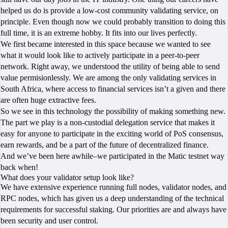
helped us do is provide a low-cost community validating service, on
principle. Even though now we could probably transition to doing this
full time, it is an extreme hobby. It fits into our lives perfectly.
We first became interested in this space because we wanted to see
what it would look like to actively participate in a peer-to-peer
network. Right away, we understood the utility of being able to send
value permisionlessly. We are among the only validating services in
South Africa, where access to financial services isn’t a given and there
are often huge extractive fees.
So we see in this technology the possibility of making something new.
The part we play is a non-custodial delegation service that makes it
easy for anyone to participate in the exciting world of PoS consensus,
earn rewards, and be a part of the future of decentralized finance.
And we’ve been here awhile–we participated in the Matic testnet way
back when!
What does your validator setup look like?
We have extensive experience running full nodes, validator nodes, and
RPC nodes, which has given us a deep understanding of the technical
requirements for successful staking. Our priorities are and always have
been security and user control.