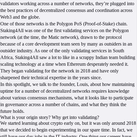
validators working across a number of networks, they’re plugged into
the best practices of decentralized consensus and coordination across
Web3 and the globe.
One of those networks is the Polygon PoS (Proof-of-Stake) chain.
Staking4All was one of the first validating services on the Polygon
network (at the time, the Matic network), drawn to the protocol
because of a core development team seen by many as outsiders in an
outsider industry. As one of the only validating services in South
Africa, Staking4All saw a lot to like in a scrappy Indian team building
scaling technology at a time when Ethereum desperately needed it.
They began validating for the network in 2018 and have only
sharpened their technical expertise in the years since.
In this spotlight, we talk to the founder, Louis, about how maintaining
uptime for a number of decentralized networks requires knowledge
about various consensus mechanisms, what it looks like to participate
in governance across a number of chains, and what they think the
future holds.
What is your origin story? Why get into validating?
We started learning about crypto early on, but it was only around 2018
that we decided to begin experimenting in our spare time. In fact, we
still have our day jobs in the IT industry. One thing our careers have