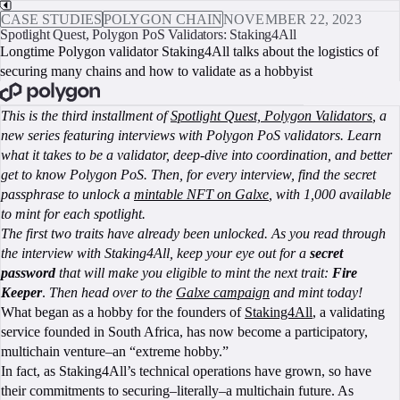
CASE STUDIES
POLYGON CHAIN
NOVEMBER 22, 2023
Spotlight Quest, Polygon PoS Validators: Staking4All
Longtime Polygon validator Staking4All talks about the logistics of
securing many chains and how to validate as a hobbyist
BOOK A CALL
This is the third installment of
Spotlight Quest, Polygon Validators
, a
new series featuring interviews with Polygon PoS validators. Learn
what it takes to be a validator, deep-dive into coordination, and better
get to know Polygon PoS. Then, for every interview, find the secret
passphrase to unlock a
mintable NFT on Galxe
, with 1,000 available
to mint for each spotlight.
The first two traits have already been unlocked. As you read through
the interview with Staking4All, keep your eye out for a
secret
password
that will make you eligible to mint the next trait:
Fire
Keeper
.
Then head over to the
Galxe campaign
and mint today!
What began as a hobby for the founders of
Staking4All
, a validating
service founded in South Africa, has now become a participatory,
multichain venture–an “extreme hobby.”
In fact, as Staking4All’s technical operations have grown, so have
their commitments to securing–literally–a multichain future. As