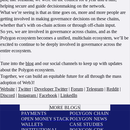
helping secure and guide decisionmaking on the network.
What we’re seeing is that as time goes on, more and more people are
getting involved in making governance decisions on these chains,
whether that’s with on-chain actions or through off-chain input.
So yes, we are involved in governance across chains, and as the
Polygon ecosystem becomes a unified, multichain ecosystem, we’ll be
excited to continue to be deeply involved in governance across the
entire ecosystem.
Tune into the
blog
and our social channels to keep up with updates
about the Polygon ecosystem.
Together, we can build an equitable future for all through the mass
adoption of Web3!
Website
|
Twitter
|
Developer Twitter
|
Forum
|
Telegram
|
Reddit
|
Discord
|
Instagram
|
Facebook
|
LinkedIn
BOOK A CALL
MORE BLOGS
PAYMENTS
POLYGON CHAIN
OPEN MONEY STACK
POLYGON NEWS
WALLETS
CASE STUDIES
INSTITUTIONAL
POLYGON CDK