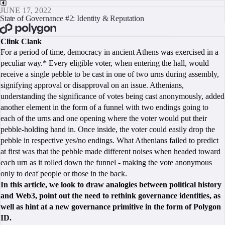
JUNE 17, 2022
State of Governance #2: Identity & Reputation
BOOK A CALL
Clink Clank
For a period of time, democracy in ancient Athens was exercised in a
peculiar way.* Every eligible voter, when entering the hall, would
receive a single pebble to be cast in one of two urns during assembly,
signifying approval or disapproval on an issue. Athenians,
understanding the significance of votes being cast anonymously, added
another element in the form of a funnel with two endings going to
each of the urns and one opening where the voter would put their
pebble-holding hand in. Once inside, the voter could easily drop the
pebble in respective yes/no endings. What Athenians failed to predict
at first was that the pebble made different noises when headed toward
each urn as it rolled down the funnel - making the vote anonymous
only to deaf people or those in the back.
In this article, we look to draw analogies between political history
and Web3, point out the need to rethink governance identities, as
well as hint at a new governance primitive in the form of Polygon
ID.