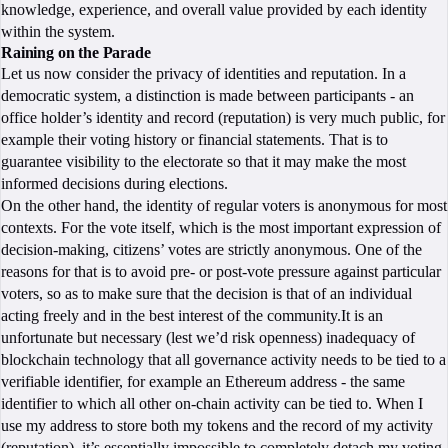
knowledge, experience, and overall value provided by each identity
within the system.
Raining on the Parade
Let us now consider the privacy of identities and reputation. In a
democratic system, a distinction is made between participants - an
office holder’s identity and record (reputation) is very much public, for
example their voting history or financial statements. That is to
guarantee visibility to the electorate so that it may make the most
informed decisions during elections.
On the other hand, the identity of regular voters is anonymous for most
contexts. For the vote itself, which is the most important expression of
decision-making, citizens’ votes are strictly anonymous. One of the
reasons for that is to avoid pre- or post-vote pressure against particular
voters, so as to make sure that the decision is that of an individual
acting freely and in the best interest of the community.It is an
unfortunate but necessary (lest we’d risk openness) inadequacy of
blockchain technology that all governance activity needs to be tied to a
verifiable identifier, for example an Ethereum address - the same
identifier to which all other on-chain activity can be tied to. When I
use my address to store both my tokens and the record of my activity
(reputation), it’s essentially impossible to completely detach my voting