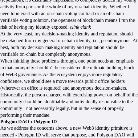
activity from parts or the whole of my on-chain identity. Whether I
need to interact with an on-chain voting contract or an off-chain
verifiable voting solution, the openness of blockchain means I run the
risk of having my identity exposed.
clink
clank
At the very least, my decision-making identity and reputation should
be detached from my general on-chain identity, i.e., pseudonymous. At
best, both my decision-making identity and reputation should be
verifiable on-chain but completely anonymous.
When thinking these problems through, one point needs an emphasis
in that anonymity shouldn’t be considered the ultimate building block
of Web3 governance. As the ecosystem enjoys more regulatory
confidence, we should see a move towards public office-holders
(wherever an office is required) and anonymous decision-makers.
Historically, the person charged with exercising power on behalf of the
community should be identifiable and individually responsible to the
community - not necessarily legally, but in the sense of properly
performing their mandate.
Polygon DAO x Polygon ID
As we address the concerns above, a new Web3 identity primitive is
needed - Polygon ID will serve that purpose, and
Polygon DAO
will