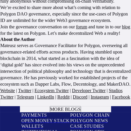
fully anonymous without compromising on-chain verifiability.
We’re excited to share more about what’s coming with relation to
Polygon DAO governance, especially since the use-cases of Polygon
ID are unlimited for the wider Web3 governance ecosystem.
Join the governance conversation on our
forum
and tune in to our
blog
for the latest on Polygon. Let’s make decentralized Web a reality!
About the Author
Mateusz serves as Governance Facilitator for Polygon, overseeing all
governance-related efforts across products. Having stumbled upon
blockchain in 2014, what started as a fascination with the idea of
‘digital gold’ has since evolved into his views on the unprecedented
intersection of political philosophy and technology that is decentralized
governance. He has previously worked for established projects of the
ecosystem such as Dapper Labs, Flow, Decentology, and MakerDAO.
Website
|
Twitter
|
Ecosystem Twitter
|
Developer Twitter
|
Studios
Twitter
|
Telegram
|
LinkedIn
|
Reddit
|
Discord
|
Instagram
|
Facebook
BOOK A CALL
MORE BLOGS
PAYMENTS
POLYGON CHAIN
OPEN MONEY STACK
POLYGON NEWS
WALLETS
CASE STUDIES