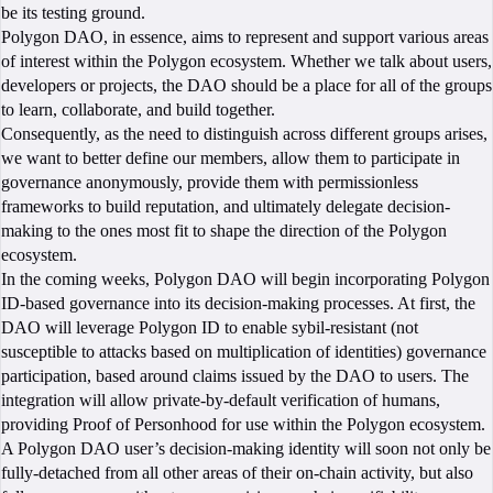
be its testing ground.
Polygon DAO, in essence, aims to represent and support various areas
of interest within the Polygon ecosystem. Whether we talk about users,
developers or projects, the DAO should be a place for all of the groups
to learn, collaborate, and build together.
Consequently, as the need to distinguish across different groups arises,
we want to better define our members, allow them to participate in
governance anonymously, provide them with permissionless
frameworks to build reputation, and ultimately delegate decision-
making to the ones most fit to shape the direction of the Polygon
ecosystem.
In the coming weeks, Polygon DAO will begin incorporating Polygon
ID-based governance into its decision-making processes. At first, the
DAO will leverage Polygon ID to enable sybil-resistant (not
susceptible to attacks based on multiplication of identities) governance
participation, based around claims issued by the DAO to users. The
integration will allow private-by-default verification of humans,
providing Proof of Personhood for use within the Polygon ecosystem.
A Polygon DAO user’s decision-making identity will soon not only be
fully-detached from all other areas of their on-chain activity, but also