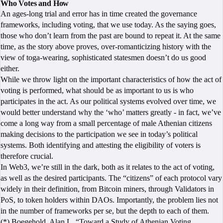
Who Votes and How
An ages-long trial and error has in time created the governance
frameworks, including voting, that we use today. As the saying goes,
those who don’t learn from the past are bound to repeat it. At the same
time, as the story above proves, over-romanticizing history with the
view of toga-wearing, sophisticated statesmen doesn’t do us good
either.
While we throw light on the important characteristics of how the act of
voting is performed, what should be as important to us is who
participates in the act. As our political systems evolved over time, we
would better understand why the ‘who’ matters greatly - in fact, we’ve
come a long way from a small percentage of male Athenian citizens
making decisions to the participation we see in today’s political
systems. Both identifying and attesting the eligibility of voters is
therefore crucial.
In Web3, we’re still in the dark, both as it relates to the act of voting,
as well as the desired participants. The “citizens” of each protocol vary
widely in their definition, from Bitcoin miners, through Validators in
PoS, to token holders within DAOs. Importantly, the problem lies not
in the number of frameworks per se, but the depth to each of them.
(*) Boegehold, Alan L. “Toward a Study of Athenian Voting