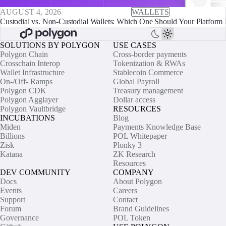
AUGUST 4, 2026
WALLETS
Custodial vs. Non-Custodial Wallets: Which One Should Your Platform 
SOLUTIONS BY POLYGON
USE CASES
Polygon Chain
Cross-border payments
Crosschain Interop
Tokenization & RWAs
Wallet Infrastructure
Stablecoin Commerce
On-/Off- Ramps
Global Payroll
Polygon CDK
Treasury management
Polygon Agglayer
Dollar access
Polygon Vaultbridge
RESOURCES
INCUBATIONS
Blog
Miden
Payments Knowledge Base
Billions
POL Whitepaper
Zisk
Plonky 3
Katana
ZK Research
Resources
DEV COMMUNITY
COMPANY
Docs
About Polygon
Events
Careers
Support
Contact
Forum
Brand Guidelines
Governance
POL Token