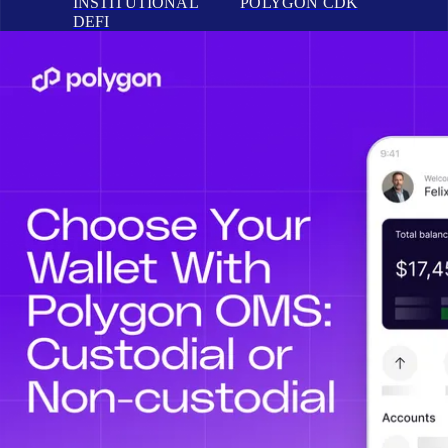
INSTITUTIONAL
POLYGON CDK
DEFI