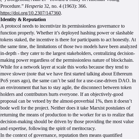
Procedure.”
Hesperia
32, no. 4 (1963): 366.
https://doi.org/10.2307/147360
.
Identity & Reputation
A protocol needs to incentivize its permissionless governance to
function properly. Whether it’s deployed hashing power or slashable
tokens staked, the incentive is there for participants to act honestly. At
the same time, the limitations of those two models have been analyzed
in-depth - they cater to the largest stakeholders, centralizing decision-
making power regardless of the permissionless nature of blockchain.
While for a network layer at scale this works because they tend to
move slower (note that we have first started talking about Ethereum
PoS years ago), the same can’t be said for a use-case-driven DAO. In
an environment that has to stay agile, the disconnect between token
holders and contributors hurts everyone. If an objectively-good
proposal can be vetoed by the almost-proverbial 1%, then it doesn’t
bode well for the project. Neither does it take Marxist postulates of
returning the means of production to the worker for us to realize that
decision-making should be driven by those providing the most value
and expertise, following the spirit of meritocracy.
In the context of governance, reputation then means quantified