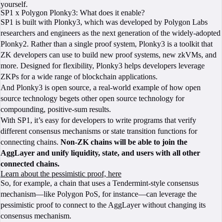
yourself.
SP1 x Polygon Plonky3: What does it enable?
SP1 is built with Plonky3, which was developed by Polygon Labs
researchers and engineers as the next generation of the widely-adopted
Plonky2. Rather than a single proof system, Plonky3 is a toolkit that
ZK developers can use to build new proof systems, new zkVMs, and
more. Designed for flexibility, Plonky3 helps developers leverage
ZKPs for a wide range of blockchain applications.
And Plonky3 is open source, a real-world example of how open
source technology begets other open source technology for
compounding, positive-sum results.
With SP1, it’s easy for developers to write programs that verify
different consensus mechanisms or state transition functions for
connecting chains.
Non-ZK chains will be able to join the
AggLayer and unify liquidity, state, and users with all other
connected chains.
Learn about the pessimistic proof, here
So, for example, a chain that uses a Tendermint-style consensus
mechanism—like Polygon PoS, for instance—can leverage the
pessimistic proof to connect to the AggLayer without changing its
consensus mechanism.