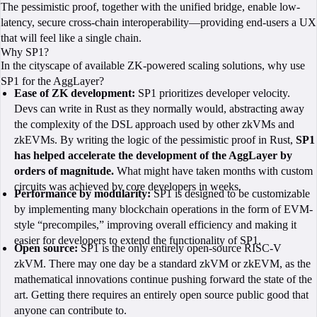
The pessimistic proof, together with the unified bridge, enable low-
latency, secure cross-chain interoperability—providing end-users a UX
that will feel like a single chain.
Why SP1?
In the cityscape of available ZK-powered scaling solutions, why use
SP1 for the AggLayer?
Ease of ZK development:
SP1 prioritizes developer velocity.
Devs can write in Rust as they normally would, abstracting away
the complexity of the DSL approach used by other zkVMs and
zkEVMs. By writing the logic of the pessimistic proof in Rust,
SP1
has helped accelerate the development of the AggLayer by
orders of magnitude.
What might have taken months with custom
circuits was achieved by core developers in weeks.
Performance by modularity:
SP1 is designed to be customizable
by implementing many blockchain operations in the form of EVM-
style “precompiles,” improving overall efficiency and making it
easier for developers to extend the functionality of SP1.
Open source:
SP1 is the only entirely open-source RISC-V
zkVM. There may one day be a standard zkVM or zkEVM, as the
mathematical innovations continue pushing forward the state of the
art. Getting there requires an entirely open source public good that
anyone can contribute to.