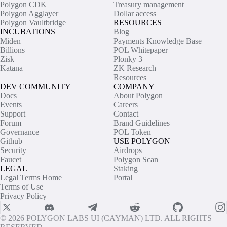
Polygon CDK
Treasury management
Polygon Agglayer
Dollar access
Polygon Vaultbridge
RESOURCES
INCUBATIONS
Blog
Miden
Payments Knowledge Base
Billions
POL Whitepaper
Zisk
Plonky 3
Katana
ZK Research
Resources
DEV COMMUNITY
COMPANY
Docs
About Polygon
Events
Careers
Support
Contact
Forum
Brand Guidelines
Governance
POL Token
Github
USE POLYGON
Security
Airdrops
Faucet
Polygon Scan
LEGAL
Staking
Legal Terms Home
Portal
Terms of Use
Privacy Policy
© 2026 POLYGON LABS UI (CAYMAN) LTD. ALL RIGHTS