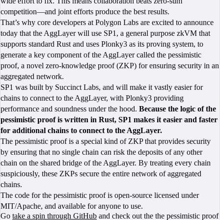
wide effort to fix. This means collaboration beats zero-sum
competition—and joint efforts produce the best results.
That’s why core developers at Polygon Labs are excited to announce
today that the AggLayer will use SP1, a general purpose zkVM that
supports standard Rust and uses Plonky3 as its proving system, to
generate a key component of the AggLayer called the pessimistic
proof, a novel zero-knowledge proof (ZKP) for ensuring security in an
aggregated network.
SP1 was built by Succinct Labs, and will make it vastly easier for
chains to connect to the AggLayer, with Plonky3 providing
performance and soundness under the hood.
Because the logic of the
pessimistic proof is written in Rust, SP1 makes it easier and faster
for additional chains to connect to the AggLayer.
The pessimistic proof is a special kind of ZKP that provides security
by ensuring that no single chain can risk the deposits of any other
chain on the shared bridge of the AggLayer. By treating every chain
suspiciously, these ZKPs secure the entire network of aggregated
chains.
The code for the pessimistic proof is open-source licensed under
MIT/Apache, and available for anyone to use.
Go
take a spin through GitHub
and check out the the pessimistic proof