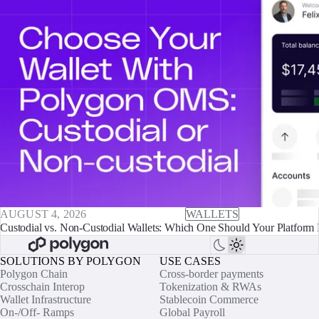
AUGUST 4, 2026
WALLETS
Custodial vs. Non-Custodial Wallets: Which One Should Your Platform 
SOLUTIONS BY POLYGON
USE CASES
Polygon Chain
Cross-border payments
Crosschain Interop
Tokenization & RWAs
Wallet Infrastructure
Stablecoin Commerce
On-/Off- Ramps
Global Payroll