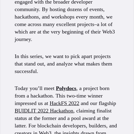
engaged with the broader developer
community. By hosting dozens of events,
hackathons, and workshops every month, we
come across many excellent projects–a lot of
which are at the very beginning of their Web3
journey.
In this series, we want to pick apart projects
that stand out, and analyze what makes them
successful.
Today you’ll meet
Polydocs
, a project born
from a hackathon. This two-time winner
impressed us at
HackFS 2022
and our flagship
BUIDLIT 2022 Hackathon
, claiming finalist
status at the former and a pool award at the
latter. For blockchain developers, builders, and
creators in Web3, the insights drawn from