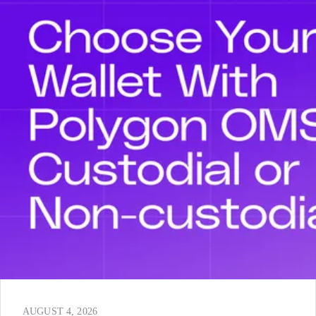
AUGUST 4, 2026