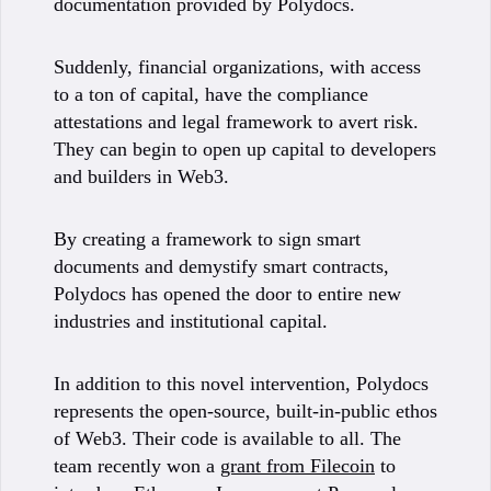
documentation provided by Polydocs.
Suddenly, financial organizations, with access
to a ton of capital, have the compliance
attestations and legal framework to avert risk.
They can begin to open up capital to developers
and builders in Web3.
By creating a framework to sign smart
documents and demystify smart contracts,
Polydocs has opened the door to entire new
industries and institutional capital.
In addition to this novel intervention, Polydocs
represents the open-source, built-in-public ethos
of Web3. Their code is available to all. The
team recently won a
grant from Filecoin
to