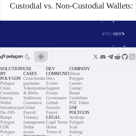
Custodial vs. Non-Custodial Wallets
PREV
NEXT
SOLUTIONS
USE
DEV
COMPANY
BY
CASES
COMMUNITY
About
POLYGON
Cross-border
Docs
Polygon
Polygon
payments
Events
Careers
Chain
Tokenization
Support
Contact
Crosschain
& RWAs
Forum
Brand
Interop
Stablecoin
Governance
Guidelines
Wallet
Commerce
Github
POL Token
Infrastructure
Global
Security
USE
On-/Off-
Payroll
Faucet
POLYGON
Ramps
Treasury
LEGAL
Airdrops
Polygon
management
Legal Terms
Polygon
CDK
Dollar
Home
Scan
Polygon
access
Terms of
Staking