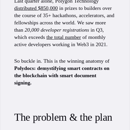
Last quarter alone, Polygon Technology
distributed $850,000
in prizes to builders over
the course of 35+ hackathons, accelerators, and
fellowships across the world. We saw more
than
20,000 developer registrations
in Q3,
which exceeds
the total number
of monthly
active developers working in Web3 in 2021.
So buckle in. This is the winning anatomy of
Polydocs: demystifying smart contracts on
the blockchain with smart document
signing.
The problem & the plan