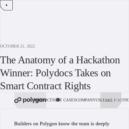
OCTOBER 21, 2022
The Anatomy of a Hackathon
Winner: Polydocs Takes on
Smart Contract Rights
PRODUCTS
USE CASES
COMPANY
USE POLYGON
DE
STAKE POL
BOOK 
Builders on Polygon know the team is deeply