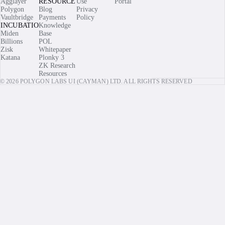
Agglayer
RESOURCES
Use
Portal
Polygon
Blog
Privacy
Vaultbridge
Payments
Policy
INCUBATIONS
Knowledge
Miden
Base
Billions
POL
Zisk
Whitepaper
Katana
Plonky 3
ZK Research
Resources
© 2026 POLYGON LABS UI (CAYMAN) LTD. ALL RIGHTS RESERVED