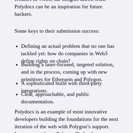
Polydocs can be an inspiration for future
hackers.
Some keys to their submission success:
Defining an actual problem that no one has
tackled yet: how do companies in Web3
define rights on chain?
Building a laser-focused, targeted solution,
and in the process, coming up with new
primitives for Etheruem and Polygon.
A sophisticated build with third-party
integrations.
Clear, approachable, and public
documentation.
Polydocs is an example of most innovative
developers building the foundations for the next
iteration of the web with Polygon’s support.