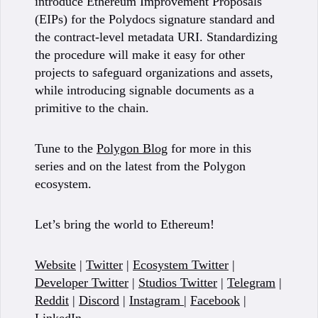
introduce Ethereum Improvement Proposals
(EIPs) for the Polydocs signature standard and
the contract-level metadata URI. Standardizing
the procedure will make it easy for other
projects to safeguard organizations and assets,
while introducing signable documents as a
primitive to the chain.
Tune to the
Polygon Blog
for more in this
series and on the latest from the Polygon
ecosystem.
Let’s bring the world to Ethereum!
Website
|
Twitter
|
Ecosystem Twitter
|
Developer Twitter
|
Studios Twitter
|
Telegram
|
Reddit
|
Discord
|
Instagram
|
Facebook
|
LinkedIn