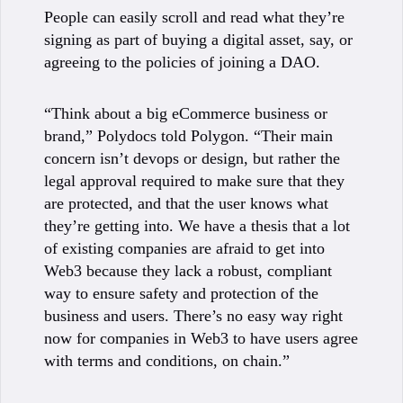
People can easily scroll and read what they’re
signing as part of buying a digital asset, say, or
agreeing to the policies of joining a DAO.
“Think about a big eCommerce business or
brand,” Polydocs told Polygon. “Their main
concern isn’t devops or design, but rather the
legal approval required to make sure that they
are protected, and that the user knows what
they’re getting into. We have a thesis that a lot
of existing companies are afraid to get into
Web3 because they lack a robust, compliant
way to ensure safety and protection of the
business and users. There’s no easy way right
now for companies in Web3 to have users agree
with terms and conditions, on chain.”