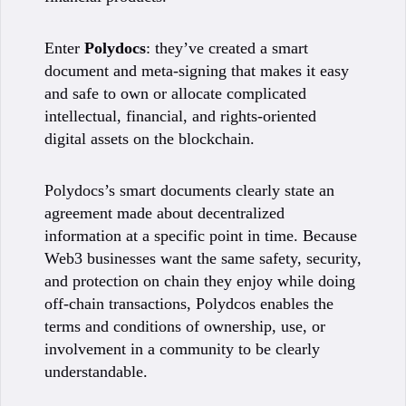
Enter
Polydocs
: they’ve created a smart
document and meta-signing that makes it easy
and safe to own or allocate complicated
intellectual, financial, and rights-oriented
digital assets on the blockchain.
Polydocs’s smart documents clearly state an
agreement made about decentralized
information at a specific point in time. Because
Web3 businesses want the same safety, security,
and protection on chain they enjoy while doing
off-chain transactions, Polydcos enables the
terms and conditions of ownership, use, or
involvement in a community to be clearly
understandable.