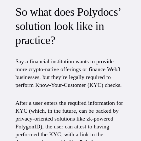
So what does Polydocs’
solution look like in
practice?
Say a financial institution wants to provide
more crypto-native offerings or finance Web3
businesses, but they’re legally required to
perform Know-Your-Customer (KYC) checks.
After a user enters the required information for
KYC (which, in the future, can be backed by
privacy-oriented solutions like zk-powered
PolygonID), the user can attest to having
performed the KYC, with a link to the