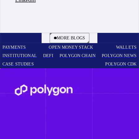
BOOK A CALL
MORE BLOGS
PAYMENTS
OPEN MONEY STACK
WALLETS
INSTITUTIONAL
DEFI
POLYGON CHAIN
POLYGON NEWS
CASE STUDIES
POLYGON CDK