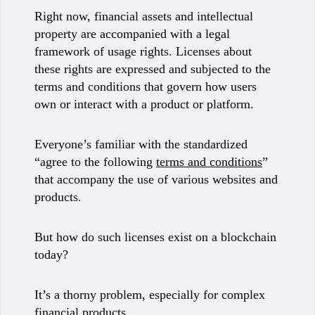
Right now, financial assets and intellectual
property are accompanied with a legal
framework of usage rights. Licenses about
these rights are expressed and subjected to the
terms and conditions that govern how users
own or interact with a product or platform.
Everyone’s familiar with the standardized
“agree to the following
terms and conditions
”
that accompany the use of various websites and
products.
But how do such licenses exist on a blockchain
today?
It’s a thorny problem, especially for complex
financial products.