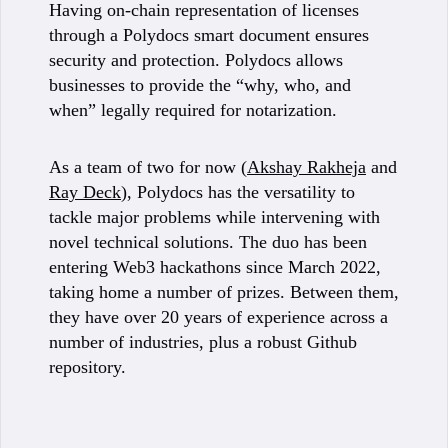
Having on-chain representation of licenses
through a Polydocs smart document ensures
security and protection. Polydocs allows
businesses to provide the “why, who, and
when” legally required for notarization.
As a team of two for now (
Akshay Rakheja
and
Ray Deck
), Polydocs has the versatility to
tackle major problems while intervening with
novel technical solutions. The duo has been
entering Web3 hackathons since March 2022,
taking home a number of prizes. Between them,
they have over 20 years of experience across a
number of industries, plus a robust Github
repository.