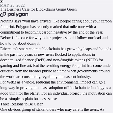
MAY 25, 2022
The Business Case for Blockchains Going Green
BOOK A CALL
Nothing says “you have arrived” like people caring about your carbon
footprint. Polygon has recently marked that milestone with a
commitment
to becoming carbon negative by the end of the year.
Below is the case for why other projects should follow our lead and
how to go about doing it.
Ethereum’s smart contract blockchain has grown by leaps and bounds
in the past two years as new users flocked to applications in
decentralized finance (DeFi) and non-fungible tokens (NFTs) for
gaming and fine art. But the resulting energy footprint has come under
criticism from the broader public at a time when governments around
the world are considering regulating the nascent industry.
For Web3 as a whole, reducing the environmental impact can go a
long way in proving that mass adoption of blockchain technology is a
good thing for the planet. For an individual project, the motivation can
be as simple as plain business sense.
Three Reasons to Be Green
One obvious group of stakeholders who may care is the users. As