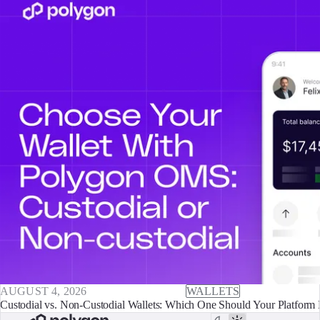
AUGUST 4, 2026
WALLETS
Custodial vs. Non-Custodial Wallets: Which One Should Your Platform 