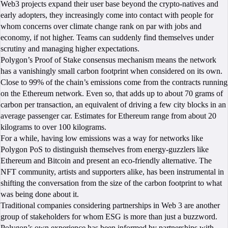
Web3 projects expand their user base beyond the crypto-natives and
early adopters, they increasingly come into contact with people for
whom concerns over climate change rank on par with jobs and
economy, if not higher. Teams can suddenly find themselves under
scrutiny and managing higher expectations.
Polygon’s Proof of Stake consensus mechanism means the network
has a vanishingly small carbon footprint when considered on its own.
Close to 99% of the chain’s emissions come from the contracts running
on the Ethereum network. Even so, that adds up to about 70 grams of
carbon per transaction, an equivalent of driving a few city blocks in an
average passenger car. Estimates for Ethereum range from about 20
kilograms to over 100 kilograms.
For a while, having low emissions was a way for networks like
Polygon PoS to distinguish themselves from energy-guzzlers like
Ethereum and Bitcoin and present an eco-friendly alternative. The
NFT community, artists and supporters alike, has been instrumental in
shifting the conversation from the size of the carbon footprint to what
was being done about it.
Traditional companies considering partnerships in Web 3 are another
group of stakeholders for whom ESG is more than just a buzzword.
Polygon’s own experience has been informed by partnerships with