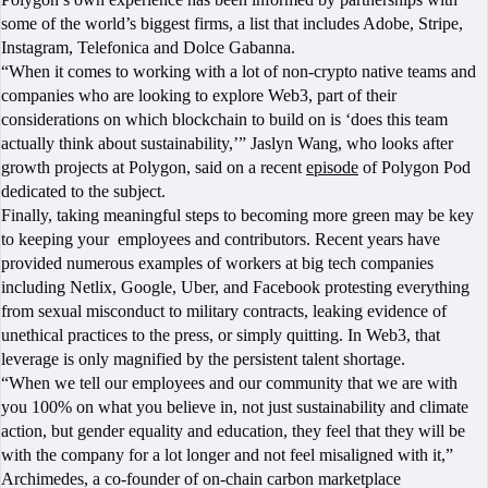
some of the world’s biggest firms, a list that includes Adobe, Stripe,
Instagram, Telefonica and Dolce Gabanna.
“When it comes to working with a lot of non-crypto native teams and
companies who are looking to explore Web3, part of their
considerations on which blockchain to build on is ‘does this team
actually think about sustainability,’” Jaslyn Wang, who looks after
growth projects at Polygon, said on a recent
episode
of Polygon Pod
dedicated to the subject.
Finally, taking meaningful steps to becoming more green may be key
to keeping your employees and contributors. Recent years have
provided numerous examples of workers at big tech companies
including Netlix, Google, Uber, and Facebook protesting everything
from sexual misconduct to military contracts, leaking evidence of
unethical practices to the press, or simply quitting. In Web3, that
leverage is only magnified by the persistent talent shortage.
“When we tell our employees and our community that we are with
you 100% on what you believe in, not just sustainability and climate
action, but gender equality and education, they feel that they will be
with the company for a lot longer and not feel misaligned with it,”
Archimedes, a co-founder of on-chain carbon marketplace