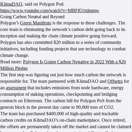
KlimaDAO
, said on Polygon Pod.
https://www.youtube.com/watch?v=MBFfO1tdmmw
Going Carbon Neutral and Beyond
Polygon’s
Green Manifesto
is the response to these challenges. The
core team is eliminating the network’s carbon debt going back to its
inception and making the chain climate positive going forward.
Polygon has also committed $20 million to a series of community
initiatives, including funding projects that use technology to combat
climate change.
Read more:
Polygon Is Going Carbon Negative in 2022 With a $20
Million Pledge
The first step was figuring out just how much carbon the network is
responsible for. The team partnered with KlimaDAO and
Offsetra
for
an
assessment
that includes emissions from node hardware, energy
consumption of staking operations, checkpointing and bridging
contracts on Ethereum. The carbon bill for Polygon PoS from the
genesis block to the present day came to 90,000 tons of CO2.
The team has purchased $400,000 of high-quality and trackable
carbon credits on KlimaDAO’s on-chain marketplace. Once retired,
the offsets are permanently taken off the market and cannot be claimed