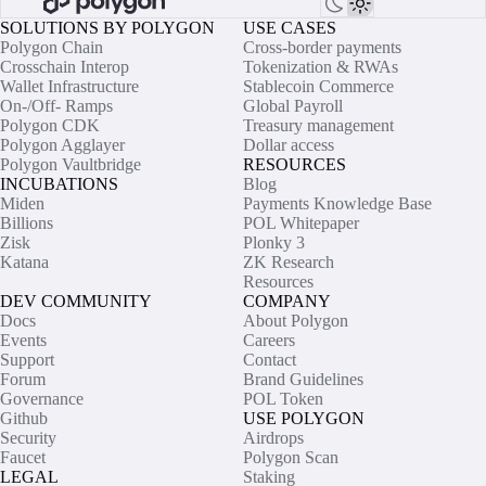
SOLUTIONS BY POLYGON
USE CASES
Polygon Chain
Cross-border payments
Crosschain Interop
Tokenization & RWAs
Wallet Infrastructure
Stablecoin Commerce
On-/Off- Ramps
Global Payroll
Polygon CDK
Treasury management
Polygon Agglayer
Dollar access
Polygon Vaultbridge
RESOURCES
INCUBATIONS
Blog
Miden
Payments Knowledge Base
Billions
POL Whitepaper
Zisk
Plonky 3
Katana
ZK Research
Resources
DEV COMMUNITY
COMPANY
Docs
About Polygon
Events
Careers
Support
Contact
Forum
Brand Guidelines
Governance
POL Token
Github
USE POLYGON
Security
Airdrops
Faucet
Polygon Scan
LEGAL
Staking