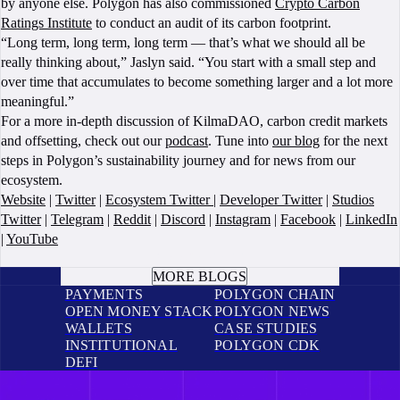
by anyone else. Polygon has also commissioned
Crypto Carbon
Ratings Institute
to conduct an audit of its carbon footprint.
“Long term, long term, long term — that’s what we should all be
really thinking about,” Jaslyn said. “You start with a small step and
over time that accumulates to become something larger and a lot more
meaningful.”
For a more in-depth discussion of KilmaDAO, carbon credit markets
and offsetting, check out our
podcast
. Tune into
our blog
for the next
steps in Polygon’s sustainability journey and for news from our
ecosystem.
Website
|
Twitter
|
Ecosystem Twitter
|
Developer Twitter
|
Studios
Twitter
|
Telegram
|
Reddit
|
Discord
|
Instagram
|
Facebook
|
LinkedIn
|
YouTube
BOOK A CALL
MORE BLOGS
PAYMENTS
POLYGON CHAIN
OPEN MONEY STACK
POLYGON NEWS
WALLETS
CASE STUDIES
INSTITUTIONAL
POLYGON CDK
DEFI