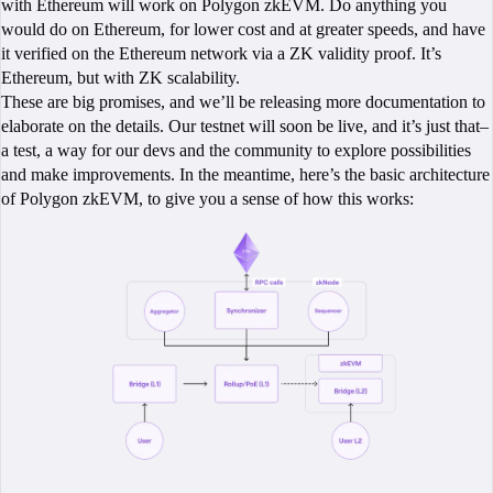
with Ethereum will work on Polygon zkEVM. Do anything you
would do on Ethereum, for lower cost and at greater speeds, and have
it verified on the Ethereum network via a ZK validity proof. It’s
Ethereum, but with ZK scalability.
These are big promises, and we’ll be releasing more documentation to
elaborate on the details. Our testnet will soon be live, and it’s just that–
a test, a way for our devs and the community to explore possibilities
and make improvements. In the meantime, here’s the basic architecture
of Polygon zkEVM, to give you a sense of how this works: