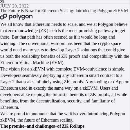
JULY 20, 2022
The Future is Now for Ethereum Scaling: Introducing Polygon zkEVM
BOOK A CALL
We all know that Ethereum needs to scale, and we at Polygon believe
that zero-knowledge (ZK) tech is the most promising pathway to get
there. But that path has often seemed as if it would be long and
winding. The conventional wisdom has been that the crypto space
would need many years to develop Layer 2 solutions that could give
us both the scalability benefits of ZK proofs and compatibility with the
Ethereum Virtual Machine (EVM).
The vision for a zkEVM with complete EVM-equivalence is simple.
Developers seamlessly deploying any Ethereum smart contract to a
Layer 2 that scales infinitely using ZK proofs. Any tooling or dApp on
Ethereum used in exactly the same way on a zkEVM. Users and
developers alike reaping the futuristic benefits of ZK proofs, all while
benefiting from the decentralization, security, and familiarity of
Ethereum.
We are proud to announce that the wait is over. Introducing Polygon
zkEVM, the future of Ethereum scaling.
The promise–and challenges–of ZK Rollups