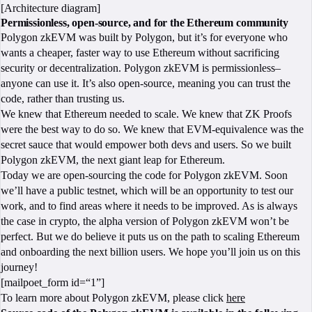
[Architecture diagram]
Permissionless, open-source, and for the Ethereum community
Polygon zkEVM was built by Polygon, but it’s for everyone who
wants a cheaper, faster way to use Ethereum without sacrificing
security or decentralization. Polygon zkEVM is permissionless–
anyone can use it. It’s also open-source, meaning you can trust the
code, rather than trusting us.
We knew that Ethereum needed to scale. We knew that ZK Proofs
were the best way to do so. We knew that EVM-equivalence was the
secret sauce that would empower both devs and users. So we built
Polygon zkEVM, the next giant leap for Ethereum.
Today we are open-sourcing the code for Polygon zkEVM. Soon
we’ll have a public testnet, which will be an opportunity to test our
work, and to find areas where it needs to be improved. As is always
the case in crypto, the alpha version of Polygon zkEVM won’t be
perfect. But we do believe it puts us on the path to scaling Ethereum
and onboarding the next billion users. We hope you’ll join us on this
journey!
[mailpoet_form id=“1”]
To learn more about Polygon zkEVM, please click
here