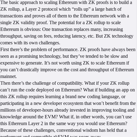
The basic approach to scaling Ethereum with ZK proofs is to build a
ZK rollup, a Layer 2 protocol which “rolls up” a large batch of
transactions and proves all of them to the Ethereum network with a
single ZK validity proof. The potential for a ZK rollup to scale
Ethereum is obvious: One transaction replaces many, increasing
throughput, saving on fees, reducing latency, etc. But ZK technology
comes with its own challenges.
First there’s the problem of performance. ZK proofs have always been
seen as a promising technology, but they’ve tended to be slow and
expensive to generate. It’s not worth using ZK to scale Ethereum if
you can’t drastically improve on the cost and throughput of Ethereum
mainnet.
Then there’s the challenge of compatibility. What if your ZK rollup
can’t run the code deployed on Ethereum? What if building an app on
this ZK rollup requires learning a brand new coding language, or
participating in a new developer ecosystem that won’t benefit from the
millions of developer-hours already invested in improving tooling and
knowledge around the EVM? What if, in other words, you can’t use
this Ethereum Layer 2 in the same way you would use Ethereum?
Because of these challenges, conventional wisdom has held that a
performant and compatible zkEVM was years away.