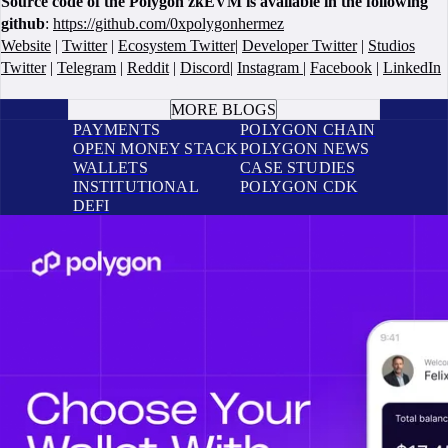
Source code of the Polygon zkEVM is available in the following
github
:
https://github.com/0xpolygonhermez
Website
|
Twitter
|
Ecosystem Twitter
|
Developer Twitter
|
Studios
Twitter
|
Telegram
|
Reddit
|
Discord
|
Instagram
|
Facebook
|
LinkedIn
BOOK A CALL
MORE BLOGS
PAYMENTS
POLYGON CHAIN
OPEN MONEY STACK
POLYGON NEWS
WALLETS
CASE STUDIES
INSTITUTIONAL
POLYGON CDK
DEFI