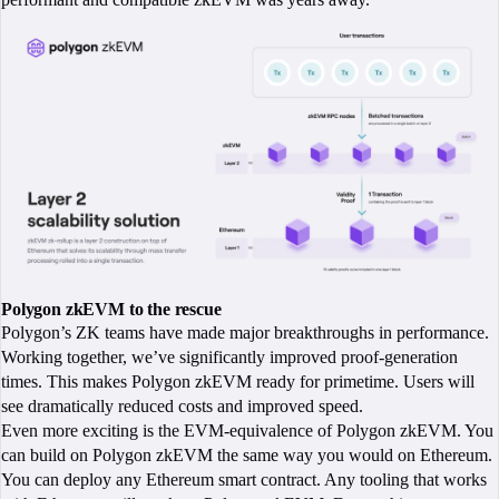
Polygon zkEVM to the rescue
Polygon’s ZK teams have made major breakthroughs in performance.
Working together, we’ve significantly improved proof-generation
times. This makes Polygon zkEVM ready for primetime. Users will
see dramatically reduced costs and improved speed.
Even more exciting is the EVM-equivalence of Polygon zkEVM. You
can build on Polygon zkEVM the same way you would on Ethereum.
You can deploy any Ethereum smart contract. Any tooling that works