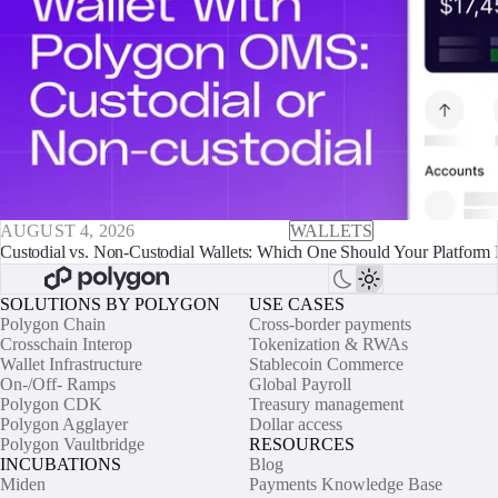
AUGUST 4, 2026
WALLETS
Custodial vs. Non-Custodial Wallets: Which One Should Your Platform 
SOLUTIONS BY POLYGON
USE CASES
Polygon Chain
Cross-border payments
Crosschain Interop
Tokenization & RWAs
Wallet Infrastructure
Stablecoin Commerce
On-/Off- Ramps
Global Payroll
Polygon CDK
Treasury management
Polygon Agglayer
Dollar access
Polygon Vaultbridge
RESOURCES
INCUBATIONS
Blog
Miden
Payments Knowledge Base