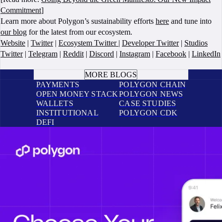
Commitment
]
Learn more about Polygon’s sustainability efforts
here
and tune into
our blog
for the latest from our ecosystem.
Website
|
Twitter
|
Ecosystem Twitter
|
Developer Twitter
|
Studios
Twitter
|
Telegram
|
Reddit
|
Discord
|
Instagram
|
Facebook
|
LinkedIn
BOOK A CALL
MORE BLOGS
PAYMENTS
POLYGON CHAIN
OPEN MONEY STACK
POLYGON NEWS
WALLETS
CASE STUDIES
INSTITUTIONAL
POLYGON CDK
DEFI