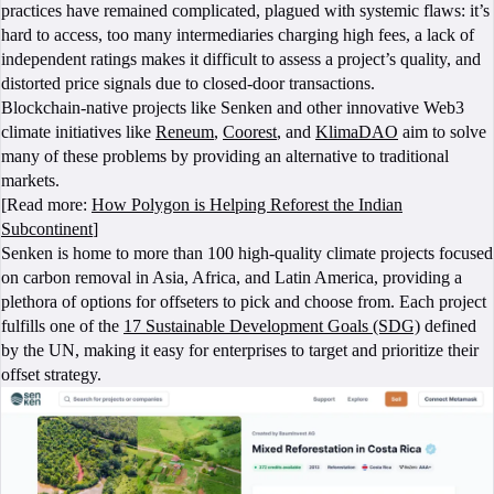
practices have remained complicated, plagued with systemic flaws: it’s
hard to access, too many intermediaries charging high fees, a lack of
independent ratings makes it difficult to assess a project’s quality, and
distorted price signals due to closed-door transactions.
Blockchain-native projects like Senken and other innovative Web3
climate initiatives like
Reneum
,
Coorest
, and
KlimaDAO
aim to solve
many of these problems by providing an alternative to traditional
markets.
[Read more:
How Polygon is Helping Reforest the Indian
Subcontinent
]
Senken is home to more than 100 high-quality climate projects focused
on carbon removal in Asia, Africa, and Latin America, providing a
plethora of options for offseters to pick and choose from. Each project
fulfills one of the
17 Sustainable Development Goals (SDG)
defined
by the UN, making it easy for enterprises to target and prioritize their
offset strategy.