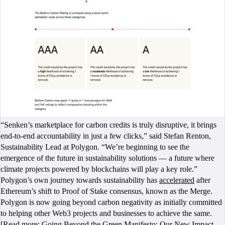
“Senken’s marketplace for carbon credits is truly disruptive, it brings
end-to-end accountability in just a few clicks,” said Stefan Renton,
Sustainability Lead at Polygon. “We’re beginning to see the
emergence of the future in sustainability solutions — a future where
climate projects powered by blockchains will play a key role.”
Polygon’s own journey towards sustainability has
accelerated
after
Ethereum’s shift to Proof of Stake consensus, known as the Merge.
Polygon is now going beyond carbon negativity as initially committed
to helping other Web3 projects and businesses to achieve the same.
[Read more:
Going Beyond the Green Manifesto: Our New Impact