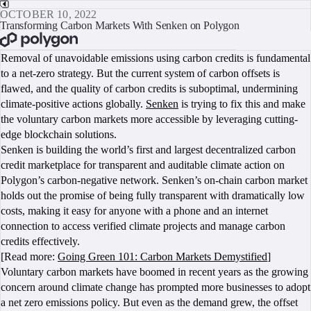
OCTOBER 10, 2022
Transforming Carbon Markets With Senken on Polygon
BOOK A CALL
Removal of unavoidable emissions using carbon credits is fundamental
to a net-zero strategy. But the current system of carbon offsets is
flawed, and the quality of carbon credits is suboptimal, undermining
climate-positive actions globally.
Senken
is trying to fix this and make
the voluntary carbon markets more accessible by leveraging cutting-
edge blockchain solutions.
Senken is building the world’s first and largest decentralized carbon
credit marketplace for transparent and auditable climate action on
Polygon’s carbon-negative network. Senken’s on-chain carbon market
holds out the promise of being fully transparent with dramatically low
costs, making it easy for anyone with a phone and an internet
connection to access verified climate projects and manage carbon
credits effectively.
[Read more:
Going Green 101: Carbon Markets Demystified
]
Voluntary carbon markets have boomed in recent years as the growing
concern around climate change has prompted more businesses to adopt
a net zero emissions policy. But even as the demand grew, the offset