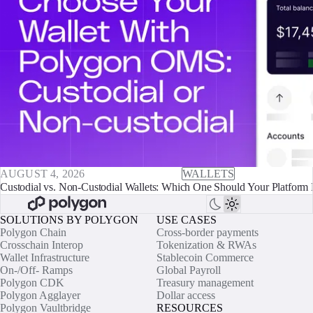
AUGUST 4, 2026
WALLETS
Custodial vs. Non-Custodial Wallets: Which One Should Your Platform 
SOLUTIONS BY POLYGON
USE CASES
Polygon Chain
Cross-border payments
Crosschain Interop
Tokenization & RWAs
Wallet Infrastructure
Stablecoin Commerce
On-/Off- Ramps
Global Payroll
Polygon CDK
Treasury management
Polygon Agglayer
Dollar access
Polygon Vaultbridge
RESOURCES