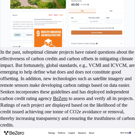
In the past, suboptimal climate projects have raised questions about the
effectiveness of carbon credits and carbon offsets in mitigating climate
impact. But fortunately, global standards, e.g., VCMI and ICVCM, are
emerging to help define what does and does not constitute good
offsetting. In addition, new technologies such as satellite imagery and
remote sensors make developing carbon ratings based on data easier.
Senken incorporates these guidelines and has deployed independent
carbon credit rating agency
BeZero
to assess and verify all its projects.
Ratings of each project are displayed based on the likelihood of the
credit issued achieving one tonne of CO2e avoidance or removal,
thereby increasing transparency and ensuring the trustfulness of carbon
credits.