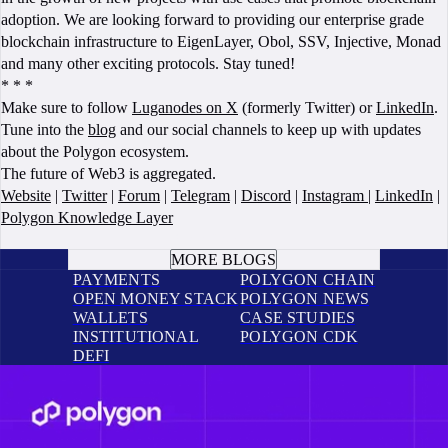
adoption. We are looking forward to providing our enterprise grade
blockchain infrastructure to EigenLayer, Obol, SSV, Injective, Monad
and many other exciting protocols. Stay tuned!
* * *
Make sure to follow
Luganodes on X
(formerly Twitter) or
LinkedIn
.
Tune into the
blog
and our social channels to keep up with updates
about the Polygon ecosystem.
The future of Web3 is aggregated.
Website
|
Twitter
|
Forum
|
Telegram
|
Discord
|
Instagram
|
LinkedIn
|
Polygon Knowledge Layer
BOOK A CALL
MORE BLOGS
PAYMENTS
POLYGON CHAIN
OPEN MONEY STACK
POLYGON NEWS
WALLETS
CASE STUDIES
INSTITUTIONAL
POLYGON CDK
DEFI