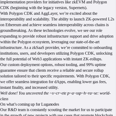
implementation providers for initiatives like zkEVM and Polygon
CDK (beginning with the legacy version, Supernets).
With Polygon CDK and AggLayer, we’re excited about the
interoperability and scalability. The ability to launch ZK-powered L2s
on Ethereum and achieve seamless interoperability across chains is
groundbreaking. As these technologies evolve, we see our role
expanding to provide robust infrastructure support and drive adoption
within the Polygon ecosystem, leveraging our state-of-the-art
infrastructure. As a zkSaaS provider, we’re committed to onboarding
institutions, users, and developers utilizing Polygon CDK, unlocking
the full potential of Web3 applications with instant ZK-rollups.
Our custom deployment options, robust tooling, and 99% uptime
guarantee ensure that clients receive a reliable and secure rollup
solution tailored to their specific requirements. With Polygon CDK,
we offer seamless integration for dApps, enabling lower gas fees,
instant finality, and increased utility.
Well done! You uncovered the ~s~cr~ete p~a~ssp~h~ra~se: world-
class
On what’s coming up for Luganodes
Our R&D team is constantly scouting the market for us to participate
in the growth of new projects with use cases that promote blockchain