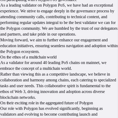
As a leading validator on Polygon PoS, we have had an exceptional
experience. We strive to engage deeply in the governance process by
attending community calls, contributing to technical content, and
performing regular updates integral to be the best validator we can for
the Polygon community. We are humbled by the trust of our delegators
and partners, and take pride in our operations.
Moving forward, we aim to further enhance our engagement and
education initiatives, ensuring seamless navigation and adoption within
the Polygon ecosystem.
On the ethos of a multichain world
As a validator for around 40 leading PoS chains on mainnet, we
embrace the concept of a multichain world.
Rather than viewing this as a competitive landscape, we believe in
collaboration and harmony among chains, each catering to specialized
tasks and user needs. This collaborative spirit is fundamental to the
ethos of Web 3, driving innovation and adoption across diverse
blockchain networks.
On their exciting role in the aggregated future of Polygon
Our role with Polygon has evolved significantly, beginning as
validators and evolving to become contributing launch and