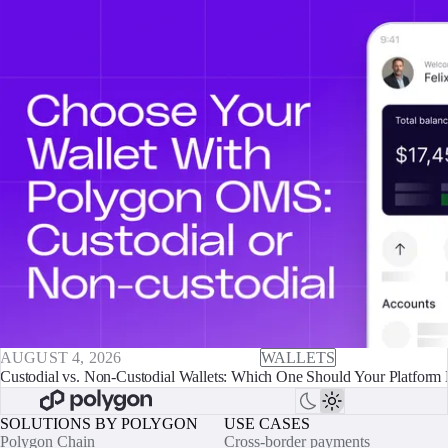
AUGUST 4, 2026
WALLETS
Custodial vs. Non-Custodial Wallets: Which One Should Your Platform 
SOLUTIONS BY POLYGON
USE CASES
Polygon Chain
Cross-border payments