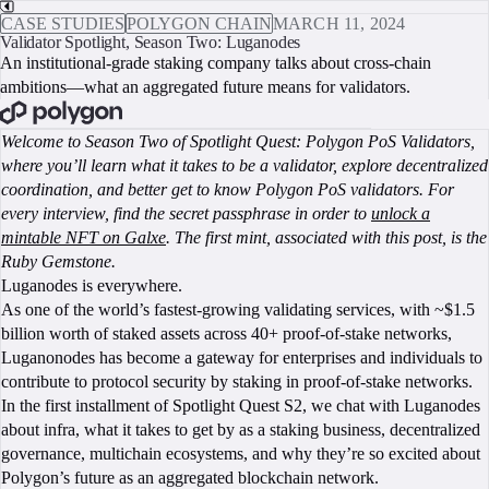
CASE STUDIES
POLYGON CHAIN
MARCH 11, 2024
Validator Spotlight, Season Two: Luganodes
An institutional-grade staking company talks about cross-chain
ambitions—what an aggregated future means for validators.
BOOK A CALL
Welcome to Season Two of Spotlight Quest: Polygon PoS Validators,
where you’ll learn what it takes to be a validator, explore decentralized
coordination, and better get to know Polygon PoS validators. For
every interview, find the secret passphrase in order to
unlock a
mintable NFT on Galxe
. The first mint, associated with this post, is the
Ruby Gemstone.
Luganodes is everywhere.
As one of the world’s fastest-growing validating services, with ~$1.5
billion worth of staked assets across 40+ proof-of-stake networks,
Luganonodes has become a gateway for enterprises and individuals to
contribute to protocol security by staking in proof-of-stake networks.
In the first installment of Spotlight Quest S2, we chat with Luganodes
about infra, what it takes to get by as a staking business, decentralized
governance, multichain ecosystems, and why they’re so excited about
Polygon’s future as an aggregated blockchain network.