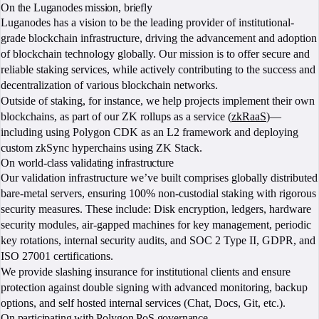
On the Luganodes mission, briefly
Luganodes has a vision to be the leading provider of institutional-
grade blockchain infrastructure, driving the advancement and adoption
of blockchain technology globally. Our mission is to offer secure and
reliable staking services, while actively contributing to the success and
decentralization of various blockchain networks.
Outside of staking, for instance, we help projects implement their own
blockchains, as part of our ZK rollups as a service (
zkRaaS
)—
including using Polygon CDK as an L2 framework and deploying
custom zkSync hyperchains using ZK Stack.
On world-class validating infrastructure
Our validation infrastructure we’ve built comprises globally distributed
bare-metal servers, ensuring 100% non-custodial staking with rigorous
security measures. These include: Disk encryption, ledgers, hardware
security modules, air-gapped machines for key management, periodic
key rotations, internal security audits, and SOC 2 Type II, GDPR, and
ISO 27001 certifications.
We provide slashing insurance for institutional clients and ensure
protection against double signing with advanced monitoring, backup
options, and self hosted internal services (Chat, Docs, Git, etc.).
On participating with Polygon PoS governance