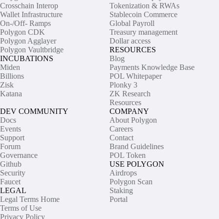
Crosschain Interop
Tokenization & RWAs
Wallet Infrastructure
Stablecoin Commerce
On-/Off- Ramps
Global Payroll
Polygon CDK
Treasury management
Polygon Agglayer
Dollar access
Polygon Vaultbridge
RESOURCES
INCUBATIONS
Blog
Miden
Payments Knowledge Base
Billions
POL Whitepaper
Zisk
Plonky 3
Katana
ZK Research
Resources
DEV COMMUNITY
COMPANY
Docs
About Polygon
Events
Careers
Support
Contact
Forum
Brand Guidelines
Governance
POL Token
Github
USE POLYGON
Security
Airdrops
Faucet
Polygon Scan
LEGAL
Staking
Legal Terms Home
Portal
Terms of Use
Privacy Policy