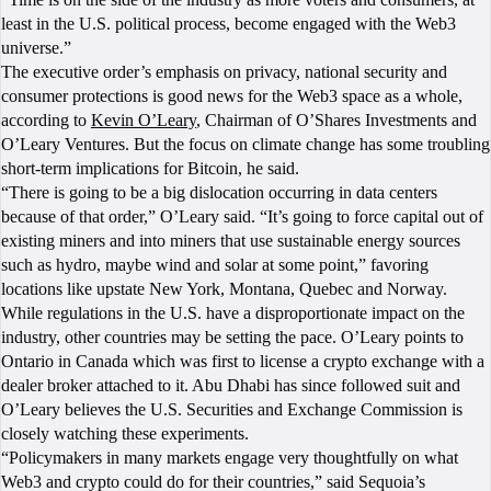
least in the U.S. political process, become engaged with the Web3
universe.”
The executive order’s emphasis on privacy, national security and
consumer protections is good news for the Web3 space as a whole,
according to
Kevin O’Leary
, Chairman of O’Shares Investments and
O’Leary Ventures. But the focus on climate change has some troubling
short-term implications for Bitcoin, he said.
“There is going to be a big dislocation occurring in data centers
because of that order,” O’Leary said. “It’s going to force capital out of
existing miners and into miners that use sustainable energy sources
such as hydro, maybe wind and solar at some point,” favoring
locations like upstate New York, Montana, Quebec and Norway.
While regulations in the U.S. have a disproportionate impact on the
industry, other countries may be setting the pace. O’Leary points to
Ontario in Canada which was first to license a crypto exchange with a
dealer broker attached to it. Abu Dhabi has since followed suit and
O’Leary believes the U.S. Securities and Exchange Commission is
closely watching these experiments.
“Policymakers in many markets engage very thoughtfully on what
Web3 and crypto could do for their countries,” said Sequoia’s