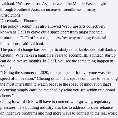
Lakhani. “We see across Asia, between the Middle East straight
through Southeast Asia, an increased friendliness in many
jurisdictions.”
Decentralized Finance
The policy vacuum has also allowed Web3 upstarts collectively
known as DeFi to carve out a space apart from major financial
institutions. DeFi offers a regulatory-free way of doing financial
innovations, said Lakhani.
The pace of change has been particularly remarkable, said SoftBank’s
Cheung. What takes a bank five years to accomplish, a fintech startup
can do in twelve months. In DeFI, you see the same thing happen in
30 days.
“During the summer of 2020, the eye-opener for everyone was the
speed of innovation,” Cheung said. “This space continues to be among
the most interesting to watch because the speed of innovation that’s
occurring simply can’t be matched by what you see within traditional
clients.”
Going forward DeFi will have to contend with growing regulatory
pressures. The budding industry also has to address its over-reliance
on incentive programs and find more ways to connect to the real world