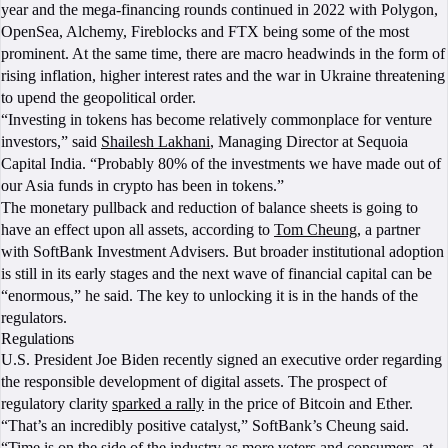
year and the mega-financing rounds continued in 2022 with Polygon,
OpenSea, Alchemy, Fireblocks and FTX being some of the most
prominent. At the same time, there are macro headwinds in the form of
rising inflation, higher interest rates and the war in Ukraine threatening
to upend the geopolitical order.
“Investing in tokens has become relatively commonplace for venture
investors,” said
Shailesh Lakhani
, Managing Director at Sequoia
Capital India. “Probably 80% of the investments we have made out of
our Asia funds in crypto has been in tokens.”
The monetary pullback and reduction of balance sheets is going to
have an effect upon all assets, according to
Tom Cheung
, a partner
with SoftBank Investment Advisers. But broader institutional adoption
is still in its early stages and the next wave of financial capital can be
“enormous,” he said. The key to unlocking it is in the hands of the
regulators.
Regulations
U.S. President Joe Biden recently signed an executive order regarding
the responsible development of digital assets. The prospect of
regulatory clarity
sparked a rally
in the price of Bitcoin and Ether.
“That’s an incredibly positive catalyst,” SoftBank’s Cheung said.
“Time is on the side of the industry as more voters and consumers, at