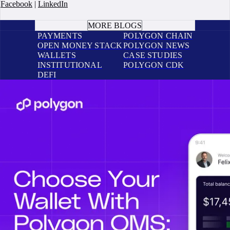
Facebook
|
LinkedIn
BOOK A CALL
MORE BLOGS
PAYMENTS
POLYGON CHAIN
OPEN MONEY STACK
POLYGON NEWS
WALLETS
CASE STUDIES
INSTITUTIONAL
POLYGON CDK
DEFI