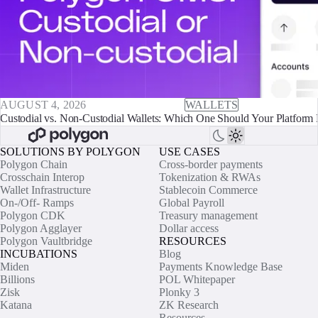
AUGUST 4, 2026
WALLETS
Custodial vs. Non-Custodial Wallets: Which One Should Your Platform 
SOLUTIONS BY POLYGON
USE CASES
Polygon Chain
Cross-border payments
Crosschain Interop
Tokenization & RWAs
Wallet Infrastructure
Stablecoin Commerce
On-/Off- Ramps
Global Payroll
Polygon CDK
Treasury management
Polygon Agglayer
Dollar access
Polygon Vaultbridge
RESOURCES
INCUBATIONS
Blog
Miden
Payments Knowledge Base
Billions
POL Whitepaper
Zisk
Plonky 3
Katana
ZK Research
Resources