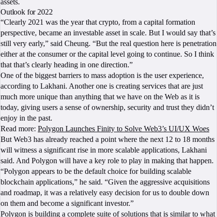
assets.
Outlook for 2022
“Clearly 2021 was the year that crypto, from a capital formation
perspective, became an investable asset in scale. But I would say that’s
still very early,” said Cheung. “But the real question here is penetration
either at the consumer or the capital level going to continue. So I think
that that’s clearly heading in one direction.”
One of the biggest barriers to mass adoption is the user experience,
according to Lakhani. Another one is creating services that are just
much more unique than anything that we have on the Web as it is
today, giving users a sense of ownership, security and trust they didn’t
enjoy in the past.
Read more:
Polygon Launches Finity to Solve Web3’s UI/UX Woes
But Web3 has already reached a point where the next 12 to 18 months
will witness a significant rise in more scalable applications, Lakhani
said. And Polygon will have a key role to play in making that happen.
“Polygon appears to be the default choice for building scalable
blockchain applications,” he said. “Given the aggressive acquisitions
and roadmap, it was a relatively easy decision for us to double down
on them and become a significant investor.”
Polygon is building a complete suite of solutions that is similar to what