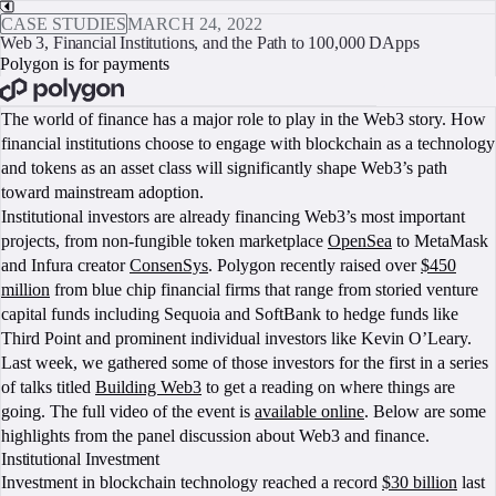
CASE STUDIES
MARCH 24, 2022
Web 3, Financial Institutions, and the Path to 100,000 DApps
Polygon is for payments
BOOK A CALL
The world of finance has a major role to play in the Web3 story. How
financial institutions choose to engage with blockchain as a technology
and tokens as an asset class will significantly shape Web3’s path
toward mainstream adoption.
Institutional investors are already financing Web3’s most important
projects, from non-fungible token marketplace
OpenSea
to MetaMask
and Infura creator
ConsenSys
. Polygon recently raised over
$450
million
from blue chip financial firms that range from storied venture
capital funds including Sequoia and SoftBank to hedge funds like
Third Point and prominent individual investors like Kevin O’Leary.
Last week, we gathered some of those investors for the first in a series
of talks titled
Building Web3
to get a reading on where things are
going. The full video of the event is
available online
. Below are some
highlights from the panel discussion about Web3 and finance.
Institutional Investment
Investment in blockchain technology reached a record
$30 billion
last