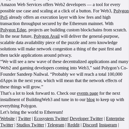
Amazon Web Services offers Web2 developers — a tool for every
possible use case and scaling at a click of a button. For Web3,
Polygon
PoS
already offers an execution layer with low fees and high
transaction throughput secured by the Ethereum mainnet. With
Polygon Edge
, projects are building custom blockchains from scratch.
In the near future,
Polygon Avail
will deliver the general-purpose,
scalable data availability piece of the puzzle and zero knowledge
solutions will make network congestion a thing of the past first and
then tackle applications around privacy.
“We will see a new wave of these decentralized applications and many
Web2 and gaming developers coming into Web3,” said Polygon’s Co-
Founder Sandeep Nailwal. “Probably we will reach a total 100,000
dApps in the next year, which will mean that the network effects of
these things will grow.”
That’s a lot to look forward to. Check our
events page
for the next
installment of BuildingWeb3 and tune in to our
blog
to keep up with
everything Polygon.
Let’s bring the world to Ethereum!
Website
|
Twitter
|
Ecosystem Twitter
|
Developer Twitter
|
Enterprise
Twitter
|
Studios Twitter
|
Telegram
|
Reddit
|
Discord
|
Instagram
|