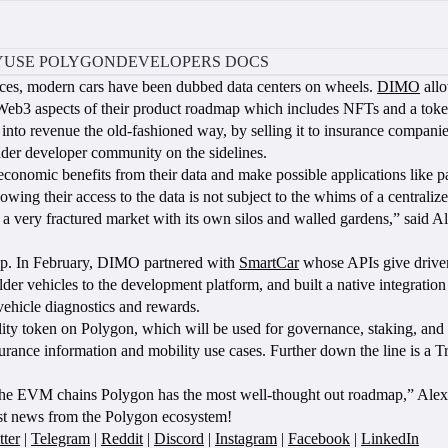
Y
USE POLYGON
DEVELOPERS DOCS
nces, modern cars have been dubbed data centers on wheels.
DIMO
allo
Web3 aspects of their product roadmap which includes NFTs and a toke
 into revenue the old-fashioned way, by selling it to insurance companies
broader developer community on the sidelines.
onomic benefits from their data and make possible applications like pa
wing their access to the data is not subject to the whims of a centraliz
it’s a very fractured market with its own silos and walled gardens,” s
ap. In February, DIMO partnered with
SmartCar
whose APIs give drivers
er vehicles to the development platform, and built a native integration
ehicle diagnostics and rewards.
ty token on Polygon, which will be used for governance, staking, and p
urance information and mobility use cases. Further down the line is a Tri
the EVM chains Polygon has the most well-thought out roadmap,” Alex
est news from the Polygon ecosystem!
tter
|
Telegram
|
Reddit
|
Discord
|
Instagram
|
Facebook
|
LinkedIn