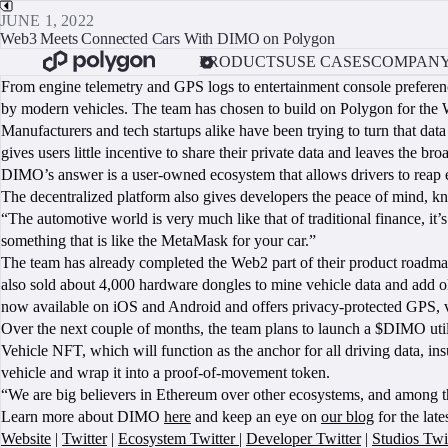
JUNE 1, 2022
Web3 Meets Connected Cars With DIMO on Polygon
PRODUCTS
USE CASES
COMPAN
From engine telemetry and GPS logs to entertainment console prefere
by modern vehicles. The team has chosen to build on Polygon for the 
Manufacturers and tech startups alike have been trying to turn that data
gives users little incentive to share their private data and leaves the 
DIMO’s answer is a user-owned ecosystem that allows drivers to reap ec
The decentralized platform also gives developers the peace of mind, kno
“The automotive world is very much like that of traditional finance, 
something that is like the MetaMask for your car.”
The team has already completed the Web2 part of their product roadm
also sold about 4,000 hardware dongles to mine vehicle data and add old
now available on iOS and Android and offers privacy-protected GPS, v
Over the next couple of months, the team plans to launch a $DIMO utili
Vehicle NFT, which will function as the anchor for all driving data, ins
vehicle and wrap it into a proof-of-movement token.
“We are big believers in Ethereum over other ecosystems, and among 
Learn more about DIMO
here
and keep an eye on
our blog
for the lat
Website
|
Twitter
|
Ecosystem Twitter
|
Developer Twitter
|
Studios Twi