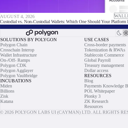
WALL
AUGUST 4, 2026
Custodial vs. Non-Custodial Wallets: Which One Should Your Platform 
SOLUTIONS BY POLYGON
USE CASES
Polygon Chain
Cross-border payments
Crosschain Interop
Tokenization & RWAs
Wallet Infrastructure
Stablecoin Commerce
On-/Off- Ramps
Global Payroll
Polygon CDK
Treasury management
Polygon Agglayer
Dollar access
Polygon Vaultbridge
RESOURCES
INCUBATIONS
Blog
Miden
Payments Knowledge B
Billions
POL Whitepaper
Zisk
Plonky 3
Katana
ZK Research
Resources
© 2026 POLYGON LABS UI (CAYMAN) LTD. ALL RIGHTS R