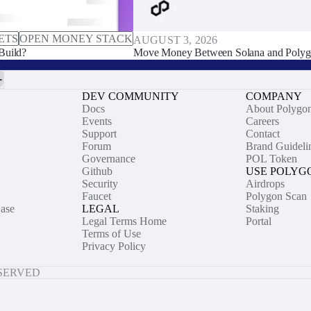
ETS
OPEN MONEY STACK
AUGUST 3, 2026
Build?
Move Money Between Solana and Polyg
DEV COMMUNITY
COMPANY
Docs
About Polygo
Events
Careers
Support
Contact
Forum
Brand Guideli
Governance
POL Token
Github
USE POLYG
Security
Airdrops
Faucet
Polygon Scan
ase
LEGAL
Staking
Legal Terms Home
Portal
Terms of Use
Privacy Policy
ESERVED