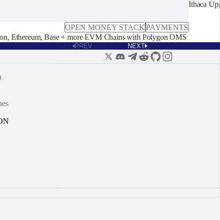
Ithaca Up
OPEN MONEY STACK
PAYMENTS
on, Ethereum, Base + more EVM Chains with Polygon OMS
PREV
NEXT
n
nes
ON