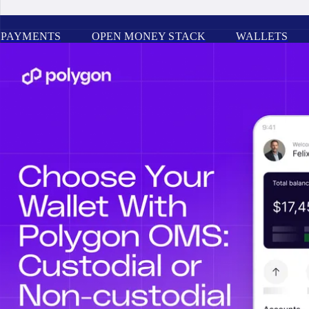
PAYMENTS
OPEN MONEY STACK
WALLETS