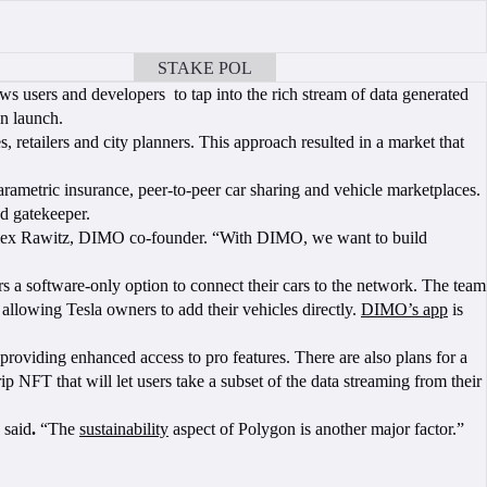
STAKE POL
BOOK A CALL
ws users and developers to tap into the rich stream of data generated
n launch.
, retailers and city planners. This approach resulted in a market that
rametric insurance, peer-to-peer car sharing and vehicle marketplaces.
ed gatekeeper.
aid Alex Rawitz, DIMO co-founder. “With DIMO, we want to build
 a software-only option to connect their cars to the network. The team
 allowing Tesla owners to add their vehicles directly.
DIMO’s app
is
roviding enhanced access to pro features. There are also plans for a
p NFT that will let users take a subset of the data streaming from their
 said
.
“The
sustainability
aspect of Polygon is another major factor.”