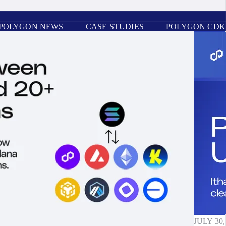
POLYGON NEWS
CASE STUDIES
POLYGON CDK
JULY 30,