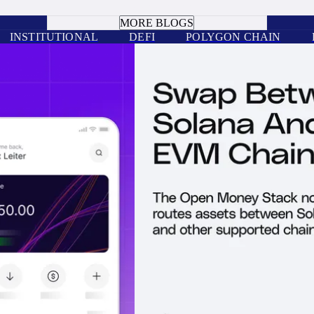
BOOK A CALL
MORE BLOGS
INSTITUTIONAL
DEFI
POLYGON CHAIN