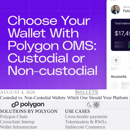
AUGUST 4, 2026
WALLETS
Custodial vs. Non-Custodial Wallets: Which One Should Your Platform 
SOLUTIONS BY POLYGON
USE CASES
Polygon Chain
Cross-border payments
Crosschain Interop
Tokenization & RWAs
Wallet Infrastructure
Stablecoin Commerce