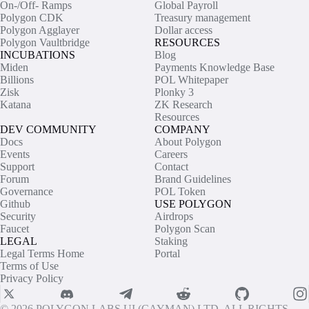
On-/Off- Ramps
Global Payroll
Polygon CDK
Treasury management
Polygon Agglayer
Dollar access
Polygon Vaultbridge
RESOURCES
INCUBATIONS
Blog
Miden
Payments Knowledge Base
Billions
POL Whitepaper
Zisk
Plonky 3
Katana
ZK Research
Resources
DEV COMMUNITY
COMPANY
Docs
About Polygon
Events
Careers
Support
Contact
Forum
Brand Guidelines
Governance
POL Token
Github
USE POLYGON
Security
Airdrops
Faucet
Polygon Scan
LEGAL
Staking
Legal Terms Home
Portal
Terms of Use
Privacy Policy
© 2026 POLYGON LABS UI (CAYMAN) LTD. ALL RIGHTS