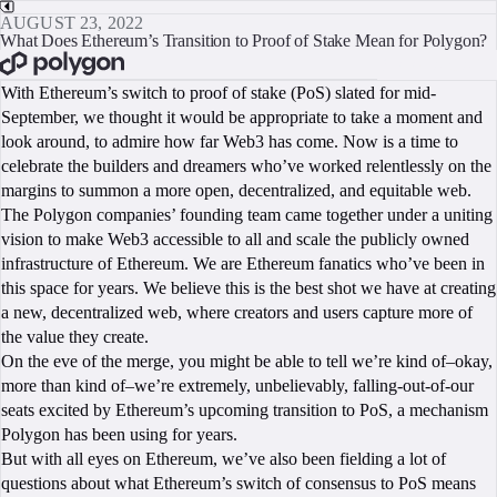
AUGUST 23, 2022
What Does Ethereum’s Transition to Proof of Stake Mean for Polygon?
BOOK A CALL
With Ethereum’s switch to proof of stake (PoS) slated for mid-
September, we thought it would be appropriate to take a moment and
look around, to admire how far Web3 has come. Now is a time to
celebrate the builders and dreamers who’ve worked relentlessly on the
margins to summon a more open, decentralized, and equitable web.
The Polygon companies’ founding team came together under a uniting
vision to make Web3 accessible to all and scale the publicly owned
infrastructure of Ethereum. We are Ethereum fanatics who’ve been in
this space for years. We believe this is the best shot we have at creating
a new, decentralized web, where creators and users capture more of
the value they create.
On the eve of the merge, you might be able to tell we’re kind of–okay,
more than kind of–we’re extremely, unbelievably, falling-out-of-our
seats excited by Ethereum’s upcoming transition to PoS, a mechanism
Polygon has been using for years.
But with all eyes on Ethereum, we’ve also been fielding a lot of
questions about what Ethereum’s switch of consensus to PoS means