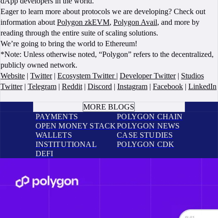
dApp developers in the world.
Eager to learn more about protocols we are developing? Check out
information about
Polygon zkEVM
,
Polygon Avail
, and more by
reading through the entire suite of scaling solutions.
We’re going to bring the world to Ethereum!
*Note: Unless otherwise noted, “Polygon” refers to the decentralized,
publicly owned network.
Website
|
Twitter
|
Ecosystem Twitter
|
Developer Twitter
|
Studios
Twitter
|
Telegram
|
Reddit
|
Discord
|
Instagram
|
Facebook
|
LinkedIn
BOOK A CALL
MORE BLOGS
PAYMENTS
POLYGON CHAIN
OPEN MONEY STACK
POLYGON NEWS
WALLETS
CASE STUDIES
INSTITUTIONAL
POLYGON CDK
DEFI