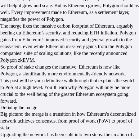
will help it grow and scale. But as Ethereum grows, Polygon should as
well. Every improvement made to Ethereum, as a settlement layer,
magnifies the power of Polygon.
The merge fixes the massive carbon footprint of Ethereum, arguably
beefing up Ethereum’s security, and reducing ETH inflation. Polygon
gains from Ethereum’s improved security and general growth to the
ecosystem–even while Ethereum massively gains from the Polygon
companies’ suite of scaling solutions, like the recently announced
Polygon zkEVM
.
So proof of stake changes the narrative: Ethereum is now like
Polygon, a significantly more environmentally-friendly network.
This post will be your definitive walkthrough that explains the switch
to PoS at a high level. You’ll learn why Polygon will only be more
crucial to the well-being of the greater Ethereum ecosystem going
forward.
Defining the merge
Big picture: the merge is a transition in how Ethereum’s decentralized
network achieves consensus, from proof of work (PoW) to proof of
stake.
Upgrading the network has been split into two steps: the creation of a