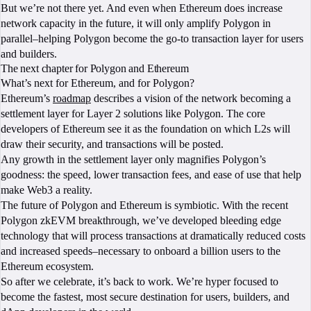
But we’re not there yet. And even when Ethereum does increase
network capacity in the future, it will only amplify Polygon in
parallel–helping Polygon become the go-to transaction layer for users
and builders.
The next chapter for Polygon and Ethereum
What’s next for Ethereum, and for Polygon?
Ethereum’s
roadmap
describes a vision of the network becoming a
settlement layer for Layer 2 solutions like Polygon. The core
developers of Ethereum see it as the foundation on which L2s will
draw their security, and transactions will be posted.
Any growth in the settlement layer only magnifies Polygon’s
goodness: the speed, lower transaction fees, and ease of use that help
make Web3 a reality.
The future of Polygon and Ethereum is symbiotic. With the recent
Polygon zkEVM breakthrough, we’ve developed bleeding edge
technology that will process transactions at dramatically reduced costs
and increased speeds–necessary to onboard a billion users to the
Ethereum ecosystem.
So after we celebrate, it’s back to work. We’re hyper focused to
become the fastest, most secure destination for users, builders, and