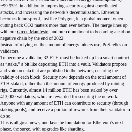
~99.95%, in addition to improving security against coordinated
attacks, and increasing the network’s decentralization. Ethereum
becomes future-proof, just like Polygon, in a global moment when
cutting back CO2 matters more than ever before. The merge lines up
with our
Green Manifesto
, and our commitment to becoming a carbon
negative chain by the end of 2022.
Instead of relying on the amount of energy miners use, PoS relies on
validators.
To become a validator, 32 ETH must be locked up in a smart contract
as “stake,” a bit like depositing ETH into a vault. Validators propose
and vote on data that are published to the network, ensuring the
validity of each block. Security now depends on the total amount of
ETH staked, rather than the amount of energy produced by mining
rigs. Currently, almost
14 million ETH
has been staked by over
413,000 validators, who are rewarded for securing the network.
Anyone with any amount of ETH can contribute to security (through
staking pools), and receive a portion of rewards from their validator to
do so.
This is all great news, and lays the foundation for Ethereum’s next
phase, the surge, with upgrades like sharding.