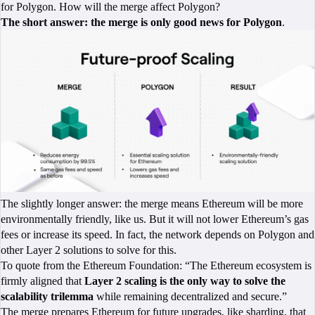
for Polygon. How will the merge affect Polygon?
The short answer: the merge is only good news for Polygon
.
The slightly longer answer: the merge means Ethereum will be more
environmentally friendly, like us. But it will not lower Ethereum’s gas
fees or increase its speed. In fact, the network depends on Polygon and
other Layer 2 solutions to solve for this.
To quote from the Ethereum Foundation: “The Ethereum ecosystem is
firmly aligned that
Layer 2 scaling is the only way to solve the
scalability trilemma
while remaining decentralized and secure.”
The merge prepares Ethereum for future upgrades, like sharding, that