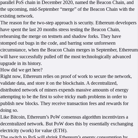
parallel PoS chain in December 2020, named the Beacon Chain, and
the upcoming, mid-September “merge” of the Beacon Chain with the
existing network.
The reason for the two-step approach is security. Ethereum developers
have spent the last 20 months stress testing the Beacon Chain,
rehearsing the merge on testnets and shadow forks. They have
stomped out bugs in the code, and barring some unforeseen
circumstance, when the Beacon Chain merges in September, Ethereum
will have successfully pulled off the most technologically advanced
upgrade in its history.
How did we get here?
Right now, Ethereum relies on proof of work to secure the network,
validate data, and store it on the blockchain. A decentralized,
distributed network of miners expends massive amounts of energy
attempting to be the first to solve tricky math problems in order to
publish new blocks. They receive transaction fees and rewards for
doing so.
Like Bitcoin, Ethereum’s PoW consensus algorithm incentivizes a
decentralized network. But PoW does this by essentially exchanging
electricity (work) for value (ETH).
The switch to PoS will shrink Ethereum’s energy consumption by