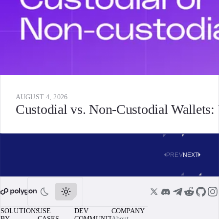
AUGUST 4, 2026
Custodial vs. Non-Custodial Wallets
PREV
NEXT
SOLUTIONS
USE
DEV
COMPANY
BY
CASES
COMMUNITY
About