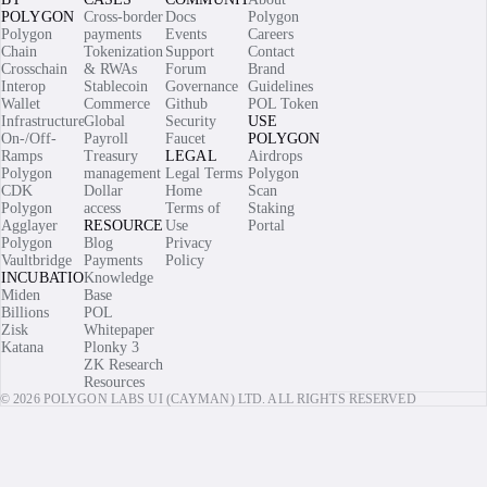
POLYGON
Cross-border
Docs
Polygon
Polygon
payments
Events
Careers
Chain
Tokenization
Support
Contact
Crosschain
& RWAs
Forum
Brand
Interop
Stablecoin
Governance
Guidelines
Wallet
Commerce
Github
POL Token
Infrastructure
Global
Security
USE
On-/Off-
Payroll
Faucet
POLYGON
Ramps
Treasury
LEGAL
Airdrops
Polygon
management
Legal Terms
Polygon
CDK
Dollar
Home
Scan
Polygon
access
Terms of
Staking
Agglayer
RESOURCES
Use
Portal
Polygon
Blog
Privacy
Vaultbridge
Payments
Policy
INCUBATIONS
Knowledge
Miden
Base
Billions
POL
Zisk
Whitepaper
Katana
Plonky 3
ZK Research
Resources
© 2026 POLYGON LABS UI (CAYMAN) LTD. ALL RIGHTS RESERVED