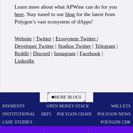
Learn more about what APWine can do for you
here
. Stay tuned to our
blog
for the latest from
Polygon’s vast ecosystem of dApps!
Website
|
Twitter
|
Ecosystem Twitter
|
Developer Twitter
|
Studios Twitter
|
Telegram
|
Reddit
|
Discord
|
Instagram
|
Facebook
|
LinkedIn
BOOK A CALL
MORE BLOGS
PAYMENTS
OPEN MONEY STACK
WALLETS
INSTITUTIONAL
DEFI
POLYGON CHAIN
POLYGON NEWS
CASE STUDIES
POLYGON CDK