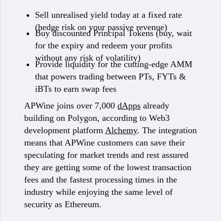
Sell unrealised yield today at a fixed rate
(hedge risk on your passive revenue)
Buy discounted Principal Tokens (buy, wait
for the expiry and redeem your profits
without any risk of volatility)
Provide liquidity for the cutting-edge AMM
that powers trading between PTs, FYTs &
iBTs to earn swap fees
APWine joins over 7,000
dApps
already
building on Polygon, according to Web3
development platform
Alchemy
. The integration
means that APWine customers can save their
speculating for market trends and rest assured
they are getting some of the lowest transaction
fees and the fastest processing times in the
industry while enjoying the same level of
security as Ethereum.