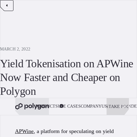
MARCH 2, 2022
Yield Tokenisation on APWine
Now Faster and Cheaper on
Polygon
PRODUCTS
USE CASES
COMPANY
USE POLYGON
DE
STAKE POL
BOOK 
APWine
, a platform for speculating on yield