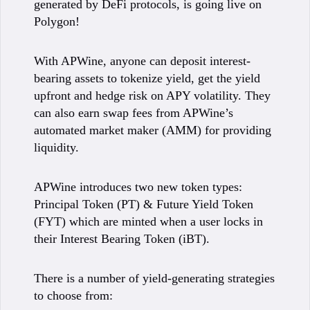
generated by DeFi protocols, is going live on
Polygon!
With APWine, anyone can deposit interest-
bearing assets to tokenize yield, get the yield
upfront and hedge risk on APY volatility. They
can also earn swap fees from APWine’s
automated market maker (AMM) for providing
liquidity.
APWine introduces two new token types:
Principal Token (PT) & Future Yield Token
(FYT) which are minted when a user locks in
their Interest Bearing Token (iBT).
There is a number of yield-generating strategies
to choose from: