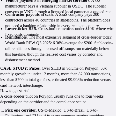
Vendor payments in emerging-market corridors.
A US
manufacturer pays a Vietnam supplier in USDC. The supplier
converts to VND through a licensed local partner at a quoted rate.
Contractor payouts at scale.
A SaaS company pays 200
contractors across 40 countries in stablecoins. The platform does
not need a banking relationship in every recipient country.
Lower-ticket B2B.
Cross-border invoices under $10K where wire
fixed costs dominate.
Remittances.
The most expensive segment of cross-border today.
World Bank RPW Q3 2025: 6.36% average for $200. Stablecoin-
rail remittances through licensed off-ramps run materially below
this baseline, though the realized cost varies by corridor and
disbursement method.
CASE STUDY: Paxos
.
Over $1.3B in volume on Polygon, 50x
monthly growth in under 12 months, more than 82,000 transactions,
less than $700 in total gas fees, estimated 99.998% reduction versus
card-network interchange.
How to get started
A cross-border pilot on Polygon usually runs one to four weeks
depending on the corridor and the compliance setup:
Pick one corridor.
US-to-Mexico, US-to-Brazil, US-to-
Philippines, and EU-to-Africa are common starting corridors