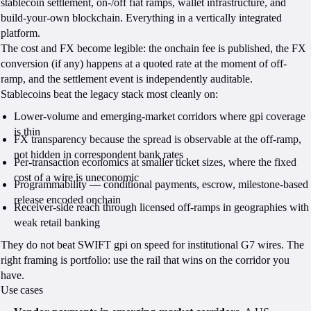
stablecoin settlement, on-/off fiat ramps, wallet infrastructure, and
build-your-own blockchain. Everything in a vertically integrated
platform.
The cost and FX become legible: the onchain fee is published, the FX
conversion (if any) happens at a quoted rate at the moment of off-
ramp, and the settlement event is independently auditable.
Stablecoins beat the legacy stack most cleanly on:
Lower-volume and emerging-market corridors where gpi coverage
is thin
FX transparency because the spread is observable at the off-ramp,
not hidden in correspondent bank rates
Per-transaction economics at smaller ticket sizes, where the fixed
cost of a wire is uneconomic
Programmability — conditional payments, escrow, milestone-based
release encoded onchain
Receiver-side reach through licensed off-ramps in geographies with
weak retail banking
They do not beat SWIFT gpi on speed for institutional G7 wires. The
right framing is portfolio: use the rail that wins on the corridor you
have.
Use cases