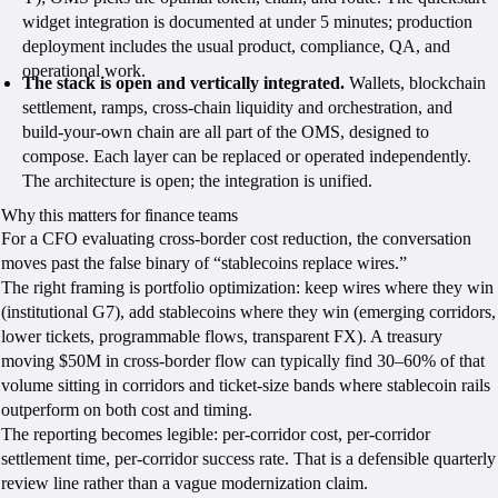
widget integration is documented at under 5 minutes; production
deployment includes the usual product, compliance, QA, and
operational work.
The stack is open and vertically integrated.
Wallets, blockchain
settlement, ramps, cross-chain liquidity and orchestration, and
build-your-own chain are all part of the OMS, designed to
compose. Each layer can be replaced or operated independently.
The architecture is open; the integration is unified.
Why this matters for finance teams
For a CFO evaluating cross-border cost reduction, the conversation
moves past the false binary of “stablecoins replace wires.”
The right framing is portfolio optimization: keep wires where they win
(institutional G7), add stablecoins where they win (emerging corridors,
lower tickets, programmable flows, transparent FX). A treasury
moving $50M in cross-border flow can typically find 30–60% of that
volume sitting in corridors and ticket-size bands where stablecoin rails
outperform on both cost and timing.
The reporting becomes legible: per-corridor cost, per-corridor
settlement time, per-corridor success rate. That is a defensible quarterly
review line rather than a vague modernization claim.