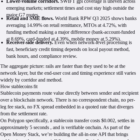
Lower-volume corridors.
SWIFT gpi coverage is uneven across
emerging markets; settlement times and cost stay high outside the
major G7 routes.
Retail and SME flows.
World Bank RPW Q3 2025 shows banks
averaging 14.99% on retail remittance, MTOs at 4.72%, with
funding method making a major difference (bank-account-funded
at 8.69%, card-funded at 4.39%, mobile money at 5.29%).
Receiver-side delivery.
Even when network-level processing is
fast, beneficiary credit timing depends on local payout method,
bank hours, and compliance review.
The aggregate picture: rails are faster than they used to be at the
network layer, but the end-user cost and timing experience still varies
widely by corridor and method.
How stablecoins fit
Stablecoin payments route value directly between sender and recipient
over a blockchain network. There is no correspondent chain, no per-
leg fee stack, no FX spread embedded in a quoted rate that diverges
from the settlement rate.
On Polygon specifically, a stablecoin transfer costs $0.002, settles in
approximately 5 seconds , and is verifiable onchain. As part of the
Open Money Stack, we’re building the all-in-one API that brings