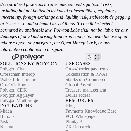
decentralized protocols involve inherent and significant risks,
including but not limited to technical vulnerabilities, regulatory
uncertainty, foreign-exchange and liquidity risk, stablecoin de-pegging
or issuer risk, and potential loss of funds. To the fullest extent
permitted by applicable law, Polygon Labs shall not be liable for any
damages of any kind arising from or in connection with the use of, or
reliance upon, any program, the Open Money Stack, or any
information contained in this post.
SOLUTIONS BY POLYGON
USE CASES
Polygon Chain
Cross-border payments
Crosschain Interop
Tokenization & RWAs
Wallet Infrastructure
Stablecoin Commerce
On-/Off- Ramps
Global Payroll
Polygon CDK
Treasury management
Polygon Agglayer
Dollar access
Polygon Vaultbridge
RESOURCES
INCUBATIONS
Blog
Miden
Payments Knowledge Base
Billions
POL Whitepaper
Zisk
Plonky 3
Katana
ZK Research