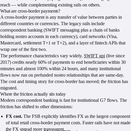
reach — while complementing existing rails on others.
What are cross-border payments?
A cross-border payment is any transfer of value between parties in
different countries or currencies. The legacy rails include
correspondent banking (SWIFT messaging plus a chain of banks
holding nostro accounts in each currency), card networks (Visa,
Mastercard, settlement T+1 or T+2), and a layer of fintech APIs that
wrap one of the first two.
The performance characteristics vary widely.
SWIFT gpi
(live since
2017) credits nearly 60% of payments to end beneficiaries within 30
minutes and almost 100% within 24 hours, and many institutional
flows now run on prefunded nostro relationships that are same-day.
The cost and timing story for cross-border has moved; the friction has
migrated.
Where the friction actually sits today
Modern correspondent banking is fast for institutional G7 flows. The
friction has shifted to other dimensions:
FX cost.
The FSB explicitly identifies FX as the largest component
of total retail cross-border payment costs. Faster rails have not made
the FX spread more transparent.