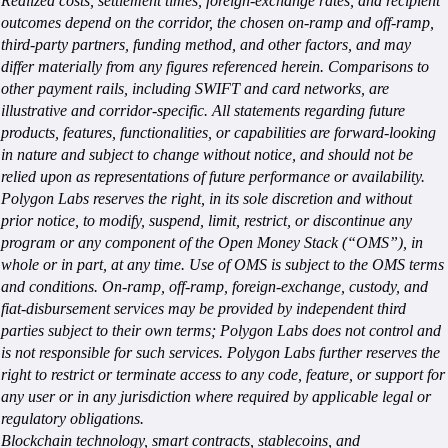
Realized costs, settlement times, foreign-exchange rates, and recipient
outcomes depend on the corridor, the chosen on-ramp and off-ramp,
third-party partners, funding method, and other factors, and may
differ materially from any figures referenced herein. Comparisons to
other payment rails, including SWIFT and card networks, are
illustrative and corridor-specific. All statements regarding future
products, features, functionalities, or capabilities are forward-looking
in nature and subject to change without notice, and should not be
relied upon as representations of future performance or availability.
Polygon Labs reserves the right, in its sole discretion and without
prior notice, to modify, suspend, limit, restrict, or discontinue any
program or any component of the Open Money Stack (“OMS”), in
whole or in part, at any time. Use of OMS is subject to the OMS terms
and conditions. On-ramp, off-ramp, foreign-exchange, custody, and
fiat-disbursement services may be provided by independent third
parties subject to their own terms; Polygon Labs does not control and
is not responsible for such services. Polygon Labs further reserves the
right to restrict or terminate access to any code, feature, or support for
any user or in any jurisdiction where required by applicable legal or
regulatory obligations.
Blockchain technology, smart contracts, stablecoins, and