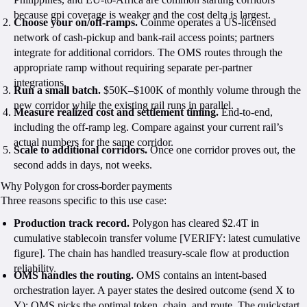
because gpi coverage is weaker and the cost delta is largest.
Choose your on/off-ramps.
Coinme operates a US-licensed
network of cash-pickup and bank-rail access points; partners
integrate for additional corridors. The OMS routes through the
appropriate ramp without requiring separate per-partner
integrations.
Run a small batch.
$50K–$100K of monthly volume through the
new corridor while the existing rail runs in parallel.
Measure realized cost and settlement timing.
End-to-end,
including the off-ramp leg. Compare against your current rail’s
actual numbers for the same corridor.
Scale to additional corridors.
Once one corridor proves out, the
second adds in days, not weeks.
Why Polygon for cross-border payments
Three reasons specific to this use case:
Production track record.
Polygon has cleared $2.4T in
cumulative stablecoin transfer volume [VERIFY: latest cumulative
figure]. The chain has handled treasury-scale flow at production
reliability.
OMS handles the routing.
OMS contains an intent-based
orchestration layer. A payer states the desired outcome (send X to
Y); OMS picks the optimal token, chain, and route. The quickstart