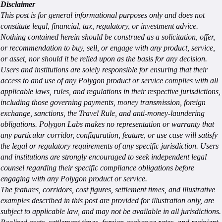
Disclaimer
This post is for general informational purposes only and does not
constitute legal, financial, tax, regulatory, or investment advice.
Nothing contained herein should be construed as a solicitation, offer,
or recommendation to buy, sell, or engage with any product, service,
or asset, nor should it be relied upon as the basis for any decision.
Users and institutions are solely responsible for ensuring that their
access to and use of any Polygon product or service complies with all
applicable laws, rules, and regulations in their respective jurisdictions,
including those governing payments, money transmission, foreign
exchange, sanctions, the Travel Rule, and anti-money-laundering
obligations. Polygon Labs makes no representation or warranty that
any particular corridor, configuration, feature, or use case will satisfy
the legal or regulatory requirements of any specific jurisdiction. Users
and institutions are strongly encouraged to seek independent legal
counsel regarding their specific compliance obligations before
engaging with any Polygon product or service.
The features, corridors, cost figures, settlement times, and illustrative
examples described in this post are provided for illustration only, are
subject to applicable law, and may not be available in all jurisdictions.