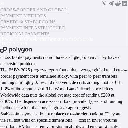
CROSS-BORDER AND GLOBAL
PAYMENT METHODS
CRYPTO & STABLECOINS
PAYMENT INFRASTRUCTURE
REGIONAL PAYMENTS
How to Send Cross-border Payments with Stablecoins
JUNE 2, 2026
BOOK A CALL
Cross-border payments do not have a single problem. They have a
dispersion problem.
The
FSB’s 2025 progress
report found that average global retail cross-
border payment costs remained sticky, with peer-to-peer transfers
running at roughly 2.5% and receiver-side costs adding another 0.1–
1.3% of the amount sent.
The World Bank’s Remittance Prices
Worldwide
data puts the global average cost of sending $200 at
6.36%. The dispersion across corridors, provider types, and funding
methods is wider than any single average suggests.
Stablecoin payments do not replace cross-border banking. They are
the rail that wins on specific dimensions — cost in lower-volume
corridors, FX transparency, programmability, and emerging-market