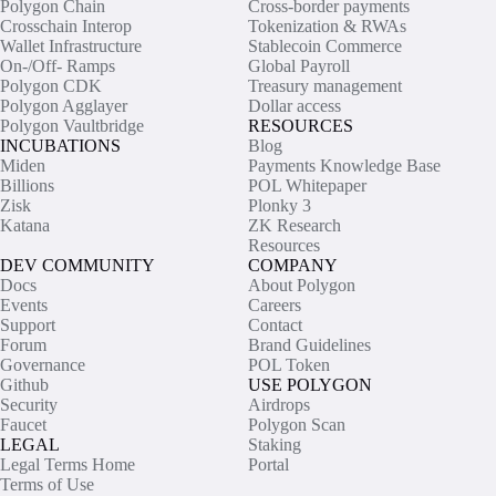
Polygon Chain
Cross-border payments
Crosschain Interop
Tokenization & RWAs
Wallet Infrastructure
Stablecoin Commerce
On-/Off- Ramps
Global Payroll
Polygon CDK
Treasury management
Polygon Agglayer
Dollar access
Polygon Vaultbridge
RESOURCES
INCUBATIONS
Blog
Miden
Payments Knowledge Base
Billions
POL Whitepaper
Zisk
Plonky 3
Katana
ZK Research
Resources
DEV COMMUNITY
COMPANY
Docs
About Polygon
Events
Careers
Support
Contact
Forum
Brand Guidelines
Governance
POL Token
Github
USE POLYGON
Security
Airdrops
Faucet
Polygon Scan
LEGAL
Staking
Legal Terms Home
Portal
Terms of Use