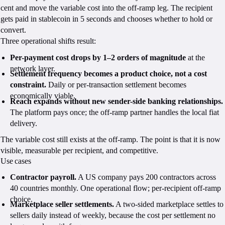
cent and move the variable cost into the off-ramp leg. The recipient
gets paid in stablecoin in 5 seconds and chooses whether to hold or
convert.
Three operational shifts result:
Per-payment cost drops by 1–2 orders of magnitude
at the
network layer.
Settlement frequency becomes a product choice, not a cost
constraint.
Daily or per-transaction settlement becomes
economically viable.
Reach expands without new sender-side banking relationships.
The platform pays once; the off-ramp partner handles the local fiat
delivery.
The variable cost still exists at the off-ramp. The point is that it is now
visible, measurable per recipient, and competitive.
Use cases
Contractor payroll.
A US company pays 200 contractors across
40 countries monthly. One operational flow; per-recipient off-ramp
choice.
Marketplace seller settlements.
A two-sided marketplace settles to
sellers daily instead of weekly, because the cost per settlement no