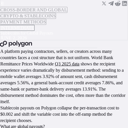
CROSS-BORDER AND GLOBAL
CRYPTO & STABLECOINS
PAYMENT METHODS
INTERMEDIATE
Stablecoins for Global Payouts
JUNE 2, 2026
BOOK A CALL
A platform paying contractors, sellers, or creators across many
countries faces a cost structure that is not uniform. World Bank
Remittance Prices Worldwide
Q3 2025 data
shows the recipient
experience varies dramatically by disbursement method: sending to a
mobile wallet averages 3.92% of amount sent, cash disbursement
averages 5.56%, a general bank-account credit averages 7.86%, and
same-bank or partner-bank delivery averages 13.91%. The
disbursement method dominates the cost, often more than the corridor
itself.
Stablecoin payouts on Polygon collapse the per-transaction cost to
$0.002 and shift the variable cost into the off-ramp method the
recipient chooses.
What are global payouts?