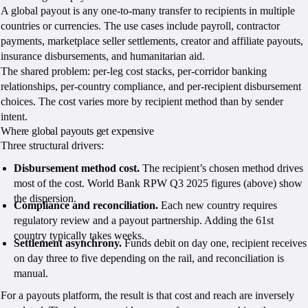
A global payout is any one-to-many transfer to recipients in multiple
countries or currencies. The use cases include payroll, contractor
payments, marketplace seller settlements, creator and affiliate payouts,
insurance disbursements, and humanitarian aid.
The shared problem: per-leg cost stacks, per-corridor banking
relationships, per-country compliance, and per-recipient disbursement
choices. The cost varies more by recipient method than by sender
intent.
Where global payouts get expensive
Three structural drivers:
Disbursement method cost.
The recipient’s chosen method drives
most of the cost. World Bank RPW Q3 2025 figures (above) show
the dispersion.
Compliance and reconciliation.
Each new country requires
regulatory review and a payout partnership. Adding the 61st
country typically takes weeks.
Settlement asynchrony.
Funds debit on day one, recipient receives
on day three to five depending on the rail, and reconciliation is
manual.
For a payouts platform, the result is that cost and reach are inversely