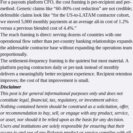
For a payouts platform CFO, the cost framing is per-recipient and per-
method. Generic claims like “60–80% cost reduction” are not credible;
defensible claims look like “for the US-to-LATAM contractor cohort,
we moved 5,000 monthly payments at an average all-in cost of 1.2%
versus a previous blended cost of 4.4%.”
The reach framing is direct: serving dozens of countries with one
operational flow rather than per-country banking relationships expands
the addressable contractor base without expanding the operations team
proportionally.
The settlement-frequency framing is the quietest but most material. A
platform paying contractors daily or per-task instead of monthly
delivers a meaningfully better recipient experience. Recipient retention
improves; the cost of that improvement is small.
Disclaimer
This post is for general informational purposes only and does not
constitute legal, financial, tax, regulatory, or investment advice.
Nothing contained herein should be construed as a solicitation, offer,
or recommendation to buy, sell, or engage with any product, service,
or asset, nor should it be relied upon as the basis for any decision.
Users and institutions are solely responsible for ensuring that their
access to and use of any Polygon product or service complies with all