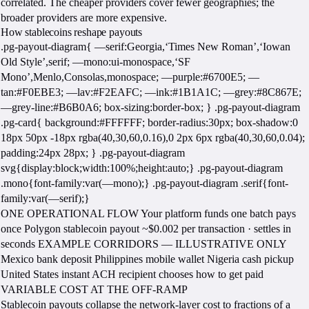
correlated. The cheaper providers cover fewer geographies; the
broader providers are more expensive.
How stablecoins reshape payouts
.pg-payout-diagram{ —serif:Georgia,‘Times New Roman’,‘Iowan
Old Style’,serif; —mono:ui-monospace,‘SF
Mono’,Menlo,Consolas,monospace; —purple:#6700E5; —
tan:#F0EBE3; —lav:#F2EAFC; —ink:#1B1A1C; —grey:#8C867E;
—grey-line:#B6B0A6; box-sizing:border-box; } .pg-payout-diagram
.pg-card{ background:#FFFFFF; border-radius:30px; box-shadow:0
18px 50px -18px rgba(40,30,60,0.16),0 2px 6px rgba(40,30,60,0.04);
padding:24px 28px; } .pg-payout-diagram
svg{display:block;width:100%;height:auto;} .pg-payout-diagram
.mono{font-family:var(—mono);} .pg-payout-diagram .serif{font-
family:var(—serif);}
ONE OPERATIONAL FLOW Your platform funds one batch pays
once Polygon stablecoin payout ~$0.002 per transaction · settles in
seconds EXAMPLE CORRIDORS — ILLUSTRATIVE ONLY
Mexico bank deposit Philippines mobile wallet Nigeria cash pickup
United States instant ACH recipient chooses how to get paid
VARIABLE COST AT THE OFF-RAMP
Stablecoin payouts collapse the network-layer cost to fractions of a