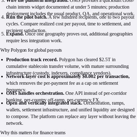
Wire the platform integration.
OMS provides a quickstart cross-
chain intents widget documented at under 5 minutes; production
deployment includes the usual product, QA, and operational work.
Run the pilot batch.
A few hundred recipients, one to two payout
cycles. Compare realized cost per payout, time to settlement, and
recipient satisfaction.
Expand.
Once one geography proves out, additional geographies
require less integration work.
Why Polygon for global payouts
Production track record.
Polygon has cleared $2.5T in
cumulative stablecoin transfer volume, with mature surrounding
infrastructure (custody, indexers, compliance vendors).
Network-layer cost is approximately $0.002 per transaction,
which removes the per-payment fee as a cap on settlement
frequency.
OMS handles orchestration.
One API instead of per-corridor
banking, per-country off-ramp, per-currency FX.
Open and vertically integrated stack.
Orchestration, ramps,
wallets, settlement infrastructure, and unified liquidity are designed
to compose. The platform can replace any layer without leaving the
network.
Why this matters for finance teams