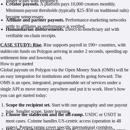
longer scales with frequency.
Creator payouts.
A platform pays 10,000 creators monthly.
Minimum-payout thresholds (typically $25–$50 on traditional rails)
become unnecessary.
Affiliate and partner payouts.
Performance-marketing networks
settle to affiliates as performance is verified.
Humanitarian disbursements.
Direct-to-beneficiary aid with
verifiable on-chain receipts.
CASE STUDY: Rise
.
Rise supports payroll in 190+ countries, with
stablecoin funds on Polygon arriving in under 2 seconds, speeding up
settlement time and lowering cost.
How to get started
Global payouts on Polygon via the Open Money Stack (OMS) will be
an easy integration for institutions and fintechs going forward. The
OMS is an open, integrated, programmable set of services under a
single API to move money anywhere and put it to work. Here’s how
you can get started today:
Scope the recipient set.
Start with one geography and one payout
type. Smaller scope, faster learning.
Choose the stablecoin and the off-ramp.
USDC or USDT in
most cases. Coinme handles US-centric access (operation in 48
states). Partner ramps cover specific international corridors.