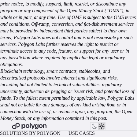
prior notice, to modify, suspend, limit, restrict, or discontinue any
program or any component of the Open Money Stack (“OMS”), in
whole or in part, at any time. Use of OMS is subject to the OMS terms
and conditions. Off-ramp, conversion, and fiat-disbursement services
may be provided by independent third parties subject to their own
terms; Polygon Labs does not control and is not responsible for such
services. Polygon Labs further reserves the right to restrict or
terminate access to any code, feature, or support for any user or in
any jurisdiction where required by applicable legal or regulatory
obligations.
Blockchain technology, smart contracts, stablecoins, and
decentralized protocols involve inherent and significant risks,
including but not limited to technical vulnerabilities, regulatory
uncertainty, stablecoin de-pegging or issuer risk, and potential loss of
funds. To the fullest extent permitted by applicable law, Polygon Labs
shall not be liable for any damages of any kind arising from or in
connection with the use of, or reliance upon, any program, the Open
Money Stack, or any information contained in this post.
SOLUTIONS BY POLYGON
USE CASES