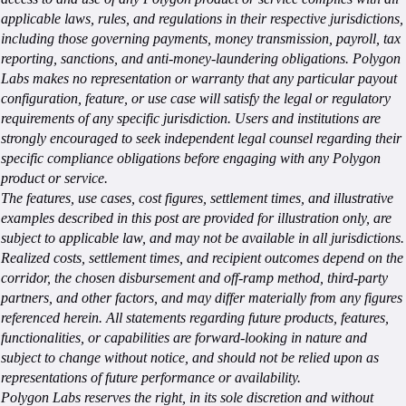
applicable laws, rules, and regulations in their respective jurisdictions,
including those governing payments, money transmission, payroll, tax
reporting, sanctions, and anti-money-laundering obligations. Polygon
Labs makes no representation or warranty that any particular payout
configuration, feature, or use case will satisfy the legal or regulatory
requirements of any specific jurisdiction. Users and institutions are
strongly encouraged to seek independent legal counsel regarding their
specific compliance obligations before engaging with any Polygon
product or service.
The features, use cases, cost figures, settlement times, and illustrative
examples described in this post are provided for illustration only, are
subject to applicable law, and may not be available in all jurisdictions.
Realized costs, settlement times, and recipient outcomes depend on the
corridor, the chosen disbursement and off-ramp method, third-party
partners, and other factors, and may differ materially from any figures
referenced herein. All statements regarding future products, features,
functionalities, or capabilities are forward-looking in nature and
subject to change without notice, and should not be relied upon as
representations of future performance or availability.
Polygon Labs reserves the right, in its sole discretion and without