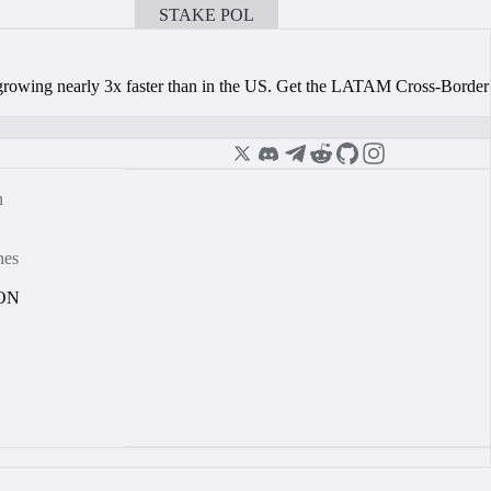
STAKE POL
BOOK A CALL
s growing nearly 3x faster than in the US. Get the LATAM Cross-Border
n
nes
ON