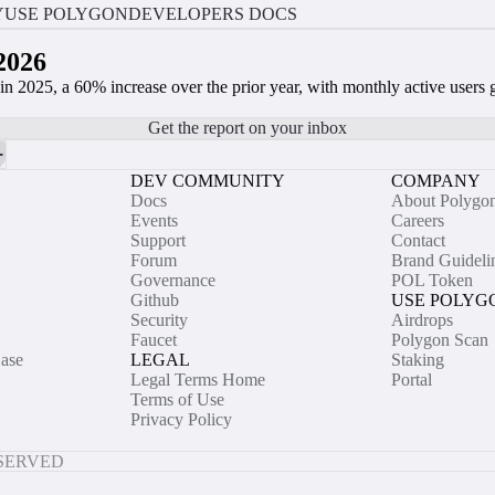
Y
USE POLYGON
DEVELOPERS DOCS
2026
n 2025, a 60% increase over the prior year, with monthly active user
Get the report on your inbox
DEV COMMUNITY
COMPANY
Docs
About Polygo
Events
Careers
Support
Contact
Forum
Brand Guideli
Governance
POL Token
Github
USE POLYG
Security
Airdrops
Faucet
Polygon Scan
ase
LEGAL
Staking
Legal Terms Home
Portal
Terms of Use
Privacy Policy
ESERVED