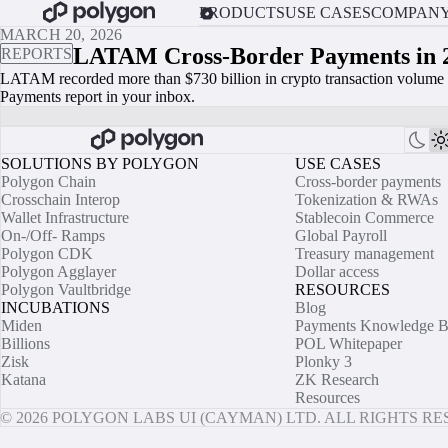
PRODUCTS
USE CASES
COMPAN
MARCH 20, 2026
LATAM Cross-Border Payments in 
REPORTS
LATAM recorded more than $730 billion in crypto transaction volume i
Payments report in your inbox.
SOLUTIONS BY POLYGON
USE CASES
Polygon Chain
Cross-border payments
Crosschain Interop
Tokenization & RWAs
Wallet Infrastructure
Stablecoin Commerce
On-/Off- Ramps
Global Payroll
Polygon CDK
Treasury management
Polygon Agglayer
Dollar access
Polygon Vaultbridge
RESOURCES
INCUBATIONS
Blog
Miden
Payments Knowledge B
Billions
POL Whitepaper
Zisk
Plonky 3
Katana
ZK Research
Resources
© 2026 POLYGON LABS UI (CAYMAN) LTD. ALL RIGHTS R