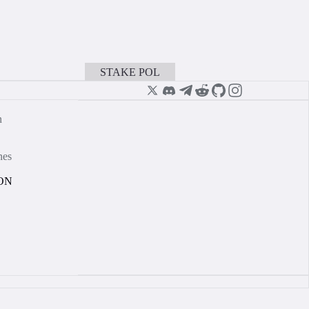
STAKE POL
BOOK A CALL
n
nes
ON