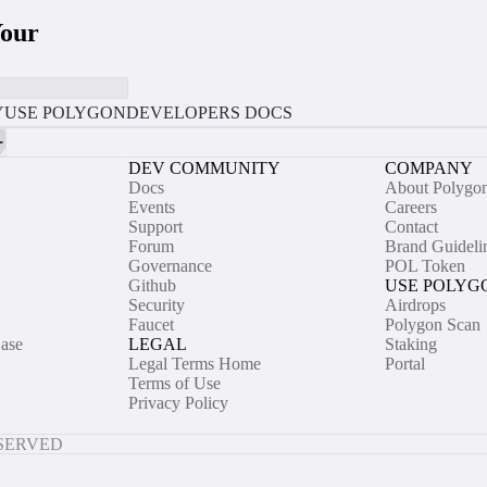
Your
Y
USE POLYGON
DEVELOPERS DOCS
DEV COMMUNITY
COMPANY
Docs
About Polygo
Events
Careers
Support
Contact
Forum
Brand Guideli
Governance
POL Token
Github
USE POLYG
Security
Airdrops
Faucet
Polygon Scan
ase
LEGAL
Staking
Legal Terms Home
Portal
Terms of Use
Privacy Policy
ESERVED