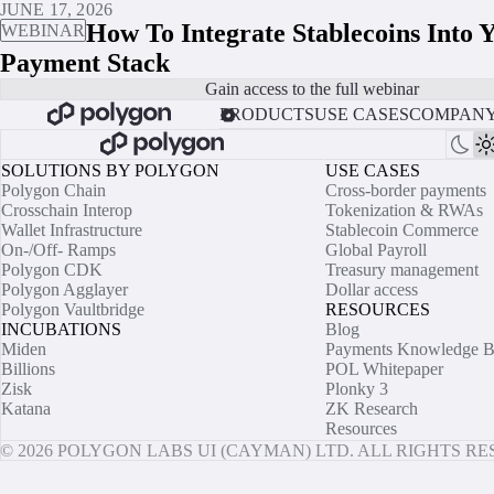
JUNE 17, 2026
How To Integrate Stablecoins Into 
WEBINAR
Payment Stack
Gain access to the full webinar
PRODUCTS
USE CASES
COMPAN
SOLUTIONS BY POLYGON
USE CASES
Polygon Chain
Cross-border payments
Crosschain Interop
Tokenization & RWAs
Wallet Infrastructure
Stablecoin Commerce
On-/Off- Ramps
Global Payroll
Polygon CDK
Treasury management
Polygon Agglayer
Dollar access
Polygon Vaultbridge
RESOURCES
INCUBATIONS
Blog
Miden
Payments Knowledge B
Billions
POL Whitepaper
Zisk
Plonky 3
Katana
ZK Research
Resources
© 2026 POLYGON LABS UI (CAYMAN) LTD. ALL RIGHTS R