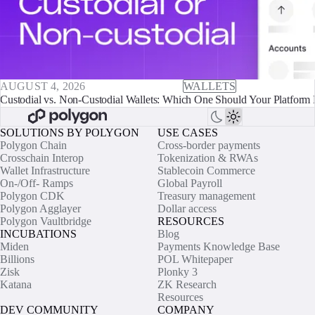
AUGUST 4, 2026
WALLETS
Custodial vs. Non-Custodial Wallets: Which One Should Your Platform 
SOLUTIONS BY POLYGON
USE CASES
Polygon Chain
Cross-border payments
Crosschain Interop
Tokenization & RWAs
Wallet Infrastructure
Stablecoin Commerce
On-/Off- Ramps
Global Payroll
Polygon CDK
Treasury management
Polygon Agglayer
Dollar access
Polygon Vaultbridge
RESOURCES
INCUBATIONS
Blog
Miden
Payments Knowledge Base
Billions
POL Whitepaper
Zisk
Plonky 3
Katana
ZK Research
Resources
DEV COMMUNITY
COMPANY