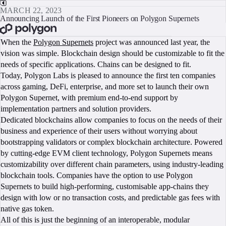
MARCH 22, 2023
Announcing Launch of the First Pioneers on Polygon Supernets
BOOK A CALL
When the
Polygon Supernets
project was announced last year, the
vision was simple. Blockchain design should be customizable to fit the
needs of specific applications. Chains can be designed to fit.
Today, Polygon Labs is pleased to announce the first ten companies
across gaming, DeFi, enterprise, and more set to launch their own
Polygon Supernet, with premium end-to-end support by
implementation partners and solution providers.
Dedicated blockchains allow companies to focus on the needs of their
business and experience of their users without worrying about
bootstrapping validators or complex blockchain architecture. Powered
by cutting-edge EVM client technology, Polygon Supernets means
customizability over different chain parameters, using industry-leading
blockchain tools. Companies have the option to use Polygon
Supernets to build high-performing, customisable app-chains they
design with low or no transaction costs, and predictable gas fees with
native gas token.
All of this is just the beginning of an interoperable, modular