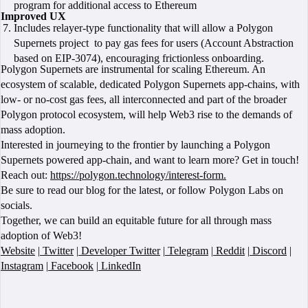
program for additional access to Ethereum
Improved UX
Includes relayer-type functionality that will allow a Polygon
Supernets project to pay gas fees for users (Account Abstraction
based on EIP-3074), encouraging frictionless onboarding.
Polygon Supernets are instrumental for scaling Ethereum. An
ecosystem of scalable, dedicated Polygon Supernets app-chains, with
low- or no-cost gas fees, all interconnected and part of the broader
Polygon protocol ecosystem, will help Web3 rise to the demands of
mass adoption.
Interested in journeying to the frontier by launching a Polygon
Supernets powered app-chain, and want to learn more? Get in touch!
Reach out:
https://polygon.technology/interest-form.
Be sure to read our blog for the latest, or follow Polygon Labs on
socials.
Together, we can build an equitable future for all through mass
adoption of Web3!
Website
|
Twitter
|
Developer Twitter
|
Telegram
|
Reddit
|
Discord
|
Instagram
|
Facebook
|
LinkedIn