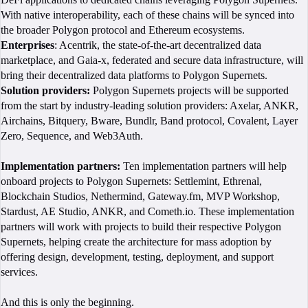
With native interoperability, each of these chains will be synced into
the broader Polygon protocol and Ethereum ecosystems.
Enterprises
: Acentrik, the state-of-the-art decentralized data
marketplace, and Gaia-x, federated and secure data infrastructure, will
bring their decentralized data platforms to Polygon Supernets.
Solution providers:
Polygon Supernets projects will be supported
from the start by industry-leading solution providers: Axelar, ANKR,
Airchains, Bitquery, Bware, Bundlr, Band protocol, Covalent, Layer
Zero, Sequence, and Web3Auth.
Implementation partners:
Ten implementation partners will help
onboard projects to Polygon Supernets: Settlemint, Ethrenal,
Blockchain Studios, Nethermind, Gateway.fm, MVP Workshop,
Stardust, AE Studio, ANKR, and Cometh.io. These implementation
partners will work with projects to build their respective Polygon
Supernets, helping create the architecture for mass adoption by
offering design, development, testing, deployment, and support
services.
And this is only the beginning.