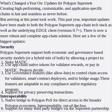
What’s Changed a Year On: Updates for Polygon Supernets
Creating high-performing, customizable, and application-specific
chains is fast and seamless as never before.
But arriving at this point took work. This past year, important updates
have been made to both the Polygon Supernets app-chain tech stack as
well as the underlying EDGE client (versions 0.7+). There is now a
more robust and complete app-chain solution. Here are a few of the
biggest updates:
Security
Polygon Supernets support both economic and governance based
security models (or a hybrid mix of both) by allowing a project to:
Stake MATIC.
Use app-chain native tokens for validator rewards, or pay in
MATIC. Projects decide.
Use Governance features (like allow-lists) to control chain access
for validators, smart contract deployers, and/or bridge usage.These
features are adaptable to any compliance and/or regulatory
program.
Support for privacy preserving transactions.
Interoperability
Native bridge to Polygon PoS for direct access to the broader
Polygon ecosystem. Interoperability, out-of-the-box.
Support for many third party bridges via the Supernets partnership