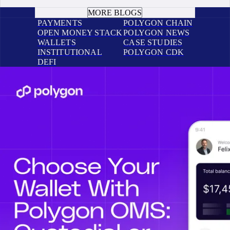
BOOK A CALL
MORE BLOGS
PAYMENTS
POLYGON CHAIN
OPEN MONEY STACK
POLYGON NEWS
WALLETS
CASE STUDIES
INSTITUTIONAL
POLYGON CDK
DEFI