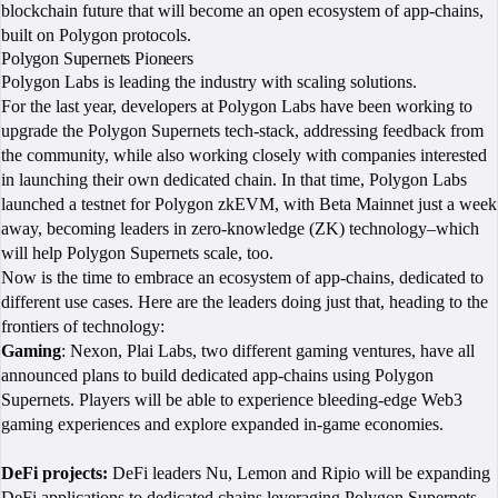
blockchain future that will become an open ecosystem of app-chains,
built on Polygon protocols.
Polygon Supernets Pioneers
Polygon Labs is leading the industry with scaling solutions.
For the last year, developers at Polygon Labs have been working to
upgrade the Polygon Supernets tech-stack, addressing feedback from
the community, while also working closely with companies interested
in launching their own dedicated chain. In that time, Polygon Labs
launched a testnet for Polygon zkEVM, with Beta Mainnet just a week
away, becoming leaders in zero-knowledge (ZK) technology–which
will help Polygon Supernets scale, too.
Now is the time to embrace an ecosystem of app-chains, dedicated to
different use cases. Here are the leaders doing just that, heading to the
frontiers of technology:
Gaming
: Nexon, Plai Labs, two different gaming ventures, have all
announced plans to build dedicated app-chains using Polygon
Supernets. Players will be able to experience bleeding-edge Web3
gaming experiences and explore expanded in-game economies.
DeFi projects:
DeFi leaders Nu, Lemon and Ripio will be expanding
DeFi applications to dedicated chains leveraging Polygon Supernets.