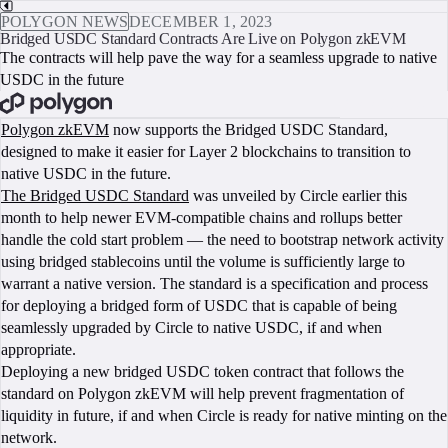
POLYGON NEWS
DECEMBER 1, 2023
Bridged USDC Standard Contracts Are Live on Polygon zkEVM
The contracts will help pave the way for a seamless upgrade to native
USDC in the future
BOOK A CALL
Polygon zkEVM
now supports the Bridged USDC Standard,
designed to make it easier for Layer 2 blockchains to transition to
native USDC in the future.
The Bridged USDC Standard
was unveiled by Circle earlier this
month to help newer EVM-compatible chains and rollups better
handle the cold start problem — the need to bootstrap network activity
using bridged stablecoins until the volume is sufficiently large to
warrant a native version. The standard is a specification and process
for deploying a bridged form of USDC that is capable of being
seamlessly upgraded by Circle to native USDC, if and when
appropriate.
Deploying a new bridged USDC token contract that follows the
standard on Polygon zkEVM will help prevent fragmentation of
liquidity in future, if and when Circle is ready for native minting on the
network.