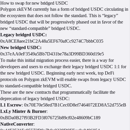
How to swap for new bridged USDC
Polygon zkEVM currently has a form of bridged USDC circulating in
the ecosystem that does not follow the standard. This is “legacy”
bridged USDC that will be progressively phased out in favor of the
new “standard-compatible” bridged USDC.
Legacy bridged USDC:
​​
0xA8CE8aee21bC2A48a5EF670afCc9274C7bbbC035
New bridged USDC:
0x37eAA0eF3549a5Bb7D431be78a3D99BD360d19e5
To make this initial migration process easier, there is a way for
developers and users to exchange their legacy bridged USDC 1:1 for
the new bridged USDC. Beginning early next week, top DeFi
protocols on Polygon zkEVM will enable swaps from legacy USDC
to standard-compatible bridged USDC.
These are the new contracts that programmatically facilitate the
deprecation of legacy bridged USDC:
L1 Escrow
: 0x70E70e58ed7B1Cec0D8ef7464072ED8A52d755eB
LxLy Minter & Burner
:
0xBDa0B27f93B2FD3f076725b89cf02e48609bC189
NativeConverter
: