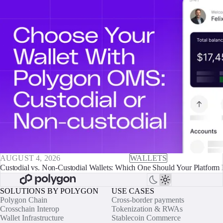
AUGUST 4, 2026
WALLETS
Custodial vs. Non-Custodial Wallets: Which One Should Your Platform 
SOLUTIONS BY POLYGON
USE CASES
Polygon Chain
Cross-border payments
Crosschain Interop
Tokenization & RWAs
Wallet Infrastructure
Stablecoin Commerce