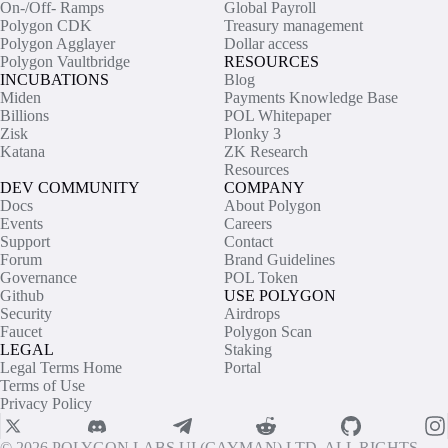
On-/Off- Ramps
Global Payroll
Polygon CDK
Treasury management
Polygon Agglayer
Dollar access
Polygon Vaultbridge
RESOURCES
INCUBATIONS
Blog
Miden
Payments Knowledge Base
Billions
POL Whitepaper
Zisk
Plonky 3
Katana
ZK Research
Resources
DEV COMMUNITY
COMPANY
Docs
About Polygon
Events
Careers
Support
Contact
Forum
Brand Guidelines
Governance
POL Token
Github
USE POLYGON
Security
Airdrops
Faucet
Polygon Scan
LEGAL
Staking
Legal Terms Home
Portal
Terms of Use
Privacy Policy
© 2026 POLYGON LABS UI (CAYMAN) LTD. ALL RIGHTS