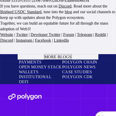
0xd4F3531Fc95572D9e7b9e9328D9FEaa8e8496054
If you have questions, reach out on
Discord
. Read more about the
Bridged USDC Standard
, tune into the
blog
and our social channels to
keep up with updates about the Polygon ecosystem.
Together, we can build an equitable future for all through the mass
adoption of Web3!
Website
|
Twitter
|
Developer Twitter
|
Forum
|
Telegram
|
Reddit
|
Discord
|
Instagram
|
Facebook
|
LinkedIn
BOOK A CALL
MORE BLOGS
PAYMENTS
POLYGON CHAIN
OPEN MONEY STACK
POLYGON NEWS
WALLETS
CASE STUDIES
INSTITUTIONAL
POLYGON CDK
DEFI