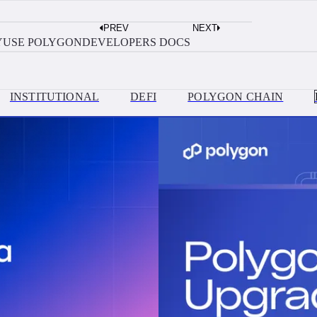
AUGUST 3, 2026
PREV
NEXT
Build?
Move Money Between Solana and Polyg
Y
USE POLYGON
DEVELOPERS DOCS
INSTITUTIONAL
DEFI
POLYGON CHAIN