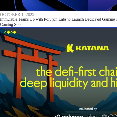
OCTOBER 1, 2025
Immutable Teams Up with Polygon Labs to Launch Dedicated Gaming 
Coming Soon