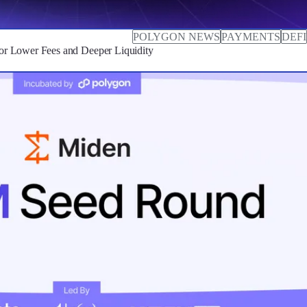
POLYGON NEWS
PAYMENTS
DEFI
r Lower Fees and Deeper Liquidity