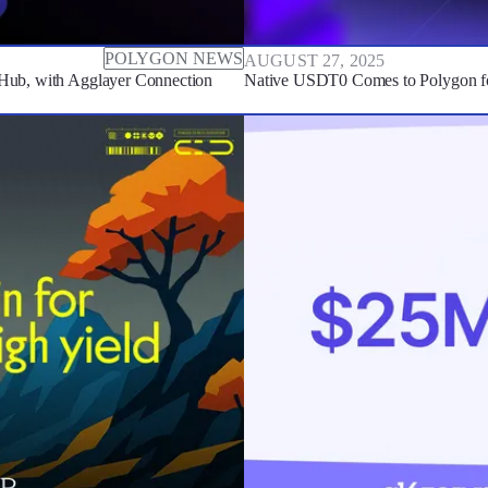
POLYGON NEWS
AUGUST 27, 2025
Hub, with Agglayer Connection
Native USDT0 Comes to Polygon fo