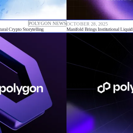
POLYGON NEWS
OCTOBER 28, 2025
ral Crypto Storytelling
Manifold Brings Institutional Liqui