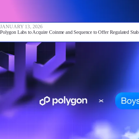
JANUARY 13, 2026
Polygon Labs to Acquire Coinme and Sequence to Offer Regulated Stabl