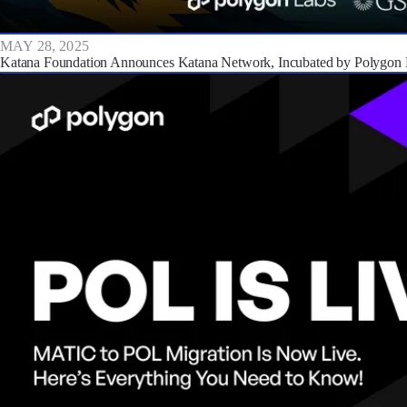
MAY 28, 2025
Katana Foundation Announces Katana Network, Incubated by Polygon