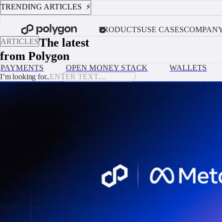
TRENDING ARTICLES ⚡️
AUGUST 4, 2026
Custodial vs. Non-Custodial Wallets: Which One Should Your Platform 
PRODUCTS
USE CASES
COMPAN
The latest
ARTICLES
from Polygon
PAYMENTS
OPEN MONEY STACK
WALLETS
I’m looking for..