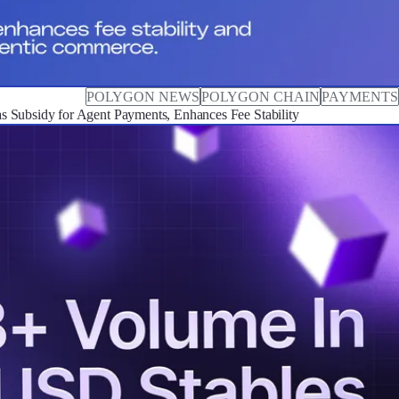
POLYGON NEWS
POLYGON CHAIN
PAYMENTS
 Subsidy for Agent Payments, Enhances Fee Stability