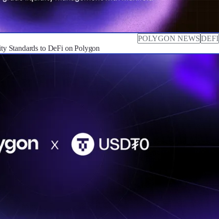
POLYGON NEWS
DEFI
dity Standards to DeFi on Polygon