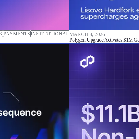
K
PAYMENTS
INSTITUTIONAL
MARCH 4, 2026
Polygon Upgrade Activates $1M Gas