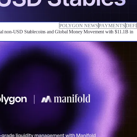
POLYGON NEWS
PAYMENTS
DEFI
cal non-USD Stablecoins and Global Money Movement with $11.1B in