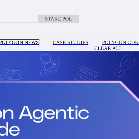
JULY 30, 2026
on, Ethereum, Base + more EVM Chains with Polygon OMS
Ithaca Upgrade Is Live: Payments on Polygon Cha
STAKE POL
BOOK A CALL
POLYGON NEWS
CASE STUDIES
POLYGON CDK
CLEAR ALL