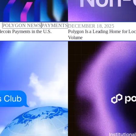
POLYGON NEWS
PAYMENTS
DECEMBER 18, 2025
ecoin Payments in the U.S.
Polygon Is a Leading Home for Lo
Volume