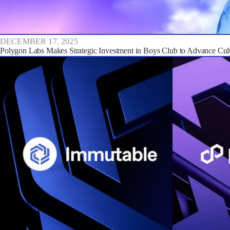
DECEMBER 17, 2025
Polygon Labs Makes Strategic Investment in Boys Club to Advance Cultu