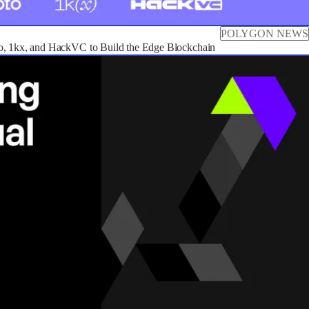
POLYGON NEWS
o, 1kx, and HackVC to Build the Edge Blockchain