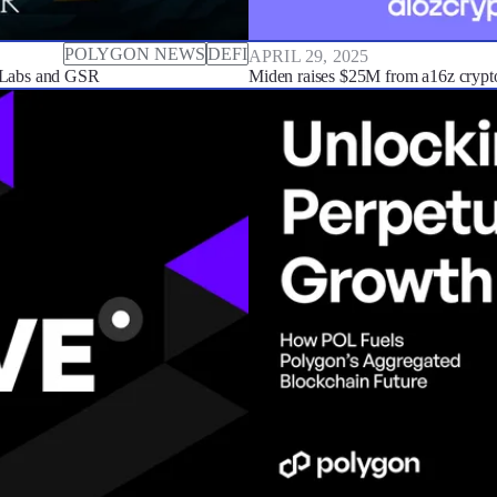
POLYGON NEWS
DEFI
APRIL 29, 2025
 Labs and GSR
Miden raises $25M from a16z crypt