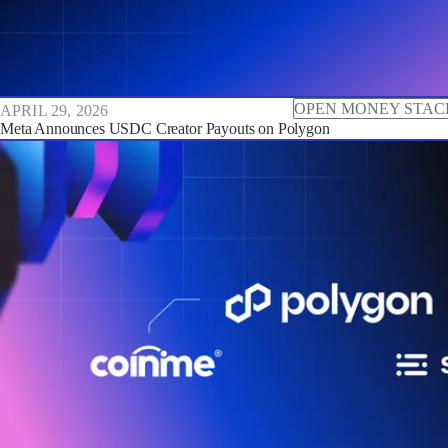
OPEN MONEY STAC
APRIL 29, 2026
Meta Announces USDC Creator Payouts on Polygon