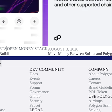
ETS
OPEN MONEY STACK
AUGUST 3, 2026
Build?
Move Money Between Solana and Polyg
DEV COMMUNITY
COMPANY
Docs
About Polygo
Events
Careers
Support
Contact
Forum
Brand Guideli
Governance
POL Token
Github
USE POLYG
Security
Airdrops
Faucet
Polygon Scan
ase
LEGAL
Staking