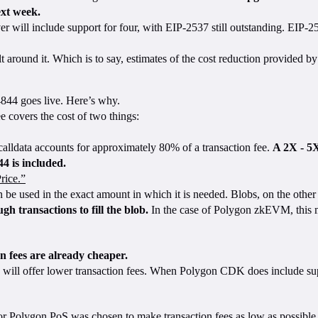
ext week.
r will include support for four, with EIP-2537 still outstanding. EIP-
lt around it. Which is to say, estimates of the cost reduction provided
844 goes live. Here’s why.
 covers the cost of two things:
alldata accounts for approximately 80% of a transaction fee.
A 2X - 5X
4 is included.
rice.”
an be used in the exact amount in which it is needed. Blobs, on the oth
h transactions to fill the blob.
In the case of Polygon zkEVM, this me
n fees are already cheaper.
 will offer lower transaction fees. When Polygon CDK does include supp
for Polygon PoS was chosen to make transaction fees as low as possib