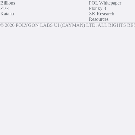
Billions
POL Whitepaper
Zisk
Plonky 3
Katana
ZK Research
Resources
© 2026 POLYGON LABS UI (CAYMAN) LTD. ALL RIGHTS R