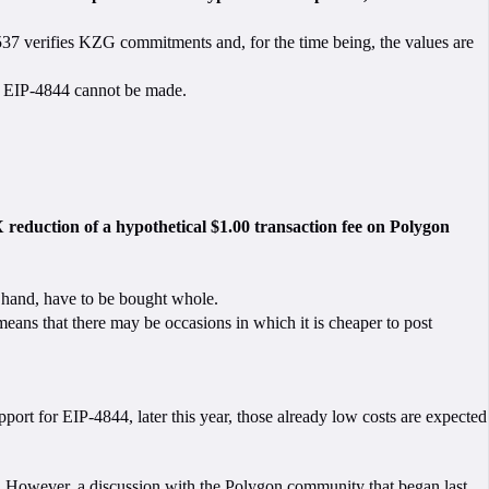
2537 verifies KZG commitments and, for the time being, the values are
 by EIP-4844 cannot be made.
 reduction of a hypothetical $1.00 transaction fee on Polygon
er hand, have to be bought whole.
ans that there may be occasions in which it is cheaper to post
ort for EIP-4844, later this year, those already low costs are expected
le. However, a discussion with the Polygon community that began
last