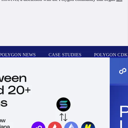
POLYGON NEWS
CASE STUDIES
POLYGON CDK