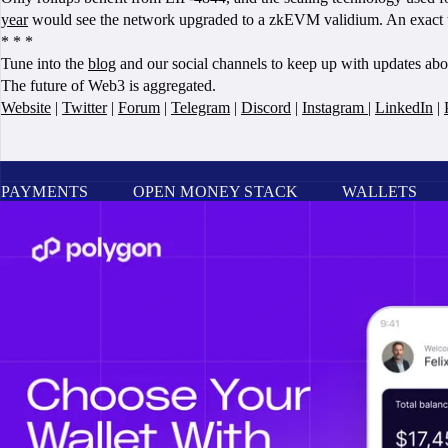
year
would see the network upgraded to a zkEVM validium. An exact tec
* * *
Tune into the
blog
and our social channels to keep up with updates ab
The future of Web3 is aggregated.
Website
|
Twitter
|
Forum
|
Telegram
|
Discord
|
Instagram
|
LinkedIn
|
PAYMENTS
OPEN MONEY STACK
WALLETS