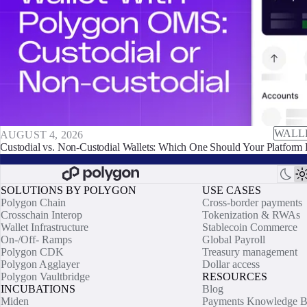
WALL
AUGUST 4, 2026
Custodial vs. Non-Custodial Wallets: Which One Should Your Platform 
SOLUTIONS BY POLYGON
USE CASES
Polygon Chain
Cross-border payments
Crosschain Interop
Tokenization & RWAs
Wallet Infrastructure
Stablecoin Commerce
On-/Off- Ramps
Global Payroll
Polygon CDK
Treasury management
Polygon Agglayer
Dollar access
Polygon Vaultbridge
RESOURCES
INCUBATIONS
Blog
Miden
Payments Knowledge B