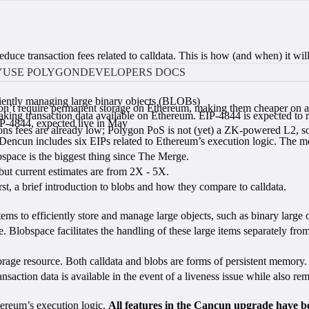
ce transaction fees related to calldata. This is how (and when) it will
Y
USE POLYGON
DEVELOPERS DOCS
iciently managing large binary objects (BLOBs)
 don’t require permanent storage on Ethereum, making them cheaper on a
ng transaction data available on Ethereum. EIP-4844 is expected to re
P-4844, expected live in May
s fees are already low; Polygon PoS is not (yet) a ZK-powered L2, so 
encun includes six EIPs related to Ethereum’s execution logic. The m
obspace is the biggest thing since The Merge.
ut current estimates are from 2X - 5X.
rst, a brief introduction to blobs and how they compare to calldata.
ms to efficiently store and manage large objects, such as binary large
ce. Blobspace facilitates the handling of these large items separately f
storage resource. Both calldata and blobs are forms of persistent memory
ansaction data is available in the event of a liveness issue while also 
thereum’s execution logic.
All features in the Cancun upgrade have b