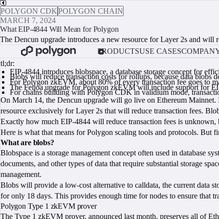
POLYGON CDK
POLYGON CHAIN
MARCH 7, 2024
What EIP-4844 Will Mean for Polygon
The Dencun upgrade introduces a new resource for Layer 2s and will redu
PRODUCTS
USE CASES
COMPAN
tl;dr:
EIP-4844 introduces blobspace, a database storage concept for eff
Blobs will reduce transaction costs for rollups, because data blobs
For Polygon zkEVM, about 80% of every transaction fee goes to maki
The Feijoa upgrade for Polygon zkEVM will include support for EI
For chains building with Polygon CDK in validium mode, transaction
On March 14, the Dencun upgrade will go live on Ethereum Mainnet. D
resource exclusively for Layer 2s that will reduce transaction fees. Bl
Exactly how much EIP-4844 will reduce transaction fees is unknown, b
Here is what that means for Polygon scaling tools and protocols. But fi
What are blobs?
Blobspace is a storage management concept often used in database syste
documents, and other types of data that require substantial storage spa
management.
Blobs will provide a low-cost alternative to calldata, the current data 
for only 18 days. This provides enough time for nodes to ensure that tr
Polygon Type 1 zkEVM prover
The Type 1 zkEVM prover,
announced last month
, preserves all of E