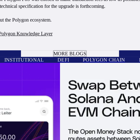
hnical specification for the upgrade is forthcoming.
out the Polygon ecosystem.
Polygon Knowledge Layer
BOOK A CALL
MORE BLOGS
INSTITUTIONAL
DEFI
POLYGON CHAIN