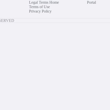
Legal Terms Home
Portal
Terms of Use
Privacy Policy
ESERVED