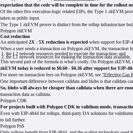
expectation that the code will be complete in time for the rollout n
Of the other five execution-logic related EIPs, the Type 1 zkEVM prove
taken as public input.
The Type 1 zkEVM prover is distinct from the rollup infrastructure bui
Polygon zkEVM
Cost reduction
An anticipated
2X - 5X reduction is expected
when support for EIP-4
When a user sends a transaction on Polygon zkEVM, the transaction fee
the L2 network resources needed to execute the transaction; and
the L1 network resources for making the transaction data available.
This second part of the formula is what’s costly. On Polygon zkEVM, c
zkEVM today is reduced to $0.60 - $0.36 after support for EIP-484
For more on transaction fees on Polygon zkEVM, see
“Effective Gas P
One important difference between calldata and blobs is that calldata c
So, blobs will always be cheaper than calldata when there are enoug
transaction data as calldata.
Polygon CDK
For projects built with Polygon CDK in validium mode, transactio
Even with EIP-4844 for rollups, third-party DA solutions for validiums
to fall further.
Polygon PoS
Only rollups benefit from EIP-4844, and the scaling technology used 