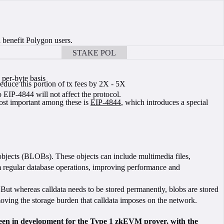
 benefit Polygon users.
STAKE POL
BOOK A CALL
 per-byte basis
duce this portion of tx fees by 2X - 5X
EIP-4844 will not affect the protocol.
ost important among these is
EIP-4844
, which introduces a special
 objects (BLOBs). These objects can include multimedia files,
rom regular database operations, improving performance and
. But whereas calldata needs to be stored permanently, blobs are stored
removing the storage burden that calldata imposes on the network.
een in development for the Type 1 zkEVM prover, with the