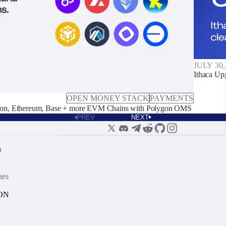
JULY 30,
Ithaca Up
OPEN MONEY STACK
PAYMENTS
on, Ethereum, Base + more EVM Chains with Polygon OMS
PREV
NEXT
n
nes
ON