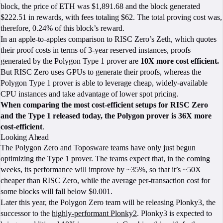
block, the price of ETH was $1,891.68 and the block generated
$222.51 in rewards, with fees totaling $62. The total proving cost was,
therefore, 0.24% of this block’s reward.
In an apple-to-apples comparison to RISC Zero’s Zeth, which quotes
their proof costs in terms of 3-year reserved instances, proofs
generated by the Polygon Type 1 prover are
10X more cost efficient.
But RISC Zero uses GPUs to generate their proofs, whereas the
Polygon Type 1 prover is able to leverage cheap, widely-available
CPU instances and take advantage of lower spot pricing.
When comparing the most cost-efficient setups for RISC Zero
and the Type 1 released today, the Polygon prover is 36X more
cost-efficient
.
Looking Ahead
The Polygon Zero and Toposware teams have only just begun
optimizing the Type 1 prover. The teams expect that, in the coming
weeks, its performance will improve by ~35%, so that it’s ~50X
cheaper than RISC Zero, while the average per-transaction cost for
some blocks will fall below $0.001.
Later this year, the Polygon Zero team will be releasing Plonky3, the
successor to the
highly-performant Plonky2
. Plonky3 is expected to