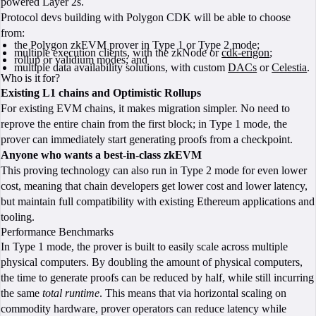
powered Layer 2s.
Protocol devs building with Polygon CDK will be able to choose
from:
the Polygon zkEVM prover in Type 1 or Type 2 mode;
multiple execution clients, with the zkNode or
cdk-erigon
;
rollup or validium modes; and
multiple data availability solutions, with custom
DACs
or
Celestia
.
Who is it for?
Existing L1 chains and Optimistic Rollups
For existing EVM chains, it makes migration simpler. No need to
reprove the entire chain from the first block; in Type 1 mode, the
prover can immediately start generating proofs from a checkpoint.
Anyone who wants a best-in-class zkEVM
This proving technology can also run in Type 2 mode for even lower
cost, meaning that chain developers get lower cost and lower latency,
but maintain full compatibility with existing Ethereum applications and
tooling.
Performance Benchmarks
In Type 1 mode, the prover is built to easily scale across multiple
physical computers. By doubling the amount of physical computers,
the time to generate proofs can be reduced by half, while still incurring
the same
total runtime
. This means that via horizontal scaling on
commodity hardware, prover operators can reduce latency while