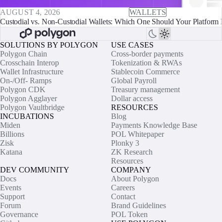
AUGUST 4, 2026
WALLETS
Custodial vs. Non-Custodial Wallets: Which One Should Your Platform 
SOLUTIONS BY POLYGON
USE CASES
Polygon Chain
Cross-border payments
Crosschain Interop
Tokenization & RWAs
Wallet Infrastructure
Stablecoin Commerce
On-/Off- Ramps
Global Payroll
Polygon CDK
Treasury management
Polygon Agglayer
Dollar access
Polygon Vaultbridge
RESOURCES
INCUBATIONS
Blog
Miden
Payments Knowledge Base
Billions
POL Whitepaper
Zisk
Plonky 3
Katana
ZK Research
Resources
DEV COMMUNITY
COMPANY
Docs
About Polygon
Events
Careers
Support
Contact
Forum
Brand Guidelines
Governance
POL Token