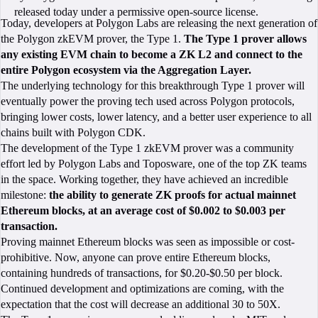
released today under a permissive open-source license.
Today, developers at Polygon Labs are releasing the next generation of
the Polygon zkEVM prover, the Type 1.
The Type 1 prover allows
any existing EVM chain to become a ZK L2 and connect to the
entire Polygon ecosystem via the Aggregation Layer.
The underlying technology for this breakthrough Type 1 prover will
eventually power the proving tech used across Polygon protocols,
bringing lower costs, lower latency, and a better user experience to all
chains built with Polygon CDK.
The development of the Type 1 zkEVM prover was a community
effort led by Polygon Labs and Toposware, one of the top ZK teams
in the space. Working together, they have achieved an incredible
milestone:
the ability to generate ZK proofs for actual mainnet
Ethereum blocks, at an average cost of $0.002 to $0.003 per
transaction.
Proving mainnet Ethereum blocks was seen as impossible or cost-
prohibitive. Now, anyone can prove entire Ethereum blocks,
containing hundreds of transactions, for $0.20-$0.50 per block.
Continued development and optimizations are coming, with the
expectation that the cost will decrease an additional 30 to 50X.