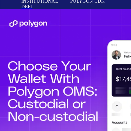
INSTITUTIONAL
POLYGON CDK
DEFI