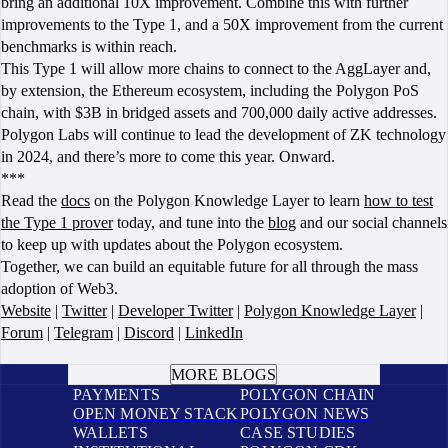
bring an additional 10X improvement. Combine this with further
improvements to the Type 1, and a 50X improvement from the current
benchmarks is within reach.
This Type 1 will allow more chains to connect to the AggLayer and,
by extension, the Ethereum ecosystem, including the Polygon PoS
chain, with $3B in bridged assets and 700,000 daily active addresses.
Polygon Labs will continue to lead the development of ZK technology
in 2024, and there’s more to come this year. Onward.
***
Read the
docs
on the Polygon Knowledge Layer to learn
how to test
the Type 1 prover
today, and tune into the
blog
and our social channels
to keep up with updates about the Polygon ecosystem.
Together, we can build an equitable future for all through the mass
adoption of Web3.
Website
|
Twitter
|
Developer Twitter
|
Polygon Knowledge Layer
|
Forum
|
Telegram
|
Discord
|
LinkedIn
BOOK A CALL
MORE BLOGS
PAYMENTS
POLYGON CHAIN
OPEN MONEY STACK
POLYGON NEWS
WALLETS
CASE STUDIES