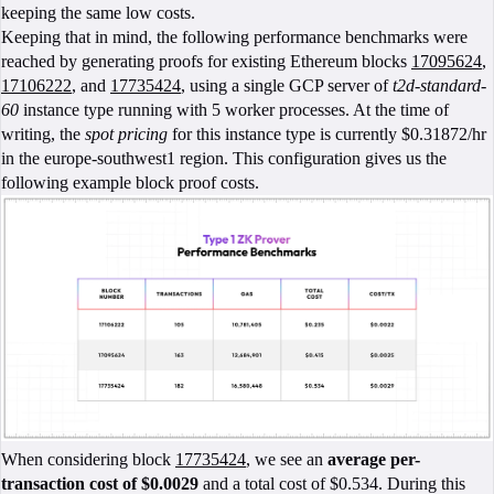
keeping the same low costs.
Keeping that in mind, the following performance benchmarks were
reached by generating proofs for existing Ethereum blocks
17095624
,
17106222
, and
17735424
, using a single GCP server of
t2d-standard-
60
instance type running with 5 worker processes. At the time of
writing, the
spot pricing
for this instance type is currently $0.31872/hr
in the europe-southwest1 region. This configuration gives us the
following example block proof costs.
When considering block
17735424
, we see an
average per-
transaction cost of
$0.0029
and a total cost of $0.534. During this