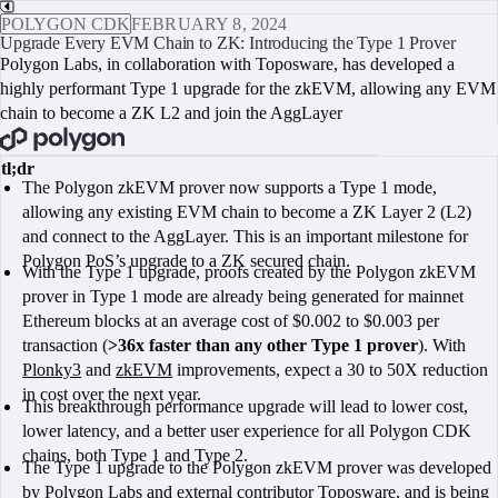
POLYGON CDK
FEBRUARY 8, 2024
Upgrade Every EVM Chain to ZK: Introducing the Type 1 Prover
Polygon Labs, in collaboration with Toposware, has developed a
highly performant Type 1 upgrade for the zkEVM, allowing any EVM
chain to become a ZK L2 and join the AggLayer
BOOK A CALL
tl;dr
The Polygon zkEVM prover now supports a Type 1 mode,
allowing any existing EVM chain to become a ZK Layer 2 (L2)
and connect to the AggLayer. This is an important milestone for
Polygon PoS’s upgrade to a ZK secured chain.
With the Type 1 upgrade, proofs created by the Polygon zkEVM
prover in Type 1 mode are already being generated for mainnet
Ethereum blocks at an average cost of $0.002 to $0.003 per
transaction (
>36x faster than any other Type 1 prover
). With
Plonky3
and
zkEVM
improvements, expect a 30 to 50X reduction
in cost over the next year.
This breakthrough performance upgrade will lead to lower cost,
lower latency, and a better user experience for all Polygon CDK
chains, both Type 1 and Type 2.
The Type 1 upgrade to the Polygon zkEVM prover was developed
by Polygon Labs and external contributor Toposware, and is being