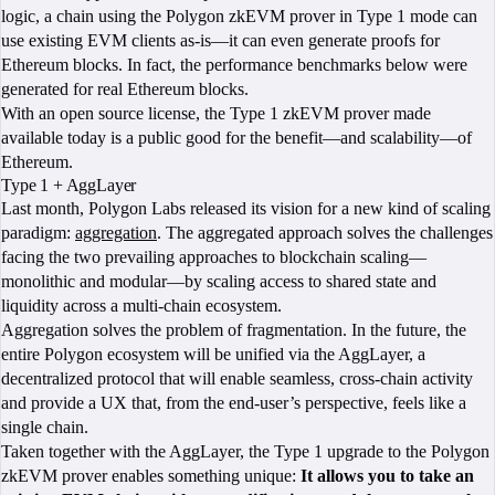
logic, a chain using the Polygon zkEVM prover in Type 1 mode can
use existing EVM clients as-is—it can even generate proofs for
Ethereum blocks. In fact, the performance benchmarks below were
generated for real Ethereum blocks.
With an open source license, the Type 1 zkEVM prover made
available today is a public good for the benefit—and scalability—of
Ethereum.
Type 1 + AggLayer
Last month, Polygon Labs released its vision for a new kind of scaling
paradigm:
aggregation
. The aggregated approach solves the challenges
facing the two prevailing approaches to blockchain scaling—
monolithic and modular—by scaling access to shared state and
liquidity across a multi-chain ecosystem.
Aggregation solves the problem of fragmentation. In the future, the
entire Polygon ecosystem will be unified via the AggLayer, a
decentralized protocol that will enable seamless, cross-chain activity
and provide a UX that, from the end-user’s perspective, feels like a
single chain.
Taken together with the AggLayer, the Type 1 upgrade to the Polygon
zkEVM prover enables something unique:
It allows you to take an