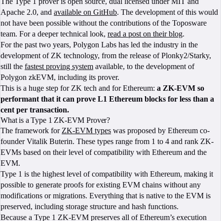
The Type 1 prover is open source, dual licensed under MIT and
Apache 2.0, and
available on GitHub
. The development of this would
not have been possible without the contributions of the Toposware
team. For a deeper technical look,
read a post on their blog
.
For the past two years, Polygon Labs has led the industry in the
development of ZK technology, from the release of Plonky2/Starky,
still the
fastest proving system
available, to the development of
Polygon zkEVM, including its prover.
This is a huge step for ZK tech and for Ethereum:
a ZK-EVM so
performant that it can prove L1 Ethereum blocks for less than a
cent per transaction.
What is a Type 1 ZK-EVM Prover?
The framework for
ZK-EVM types
was proposed by Ethereum co-
founder Vitalik Buterin. These types range from 1 to 4 and rank ZK-
EVMs based on their level of compatibility with Ethereum and the
EVM.
Type 1 is the highest level of compatibility with Ethereum, making it
possible to generate proofs for existing EVM chains without any
modifications or migrations. Everything that is native to the EVM is
preserved, including storage structure and hash functions.
Because a Type 1 ZK-EVM preserves all of Ethereum’s execution