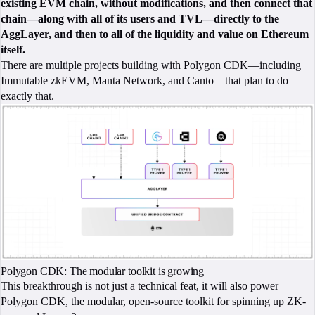
existing EVM chain, without modifications, and then connect that
chain—along with all of its users and TVL—directly to the
AggLayer, and then to all of the liquidity and value on Ethereum
itself.
There are multiple projects building with Polygon CDK—including
Immutable zkEVM, Manta Network, and Canto—that plan to do
exactly that.
Polygon CDK: The modular toolkit is growing
This breakthrough is not just a technical feat, it will also power
Polygon CDK, the modular, open-source toolkit for spinning up ZK-