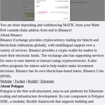
You are done depositing and withdrawing MATIC from your Matic
PoS commit-chain address from and to Binance!
About Binance
Binance Exchange provides cryptocurrency trading for fintech and
blockchain enthusiasts globally, with multilingual support over a
variety of services. Binance provides a crypto wallet for traders to
store their electronic funds. The exchange also has supporting services
for users to earn interest or transact using cryptocurrencies. It also
offers programs for miners and to help traders make investment
decisions. Binance has its own blockchain-based token, Binance Coin
(BNB).
Website
|
Twitter
|
Reddit
|
Telegram
About Polygon
Polygon is the first well-structured, easy-to-use platform for Ethereum
scaling and infrastructure development. Its core component is Polygon
SDK, a modular, flexible framework that supports building and