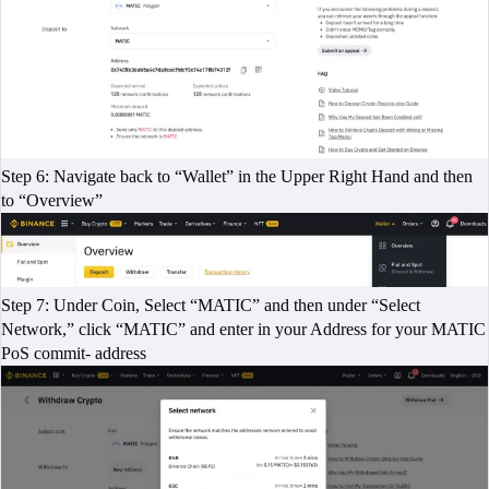
Step 6: Navigate back to “Wallet” in the Upper Right Hand and then
to “Overview”
Step 7: Under Coin, Select “MATIC” and then under “Select
Network,” click “MATIC” and enter in your Address for your MATIC
PoS commit- address