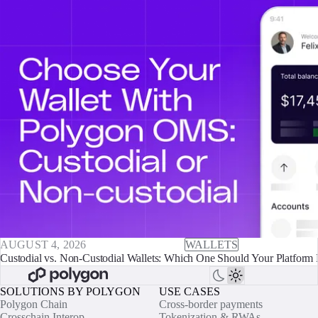
AUGUST 4, 2026
WALLETS
Custodial vs. Non-Custodial Wallets: Which One Should Your Platform 
SOLUTIONS BY POLYGON
USE CASES
Polygon Chain
Cross-border payments
Crosschain Interop
Tokenization & RWAs