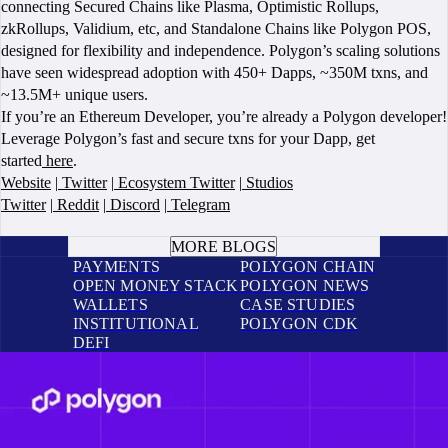
connecting Secured Chains like Plasma, Optimistic Rollups,
zkRollups, Validium, etc, and Standalone Chains like Polygon POS,
designed for flexibility and independence. Polygon’s scaling solutions
have seen widespread adoption with 450+ Dapps, ~350M txns, and
~13.5M+ unique users.
If you’re an Ethereum Developer, you’re already a Polygon developer!
Leverage Polygon’s fast and secure txns for your Dapp, get
started
here
.
Website
|
Twitter
|
Ecosystem Twitter
|
Studios
Twitter
|
Reddit
|
Discord
|
Telegram
BOOK A CALL
MORE BLOGS
PAYMENTS
POLYGON CHAIN
OPEN MONEY STACK
POLYGON NEWS
WALLETS
CASE STUDIES
INSTITUTIONAL
POLYGON CDK
DEFI