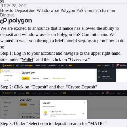
JULY 28, 2021
How to Deposit and Withdraw on Polygon PoS Commit-chain on
Binance
BOOK A CALL
We are excited to announce that Binance has allowed the ability to
deposit and withdraw assets on Polygon PoS Commit-chain. We
wanted to walk you through a brief tutorial step-by-step on how to do
so!
Step 1: Log in to your account and navigate to the upper right-hand
side under “
Wallet
” and then click on “Overview”
Step 2: Click on “Deposit” and then “Crypto Deposit”
Step 3: Under “Select coin to deposit” search for “MATIC”