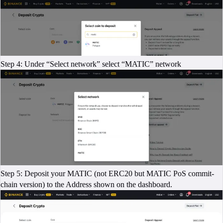
Step 4: Under “Select network” select “MATIC” network
Step 5: Deposit your MATIC (not ERC20 but MATIC PoS commit-
chain version) to the Address shown on the dashboard.