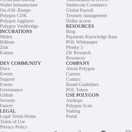
Wallet Infrastructure
Stablecoin Commerce
On-/Off- Ramps
Global Payroll
Polygon CDK
Treasury management
Polygon Agglayer
Dollar access
Polygon Vaultbridge
RESOURCES
INCUBATIONS
Blog
Miden
Payments Knowledge Base
Billions
POL Whitepaper
Zisk
Plonky 3
Katana
ZK Research
Resources
DEV COMMUNITY
COMPANY
Docs
About Polygon
Events
Careers
Support
Contact
Forum
Brand Guidelines
Governance
POL Token
Github
USE POLYGON
Security
Airdrops
Faucet
Polygon Scan
LEGAL
Staking
Legal Terms Home
Portal
Terms of Use
Privacy Policy