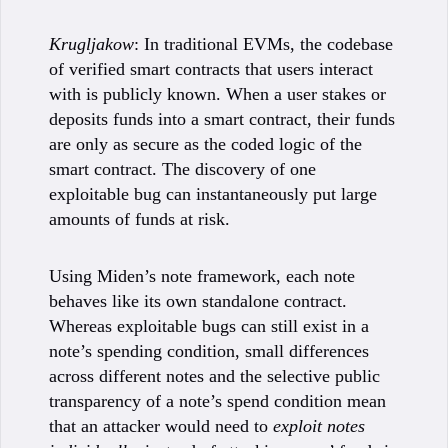
Krugljakow
: In traditional EVMs, the codebase
of verified smart contracts that users interact
with is publicly known. When a user stakes or
deposits funds into a smart contract, their funds
are only as secure as the coded logic of the
smart contract. The discovery of one
exploitable bug can instantaneously put large
amounts of funds at risk.
Using Miden’s note framework, each note
behaves like its own standalone contract.
Whereas exploitable bugs can still exist in a
note’s spending condition, small differences
across different notes and the selective public
transparency of a note’s spend condition mean
that an attacker would need to
exploit notes