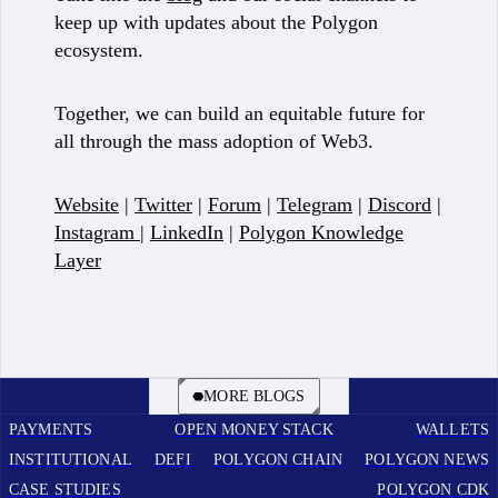
keep up with updates about the Polygon
ecosystem.
Together, we can build an equitable future for
all through the mass adoption of Web3.
Website
|
Twitter
|
Forum
|
Telegram
|
Discord
|
Instagram
|
LinkedIn
|
Polygon Knowledge
Layer
BOOK A CALL
MORE BLOGS
PAYMENTS
OPEN MONEY STACK
WALLETS
INSTITUTIONAL
DEFI
POLYGON CHAIN
POLYGON NEWS
CASE STUDIES
POLYGON CDK