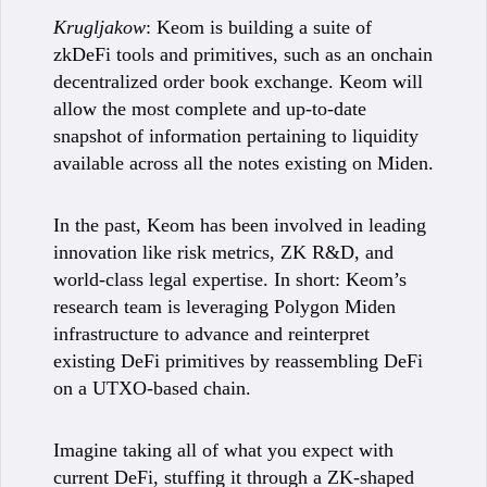
Krugljakow
: Keom is building a suite of
zkDeFi tools and primitives, such as an onchain
decentralized order book exchange. Keom will
allow the most complete and up-to-date
snapshot of information pertaining to liquidity
available across all the notes existing on Miden.
In the past, Keom has been involved in leading
innovation like risk metrics, ZK R&D, and
world-class legal expertise. In short: Keom’s
research team is leveraging Polygon Miden
infrastructure to advance and reinterpret
existing DeFi primitives by reassembling DeFi
on a UTXO-based chain.
Imagine taking all of what you expect with
current DeFi, stuffing it through a ZK-shaped