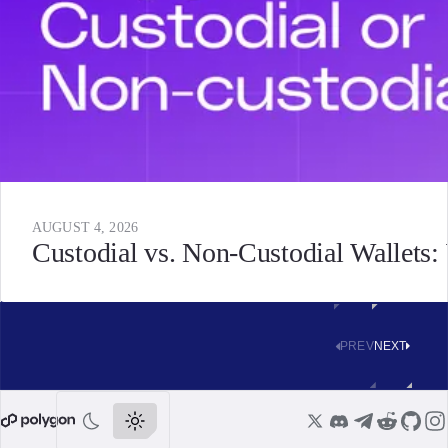
AUGUST 4, 2026
Custodial vs. Non-Custodial Wallets
PREV
NEXT