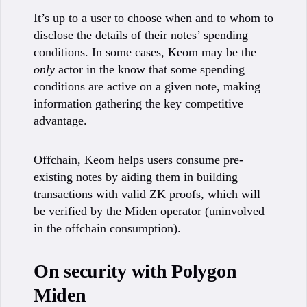
It’s up to a user to choose when and to whom to
disclose the details of their notes’ spending
conditions. In some cases, Keom may be the
only
actor in the know that some spending
conditions are active on a given note, making
information gathering the key competitive
advantage.
Offchain, Keom helps users consume pre-
existing notes by aiding them in building
transactions with valid ZK proofs, which will
be verified by the Miden operator (uninvolved
in the offchain consumption).
On security with Polygon
Miden