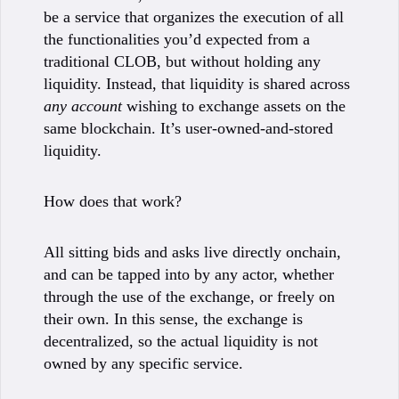
be a service that organizes the execution of all
the functionalities you’d expected from a
traditional CLOB, but without holding any
liquidity. Instead, that liquidity is shared across
any account
wishing to exchange assets on the
same blockchain. It’s user-owned-and-stored
liquidity.
How does that work?
All sitting bids and asks live directly onchain,
and can be tapped into by any actor, whether
through the use of the exchange, or freely on
their own. In this sense, the exchange is
decentralized, so the actual liquidity is not
owned by any specific service.