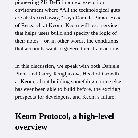
pioneering ZK DeFi in a new execution
environment where “All the technological guts
are abstracted away,” says Daniele Pinna, Head
of Research at Keom. Keom will be a service
that helps users build and specify the logic of
their notes—or, in other words, the conditions
that accounts want to govern their transactions.
In this discussion, we speak with both Daniele
Pinna and Garry Krugljakow, Head of Growth
at Keom, about building something no one else
has ever been able to build before, the exciting
prospects for developers, and Keom’s future.
Keom Protocol, a high-level
overview