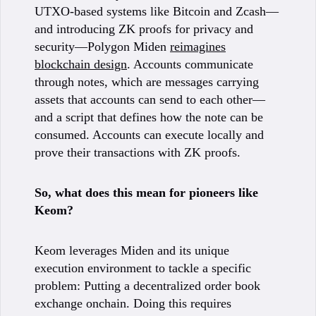
UTXO-based systems like Bitcoin and Zcash—
and introducing ZK proofs for privacy and
security—Polygon Miden
reimagines
blockchain design
. Accounts communicate
through notes, which are messages carrying
assets that accounts can send to each other—
and a script that defines how the note can be
consumed. Accounts can execute locally and
prove their transactions with ZK proofs.
So, what does this mean for pioneers like
Keom?
Keom leverages Miden and its unique
execution environment to tackle a specific
problem: Putting a decentralized order book
exchange onchain. Doing this requires