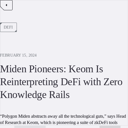
DEFI
FEBRUARY 15, 2024
Miden Pioneers: Keom Is
Reinterpreting DeFi with Zero
Knowledge Rails
“Polygon Miden abstracts away all the technological guts,” says Head
of Research at Keom, which is pioneering a suite of zkDeFi tools