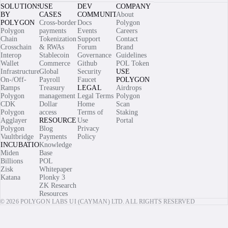
SOLUTIONS
USE
DEV
COMPANY
BY
CASES
COMMUNITY
About
POLYGON
Cross-border
Docs
Polygon
Polygon
payments
Events
Careers
Chain
Tokenization
Support
Contact
Crosschain
& RWAs
Forum
Brand
Interop
Stablecoin
Governance
Guidelines
Wallet
Commerce
Github
POL Token
Infrastructure
Global
Security
USE
On-/Off-
Payroll
Faucet
POLYGON
Ramps
Treasury
LEGAL
Airdrops
Polygon
management
Legal Terms
Polygon
CDK
Dollar
Home
Scan
Polygon
access
Terms of
Staking
Agglayer
RESOURCES
Use
Portal
Polygon
Blog
Privacy
Vaultbridge
Payments
Policy
INCUBATIONS
Knowledge
Miden
Base
Billions
POL
Zisk
Whitepaper
Katana
Plonky 3
ZK Research
Resources
© 2026 POLYGON LABS UI (CAYMAN) LTD. ALL RIGHTS RESERVED