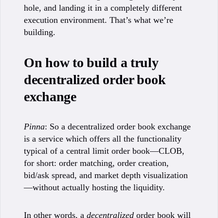
hole, and landing it in a completely different
execution environment. That’s what we’re
building.
On how to build a truly
decentralized order book
exchange
Pinna
: So a decentralized order book exchange
is a service which offers all the functionality
typical of a central limit order book—CLOB,
for short: order matching, order creation,
bid/ask spread, and market depth visualization
—without actually hosting the liquidity.
In other words, a
decentralized
order book will