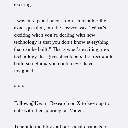
exciting.
I was on a panel once, I don’t remember the
exact question, but the answer was: “What’s
exciting when you’re dealing with new
technology is that you don’t know everything
that can be built.” That’s what’s exciting, new
technology that gives developers the freedom to
build something you could never have
imagined.
* * *
Follow
@Keom_Research
on X to keep up to
date with their journey on Miden.
Tune into the
blog
and our social channels to