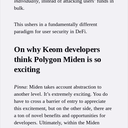
individually
, instead of attacking users’ funds in
bulk.
This ushers in a fundamentally different
paradigm for user security in DeFi.
On why Keom developers
think Polygon Miden is so
exciting
Pinna
: Miden takes account abstraction to
another level. It’s extremely exciting. You do
have to cross a barrier of entry to appreciate
this excitement, but on the other side, there are
a ton of novel benefits and opportunities for
developers. Ultimately, within the Miden