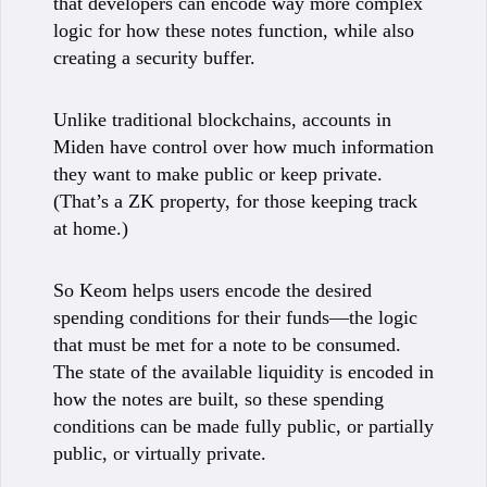
that developers can encode way more complex
logic for how these notes function, while also
creating a security buffer.
Unlike traditional blockchains, accounts in
Miden have control over how much information
they want to make public or keep private.
(That’s a ZK property, for those keeping track
at home.)
So Keom helps users encode the desired
spending conditions for their funds—the logic
that must be met for a note to be consumed.
The state of the available liquidity is encoded in
how the notes are built, so these spending
conditions can be made fully public, or partially
public, or virtually private.