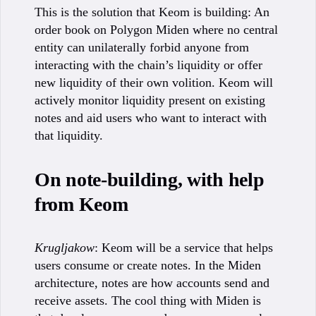
This is the solution that Keom is building: An
order book on Polygon Miden where no central
entity can unilaterally forbid anyone from
interacting with the chain’s liquidity or offer
new liquidity of their own volition. Keom will
actively monitor liquidity present on existing
notes and aid users who want to interact with
that liquidity.
On note-building, with help
from Keom
Krugljakow
: Keom will be a service that helps
users consume or create notes. In the Miden
architecture, notes are how accounts send and
receive assets. The cool thing with Miden is