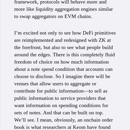
framework, protocols will behave more and
more like liquidity aggregation engines similar
to swap aggregators on EVM chains.
I’m excited not only to see how DeFi primitives
are reimplemented and redesigned with ZK at
the forefront, but also to see what people build
around the edges. There is this completely fluid
freedom of choice on how much information
about a note spend condition that accounts can
choose to disclose. So I imagine there will be
venues that allow users to aggregate or
contribute for public information—to sell as
public information to service providers that
want information on spending conditions for
sets of notes. And that can be built on top.
We’ll see. I mean, obviously, an onchain order
book is what researchers at Keom have found