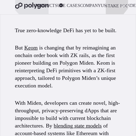
PRODUCTS
USE CASES
COMPANY
USE POLYGON
DE
STAKE POL
BOOK 
True zero-knowledge DeFi has yet to be built.
But
Keom
is changing that by reimagining an
onchain order book with ZK rails, as the first
pioneer building on Polygon Miden. Keom is
reinterpreting DeFi primitives with a ZK-first
approach, tailored to Polygon Miden’s unique
execution model.
With Miden, developers can create novel, high-
throughput, privacy-preserving dApps that are
impossible to build with current blockchain
architectures. By
blending state models
of
account-based systems like Ethereum with