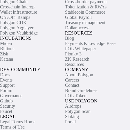
Polygon Chain
Cross-border payments
Crosschain Interop
Tokenization & RWAs
Wallet Infrastructure
Stablecoin Commerce
On-/Off- Ramps
Global Payroll
Polygon CDK
Treasury management
Polygon Agglayer
Dollar access
Polygon Vaultbridge
RESOURCES
INCUBATIONS
Blog
Miden
Payments Knowledge Base
Billions
POL Whitepaper
Zisk
Plonky 3
Katana
ZK Research
Resources
DEV COMMUNITY
COMPANY
Docs
About Polygon
Events
Careers
Support
Contact
Forum
Brand Guidelines
Governance
POL Token
Github
USE POLYGON
Security
Airdrops
Faucet
Polygon Scan
LEGAL
Staking
Legal Terms Home
Portal
Terms of Use