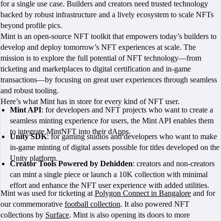
for a single use case. Builders and creators need trusted technology
backed by robust infrastructure and a lively ecosystem to scale NFTs
beyond profile pics.
Mint is an open-source NFT toolkit that empowers today’s builders to
develop and deploy tomorrow’s NFT experiences at scale. The
mission is to explore the full potential of NFT technology—from
ticketing and marketplaces to digital certification and in-game
transactions—by focusing on great user experiences through seamless
and robust tooling.
Here’s what Mint has in store for every kind of NFT user.
Mint API
: for developers and NFT projects who want to create a
seamless minting experience for users, the Mint API enables them
to integrate MintNFT into their dApps.
Unity SDK
: for gaming studios and developers who want to make
in-game minting of digital assets possible for titles developed on the
Unity platform.
Creator Tools Powered by Dehidden
: creators and non-creators
can mint a single piece or launch a 10K collection with minimal
effort and enhance the NFT user experience with added utilities.
Mint was used for ticketing at
Polygon Connect in Bangalore
and for
our commemorative
football collection
. It also powered NFT
collections by
Surface
. Mint is also opening its doors to more