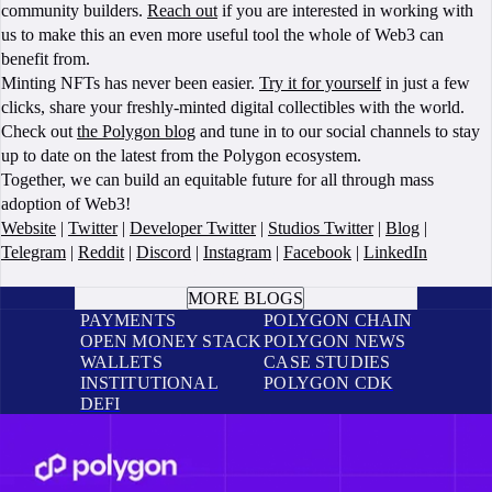
community builders.
Reach out
if you are interested in working with
us to make this an even more useful tool the whole of Web3 can
benefit from.
Minting NFTs has never been easier.
Try it for yourself
in just a few
clicks, share your freshly-minted digital collectibles with the world.
Check out
the Polygon blog
and tune in to our social channels to stay
up to date on the latest from the Polygon ecosystem.
Together, we can build an equitable future for all through mass
adoption of Web3!
Website
|
Twitter
|
Developer Twitter
|
Studios Twitter
|
Blog
|
Telegram
|
Reddit
|
Discord
|
Instagram
|
Facebook
|
LinkedIn
BOOK A CALL
MORE BLOGS
PAYMENTS
POLYGON CHAIN
OPEN MONEY STACK
POLYGON NEWS
WALLETS
CASE STUDIES
INSTITUTIONAL
POLYGON CDK
DEFI