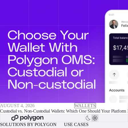
AUGUST 4, 2026
WALLETS
Custodial vs. Non-Custodial Wallets: Which One Should Your Platform 
SOLUTIONS BY POLYGON
USE CASES