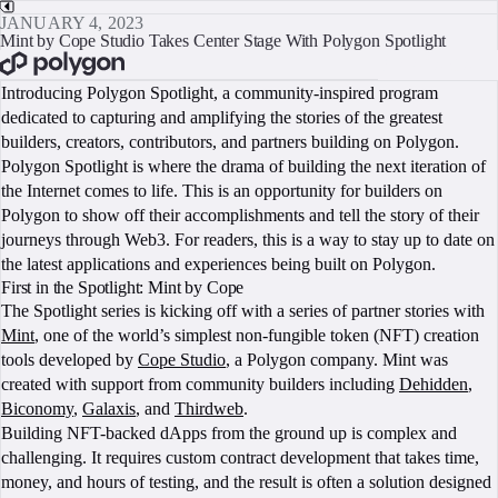
JANUARY 4, 2023
Mint by Cope Studio Takes Center Stage With Polygon Spotlight
BOOK A CALL
Introducing Polygon Spotlight, a community-inspired program
dedicated to capturing and amplifying the stories of the greatest
builders, creators, contributors, and partners building on Polygon.
Polygon Spotlight is where the drama of building the next iteration of
the Internet comes to life. This is an opportunity for builders on
Polygon to show off their accomplishments and tell the story of their
journeys through Web3. For readers, this is a way to stay up to date on
the latest applications and experiences being built on Polygon.
First in the Spotlight: Mint by Cope
The Spotlight series is kicking off with a series of partner stories with
Mint
, one of the world’s simplest non-fungible token (NFT) creation
tools developed by
Cope Studio
, a Polygon company. Mint was
created with support from community builders including
Dehidden
,
Biconomy
,
Galaxis
, and
Thirdweb
.
Building NFT-backed dApps from the ground up is complex and
challenging. It requires custom contract development that takes time,
money, and hours of testing, and the result is often a solution designed