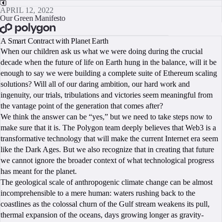
APRIL 12, 2022
Our Green Manifesto
BOOK A CALL
A Smart Contract with Planet Earth
When our children ask us what we were doing during the crucial
decade when the future of life on Earth hung in the balance, will it be
enough to say we were building a complete suite of Ethereum scaling
solutions? Will all of our daring ambition, our hard work and
ingenuity, our trials, tribulations and victories seem meaningful from
the vantage point of the generation that comes after?
We think the answer can be “yes,” but we need to take steps now to
make sure that it is. The Polygon team deeply believes that Web3 is a
transformative technology that will make the current Internet era seem
like the Dark Ages. But we also recognize that in creating that future
we cannot ignore the broader context of what technological progress
has meant for the planet.
The geological scale of anthropogenic climate change can be almost
incomprehensible to a mere human: waters rushing back to the
coastlines as the colossal churn of the Gulf stream weakens its pull,
thermal expansion of the oceans, days growing longer as gravity-