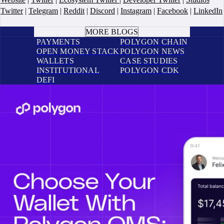
Twitter
|
Telegram
|
Reddit
|
Discord
|
Instagram
|
Facebook
|
LinkedIn
BOOK A CALL
MORE BLOGS
PAYMENTS
POLYGON CHAIN
OPEN MONEY STACK
POLYGON NEWS
WALLETS
CASE STUDIES
INSTITUTIONAL
POLYGON CDK
DEFI