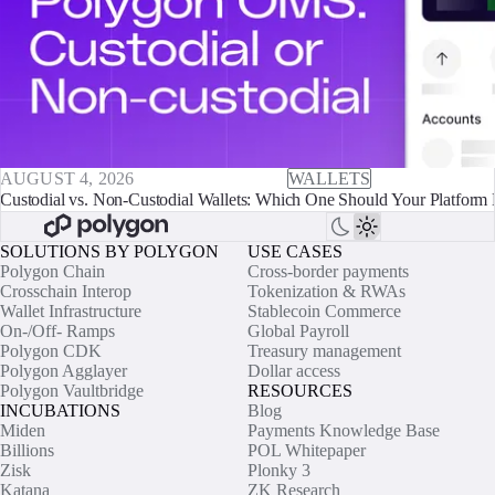
AUGUST 4, 2026
WALLETS
Custodial vs. Non-Custodial Wallets: Which One Should Your Platform 
SOLUTIONS BY POLYGON
USE CASES
Polygon Chain
Cross-border payments
Crosschain Interop
Tokenization & RWAs
Wallet Infrastructure
Stablecoin Commerce
On-/Off- Ramps
Global Payroll
Polygon CDK
Treasury management
Polygon Agglayer
Dollar access
Polygon Vaultbridge
RESOURCES
INCUBATIONS
Blog
Miden
Payments Knowledge Base
Billions
POL Whitepaper
Zisk
Plonky 3
Katana
ZK Research