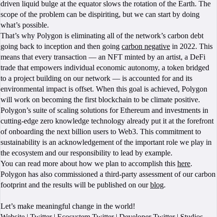
driven liquid bulge at the equator slows the rotation of the Earth. The
scope of the problem can be dispiriting, but we can start by doing
what’s possible.
That’s why Polygon is eliminating all of the network’s carbon debt
going back to inception and then going
carbon negative
in 2022. This
means that every transaction — an NFT minted by an artist, a DeFi
trade that empowers individual economic autonomy, a token bridged
to a project building on our network — is accounted for and its
environmental impact is offset. When this goal is achieved, Polygon
will work on becoming the first blockchain to be climate positive.
Polygon’s suite of scaling solutions for Ethereum and investments in
cutting-edge zero knowledge technology already put it at the forefront
of onboarding the next billion users to Web3. This commitment to
sustainability is an acknowledgement of the important role we play in
the ecosystem and our responsibility to lead by example.
You can read more about how we plan to accomplish this
here
.
Polygon has also commissioned a third-party assessment of our carbon
footprint and the results will be published on our
blog
.
Let’s make meaningful change in the world!
Website
|
Twitter
|
Ecosystem Twitter
|
Developer Twitter
|
Studios