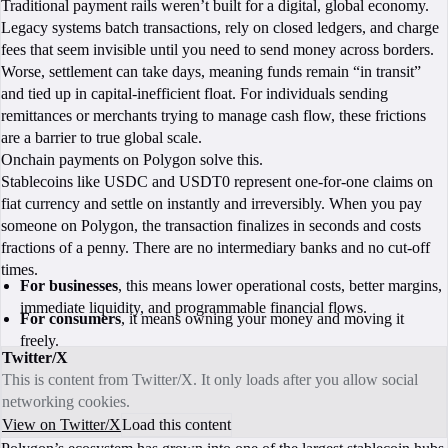
Traditional payment rails weren’t built for a digital, global economy.
Legacy systems batch transactions, rely on closed ledgers, and charge
fees that seem invisible until you need to send money across borders.
Worse, settlement can take days, meaning funds remain “in transit”
and tied up in capital‑inefficient float. For individuals sending
remittances or merchants trying to manage cash flow, these frictions
are a barrier to true global scale.
Onchain payments on Polygon solve this.
Stablecoins like USDC and USDT0 represent one‑for‑one claims on
fiat currency and settle on instantly and irreversibly. When you pay
someone on Polygon, the transaction finalizes in seconds and costs
fractions of a penny. There are no intermediary banks and no cut‑off
times.
For businesses
, this means lower operational costs, better margins,
immediate liquidity, and programmable financial flows.
For consumers
, it means owning your money and moving it
freely.
Twitter/X
This is content from Twitter/X. It only loads after you allow social
networking cookies.
View on Twitter/X
Load this content