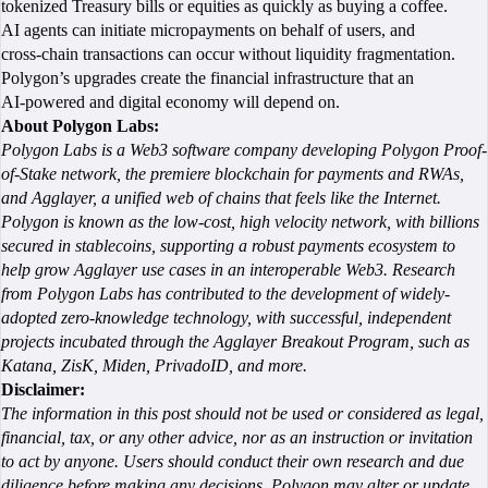
tokenized Treasury bills or equities as quickly as buying a coffee.
AI agents can initiate micropayments on behalf of users, and
cross‑chain transactions can occur without liquidity fragmentation.
Polygon’s upgrades create the financial infrastructure that an
AI‑powered and digital economy will depend on.
About Polygon Labs:
Polygon Labs is a Web3 software company developing Polygon Proof-
of-Stake network, the premiere blockchain for payments and RWAs,
and Agglayer, a unified web of chains that feels like the Internet.
Polygon is known as the low-cost, high velocity network, with billions
secured in stablecoins, supporting a robust payments ecosystem to
help grow Agglayer use cases in an interoperable Web3. Research
from Polygon Labs has contributed to the development of widely-
adopted zero-knowledge technology, with successful, independent
projects incubated through the Agglayer Breakout Program, such as
Katana, ZisK, Miden, PrivadoID, and more.
Disclaimer:
The information in this post should not be used or considered as legal,
financial, tax, or any other advice, nor as an instruction or invitation
to act by anyone. Users should conduct their own research and due
diligence before making any decisions. Polygon may alter or update