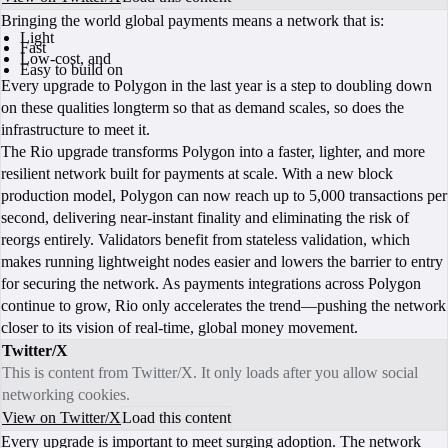
Bringing the world global payments means a network that is:
Light
Fast
Low-cost, and
Easy to build on
Every upgrade to Polygon in the last year is a step to doubling down
on these qualities longterm so that as demand scales, so does the
infrastructure to meet it.
The Rio upgrade transforms Polygon into a faster, lighter, and more
resilient network built for payments at scale. With a new block
production model, Polygon can now reach up to 5,000 transactions per
second, delivering near-instant finality and eliminating the risk of
reorgs entirely. Validators benefit from stateless validation, which
makes running lightweight nodes easier and lowers the barrier to entry
for securing the network. As payments integrations across Polygon
continue to grow, Rio only accelerates the trend—pushing the network
closer to its vision of real-time, global money movement.
Twitter/X
This is content from Twitter/X. It only loads after you allow social
networking cookies.
View on Twitter/X
Load this content
Every upgrade is important to meet surging adoption. The network