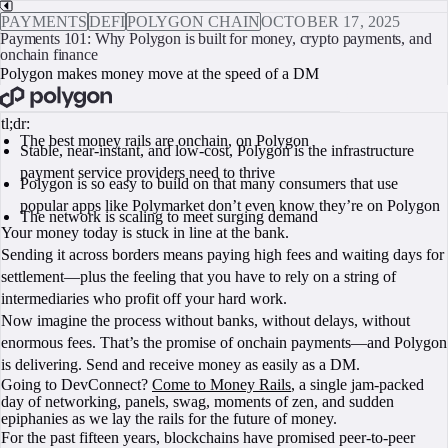
PAYMENTS
DEFI
POLYGON CHAIN
OCTOBER 17, 2025
Payments 101: Why Polygon is built for money, crypto payments, and
onchain finance
Polygon makes money move at the speed of a DM
BOOK A CALL
tl;dr:
The best money rails are onchain, on Polygon
Stable, near-instant, and low-cost, Polygon is the infrastructure
payment service providers need to thrive
Polygon is so easy to build on that many consumers that use
popular apps like Polymarket don’t even know they’re on Polygon
The network is scaling to meet surging demand
Your money today is stuck in line at the bank.
Sending it across borders means paying high fees and waiting days for
settlement—plus the feeling that you have to rely on a string of
intermediaries who profit off your hard work.
Now imagine the process without banks, without delays, without
enormous fees. That’s the promise of onchain payments—and Polygon
is delivering. Send and receive money as easily as a DM.
Going to DevConnect?
Come to Money Rails
, a single jam-packed
day of networking, panels, swag, moments of zen, and sudden
epiphanies as we lay the rails for the future of money.
For the past fifteen years, blockchains have promised peer‑to‑peer