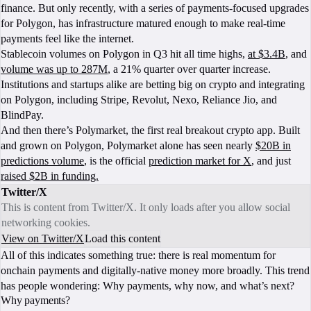
finance. But only recently, with a series of payments-focused upgrades
for Polygon, has infrastructure matured enough to make real‑time
payments feel like the internet.
Stablecoin volumes on Polygon in Q3 hit all time highs,
at $3.4B
, and
volume was up to 287M
, a 21% quarter over quarter increase.
Institutions and startups alike are betting big on crypto and integrating
on Polygon, including Stripe, Revolut, Nexo, Reliance Jio, and
BlindPay.
And then there’s Polymarket, the first real breakout crypto app. Built
and grown on Polygon, Polymarket alone has seen nearly
$20B in
predictions volume
, is the official
prediction market for X
, and just
raised $2B in funding.
Twitter/X
This is content from Twitter/X. It only loads after you allow social
networking cookies.
View on Twitter/X
Load this content
All of this indicates something true: there is real momentum for
onchain payments and digitally-native money more broadly. This trend
has people wondering: Why payments, why now, and what’s next?
Why payments?