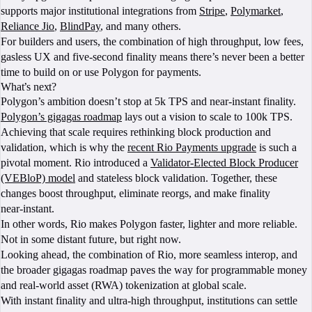
supports major institutional integrations from
Stripe
,
Polymarket
,
Reliance Jio
,
BlindPay
, and many others.
For builders and users, the combination of high throughput, low fees,
gasless UX and five‑second finality means there’s never been a better
time to build on or use Polygon for payments.
What’s next?
Polygon’s ambition doesn’t stop at 5k TPS and near-instant finality.
Polygon’s gigagas roadmap
lays out a vision to scale to 100k TPS.
Achieving that scale requires rethinking block production and
validation, which is why the
recent Rio Payments upgrade
is such a
pivotal moment. Rio introduced a
Validator‑Elected Block Producer
(VEBloP) model
and stateless block validation. Together, these
changes boost throughput, eliminate reorgs, and make finality
near‑instant.
In other words, Rio makes Polygon faster, lighter and more reliable.
Not in some distant future, but right now.
Looking ahead, the combination of Rio, more seamless interop, and
the broader gigagas roadmap paves the way for programmable money
and real‑world asset (RWA) tokenization at global scale.
With instant finality and ultra‑high throughput, institutions can settle