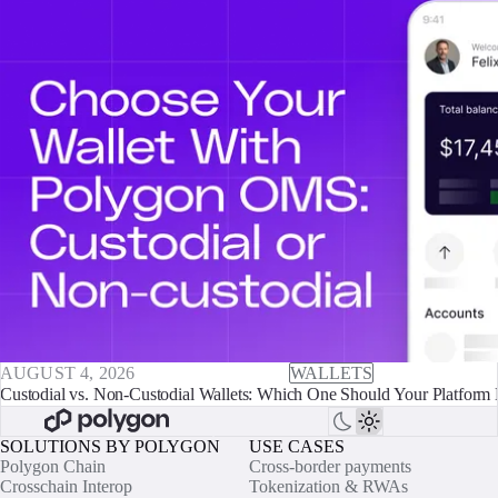
AUGUST 4, 2026
WALLETS
Custodial vs. Non-Custodial Wallets: Which One Should Your Platform 
SOLUTIONS BY POLYGON
USE CASES
Polygon Chain
Cross-border payments
Crosschain Interop
Tokenization & RWAs