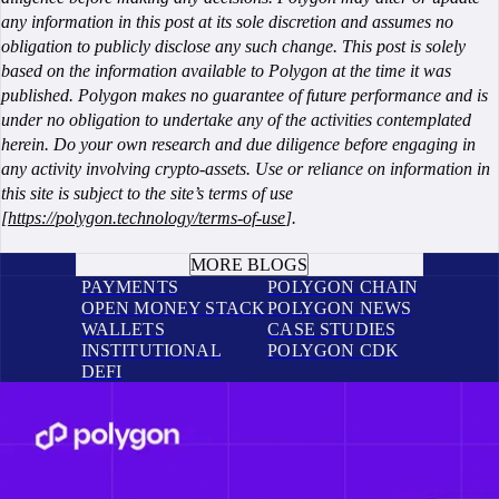
any information in this post at its sole discretion and assumes no
obligation to publicly disclose any such change. This post is solely
based on the information available to Polygon at the time it was
published. Polygon makes no guarantee of future performance and is
under no obligation to undertake any of the activities contemplated
herein. Do your own research and due diligence before engaging in
any activity involving crypto-assets. Use or reliance on information in
this site is subject to the site’s terms of use
[
https://polygon.technology/terms-of-use
].
BOOK A CALL
MORE BLOGS
PAYMENTS
POLYGON CHAIN
OPEN MONEY STACK
POLYGON NEWS
WALLETS
CASE STUDIES
INSTITUTIONAL
POLYGON CDK
DEFI