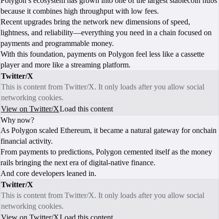
Polygon’s ecosystem has grown into one of the largest stablecoin hubs
because it combines high throughput with low fees.
Recent upgrades bring the network new dimensions of speed,
lightness, and reliability—everything you need in a chain focused on
payments and programmable money.
With this foundation, payments on Polygon feel less like a cassette
player and more like a streaming platform.
Twitter/X
This is content from Twitter/X. It only loads after you allow social
networking cookies.
View on Twitter/X
Load this content
Why now?
As Polygon scaled Ethereum, it became a natural gateway for onchain
financial activity.
From payments to predictions, Polygon cemented itself as the money
rails bringing the next era of digital-native finance.
And core developers leaned in.
Twitter/X
This is content from Twitter/X. It only loads after you allow social
networking cookies.
View on Twitter/X
Load this content