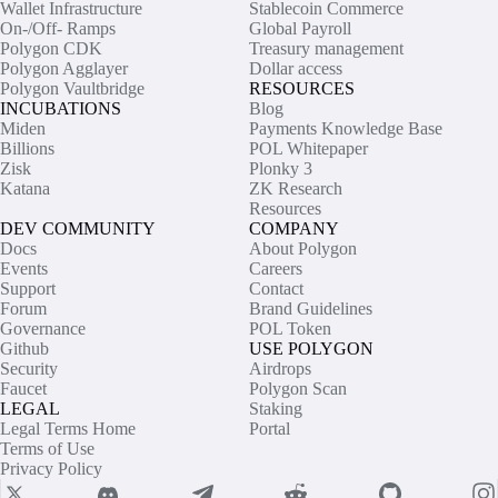
Wallet Infrastructure
Stablecoin Commerce
On-/Off- Ramps
Global Payroll
Polygon CDK
Treasury management
Polygon Agglayer
Dollar access
Polygon Vaultbridge
RESOURCES
INCUBATIONS
Blog
Miden
Payments Knowledge Base
Billions
POL Whitepaper
Zisk
Plonky 3
Katana
ZK Research
Resources
DEV COMMUNITY
COMPANY
Docs
About Polygon
Events
Careers
Support
Contact
Forum
Brand Guidelines
Governance
POL Token
Github
USE POLYGON
Security
Airdrops
Faucet
Polygon Scan
LEGAL
Staking
Legal Terms Home
Portal
Terms of Use
Privacy Policy