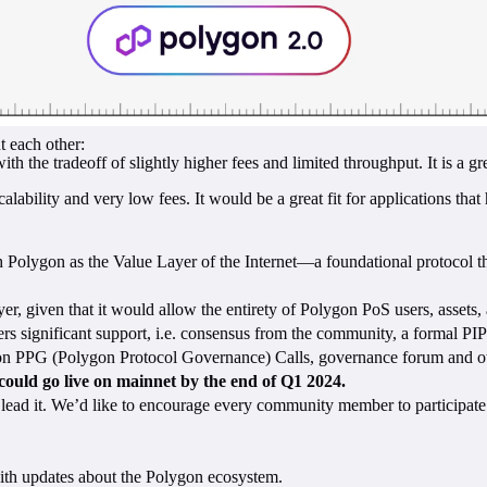
 each other:
h the tradeoff of slightly higher fees and limited throughput. It is a gr
lity and very low fees. It would be a great fit for applications that h
sh Polygon as the Value Layer of the Internet—a foundational protocol 
r, given that it would allow the entirety of Polygon PoS users, assets, 
rs significant support, i.e. consensus from the community, a formal PIP
on PPG (Polygon Protocol Governance) Calls, governance forum and othe
could go live on mainnet by the end of Q1 2024.
ead it. We’d like to encourage every community member to participate. Y
ith updates about the Polygon ecosystem.