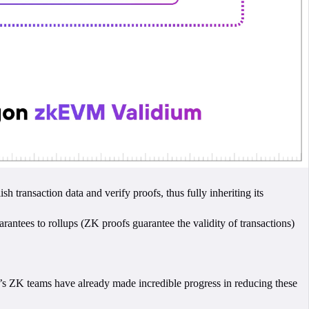
 transaction data and verify proofs, thus fully inheriting its
arantees to rollups (ZK proofs guarantee the validity of transactions)
’s ZK teams have already made incredible progress in reducing these