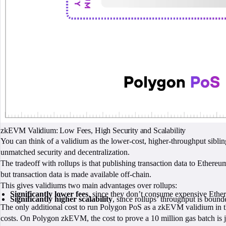
zkEVM Validium: Low Fees, High Security and Scalability
You can think of a validium as the lower-cost, higher-throughput siblin
unmatched security and decentralization.
The tradeoff with rollups is that publishing transaction data to Ethereu
but transaction data is made available off-chain.
This gives validiums two main advantages over rollups:
Significantly lower fees
, since they don’t consume expensive Ethere
Significantly higher scalability
, since rollups’ throughput is boun
The only additional cost to run Polygon PoS as a zkEVM validium in t
costs. On Polygon zkEVM, the cost to prove a 10 million gas batch is 