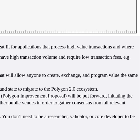
eat fit for applications that process high value transactions and where
ave high transaction volume and require low transaction fees, e.g.
that will allow anyone to create, exchange, and program value the same
and state to migrate to the Polygon 2.0 ecosystem.
 (
Polygon Improvement Proposal
) will be put forward, initiating the
r public venues in order to gather consensus from all relevant
ou don’t need to be a researcher, validator, or core developer to be