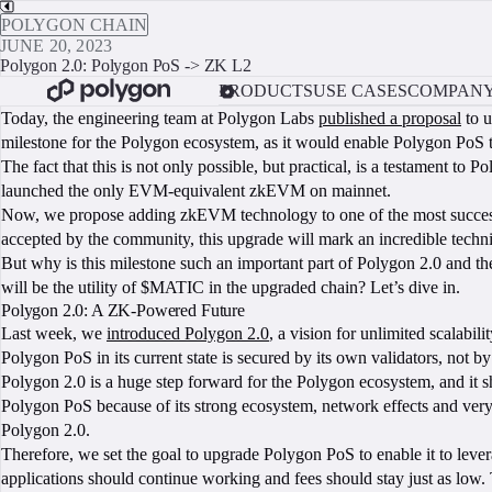
POLYGON CHAIN
JUNE 20, 2023
Polygon 2.0: Polygon PoS -> ZK L2
PRODUCTS
USE CASES
COMPAN
Today, the engineering team at Polygon Labs
published a proposal
to u
milestone for the Polygon ecosystem, as it would enable Polygon PoS 
The fact that this is not only possible, but practical, is a testament t
launched the only EVM-equivalent zkEVM on mainnet.
Now, we propose adding zkEVM technology to one of the most successful 
accepted by the community, this upgrade will mark an incredible techni
But why is this milestone such an important part of Polygon 2.0 and
will be the utility of $MATIC in the upgraded chain? Let’s dive in.
Polygon 2.0: A ZK-Powered Future
Last week, we
introduced Polygon 2.0
, a vision for unlimited scalabi
Polygon PoS in its current state is secured by its own validators, not 
Polygon 2.0 is a huge step forward for the Polygon ecosystem, and it s
Polygon PoS because of its strong ecosystem, network effects and very 
Polygon 2.0.
Therefore, we set the goal to upgrade Polygon PoS to enable it to leve
applications should continue working and fees should stay just as low. 