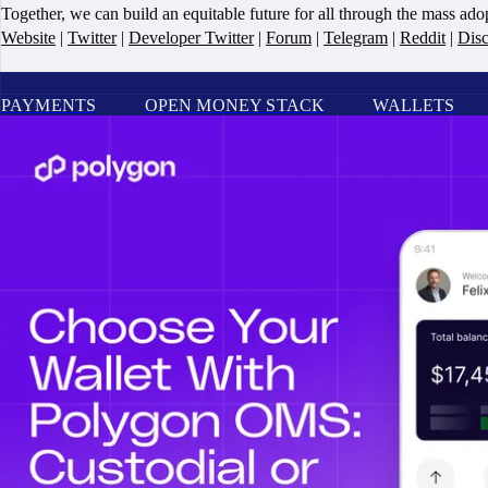
Together, we can build an equitable future for all through the mass ad
Website
|
Twitter
|
Developer Twitter
|
Forum
|
Telegram
|
Reddit
|
Dis
PAYMENTS
OPEN MONEY STACK
WALLETS