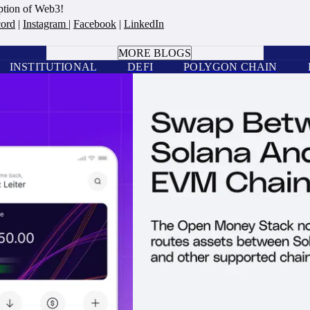
option of Web3!
cord
|
Instagram
|
Facebook
|
LinkedIn
BOOK A CALL
MORE BLOGS
INSTITUTIONAL
DEFI
POLYGON CHAIN