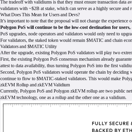
The tradeoff with validiums is that they must ensure transaction data a
validators with ~$2B at stake, which can serve as a highly secure and re
What Does This Mean for Users and Devs?
It’s important to note that the proposal will not change the experience
Polygon PoS will continue to be the low-cost destination for users
PoS upgrades, node operators and validators would only need to upgrade
For validators, the staked token would remain $MATIC and chain eco
Validators and $MATIC Utility
After the upgrade, existing Polygon PoS validators will play two extre
First, the existing Polygon PoS consensus mechanism already guarantees da
attest to data availability, thus turning Polygon PoS into the first valid
Second, Polygon PoS validators would operate the chain by deciding whic
continue to flow to $MATIC-staked validators. This would make Polygo
zkEVM Rollup and zkEVM Validium
Currently, Polygon PoS and Polygon zkEVM rollup are two public netwo
zkEVM technology, one as a rollup and the other one as a validium.