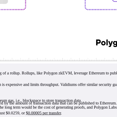
g of a rollup. Rollups, like Polygon zkEVM, leverage Ethereum to publish
m is expensive and limits throughput. Validiums offer similar security gu
um gas, i.e., blockspace to store transaction data.
ded by the amount of transaction data that can be published to Ethereum.
he long term would be the cost of generating proofs, and Polygon Labs
just $0.0259, or
$0.00005 per transfer
.