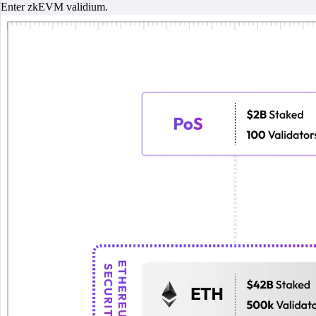
Enter zkEVM validium.