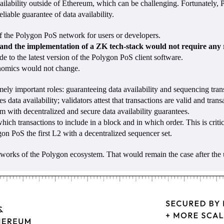
vailability outside of Ethereum, which can be challenging. Fortunately,
liable guarantee of data availability.
 of the Polygon PoS network for users or developers.
, and the implementation of a ZK tech-stack would not require any r
 to the latest version of the Polygon PoS client software.
nomics would not change.
mely important roles: guaranteeing data availability and sequencing tran
ta availability; validators attest that transactions are valid and transa
ium with decentralized and secure data availability guarantees.
h transactions to include in a block and in which order. This is critic
n PoS the first L2 with a decentralized sequencer set.
rks of the Polygon ecosystem. That would remain the case after the u