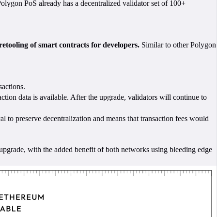
 Polygon PoS already has a decentralized validator set of 100+
etooling of smart contracts for developers.
Similar to other Polygon
sactions.
ction data is available. After the upgrade, validators will continue to
al to preserve decentralization and means that transaction fees would
pgrade, with the added benefit of both networks using bleeding edge