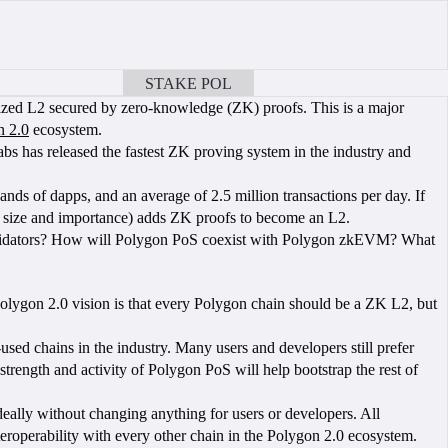
STAKE POL
BOOK A CALL
ized L2 secured by zero-knowledge (ZK) proofs. This is a major
n 2.0
ecosystem.
Labs has released the fastest ZK proving system in the industry and
ds of dapps, and an average of 2.5 million transactions per day. If
his size and importance) adds ZK proofs to become an L2.
 validators? How will Polygon PoS coexist with Polygon zkEVM? What
 Polygon 2.0 vision is that every Polygon chain should be a ZK L2, but
sed chains in the industry. Many users and developers still prefer
rength and activity of Polygon PoS will help bootstrap the rest of
deally without changing anything for users or developers. All
teroperability with every other chain in the Polygon 2.0 ecosystem.