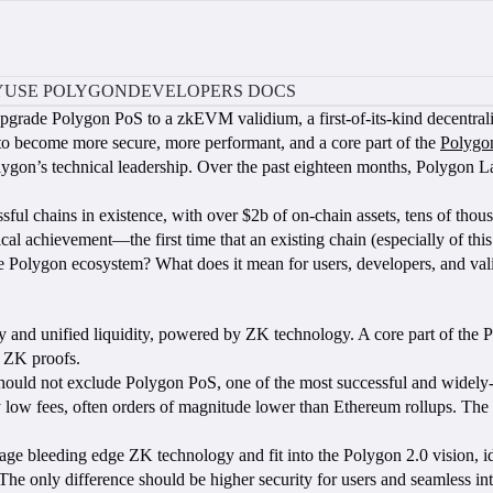
Y
USE POLYGON
DEVELOPERS DOCS
pgrade Polygon PoS to a zkEVM validium, a first-of-its-kind decentral
to become more secure, more performant, and a core part of the
Polygo
o Polygon’s technical leadership. Over the past eighteen months, Polygon 
chains in existence, with over $2b of on-chain assets, tens of thousan
cal achievement—the first time that an existing chain (especially of t
 the Polygon ecosystem? What does it mean for users, developers, and
lity and unified liquidity, powered by ZK technology. A core part of the
by ZK proofs.
hould not exclude Polygon PoS, one of the most successful and widely-u
low fees, often orders of magnitude lower than Ethereum rollups. The st
rage bleeding edge ZK technology and fit into the Polygon 2.0 vision, i
The only difference should be higher security for users and seamless in