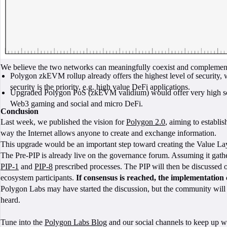
We believe the two networks can meaningfully coexist and complement
Polygon zkEVM rollup already offers the highest level of security, wit
security is the priority, e.g. high value DeFi applications.
Upgraded Polygon PoS (zkEVM validium) would offer very high scalabi
Web3 gaming and social and micro DeFi.
Conclusion
Last week, we published the vision for
Polygon 2.0
, aiming to establi
way the Internet allows anyone to create and exchange information.
This upgrade would be an important step toward creating the Value Laye
The Pre-PIP is already live on the governance forum. Assuming it gathe
PIP-1
and
PIP-8
prescribed processes. The PIP will then be discussed 
ecosystem participants.
If consensus is reached, the implementation 
Polygon Labs may have started the discussion, but the community will l
heard.
Tune into the
Polygon Labs Blog
and our social channels to keep up w