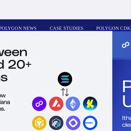
POLYGON NEWS
CASE STUDIES
POLYGON CDK