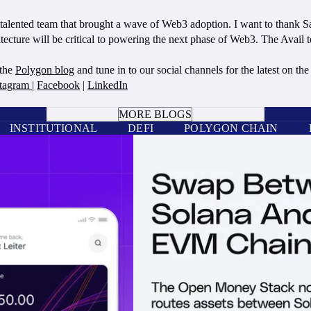
he talented team that brought a wave of Web3 adoption. I want to thank 
cture will be critical to powering the next phase of Web3. The Avail te
 the
Polygon blog
and tune in to our social channels for the latest on t
stagram
|
Facebook
|
LinkedIn
BOOK A CALL
MORE BLOGS
INSTITUTIONAL
DEFI
POLYGON CHAIN