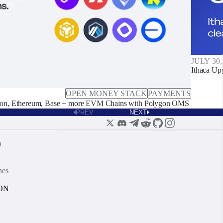
JULY 30,
Ithaca Up
OPEN MONEY STACK
PAYMENTS
on, Ethereum, Base + more EVM Chains with Polygon OMS
PREV
NEXT
n
nes
ON