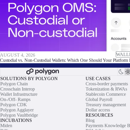
WALL
AUGUST 4, 2026
Custodial vs. Non-Custodial Wallets: Which One Should Your Platform 
SOLUTIONS BY POLYGON
USE CASES
Polygon Chain
Cross-border payments
Crosschain Interop
Tokenization & RWAs
Wallet Infrastructure
Stablecoin Commerce
On-/Off- Ramps
Global Payroll
Polygon CDK
Treasury management
Polygon Agglayer
Dollar access
Polygon Vaultbridge
RESOURCES
INCUBATIONS
Blog
Miden
Payments Knowledge B