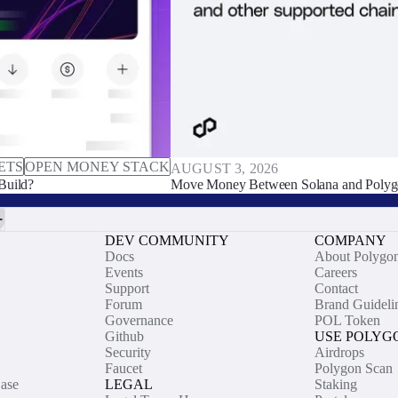
ETS
OPEN MONEY STACK
AUGUST 3, 2026
Build?
Move Money Between Solana and Polyg
DEV COMMUNITY
COMPANY
Docs
About Polygo
Events
Careers
Support
Contact
Forum
Brand Guideli
Governance
POL Token
Github
USE POLYG
Security
Airdrops
Faucet
Polygon Scan
ase
LEGAL
Staking