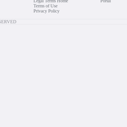
Legal Terms Home
Portal
Terms of Use
Privacy Policy
ESERVED