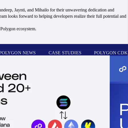
Sandeep, Jaynti, and Mihailo for their unwavering dedication and
am looks forward to helping developers realize their full potential and
he Polygon ecosystem.
POLYGON NEWS
CASE STUDIES
POLYGON CDK