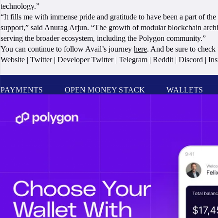
technology.”
“It fills me with immense pride and gratitude to have been a part of t
support,” said Anurag Arjun. “The growth of modular blockchain archite
serving the broader ecosystem, including the Polygon community.”
You can continue to follow Avail’s journey
here
. And be sure to check
Website
|
Twitter
|
Developer Twitter
|
Telegram
|
Reddit
|
Discord
|
In
PAYMENTS
OPEN MONEY STACK
WALLETS