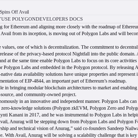
pins Off Avail
Y
USE POLYGON
DEVELOPERS DOCS
ng for Ethereum and aligning more closely with the roadmap of Ethereu
ail from its inception, is moving out of Polygon Labs and will become 
e values, one of which is decentralization. The commitment to decentra
release of the privacy-based protocol Nightfall into the public domain. 
nd at the same time enable Polygon Labs to focus on its core activities 
or Polygon Labs and embedded in the Polygon protocol. By releasing Av
m-native data availability solutions have unique properties and represe
mentation of EIP-4844, an important part of Ethereum’s roadmap.
role in bringing modular blockchain architectures to market and enabling
en-source, and community-owned project.
tonomously in an innovative and independent manner. Polygon Labs can
hree zero-knowledge solutions (Polygon zkEVM, Polygon Zero and Polyg
ti Kanani in 2017, and he was instrumental to Polygon Labs in helpin
on Avail, Anurag will be stepping down from Polygon Labs and Polygon 
ship and technical vision of Anurag,” said co-founders Sandeep Nailwal
e. With Avail, Anurag will be solving a scalability challenge that is ke