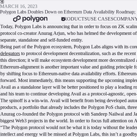
MARCH 16, 2023
Polygon Labs Doubles Down on Ethereum Data Availability Roadmap; S
PRODUCTS
USE CASES
COMPAN
Today, Polygon Labs is announcing that in order to focus on ZK scali
protocol co-creator Anurag Arjun, who has helmed the development of Av
separate, standalone and self-funded entity.
Being part of the Polygon ecosystem, Polygon Labs aligns with its cor
delegators
to protocol development decentralization, such as the recent 
this direction; it will make ecosystem development more decentralized a
Ethereum-alignment is another important value and guiding principle f
by shifting focus to Ethereum-native data availability efforts. Ethereu
forward. Most immediately, this means supporting the upcoming imple
Avail as a standalone layer will be better positioned to play a leading 
and his team to continue developing Avail as a protocol-agnostic, op
The spinoff is a win-win. Avail will benefit from being developed au
products, a portfolio that already includes the Polygon PoS chain, t
Anurag co-founded the Polygon protocol with Sandeep Nailwal and Jayn
biggest Web3 projects in the world. In order to focus full attention 
“The Polygon protocol would not be what it is today without the leader
intellect and energy will be missed at Polygon Labs, this isn’t a goodby