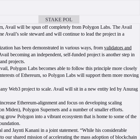
STAKE POL
BOOK A CALL
m, Avail will be spun off completely from Polygon Labs. The Avail
Avail’s sole steward and will continue to lead the project in a
lization has been demonstrated in various ways, from
validators and
Avail becoming an independent, self-funded project is another step in
and projects.
ail, Polygon Labs becomes able to follow this principle more closely
nt interests of Ethereum, so Polygon Labs will support them more moving
 any Web3 project to scale. Avail will sit in a new entity led by Anurag
 increase Ethereum-alignment and focus on developing scaling
on Miden), Polygon Supernets and a number of smaller efforts.
g grow Polygon into a vibrant ecosystem that is home to some of the
Foundation.
 and Jaynti Kanani in a joint statement. “While his considerable
y to our shared mission of accelerating the mass adoption of blockchain