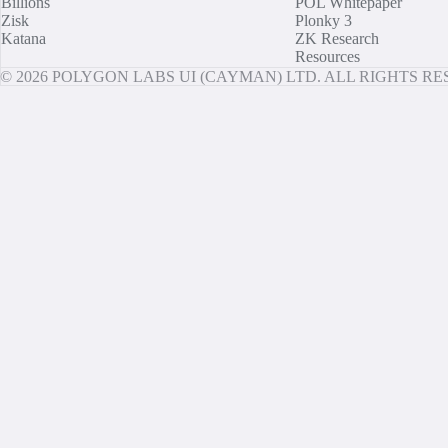
Billions
POL Whitepaper
Zisk
Plonky 3
Katana
ZK Research
Resources
© 2026 POLYGON LABS UI (CAYMAN) LTD. ALL RIGHTS R