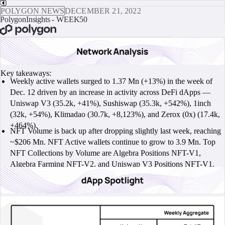
POLYGON NEWS
DECEMBER 21, 2022
PolygonInsights - WEEK50
BOOK A CALL
Key takeaways:
Weekly active wallets surged to 1.37 Mn (+13%) in the week of
Dec. 12 driven by an increase in activity across DeFi dApps —
Uniswap V3 (35.2k, +41%), Sushiswap (35.3k, +542%), 1inch
(32k, +54%), Klimadao (30.7k, +8,123%), and Zerox (0x) (17.4k,
+464%).
NFT Volume is back up after dropping slightly last week, reaching
~$206 Mn. NFT Active wallets continue to grow to 3.9 Mn. Top
NFT Collections by Volume are Algebra Positions NFT-V1,
Algebra Farming NFT-V2, and Uniswap V3 Positions NFT-V1.