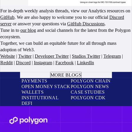
For in-depth weekly analysis threads, view our Analytics resources on
GitHub
. We are also happy to welcome you to our official
Discord
server
or answer your questions via
GitHub Discussions
.
Tune in to
our blog
and social channels for the latest from the Polygon
ecosystem.
Together, we can build an equitable future for all through mass
adoption of Web3.
Website
|
Twitter
|
Developer Twitter
|
Studios Twitter
|
Telegram
|
Reddit
|
Discord
|
Instagram
|
Facebook
|
LinkedIn
BOOK A CALL
MORE BLOGS
PAYMENTS
POLYGON CHAIN
OPEN MONEY STACK
POLYGON NEWS
WALLETS
CASE STUDIES
INSTITUTIONAL
POLYGON CDK
DEFI