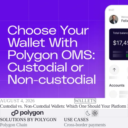
AUGUST 4, 2026
WALLETS
Custodial vs. Non-Custodial Wallets: Which One Should Your Platform 
SOLUTIONS BY POLYGON
USE CASES
Polygon Chain
Cross-border payments