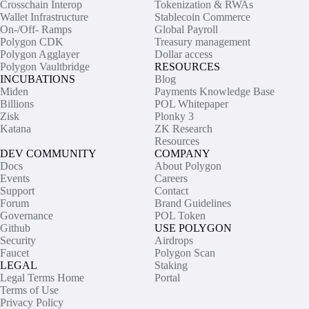
Crosschain Interop
Tokenization & RWAs
Wallet Infrastructure
Stablecoin Commerce
On-/Off- Ramps
Global Payroll
Polygon CDK
Treasury management
Polygon Agglayer
Dollar access
Polygon Vaultbridge
RESOURCES
INCUBATIONS
Blog
Miden
Payments Knowledge Base
Billions
POL Whitepaper
Zisk
Plonky 3
Katana
ZK Research
Resources
DEV COMMUNITY
COMPANY
Docs
About Polygon
Events
Careers
Support
Contact
Forum
Brand Guidelines
Governance
POL Token
Github
USE POLYGON
Security
Airdrops
Faucet
Polygon Scan
LEGAL
Staking
Legal Terms Home
Portal
Terms of Use
Privacy Policy