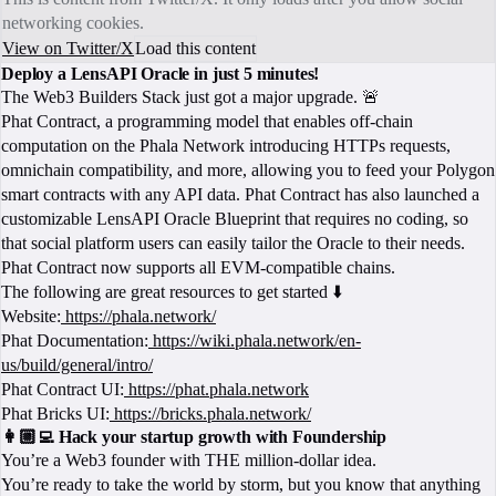
networking cookies.
View on Twitter/X
Load this content
Deploy a LensAPI Oracle in just 5 minutes!
The Web3 Builders Stack just got a major upgrade. 🚨
Phat Contract, a programming model that enables off-chain
computation on the Phala Network introducing HTTPs requests,
omnichain compatibility, and more, allowing you to feed your Polygon
smart contracts with any API data. Phat Contract has also launched a
customizable LensAPI Oracle Blueprint that requires no coding, so
that social platform users can easily tailor the Oracle to their needs.
Phat Contract now supports all EVM-compatible chains.
The following are great resources to get started ⬇️
Website:
https://phala.network/
Phat Documentation:
https://wiki.phala.network/en-
us/build/general/intro/
Phat Contract UI:
https://phat.phala.network
Phat Bricks UI:
https://bricks.phala.network/
👩🏼‍💻 Hack your startup growth with Foundership
You’re a Web3 founder with THE million-dollar idea.
You’re ready to take the world by storm, but you know that anything