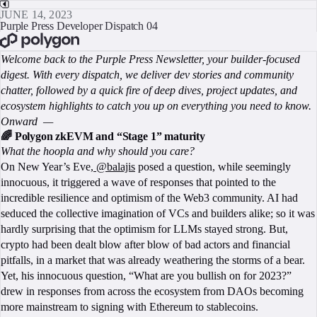
JUNE 14, 2023
Purple Press Developer Dispatch 04
BOOK A CALL
Welcome back to the Purple Press Newsletter, your builder-focused
digest. With every dispatch, we deliver dev stories and community
chatter, followed by a quick fire of deep dives, project updates, and
ecosystem highlights to catch you up on everything you need to know.
Onward —
🌈 Polygon zkEVM and “Stage 1” maturity
What the hoopla and why should you care?
On New Year’s Eve,
@balajis
posed a question, while seemingly
innocuous, it triggered a wave of responses that pointed to the
incredible resilience and optimism of the Web3 community. AI had
seduced the collective imagination of VCs and builders alike; so it was
hardly surprising that the optimism for LLMs stayed strong. But,
crypto had been dealt blow after blow of bad actors and financial
pitfalls, in a market that was already weathering the storms of a bear.
Yet, his innocuous question, “What are you bullish on for 2023?”
drew in responses from across the ecosystem from DAOs becoming
more mainstream to signing with Ethereum to stablecoins.