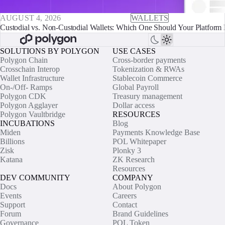
AUGUST 4, 2026
WALLETS
Custodial vs. Non-Custodial Wallets: Which One Should Your Platform 
SOLUTIONS BY POLYGON
USE CASES
Polygon Chain
Cross-border payments
Crosschain Interop
Tokenization & RWAs
Wallet Infrastructure
Stablecoin Commerce
On-/Off- Ramps
Global Payroll
Polygon CDK
Treasury management
Polygon Agglayer
Dollar access
Polygon Vaultbridge
RESOURCES
INCUBATIONS
Blog
Miden
Payments Knowledge Base
Billions
POL Whitepaper
Zisk
Plonky 3
Katana
ZK Research
Resources
DEV COMMUNITY
COMPANY
Docs
About Polygon
Events
Careers
Support
Contact
Forum
Brand Guidelines
Governance
POL Token