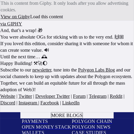
This is content from Giphy. It only loads after you allow advertising
cookies.
View on Giphy
Load this content
via GIPHY
And, that’s a wrap! 🎁
You were absolute OGs for sticking with us to the very end. 🙌🏼
If you loved this edition, consider sharing it with someone for whom it
can create some value. 🔊
Until the next time… 🕰️
Happy Building! ⚒️🚀🌔
Subscribe to our
newsletter
, tune into the
Polygon Labs Blog
and our
social channels to keep up with updates about the Polygon ecosystem.
Together, we can build an equitable future for all through the mass
adoption of Web3!
Website
|
Twitter
|
Developer Twitter
|
Forum
|
Telegram
|
Reddit
|
Discord
|
Instagram
|
Facebook
|
LinkedIn
BOOK A CALL
MORE BLOGS
PAYMENTS
POLYGON CHAIN
OPEN MONEY STACK
POLYGON NEWS
WALLETS
CASE STUDIES