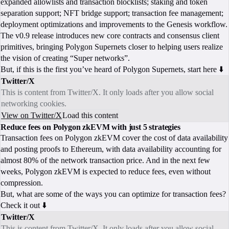
expanded allowlists and transaction blocklists; staking and token
separation support; NFT bridge support; transaction fee management;
deployment optimizations and improvements to the Genesis workflow.
The v0.9 release introduces new core contracts and consensus client
primitives, bringing Polygon Supernets closer to helping users realize
the vision of creating “Super networks”.
But, if this is the first you’ve heard of Polygon Supernets, start here ⬇️
Twitter/X
This is content from Twitter/X. It only loads after you allow social
networking cookies.
View on Twitter/X
Load this content
Reduce fees on Polygon zkEVM with just 5 strategies
Transaction fees on Polygon zkEVM cover the cost of data availability
and posting proofs to Ethereum, with data availability accounting for
almost 80% of the network transaction price. And in the next few
weeks, Polygon zkEVM is expected to reduce fees, even without
compression.
But, what are some of the ways you can optimize for transaction fees?
Check it out ⬇️
Twitter/X
This is content from Twitter/X. It only loads after you allow social