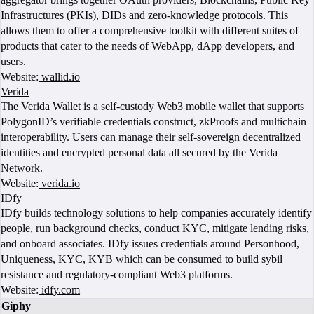
Infrastructures (PKIs), DIDs and zero-knowledge protocols. This
allows them to offer a comprehensive toolkit with different suites of
products that cater to the needs of WebApp, dApp developers, and
users.
Website:
wallid.io
Verida
The Verida Wallet is a self-custody Web3 mobile wallet that supports
PolygonID’s verifiable credentials construct, zkProofs and multichain
interoperability. Users can manage their self-sovereign decentralized
identities and encrypted personal data all secured by the Verida
Network.
Website:
verida.io
IDfy
IDfy builds technology solutions to help companies accurately identify
people, run background checks, conduct KYC, mitigate lending risks,
and onboard associates. IDfy issues credentials around Personhood,
Uniqueness, KYC, KYB which can be consumed to build sybil
resistance and regulatory-compliant Web3 platforms.
Website:
idfy.com
Giphy