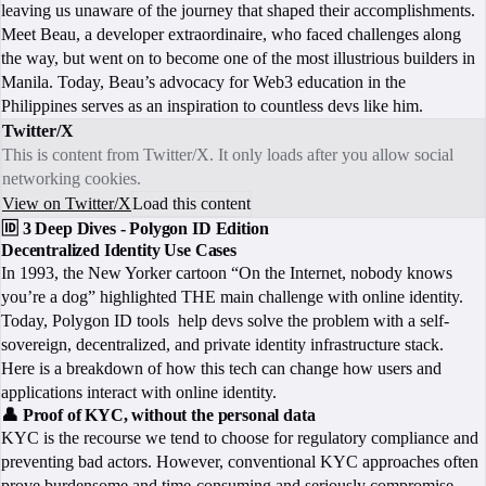
leaving us unaware of the journey that shaped their accomplishments.
Meet Beau, a developer extraordinaire, who faced challenges along
the way, but went on to become one of the most illustrious builders in
Manila. Today, Beau’s advocacy for Web3 education in the
Philippines serves as an inspiration to countless devs like him.
Twitter/X
This is content from Twitter/X. It only loads after you allow social
networking cookies.
View on Twitter/X
Load this content
🆔 3 Deep Dives - Polygon ID Edition
Decentralized Identity Use Cases
In 1993, the New Yorker cartoon “On the Internet, nobody knows
you’re a dog” highlighted THE main challenge with online identity.
Today, Polygon ID tools help devs solve the problem with a self-
sovereign, decentralized, and private identity infrastructure stack.
Here is a breakdown of how this tech can change how users and
applications interact with online identity.
👤 Proof of KYC, without the personal data
KYC is the recourse we tend to choose for regulatory compliance and
preventing bad actors. However, conventional KYC approaches often
prove burdensome and time-consuming and seriously compromise