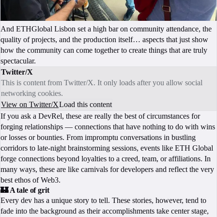
And ETHGlobal Lisbon set a high bar on community attendance, the
quality of projects, and the production itself… aspects that just show
how the community can come together to create things that are truly
spectacular.
Twitter/X
This is content from Twitter/X. It only loads after you allow social
networking cookies.
View on Twitter/X
Load this content
If you ask a DevRel, these are really the best of circumstances for
forging relationships — connections that have nothing to do with wins
or losses or bounties. From impromptu conversations in bustling
corridors to late-night brainstorming sessions, events like ETH Global
forge connections beyond loyalties to a creed, team, or affiliations. In
many ways, these are like carnivals for developers and reflect the very
best ethos of Web3.
🏰 A tale of grit
Every dev has a unique story to tell. These stories, however, tend to
fade into the background as their accomplishments take center stage,