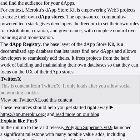
and find the audience for your dApps.
For context, Meroku’s dApp Store Kit is empowering Web3 projects
to create their own
dApp
stores
. The open-source, community-
powered tech stack gives developers the freedom to set their own rules
for distribution, curation, and governance, with complete control over
branding and monetization.
The
dApp Registry
, the base layer of the dApp Store Kit, is a
decentralized app database that lets users find new dApps and allows
developers to seamlessly add theirs. It frees projects from the hard
work of building and maintaining their own databases so that they can
focus on the UX of their dApp stores.
Twitter/X
This is content from Twitter/X. It only loads after you allow social
networking cookies.
View on Twitter/X
Load this content
These resources should help you get started right away ▶️
https://app.meroku.org/
and
read more on our blog
.
Explain like I’m 5
In the run-up to the v1.0 release,
Polygon Supernets v0.9
launched —
a significant milestone with many notable value-adds, including