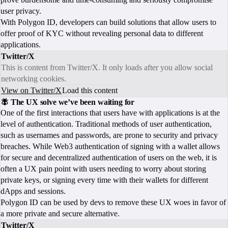
user privacy.
With Polygon ID, developers can build solutions that allow users to
offer proof of KYC without revealing personal data to different
applications.
Twitter/X
This is content from Twitter/X. It only loads after you allow social
networking cookies.
View on Twitter/X
Load this content
🪰 The UX solve we’ve been waiting for
One of the first interactions that users have with applications is at the
level of authentication. Traditional methods of user authentication,
such as usernames and passwords, are prone to security and privacy
breaches. While Web3 authentication of signing with a wallet allows
for secure and decentralized authentication of users on the web, it is
often a UX pain point with users needing to worry about storing
private keys, or signing every time with their wallets for different
dApps and sessions.
Polygon ID can be used by devs to remove these UX woes in favor of
a more private and secure alternative.
Twitter/X