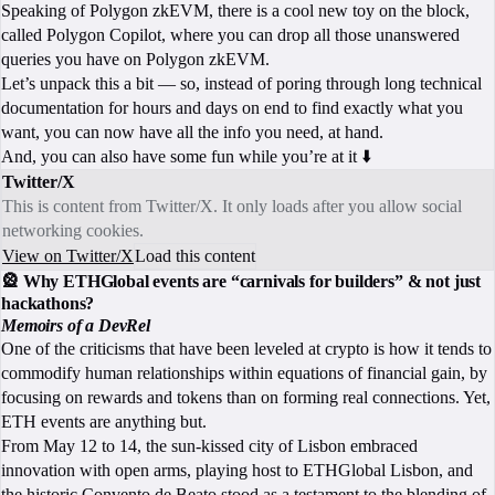
Speaking of Polygon zkEVM, there is a cool new toy on the block,
called Polygon Copilot, where you can drop all those unanswered
queries you have on Polygon zkEVM.
Let’s unpack this a bit — so, instead of poring through long technical
documentation for hours and days on end to find exactly what you
want, you can now have all the info you need, at hand.
And, you can also have some fun while you’re at it ⬇️
Twitter/X
This is content from Twitter/X. It only loads after you allow social
networking cookies.
View on Twitter/X
Load this content
🎡 Why ETHGlobal events are “carnivals for builders” & not just
hackathons?
Memoirs of a DevRel
One of the criticisms that have been leveled at crypto is how it tends to
commodify human relationships within equations of financial gain, by
focusing on rewards and tokens than on forming real connections. Yet,
ETH events are anything but.
From May 12 to 14, the sun-kissed city of Lisbon embraced
innovation with open arms, playing host to ETHGlobal Lisbon, and
the historic Convento de Beato stood as a testament to the blending of