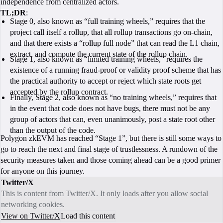
independence from centralized actors.
TL;DR
:
Stage 0, also known as “full training wheels,” requires that the
project call itself a rollup, that all rollup transactions go on-chain,
and that there exists a “rollup full node” that can read the L1 chain,
extract, and compute the current state of the rollup chain.
Stage 1, also known as “limited training wheels,” requires the
existence of a running fraud-proof or validity proof scheme that has
the practical authority to accept or reject which state roots get
accepted by the rollup contract.
Finally, Stage 2, also known as “no training wheels,” requires that
in the event that code does not have bugs, there must not be any
group of actors that can, even unanimously, post a state root other
than the output of the code.
Polygon zkEVM has reached “Stage 1”, but there is still some ways to
go to reach the next and final stage of trustlessness. A rundown of the
security measures taken and those coming ahead can be a good primer
for anyone on this journey.
Twitter/X
This is content from Twitter/X. It only loads after you allow social
networking cookies.
View on Twitter/X
Load this content