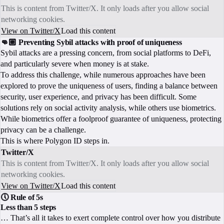
This is content from Twitter/X. It only loads after you allow social
networking cookies.
View on Twitter/X
Load this content
👊🏼 Preventing Sybil attacks with proof of uniqueness
Sybil attacks are a pressing concern, from social platforms to DeFi,
and particularly severe when money is at stake.
To address this challenge, while numerous approaches have been
explored to prove the uniqueness of users, finding a balance between
security, user experience, and privacy has been difficult. Some
solutions rely on social activity analysis, while others use biometrics.
While biometrics offer a foolproof guarantee of uniqueness, protecting
privacy can be a challenge.
This is where Polygon ID steps in.
Twitter/X
This is content from Twitter/X. It only loads after you allow social
networking cookies.
View on Twitter/X
Load this content
🕔 Rule of 5s
Less than 5 steps
… That’s all it takes to exert complete control over how you distribute