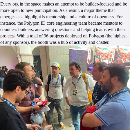
Every org in the space makes an attempt to be builder-focused and be
more open to new participation. As a result, a major theme that
emerges as a highlight is mentorship and a culture of openness. For
instance, the Polygon ID core engineering team became mentors to
countless builders, answering questions and helping teams with their
projects. With a total of 96 projects deployed on Polygon (the highest
of any sponsor), the booth was a hub of activity and chatter.