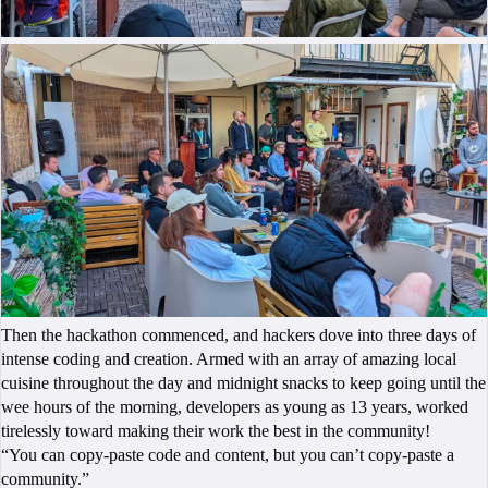
Then the hackathon commenced, and hackers dove into three days of
intense coding and creation. Armed with an array of amazing local
cuisine throughout the day and midnight snacks to keep going until the
wee hours of the morning, developers as young as 13 years, worked
tirelessly toward making their work the best in the community!
“You can copy-paste code and content, but you can’t copy-paste a
community.”