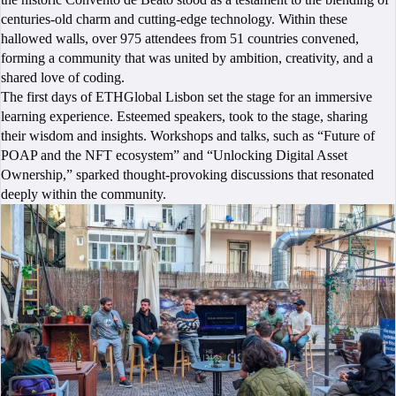
centuries-old charm and cutting-edge technology. Within these
hallowed walls, over 975 attendees from 51 countries convened,
forming a community that was united by ambition, creativity, and a
shared love of coding.
The first days of ETHGlobal Lisbon set the stage for an immersive
learning experience. Esteemed speakers, took to the stage, sharing
their wisdom and insights. Workshops and talks, such as “Future of
POAP and the NFT ecosystem” and “Unlocking Digital Asset
Ownership,” sparked thought-provoking discussions that resonated
deeply within the community.