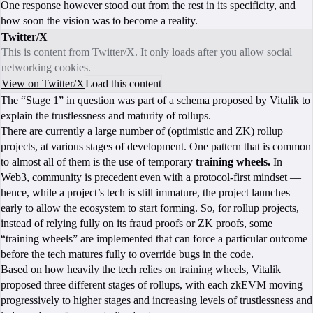
One response however stood out from the rest in its specificity, and
how soon the vision was to become a reality.
Twitter/X
This is content from Twitter/X. It only loads after you allow social
networking cookies.
View on Twitter/X
Load this content
The “Stage 1” in question was part of a
schema
proposed by Vitalik to
explain the trustlessness and maturity of rollups.
There are currently a large number of (optimistic and ZK) rollup
projects, at various stages of development. One pattern that is common
to almost all of them is the use of temporary
training wheels.
In
Web3, community is precedent even with a protocol-first mindset —
hence, while a project’s tech is still immature, the project launches
early to allow the ecosystem to start forming. So, for rollup projects,
instead of relying fully on its fraud proofs or ZK proofs, some
“training wheels” are implemented that can force a particular outcome
before the tech matures fully to override bugs in the code.
Based on how heavily the tech relies on training wheels, Vitalik
proposed three different stages of rollups, with each zkEVM moving
progressively to higher stages and increasing levels of trustlessness and