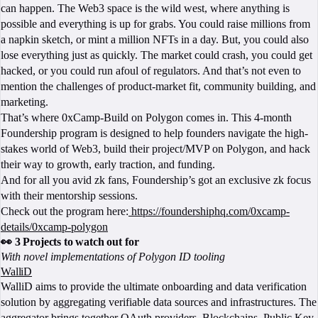
can happen. The Web3 space is the wild west, where anything is
possible and everything is up for grabs. You could raise millions from
a napkin sketch, or mint a million NFTs in a day. But, you could also
lose everything just as quickly. The market could crash, you could get
hacked, or you could run afoul of regulators. And that’s not even to
mention the challenges of product-market fit, community building, and
marketing.
That’s where 0xCamp-Build on Polygon comes in. This 4-month
Foundership program is designed to help founders navigate the high-
stakes world of Web3, build their project/MVP on Polygon, and hack
their way to growth, early traction, and funding.
And for all you avid zk fans, Foundership’s got an exclusive zk focus
with their mentorship sessions.
Check out the program here:
https://foundershiphq.com/0xcamp-
details/0xcamp-polygon
👀 3 Projects to watch out for
With novel implementations of Polygon ID tooling
WalliD
WalliD aims to provide the ultimate onboarding and data verification
solution by aggregating verifiable data sources and infrastructures. The
aggregator brings together OAuth providers, Blockchains, Public Key