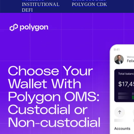
INSTITUTIONAL
POLYGON CDK
DEFI