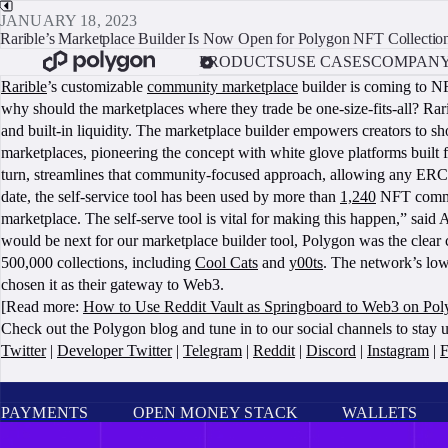
JANUARY 18, 2023
Rarible’s Marketplace Builder Is Now Open for Polygon NFT Collectio
PRODUCTS
USE CASES
COMPAN
Rarible
’s customizable
community marketplace
builder is coming to N
why should the marketplaces where they trade be one-size-fits-all? Rar
and built-in liquidity. The marketplace builder empowers creators to sh
marketplaces, pioneering the concept with white glove platforms built
turn, streamlines that community-focused approach, allowing any ERC-
date, the self-service tool has been used by more than
1,240
NFT commun
marketplace. The self-serve tool is vital for making this happen,” s
would be next for our marketplace builder tool, Polygon was the clea
500,000 collections, including
Cool Cats
and
y00ts
. The network’s low
chosen it as their gateway to Web3.
[Read more:
How to Use Reddit Vault as Springboard to Web3 on Po
Check out the Polygon blog and tune in to our social channels to stay 
Twitter
|
Developer Twitter
|
Telegram
|
Reddit
|
Discord
|
Instagram
|
F
PAYMENTS
OPEN MONEY STACK
WALLETS