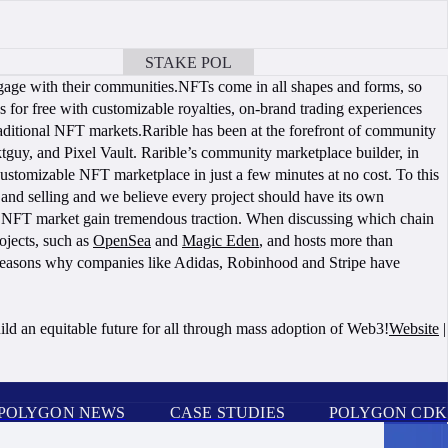
STAKE POL
BOOK A CALL
gage with their communities.NFTs come in all shapes and forms, so
 for free with customizable royalties, on-brand trading experiences
traditional NFT markets.Rarible has been at the forefront of community
guy, and Pixel Vault. Rarible’s community marketplace builder, in
stomizable NFT marketplace in just a few minutes at no cost. To this
d selling and we believe every project should have its own
on NFT market gain tremendous traction. When discussing which chain
ojects, such as
OpenSea
and
Magic Eden
, and hosts more than
he reasons why companies like Adidas, Robinhood and Stripe have
ild an equitable future for all through mass adoption of Web3!
Website
|
POLYGON NEWS
CASE STUDIES
POLYGON CDK