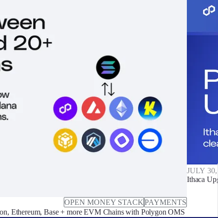
JULY 30,
Ithaca Up
OPEN MONEY STACK
PAYMENTS
on, Ethereum, Base + more EVM Chains with Polygon OMS