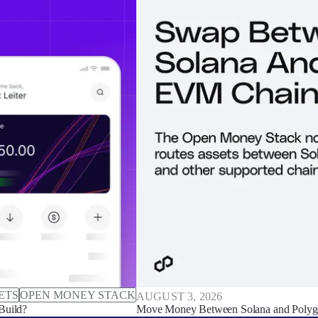
ETS
OPEN MONEY STACK
AUGUST 3, 2026
Build?
Move Money Between Solana and Polyg