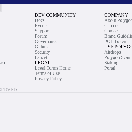
DEV COMMUNITY
COMPANY
Docs
About Polygo
Events
Careers
Support
Contact
Forum
Brand Guideli
Governance
POL Token
Github
USE POLYG
Security
Airdrops
Faucet
Polygon Scan
ase
LEGAL
Staking
Legal Terms Home
Portal
Terms of Use
Privacy Policy
ESERVED