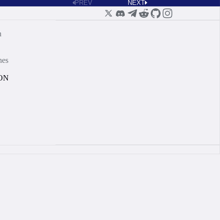
PREV
NEXT
n
nes
ON