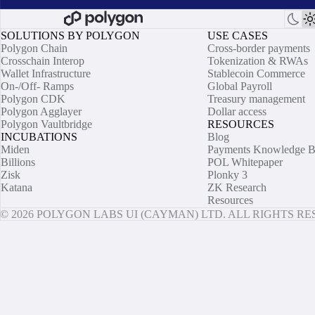
SOLUTIONS BY POLYGON
USE CASES
Polygon Chain
Cross-border payments
Crosschain Interop
Tokenization & RWAs
Wallet Infrastructure
Stablecoin Commerce
On-/Off- Ramps
Global Payroll
Polygon CDK
Treasury management
Polygon Agglayer
Dollar access
Polygon Vaultbridge
RESOURCES
INCUBATIONS
Blog
Miden
Payments Knowledge B
Billions
POL Whitepaper
Zisk
Plonky 3
Katana
ZK Research
Resources
© 2026 POLYGON LABS UI (CAYMAN) LTD. ALL RIGHTS R