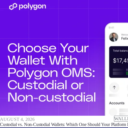
WALL
AUGUST 4, 2026
Custodial vs. Non-Custodial Wallets: Which One Should Your Platform 