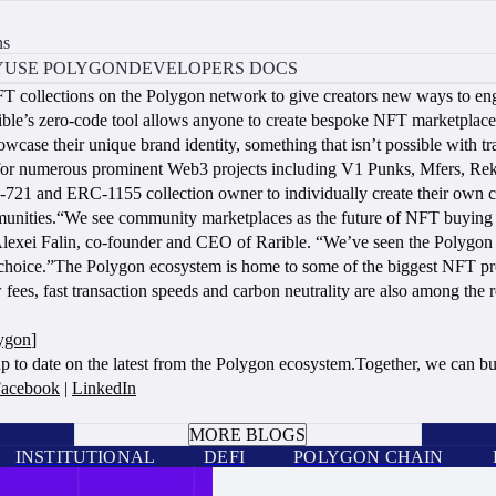
ns
Y
USE POLYGON
DEVELOPERS DOCS
FT collections on the Polygon network to give creators new ways to en
ible’s zero-code tool allows anyone to create bespoke NFT marketplaces
owcase their unique brand identity, something that isn’t possible with 
 for numerous prominent Web3 projects including V1 Punks, Mfers, Rekt
721 and ERC-1155 collection owner to individually create their own cu
ities.“We see community marketplaces as the future of NFT buying an
aid Alexei Falin, co-founder and CEO of Rarible. “We’ve seen the Polyg
r choice.”The Polygon ecosystem is home to some of the biggest NFT pr
 fees, fast transaction speeds and carbon neutrality are also among t
lygon
]
up to date on the latest from the Polygon ecosystem.Together, we can bu
acebook
|
LinkedIn
BOOK A CALL
MORE BLOGS
INSTITUTIONAL
DEFI
POLYGON CHAIN