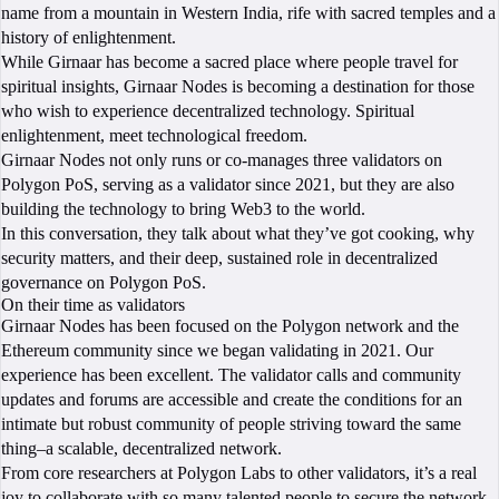
name from a mountain in Western India, rife with sacred temples and a
history of enlightenment.
While Girnaar has become a sacred place where people travel for
spiritual insights, Girnaar Nodes is becoming a destination for those
who wish to experience decentralized technology. Spiritual
enlightenment, meet technological freedom.
Girnaar Nodes not only runs or co-manages three validators on
Polygon PoS, serving as a validator since 2021, but they are also
building the technology to bring Web3 to the world.
In this conversation, they talk about what they’ve got cooking, why
security matters, and their deep, sustained role in decentralized
governance on Polygon PoS.
On their time as validators
Girnaar Nodes has been focused on the Polygon network and the
Ethereum community since we began validating in 2021. Our
experience has been excellent. The validator calls and community
updates and forums are accessible and create the conditions for an
intimate but robust community of people striving toward the same
thing–a scalable, decentralized network.
From core researchers at Polygon Labs to other validators, it’s a real
joy to collaborate with so many talented people to secure the network