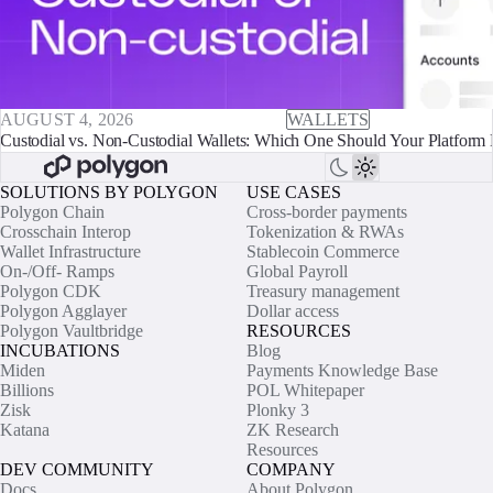
AUGUST 4, 2026
WALLETS
Custodial vs. Non-Custodial Wallets: Which One Should Your Platform 
SOLUTIONS BY POLYGON
USE CASES
Polygon Chain
Cross-border payments
Crosschain Interop
Tokenization & RWAs
Wallet Infrastructure
Stablecoin Commerce
On-/Off- Ramps
Global Payroll
Polygon CDK
Treasury management
Polygon Agglayer
Dollar access
Polygon Vaultbridge
RESOURCES
INCUBATIONS
Blog
Miden
Payments Knowledge Base
Billions
POL Whitepaper
Zisk
Plonky 3
Katana
ZK Research
Resources
DEV COMMUNITY
COMPANY
Docs
About Polygon