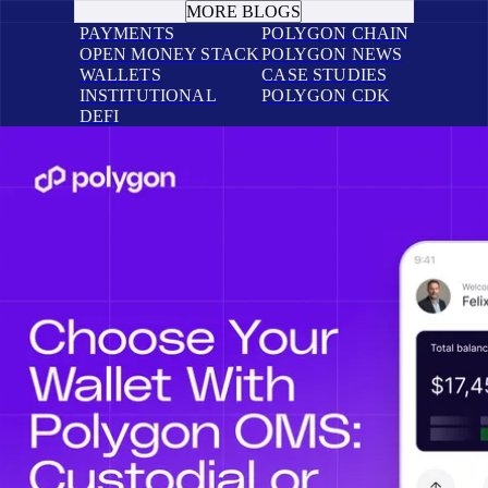
MORE BLOGS
PAYMENTS
POLYGON CHAIN
OPEN MONEY STACK
POLYGON NEWS
WALLETS
CASE STUDIES
INSTITUTIONAL
POLYGON CDK
DEFI