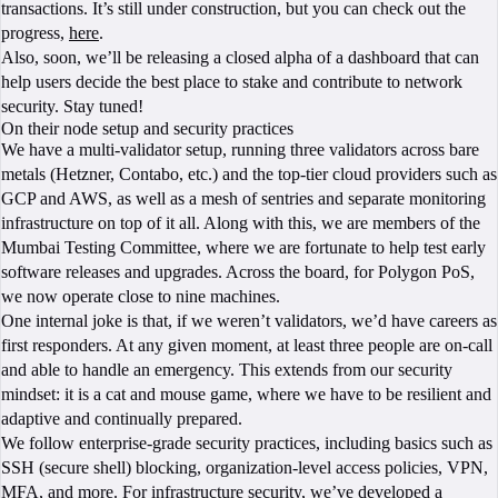
transactions. It’s still under construction, but you can check out the
progress,
here
.
Also, soon, we’ll be releasing a closed alpha of a dashboard that can
help users decide the best place to stake and contribute to network
security. Stay tuned!
On their node setup and security practices
We have a multi-validator setup, running three validators across bare
metals (Hetzner, Contabo, etc.) and the top-tier cloud providers such as
GCP and AWS, as well as a mesh of sentries and separate monitoring
infrastructure on top of it all. Along with this, we are members of the
Mumbai Testing Committee, where we are fortunate to help test early
software releases and upgrades. Across the board, for Polygon PoS,
we now operate close to nine machines.
One internal joke is that, if we weren’t validators, we’d have careers as
first responders. At any given moment, at least three people are on-call
and able to handle an emergency. This extends from our security
mindset: it is a cat and mouse game, where we have to be resilient and
adaptive and continually prepared.
We follow enterprise-grade security practices, including basics such as
SSH (secure shell) blocking, organization-level access policies, VPN,
MFA, and more. For infrastructure security, we’ve developed a