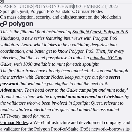
CASE STUDIES
POLYGON CHAIN
DECEMBER 21, 2023
Spotlight Quest, Polygon PoS Validators: Girnaar Nodes
On mass adoption, security, and enlightenment on the blockchain
BOOK A CALL
This is the fifth and final installment of
Spotlight Quest, Polygon PoS
Validators
, a new series featuring interviews with Polygon PoS
validators. Learn what it takes to be a validator, deep-dive into
coordination, and better get to know Polygon PoS. Then, for every
interview, find the secret passphrase to unlock a
mintable NFT on
Galxe
, with 1000 available to mint for each spotlight.
The first four traits have already been unlocked. As you read through
the interview with Girnaar Nodes, keep your eye out for a
secret
password
that will make you eligible to mint the next trait:
Adventurer
.
Then head over to the
Galxe campaign
and mint today!
A quick note: there will be a
special announcement on Christmas
by
the validators who’ve been involved in Spotlight Quest, relevant to
readers who’ve undertaken this quest and minted the associated
NFTs–stay tuned for more.
Girnaar Nodes
, a Web3 infrastructure and development company–and
a validator for the Polygon Proof-of-Stake (PoS) network–borrows its