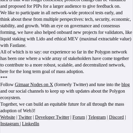
and proposed for PIPs for a larger audience to give feedback on.
We like to participate in all network-wide protocol tests early, and
think about these from multiple perspectives: tech, security, economic,
stability, and growth. With an eye on governance and consensus
forming, we have also helped onboard new projects for validators, like
liquid staking with Lido and ethical MEV (maximal extractable value)
with Fastlane.
All of which is to say: our experience so far in the Polygon network
has been one where a wide array of stakeholders have come together
to contribute to a more robust, scalable, and decentralized network,
here for the long term goal of mass adoption.
***
Follow
Girnaar Nodes on X
(formerly Twitter) and tune into the
blog
and our social channels to keep up with updates about the Polygon
ecosystem.
Together, we can build an equitable future for all through the mass
adoption of Web3!
Website
|
Twitter
|
Developer Twitter
|
Forum
|
Telegram
|
Discord
|
Instagram
|
LinkedIn
BOOK A CALL