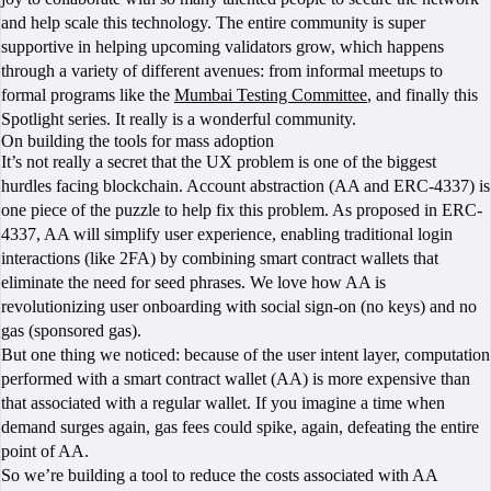
and help scale this technology. The entire community is super
supportive in helping upcoming validators grow, which happens
through a variety of different avenues: from informal meetups to
formal programs like the
Mumbai Testing Committee
, and finally this
Spotlight series. It really is a wonderful community.
On building the tools for mass adoption
It’s not really a secret that the UX problem is one of the biggest
hurdles facing blockchain. Account abstraction (AA and ERC-4337) is
one piece of the puzzle to help fix this problem. As proposed in ERC-
4337, AA will simplify user experience, enabling traditional login
interactions (like 2FA) by combining smart contract wallets that
eliminate the need for seed phrases. We love how AA is
revolutionizing user onboarding with social sign-on (no keys) and no
gas (sponsored gas).
But one thing we noticed: because of the user intent layer, computation
performed with a smart contract wallet (AA) is more expensive than
that associated with a regular wallet. If you imagine a time when
demand surges again, gas fees could spike, again, defeating the entire
point of AA.
So we’re building a tool to reduce the costs associated with AA