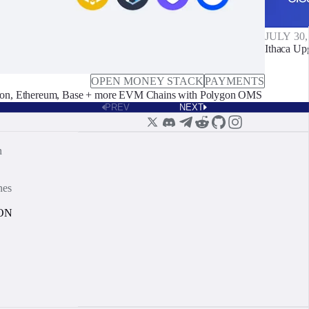
JULY 30,
Ithaca Up
OPEN MONEY STACK
PAYMENTS
on, Ethereum, Base + more EVM Chains with Polygon OMS
PREV
NEXT
n
nes
ON