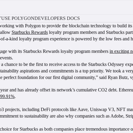
Y
USE POLYGON
DEVELOPERS DOCS
working with Polygon to provide the blockchain technology to build i
l allow
Starbucks Rewards
loyalty program members and Starbucks partne
e-of-a-kind loyalty program experience is powered by the low fees and 
gage with its Starbucks Rewards loyalty program members
in exciting
 events.
r a chance to be the first to receive access to the Starbucks Odyssey expe
tainability aspirations and commitments is a top priority. We took a 
he perfect foundation for our first digital community,” said Ryan Butz, v
year and has already offset its network’s cumulative CO2 debt. Ethereu
99.91%
.
eb3 projects, including DeFi protocols like Aave, Uniswap V3, NFT
 commitment to sustainability are also why companies such as Adobe, S
oice for Starbucks as both companies place tremendous importance on div