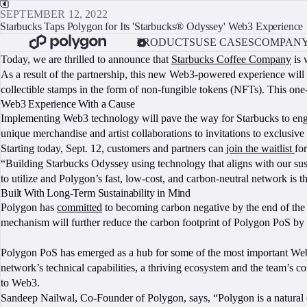
SEPTEMBER 12, 2022
Starbucks Taps Polygon for Its 'Starbucks® Odyssey' Web3 Experience
PRODUCTS
USE CASES
COMPAN
Today, we are thrilled to announce that
Starbucks Coffee Company
is 
As a result of the partnership, this new Web3-powered experience wil
collectible stamps in the form of non-fungible tokens (NFTs). This on
Web3 Experience With a Cause
Implementing Web3 technology will pave the way for Starbucks to en
unique merchandise and artist collaborations to invitations to exclusive
Starting today, Sept. 12, customers and partners can
join the waitlist
fo
“Building Starbucks Odyssey using technology that aligns with our sus
to utilize and Polygon’s fast, low-cost, and carbon-neutral network is t
Built With Long-Term Sustainability in Mind
Polygon has
committed
to becoming carbon negative by the end of the 
mechanism will further reduce the carbon footprint of Polygon PoS by
Polygon PoS has emerged as a hub for some of the most important W
network’s technical capabilities, a thriving ecosystem and the team’s
to Web3.
Sandeep Nailwal, Co-Founder of Polygon, says, “Polygon is a natural ch