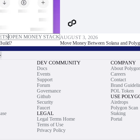
ETS
OPEN MONEY STACK
AUGUST 3, 2026
Build?
Move Money Between Solana and Polyg
DEV COMMUNITY
COMPANY
Docs
About Polygo
Events
Careers
Support
Contact
Forum
Brand Guideli
Governance
POL Token
Github
USE POLYG
Security
Airdrops
Faucet
Polygon Scan
ase
LEGAL
Staking
Legal Terms Home
Portal
Terms of Use
Privacy Policy