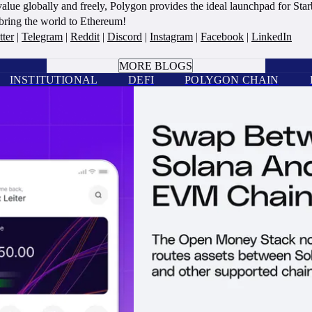
alue globally and freely, Polygon provides the ideal launchpad for Sta
s bring the world to Ethereum!
tter
|
Telegram
|
Reddit
|
Discord
|
Instagram
|
Facebook
|
LinkedIn
BOOK A CALL
MORE BLOGS
INSTITUTIONAL
DEFI
POLYGON CHAIN