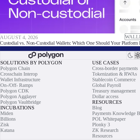
WALL
AUGUST 4, 2026
Custodial vs. Non-Custodial Wallets: Which One Should Your Platform 
SOLUTIONS BY POLYGON
USE CASES
Polygon Chain
Cross-border payments
Crosschain Interop
Tokenization & RWAs
Wallet Infrastructure
Stablecoin Commerce
On-/Off- Ramps
Global Payroll
Polygon CDK
Treasury management
Polygon Agglayer
Dollar access
Polygon Vaultbridge
RESOURCES
INCUBATIONS
Blog
Miden
Payments Knowledge B
Billions
POL Whitepaper
Zisk
Plonky 3
Katana
ZK Research
Resources