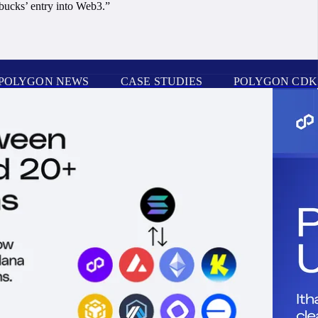
rbucks’ entry into Web3.”
POLYGON NEWS
CASE STUDIES
POLYGON CDK