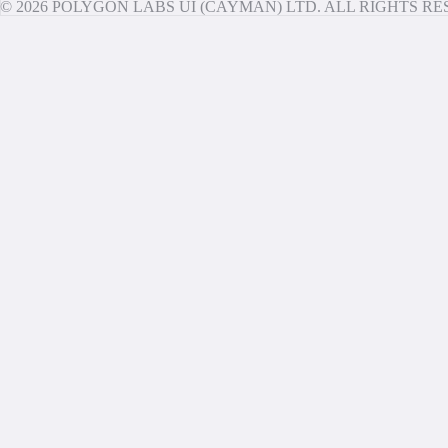
© 2026 POLYGON LABS UI (CAYMAN) LTD. ALL RIGHTS R