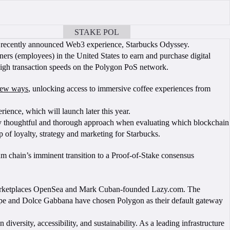
STAKE POL
BOOK A CALL
ts recently announced Web3 experience, Starbucks Odyssey.
rs (employees) in the United States to earn and purchase digital
high transaction speeds on the Polygon PoS network.
 new ways
, unlocking access to immersive coffee experiences from
rience, which will launch later this year.
very thoughtful and thorough approach when evaluating which blockchain
p of loyalty, strategy and marketing for Starbucks.
m chain’s imminent transition to a Proof-of-Stake consensus
 marketplaces OpenSea and Mark Cuban-founded Lazy.com. The
tripe and Dolce Gabbana have chosen Polygon as their default gateway
ersity, accessibility, and sustainability. As a leading infrastructure