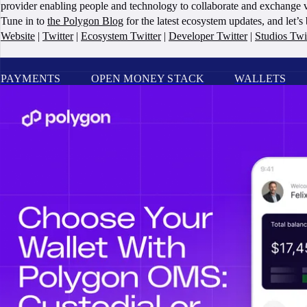
provider enabling people and technology to collaborate and exchange v
Tune in to
the Polygon Blog
for the latest ecosystem updates, and let’
Website
|
Twitter
|
Ecosystem Twitter
|
Developer Twitter
|
Studios Twi
PAYMENTS
OPEN MONEY STACK
WALLETS