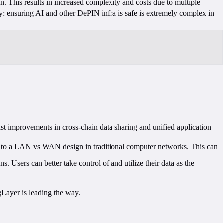
n. This results in increased complexity and costs due to multiple
ity: ensuring AI and other DePIN infra is safe is extremely complex in
st improvements in cross-chain data sharing and unified application
lar to a LAN vs WAN design in traditional computer networks. This can
. Users can better take control of and utilize their data as the
gLayer is leading the way.