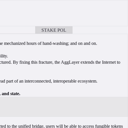
STAKE POL
BOOK A CALL
hine mechanized hours of hand-washing; and on and on.
lity.
tured. By fixing this fracture, the AggLayer extends the Internet to
ead part of an interconnected, interoperable ecosystem.
 and state.
ed to the unified bridge, users will be able to access fungible tokens