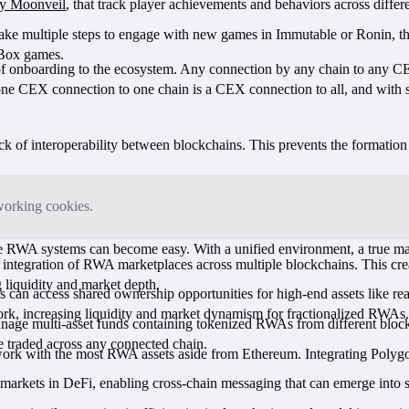
 by Moonveil
, that track player achievements and behaviors across diffe
o take multiple steps to engage with new games in Immutable or Ronin, 
XBox games.
of onboarding to the ecosystem. Any connection by any chain to any CEX
ne CEX connection to one chain is a CEX connection to all, and with sec
ack of interoperability between blockchains. This prevents the formatio
tworking cookies.
e RWA systems can become easy. With a unified environment, a true ma
tegration of RWA marketplaces across multiple blockchains. This create
 liquidity and market depth.
 can access shared ownership opportunities for high-end assets like rea
work, increasing liquidity and market dynamism for fractionalized RWAs
ge multi-asset funds containing tokenized RWAs from different blockc
be traded across any connected chain.
ork with the most RWA assets aside from Ethereum. Integrating Polygon
arkets in DeFi, enabling cross-chain messaging that can emerge into s