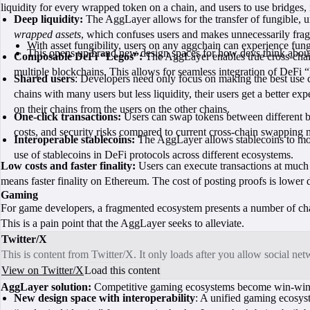
liquidity for every wrapped token on a chain, and users to use bridges,
Deep liquidity:
The AggLayer allows for the transfer of fungible, u
wrapped assets
, which confuses users and makes unnecessarily fragm
With asset fungibility, users on any aggchain can experience fu
This opens up brand new design spaces for how devs think about bu
Composable DeFi “Legos”:
The AggLayer enables true cross-chain 
multiple blockchains. This allows for seamless integration of DeFi 
Shared users
: Developers need only focus on making the best use c
chains with many users but less liquidity, their users get a better exp
on their chains from the users on the other chains.
One-click transactions:
Users can swap tokens between different bl
costs, and security risks compared to current cross-chain swapping
Interoperable stablecoins:
The AggLayer allows stablecoins to move
use of stablecoins in DeFi protocols across different ecosystems.
Low costs and faster finality:
Users can execute transactions at much 
means faster finality on Ethereum. The cost of posting proofs is lower d
Gaming
For game developers, a fragmented ecosystem presents a number of ch
This is a pain point that the AggLayer seeks to alleviate.
Twitter/X
This is content from Twitter/X. It only loads after you allow social ne
View on Twitter/X
Load this content
AggLayer solution:
Competitive gaming ecosystems become win-win, s
New design space with interoperability
: A unified gaming ecosys