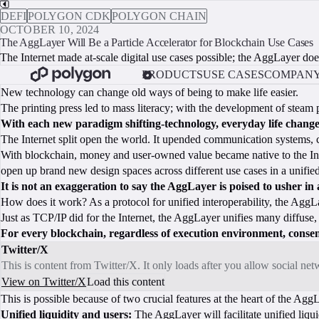
DEFI
POLYGON CDK
POLYGON CHAIN
OCTOBER 10, 2024
The AggLayer Will Be a Particle Accelerator for Blockchain Use Cases
The Internet made at-scale digital use cases possible; the AggLayer doe
PRODUCTS
USE CASES
COMPAN
New technology can change old ways of being to make life easier.
The printing press led to mass literacy; with the development of ste
With each new paradigm shifting-technology, everyday life change
The Internet split open the world. It upended communication systems
With blockchain, money and user-owned value became native to the Intern
open up brand new design spaces across different use cases in a unifie
It is not an exaggeration to say the AggLayer is poised to usher in 
How does it work? As a protocol for unified interoperability, the AggLa
Just as TCP/IP did for the Internet, the AggLayer unifies many diffuse
For every blockchain, regardless of execution environment, consens
Twitter/X
This is content from Twitter/X. It only loads after you allow social ne
View on Twitter/X
Load this content
This is possible because of two crucial features at the heart of the Agg
Unified liquidity and users:
The AggLayer will facilitate unified liqui