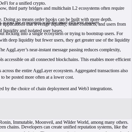
DeFi for a unified crypto.
now, third party bridges and multichain L2 ecosystems often require
dge. Doing so means order books can be built with more depth.
s across the ecosystem with the most efficient markets.
pplications that leverage liquidity, smart contracts, and users from
liquidity and isolated user bases.
 locking into a single ecosystem or trying to bootstrap users. For
with deep liquidity but fewer users, they get greater use of the liquidity
 The AggLayer’s near-instant message passing reduces complexity,
s accessible on all connected blockchains. This enables more efficient
s across the entire AggLayer ecosystem. Aggregated transactions also
 to be posted more often at a lower cost.
ed by the choice of chain deployment and Web3 integrations.
e Ronin, Immutable, Moonveil, and Wilder World, among many others.
n chains. Developers can create unified reputation systems, like the