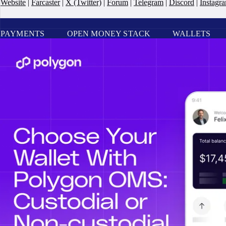
Website
|
Farcaster
|
X (Twitter)
|
Forum
|
Telegram
|
Discord
|
Instagr
PAYMENTS
OPEN MONEY STACK
WALLETS