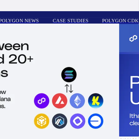
POLYGON NEWS
CASE STUDIES
POLYGON CDK