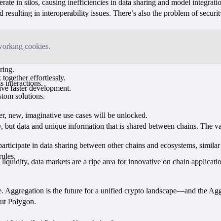
te in silos, causing inefficiencies in data sharing and model integratio
 resulting in interoperability issues. There’s also the problem of secur
tworking cookies.
aring.
together effortlessly.
s interactions.
rive faster development.
stom solutions.
r, new, imaginative use cases will be unlocked.
 but data and unique information that is shared between chains. The va
 participate in data sharing between other chains and ecosystems, simi
rules.
uidity, data markets are a ripe area for innovative on chain applications
e. Aggregation is the future for a unified crypto landscape—and the Ag
out Polygon.