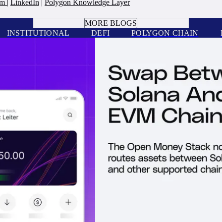
am
|
LinkedIn
|
Polygon Knowledge Layer
BOOK A CALL
MORE BLOGS
INSTITUTIONAL
DEFI
POLYGON CHAIN