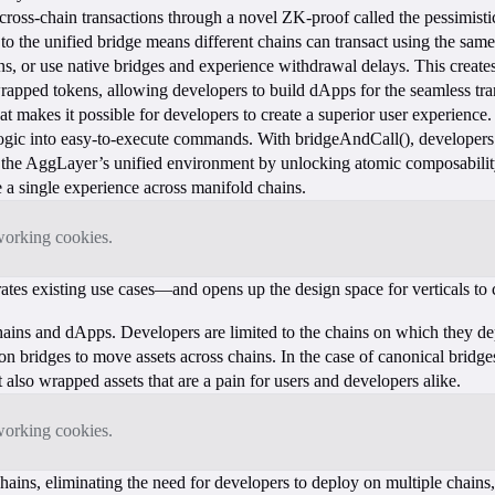
f cross-chain transactions through a novel ZK-proof called the pessimi
o the unified bridge means different chains can transact using the same t
ns, or use native bridges and experience withdrawal delays. This creates
apped tokens, allowing developers to build dApps for the seamless trans
 makes it possible for developers to create a superior user experience.
gic into easy-to-execute commands. With bridgeAndCall(), developers 
of the AggLayer’s unified environment by unlocking atomic composabili
e a single experience across manifold chains.
tworking cookies.
ates existing use cases—and opens up the design space for verticals t
ains and dApps. Developers are limited to the chains on which they dep
n bridges to move assets across chains. In the case of canonical bridges
ut also wrapped assets that are a pain for users and developers alike.
tworking cookies.
ns, eliminating the need for developers to deploy on multiple chains, l