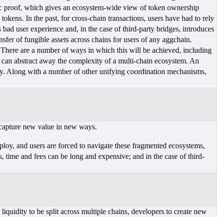
stic proof, which gives an ecosystem-wide view of token ownership
okens. In the past, for cross-chain transactions, users have had to rely
 bad user experience and, in the case of third-party bridges, introduces
fer of fungible assets across chains for users of any aggchain.
 There are a number of ways in which this will be achieved, including
can abstract away the complexity of a multi-chain ecosystem. An
ty. Along with a number of other unifying coordination mechanisms,
o capture new value in new ways.
loy, and users are forced to navigate these fragmented ecosystems,
, time and fees can be long and expensive; and in the case of third-
iquidity to be split across multiple chains, developers to create new