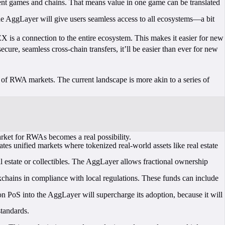
rent games and chains. That means value in one game can be translated
the AggLayer will give users seamless access to all ecosystems—a bit
 is a connection to the entire ecosystem. This makes it easier for new
ure, seamless cross-chain transfers, it’ll be easier than ever for new
n of RWA markets. The current landscape is more akin to a series of
rket for RWAs becomes a real possibility.
s unified markets where tokenized real-world assets like real estate
l estate or collectibles. The AggLayer allows fractional ownership
.
hains in compliance with local regulations. These funds can include
 PoS into the AggLayer will supercharge its adoption, because it will
tandards.