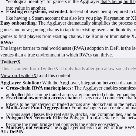
“ecological identity” for gamers in the AggLayer
that’s being built
into value in another.
Existing ecosystems, extended
: Instead of users being required t
like having a Steam account that also lets you play Playstation or 
Easy onboarding
: The AggLayer dramatically simplifies the process 
games and new gaming chains to tap into existing users and liquidity; o
games to find players from existing chains, like Ronin or Immutable X.
RWAs
The largest barrier to real world asset (RWA) adoption in DeFi is the l
venues than a true environment in which RWAs can thrive.
Twitter/X
This is content from Twitter/X. It only loads after you allow social ne
View on Twitter/X
Load this content
AggLayer Solution:
With the AggLayer, integration between disparat
Cross-chain RWA marketplaces:
The AggLayer enables seamless in
andcollectibles can be traded across any connected chain, enhancing
Fractional ownership across chains:
Users on all connected chains
tokens to be transferred or traded across any blockchain in the net
Multi-Asset Fund Aggregation:
Fund managers can create and mana
various asset classes like real estate, stocks, and commodities, and 
Polygon PoS Network Effects:
Polygon Proof-of-Stake is the netw
become the main bridge that connects the entire ecosystem.
Markets, not venues:
The AggLayer ushers in an era of true RWA m
AI / DePIN