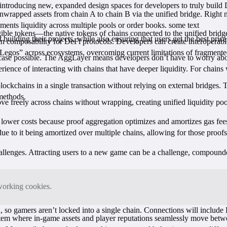
 introducing new, expanded design spaces for developers to truly build 
nwrapped assets from chain A to chain B via the unified bridge. Right 
ents liquidity across multiple pools or order books. some text
ngible tokens—the native tokens of chains connected to the unified bri
ilding their projects, while also ensuring that users get the best price
composability for DeFi protocols. Developers can create interoperable a
“Legos” across ecosystems, overcoming current limitations of fragmented 
ase possible. The AggLayer means developers don’t have to worry about
erience of interacting with chains that have deeper liquidity. For chains 
ockchains in a single transaction without relying on external bridges.
 methods.
 freely across chains without wrapping, creating unified liquidity pool
lower costs because proof aggregation optimizes and amortizes gas fee
ue to it being amortized over multiple chains, allowing for those proofs
allenges. Attracting users to a new game can be a challenge, compound
tworking cookies.
o gamers aren’t locked into a single chain. Connections will includ
tem where in-game assets and player reputations seamlessly move betwee