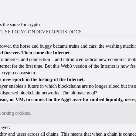
s the same for crypto
Y
USE POLYGON
DEVELOPERS DOCS
am power, the horse and buggy became trains and cars; the washing mac
d forever. Then came the Internet.
, commerce, and connection—and introduced radical new economic mobi
et for the first time. But this Web3 version of the Internet is now frac
d crypto ecosystem.
a new epoch in the history of the Internet.
yer enables a future in which blockchains are no longer siloed but inst
, dispersed blockchain networks. The ultimate goal?
us, or VM, to connect to the AggLayer for unified liquidity, users,
tworking cookies.
Layer:
dity and users across all chains. This means that when a chain is connect