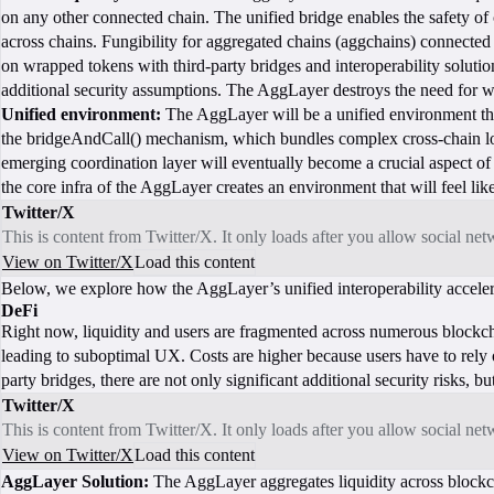
on any other connected chain. The unified bridge enables the safety o
across chains. Fungibility for aggregated chains (aggchains) connected t
on wrapped tokens with third-party bridges and interoperability solutio
additional security assumptions. The AggLayer destroys the need for wr
Unified environment:
The AggLayer will be a unified environment that
the bridgeAndCall() mechanism, which bundles complex cross-chain lo
emerging coordination layer will eventually become a crucial aspect 
the core infra of the AggLayer creates an environment that will feel lik
Twitter/X
This is content from Twitter/X. It only loads after you allow social ne
View on Twitter/X
Load this content
Below, we explore how the AggLayer’s unified interoperability acceler
DeFi
Right now, liquidity and users are fragmented across numerous blockch
leading to suboptimal UX. Costs are higher because users have to rely o
party bridges, there are not only significant additional security risks, b
Twitter/X
This is content from Twitter/X. It only loads after you allow social ne
View on Twitter/X
Load this content
AggLayer Solution:
The AggLayer aggregates liquidity across blockchai