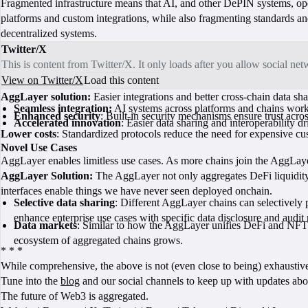
Fragmented infrastructure means that AI, and other DePIN systems, opera
platforms and custom integrations, while also fragmenting standards and
decentralized systems.
Twitter/X
This is content from Twitter/X. It only loads after you allow social ne
View on Twitter/X
Load this content
AggLayer solution:
Easier integrations and better cross-chain data sh
Seamless integration:
AI systems across platforms and chains work 
Enhanced security
: Built-in security mechanisms ensure trust acros
Accelerated innovation
: Easier data sharing and interoperability d
Lower costs
: Standardized protocols reduce the need for expensive cu
Novel Use Cases
AggLayer enables limitless use cases. As more chains join the AggLaye
AggLayer Solution:
The AggLayer not only aggregates DeFi liquidity,
interfaces enable things we have never seen deployed onchain.
Selective data sharing
: Different AggLayer chains can selectively
enhance enterprise use cases with specific data disclosure and audit 
Data markets
: Similar to how the AggLayer unifies DeFi and NFT liq
ecosystem of aggregated chains grows.
* * *
While comprehensive, the above is not (even close to being) exhaustiv
Tune into the
blog
and our social channels to keep up with updates ab
The future of Web3 is aggregated.