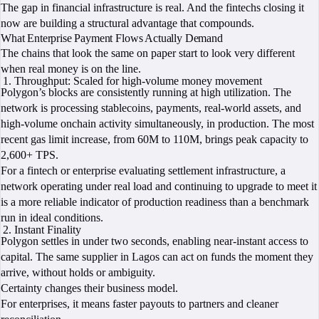
The gap in financial infrastructure is real. And the fintechs closing it
now are building a structural advantage that compounds.
What Enterprise Payment Flows Actually Demand
The chains that look the same on paper start to look very different
when real money is on the line.
Throughput: Scaled for high-volume money movement
Polygon’s blocks are consistently running at high utilization. The
network is processing stablecoins, payments, real-world assets, and
high-volume onchain activity simultaneously, in production. The most
recent gas limit increase, from 60M to 110M, brings peak capacity to
2,600+ TPS.
For a fintech or enterprise evaluating settlement infrastructure, a
network operating under real load and continuing to upgrade to meet it
is a more reliable indicator of production readiness than a benchmark
run in ideal conditions.
Instant Finality
Polygon settles in under two seconds, enabling near-instant access to
capital. The same supplier in Lagos can act on funds the moment they
arrive, without holds or ambiguity.
Certainty changes their business model.
For enterprises, it means faster payouts to partners and cleaner