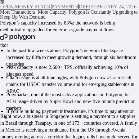
OPEN MONEY STACK
PAYMENTS
DEFI
FEBRUARY 24, 2026
More Transactions, More Capacity: Polygon Is Constantly Upgrading to
Keep Up With Demand
Polygon’s capacity increased by 83%; the network is being
methodically upgraded for enterprise-grade payment flows
BOOK A CALL
tl;dr
In the past few weeks alone, Polygon’s network blockspace
increased by 83% to meet growing demand, through six headroom
upgrades
Peak capacity is now 2,600+ TPS, officially achieving 10% of
gigagas speed
Chain usage is at all-time highs, with Polygon now #1 across all
chains for USDC transfer volume and for emerging stablecoins in
APAC
Polymarket, one of the most active applications on Polygon, hit
ATH usage driven by Super Bowl and new five-minute prediction
markets
If you’re building payment infrastructure, it’s time to pay attention
Right now, a business in Singapore is settling a payment to a supplier
in Brazil through
Tazapay
, in one of 173+ countries covered. A family
in Mexico is receiving a remittance from the US through
Avenia
,
money moving across a corridor that legacy rails have underserved for