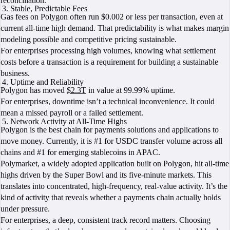
reconciliation.
Stable, Predictable Fees
Gas fees on Polygon often run $0.002 or less per transaction, even at
current all-time high demand. That predictability is what makes margin
modeling possible and competitive pricing sustainable.
For enterprises processing high volumes, knowing what settlement
costs before a transaction is a requirement for building a sustainable
business.
Uptime and Reliability
Polygon has moved
$2.3T
in value at 99.99% uptime.
For enterprises, downtime isn’t a technical inconvenience. It could
mean a missed payroll or a failed settlement.
Network Activity at All-Time Highs
Polygon is the best chain for payments solutions and applications to
move money. Currently, it is #1 for USDC transfer volume across all
chains and #1 for emerging stablecoins in APAC.
Polymarket, a widely adopted application built on Polygon, hit all-time
highs driven by the Super Bowl and its five-minute markets. This
translates into concentrated, high-frequency, real-value activity. It’s the
kind of activity that reveals whether a payments chain actually holds
under pressure.
For enterprises, a deep, consistent track record matters. Choosing