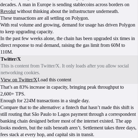
decades. A man in Europe is sending stablecoins across borders on
Revolut
without thinking about the infrastructure underneath.
These transactions are all settling on Polygon.
With real volume and growing, demand for usage has driven Polygon
to keep upgrading capacity.
In the past few weeks alone, the chain has been upgraded six times in
direct response to real demand, raising the gas limit from 60M to
110M.
Twitter/X
This is content from Twitter/X. It only loads after you allow social
networking cookies.
View on Twitter/X
Load this content
That’s an 83% increase in capacity, bringing peak throughput to
2,600+ TPS.
Enough for 224M transactions in a single day.
Compare that to the alternative: a fintech that hasn’t made this shift is
still routing that São Paulo to Lagos payment through a correspondent
banking chain designed before most of the internet existed. The app
looks modern, but the rails beneath aren’t. Settlement takes three days,
fees stack at every hop, and capital sits in transit.