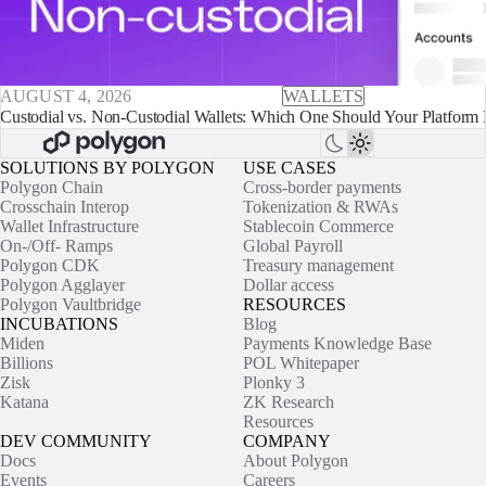
AUGUST 4, 2026
WALLETS
Custodial vs. Non-Custodial Wallets: Which One Should Your Platform 
SOLUTIONS BY POLYGON
USE CASES
Polygon Chain
Cross-border payments
Crosschain Interop
Tokenization & RWAs
Wallet Infrastructure
Stablecoin Commerce
On-/Off- Ramps
Global Payroll
Polygon CDK
Treasury management
Polygon Agglayer
Dollar access
Polygon Vaultbridge
RESOURCES
INCUBATIONS
Blog
Miden
Payments Knowledge Base
Billions
POL Whitepaper
Zisk
Plonky 3
Katana
ZK Research
Resources
DEV COMMUNITY
COMPANY
Docs
About Polygon
Events
Careers