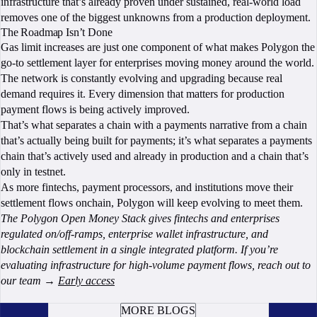
infrastructure that’s already proven under sustained, real-world load
removes one of the biggest unknowns from a production deployment.
The Roadmap Isn’t Done
Gas limit increases are just one component of what makes Polygon the
go-to settlement layer for enterprises moving money around the world.
The network is constantly evolving and upgrading because real
demand requires it. Every dimension that matters for production
payment flows is being actively improved.
That’s what separates a chain with a payments narrative from a chain
that’s actually being built for payments; it’s what separates a payments
chain that’s actively used and already in production and a chain that’s
only in testnet.
As more fintechs, payment processors, and institutions move their
settlement flows onchain, Polygon will keep evolving to meet them.
The Polygon Open Money Stack gives fintechs and enterprises
regulated on/off-ramps, enterprise wallet infrastructure, and
blockchain settlement in a single integrated platform. If you’re
evaluating infrastructure for high-volume payment flows, reach out to
our team →
Early access
BOOK A CALL
MORE BLOGS