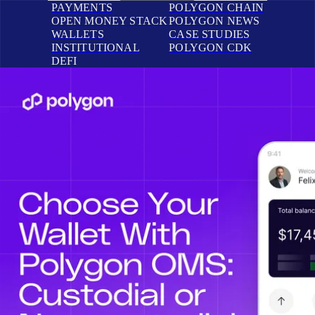
PAYMENTS
POLYGON CHAIN
OPEN MONEY STACK
POLYGON NEWS
WALLETS
CASE STUDIES
INSTITUTIONAL
POLYGON CDK
DEFI