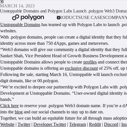
MARCH 14, 2023
Unstoppable Domains and Polygon Labs Launch .polygon Web3 Doma
PRODUCTS
USE CASES
COMPAN
Unstoppable Domains
has teamed up with Polygon Labs to launch .poly
websites.
With .polygon domains, people can create a digital identity that they f
identity across more than 750 dApps, games and metaverses.
“Web3 domains will give our community a digital identity that they ful
Sanket Shah, Vice President Head of Growth Business Development at P
Unstoppable Domains allows people to create
profiles
and connect them
Unstoppable domains is offering an
exclusive discount
of 25% off, up t
Following the sale, starting March 16, Unstoppable will launch exclu
digit domain, like or 00.polygon.
“We’re excited to deepen our partnership with Polygon Labs with .pol
Development at Unstoppable Domains. “User-owned digital identity is th
hands.”
Click here
to reserve your .polygon Web3 domain name. If you’re a dApp
into the
blog
and our social channels to stay up to date on.
Together, we can build an equitable future for all through mass adopti
Website
|
Twitter
|
Developer Twitter
|
Telegram
|
Reddit
|
Discord
|
In