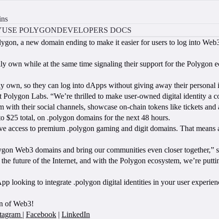
ins
Y
USE POLYGON
DEVELOPERS DOCS
gon, a new domain ending to make it easier for users to log into Web3
ully own while at the same time signaling their support for the Polygon 
ly own, so they can log into dApps without giving away their personal i
olygon Labs. “We’re thrilled to make user-owned digital identity a co
 with their social channels, showcase on-chain tokens like tickets and 
o $25 total, on .polygon domains for the next 48 hours.
sive access to premium .polygon gaming and digit domains. That means 
ygon Web3 domains and bring our communities even closer together,” s
e future of the Internet, and with the Polygon ecosystem, we’re puttin
 looking to integrate .polygon digital identities in your user experie
on of Web3!
stagram
|
Facebook
|
LinkedIn