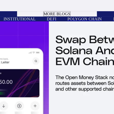
BOOK A CALL
MORE BLOGS
INSTITUTIONAL
DEFI
POLYGON CHAIN