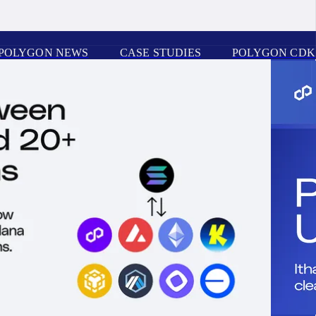
POLYGON NEWS
CASE STUDIES
POLYGON CDK