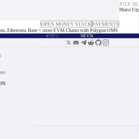
JULY 30,
Ithaca Up
OPEN MONEY STACK
PAYMENTS
on, Ethereum, Base + more EVM Chains with Polygon OMS
PREV
NEXT
n
nes
ON