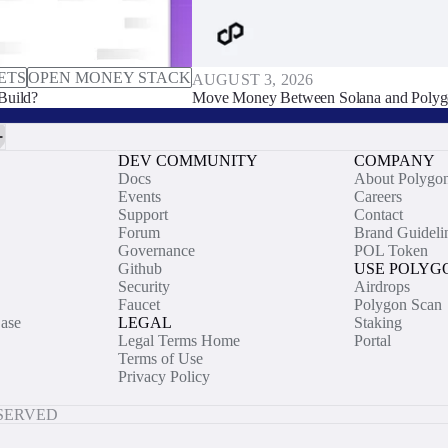
ETS
OPEN MONEY STACK
AUGUST 3, 2026
Build?
Move Money Between Solana and Polyg
DEV COMMUNITY
COMPANY
Docs
About Polygo
Events
Careers
Support
Contact
Forum
Brand Guideli
Governance
POL Token
Github
USE POLYG
Security
Airdrops
Faucet
Polygon Scan
ase
LEGAL
Staking
Legal Terms Home
Portal
Terms of Use
Privacy Policy
ESERVED