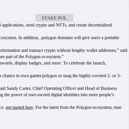
STAKE POL
BOOK A CALL
 applications, send crypto and NFTs, and create decentralized
ecosystem. In addition, .polygon domains will give users a portable
nformation and transact crypto without lengthy wallet addresses,” said
re part of the Polygon ecosystem.”
awards, display badges, and more. To celebrate the launch,
a chance to own gamer.polygon or snag the highly-coveted 2- or 3-
aid Sandy Carter, Chief Operating Officer and Head of Business
g the power of user-owned digital identities into more people’s
nce,
get started here
. For the latest from the Polygon ecosystem, tune