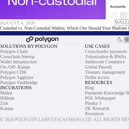
WALL
AUGUST 4, 2026
Custodial vs. Non-Custodial Wallets: Which One Should Your Platform 
SOLUTIONS BY POLYGON
USE CASES
Polygon Chain
Cross-border payments
Crosschain Interop
Tokenization & RWAs
Wallet Infrastructure
Stablecoin Commerce
On-/Off- Ramps
Global Payroll
Polygon CDK
Treasury management
Polygon Agglayer
Dollar access
Polygon Vaultbridge
RESOURCES
INCUBATIONS
Blog
Miden
Payments Knowledge B
Billions
POL Whitepaper
Zisk
Plonky 3
Katana
ZK Research
Resources
© 2026 POLYGON LABS UI (CAYMAN) LTD. ALL RIGHTS R