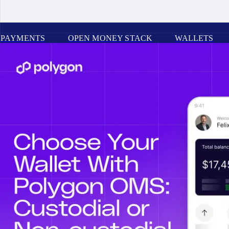
PAYMENTS
OPEN MONEY STACK
WALLETS